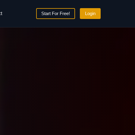
t
Start For Free!
Login