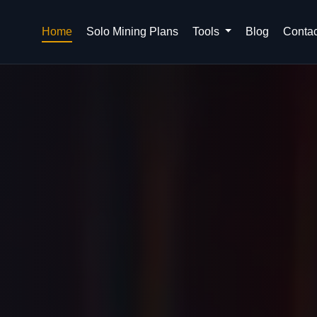
Home
Solo Mining Plans
Tools
Blog
Contac