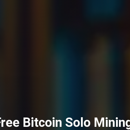
ree Bitcoin Solo Minin