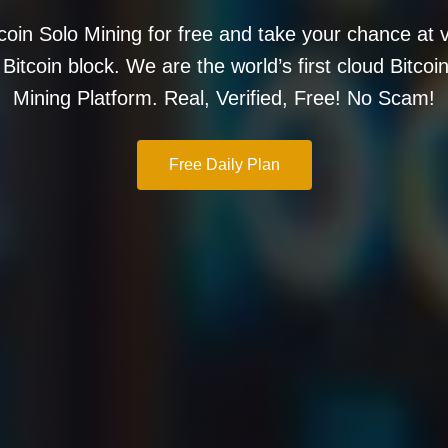
tcoin Solo Mining for free and take your chance at v
l Bitcoin block. We are the world’s first cloud Bitcoi
Mining Platform. Real, Verified, Free! No Scam!
Free Daily Plan