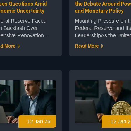
ses Questions Amid
the Debate Around Pow
nomic Uncertainty
and Monetary Policy
eral Reserve Faced
Mounting Pressure on t
h Backlash Over
Federal Reserve and Its
ensive Renovation
LeadershipAs the Unite
nsThe Federal Reserve
States grapples with
d More
Read More
k of New York is at the
economic uncertainty, t
ter of a debate
Federal Reserve, led by
rounding a scheduled
Chair Jerome Powell, h
ovation of its iconic
become the focus of
lding – a costly project
growing public and politi
imated at $2.5 billion. In
scrutiny. Decisions
eriod marked by
surrounding interest rat
nomic volatility and
inflation management, 
ries about inflation,
monetary policy have le
lic interest in the central
some observers to ques
12 Jan 26
12 Jan 2
k's unprecedented
the central bank’s long-
enditure has grown,
touted independence.