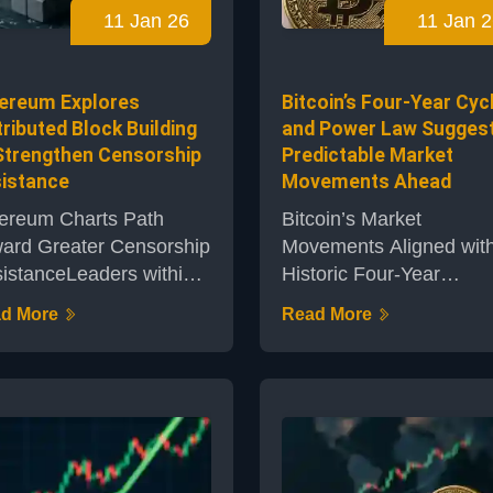
11 Jan 26
11 Jan 2
Bitcoin in the world.Deta
ent in the evolving
of the Latest Bitcoin
ationship between
AcquisitionThe compan
nstream financ...
ereum Explores
Bitcoin’s Four-Year Cyc
confi...
tributed Block Building
and Power Law Sugges
Strengthen Censorship
Predictable Market
istance
Movements Ahead
ereum Charts Path
Bitcoin’s Market
ard Greater Censorship
Movements Aligned wit
istanceLeaders within
Historic Four-Year
 Ethereum ecosystem
CycleThe cryptocurrenc
d More
Read More
 championing a new
market closely watches
ion for building blocks on
Bitcoin’s price dynamics
 network to proactively
and recent analysis by
ress the persistent
Capriole Investments
eat of censorship. This
indicates the digital asse
roach, focusing on
currently following its we