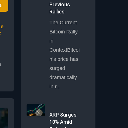
Previous
6
ils
Rallies
y
The Current
le
Bitcoin Rally
t
in
ContextBitcoi
n’s price has
h
surged
dramatically
y
in r...
,
t is
XRP Surges
ll-
10% Amid