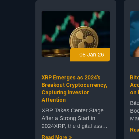
all
mint millions of its TRU
to 
tokens, sending the token
new
price crashing. The incident
Thi
has reignited concerns over
den
the security of smart
cred
contracts in decentralized
sho
finance (DeFi) and the
08 Jan 26
eco
wider crypto ecosystem.A
TRU
Sudden Exploi...
near
XRP Emerges as 2024’s
Bit
Breakout Cryptocurrency,
Acc
Capturing Investor
on 
Attention
Bit
XRP Takes Center Stage
Boo
After a Strong Start in
Mar
2024XRP, the digital asset
sca
Rea
native to the Ripple
com
Read More