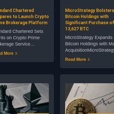
mpting questio...
Critics arg...
ndard Chartered
MicroStrategy Bolster
pares to Launch Crypto
Bitcoin Holdings with
me Brokerage Platform
Significant Purchase o
13,627 BTC
ndard Chartered Sets
MicroStrategy Expands
hts on Crypto Prime
Bitcoin Holdings with Ma
kerage Service
AcquisitionMicroStrateg
ndard Chartered, one of
d More
business intelligence fi
 UK's leading financial
Read More
known for its bold appr
titutions, is making
to cryptocurrency
nificant strides towards
investment, has annou
nching a dedicated
the purchase of an
pto prime brokerage
additional 13,627 bitcoi
tform. The move signals
The move enhances th
eepening engagement
company’s reputation a
h digital assets by a
one of the most promin
ditional banking giant,
institutional holders of
king an important