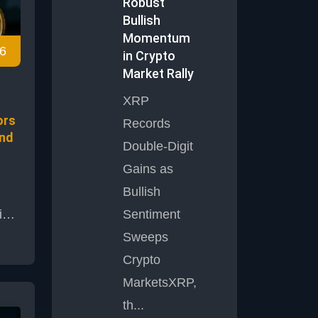
This
Robust
Bullish
 is
Momentum
6
in Crypto
as
Market Rally
r
XRP
ors
Records
and
Double-Digit
Gains as
Bullish
in
Sentiment
Sweeps
Crypto
 as
MarketsXRP,
ited
rom
th...