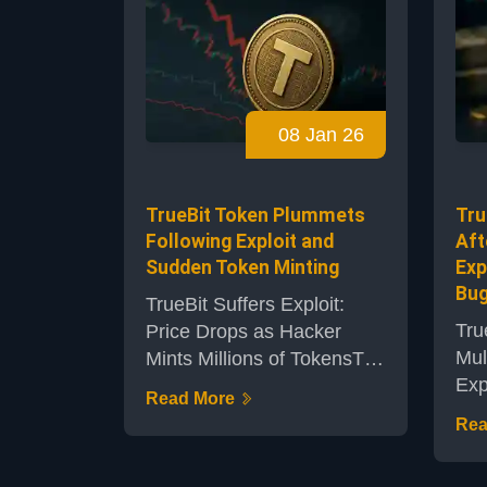
cry
usage anticipated to
gea
expand notably by 2026.
maj
The analysis points to the
hov
convergence of blockchain
$90
innovation and traditional
08 Jan 26
spo
financial systems as a key
key
driver set to revolutionize...
part
TrueBit Token Plummets
Tru
Following Exploit and
Aft
Sudden Token Minting
Exp
Bu
TrueBit Suffers Exploit:
Tru
Price Drops as Hacker
Mul
Mints Millions of TokensThe
Exp
decentralized computation
Read More
com
protocol TrueBit has found
Rea
is 
itself in crisis after an
afte
exploit allowed a hacker to