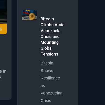
Bitcoin
d
Climbs Amid
6
ing
Venezuela
 the
Crisis and
Mounting
Global
Tensions
Bitcoin
Shows
e in
y
Resilience
as
y
Venezuelan
t
Crisis