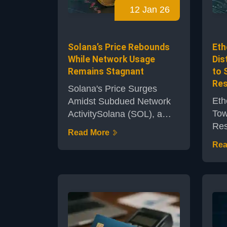
12 Jan 26
amidst evolving market
mom
conditions and past
rel
commitments t...
mai
Solana’s Price Rebounds
Eth
While Network Usage
Dis
Remains Stagnant
to 
Res
Solana's Price Surges
Eth
Amidst Subdued Network
Tow
ActivitySolana (SOL), a
Res
leading smart contract
Read More
the
blockchain, has witnessed
Rea
are
a notable upswing in price
vis
this week. Yet, the
the
network's adoption metrics
add
paint a more nuanced
thr
picture, suggesting that
app
investor enthusiasm may