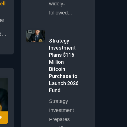
ell
widely-
followed...
he
d
Strategy
Investment
he
Plans $116
Million
as
Bitcoin
Purchase to
cal
Launch 2026
Fund
es,
and
Strategy
d
Investment
tion
6
Prepares