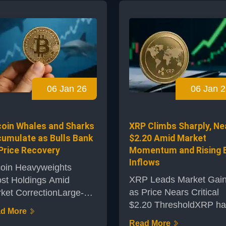
egedly allowed attackers
assets, outpacing
flood the market with
numerous rivals with ro
ly minted TRU tokens.
price gains and renewe
s incident has not only
enthusiasm among mar
ted the protocol’s
participants. The token,
ibility but sent
often associated with
ckwaves through its
cross-border payments,
06 Jan 26
06 Jan 2
system, dragging the
has attracted significant
 token’s price down by
investor interest and me
ly half in a...
coverage, earning a
coin Whales and Sharks
XRP Climbs Sharply, Ne
reputation as this year...
umulate as Bulls Bank
$2.20 Amid Market
Price Recovery
Momentum and Rising 
Inflows
coin Heavyweights
XRP Leads Market Gai
st Holdings Amid
as Price Nears Critical
ket CorrectionLarge-
$2.20 ThresholdXRP ha
le Bitcoin investors,
d More
recently caught the
monly referred to as
Read More