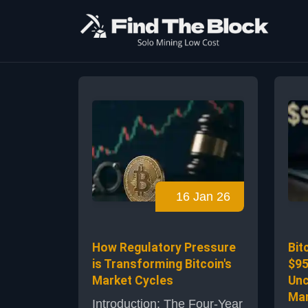
16 Jan 26
How Regulatory Pressure
Bit
is Transforming Bitcoin's
$95
Market Cycles
Unc
Mar
Introduction: The Four-Year