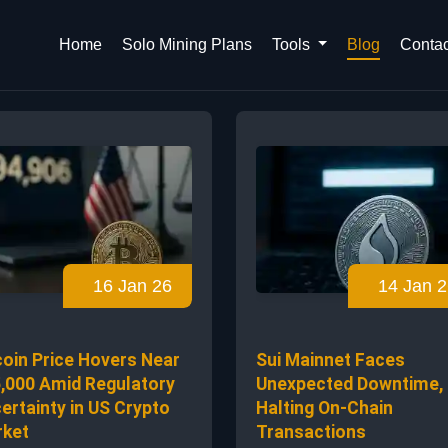
Home
Solo Mining Plans
Tools
Blog
Contac
16 Jan 26
14 Jan 2
coin Price Hovers Near
Sui Mainnet Faces
,000 Amid Regulatory
Unexpected Downtime,
ertainty in US Crypto
Halting On-Chain
ket
Transactions