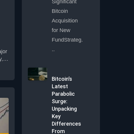
Significant
Bitcoin
s
Acquisition
f
for New
FundStrateg.
..
jor
y, a
rm
oach
Bitcoin’s
Latest
nced
Parabolic
Surge:
ns.
Unpacking
e
Key
s
Differences
ent
From