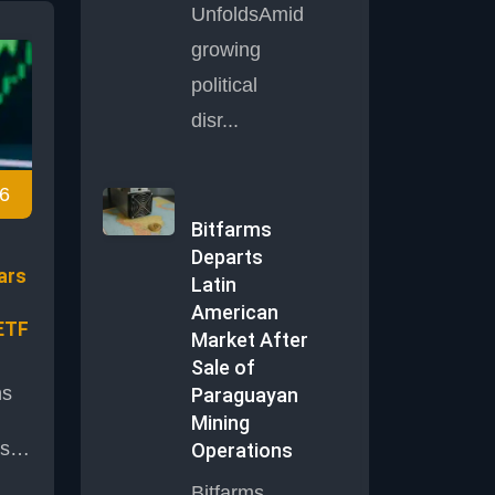
UnfoldsAmid
bust
growing
d
political
ket
disr...
6
dia
Bitfarms
Departs
ars
Latin
American
ETF
Market After
Sale of
ns
Paraguayan
Mining
s
Operations
Bitfarms