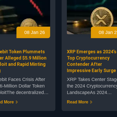
ptocurrency may be
the United States and
ring up for another
monitored evolving
or move. As the market
geopolitical events. The
ers around the pivotal
world’s largest
,000 threshold, analysts
cryptocurrency displaye
08 Jan 26
08 Jan 2
tlight the importance of
resilience despite waver
 technical measures,
risk appetite throughout
icularly the R...
broader financial
ebit Token Plummets
XRP Emerges as 2024’s
markets.Focus on U.S.
er Alleged $5.9 Million
Top Cryptocurrency
Non...
loit and Rapid Minting
Contender After
g
Impressive Early Surge
ebit Faces Crisis After
XRP Takes Center Stag
ti-Million Dollar Token
the 2024 Cryptocurrenc
loitThe decentralized
LandscapeAs 2024
puting protocol Truebit
unfolds, XRP has rapidl
d More
Read More
embroiled in controversy
become one of the mos
r a significant exploit
closely watched digital