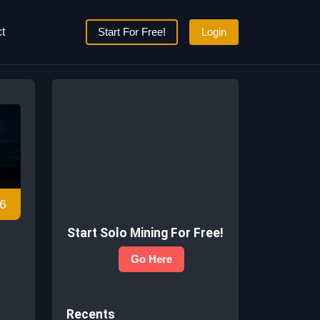
t
Start For Free!
Login
6
Start Solo Mining For Free!
Go Here
Recents