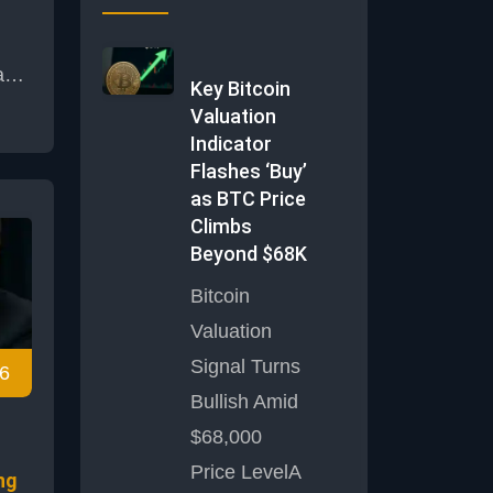
a
Key Bitcoin
ain
Valuation
Indicator
d a
Flashes ‘Buy’
enge
as BTC Price
its
Climbs
Beyond $68K
Bitcoin
alt
Valuation
ing
Signal Turns
6
or
Bullish Amid
ing
m
$68,000
Price LevelA
ng