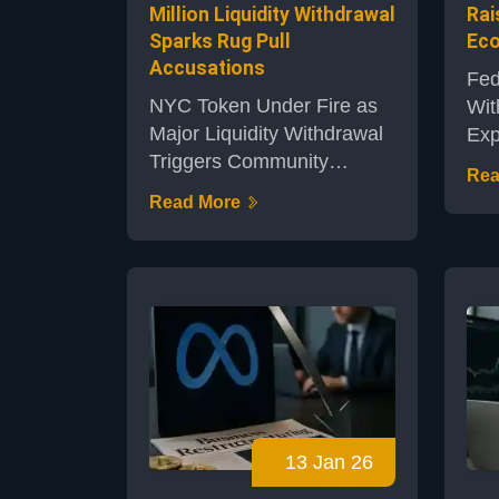
Million Liquidity Withdrawal
Rai
Sparks Rug Pull
Eco
Accusations
Fed
NYC Token Under Fire as
Wit
Major Liquidity Withdrawal
Exp
Triggers Community
Pla
Rea
AlarmThe NYC token, a
Ban
Read More
project based on Solana’s
cen
blockchain, has come
sur
under intense scrutiny
ren
following a recent event
bui
that saw approximately
est
$2.5 million in liquidity
a p
removed from its pool. This
eco
action caused the token's
wor
value to plummet, leaving
pub
13 Jan 26
traders outraged and
ban
sparking widespread
exp