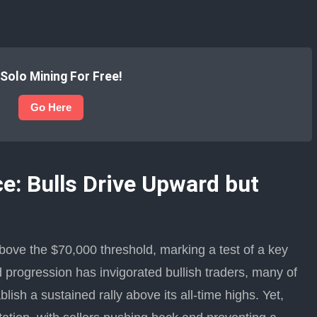
 Solo Mining For Free!
Go Here
e: Bulls Drive Upward but
ove the $70,000 threshold, marking a test of a key
d progression has invigorated bullish traders, many of
ish a sustained rally above its all-time highs. Yet,