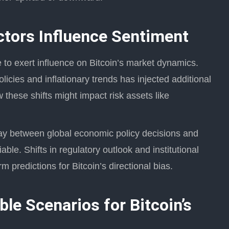
tors Influence Sentiment
o exert influence on Bitcoin’s market dynamics.
licies and inflationary trends has injected additional
 these shifts might impact risk assets like
ay between global economic policy decisions and
iable. Shifts in regulatory outlook and institutional
rm predictions for Bitcoin’s directional bias.
le Scenarios for Bitcoin’s