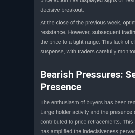
price action has displayed signs of hesi
decisive breakout.
At the close of the previous week, optim
resistance. However, subsequent trading
the price to a tight range. This lack o
suspense, with traders carefully monito
Bearish Pressures: Se
Presence
The enthusiasm of buyers has been temp
Large holder activity and the presence
contributed to price retracements. This
has amplified the indecisiveness perva