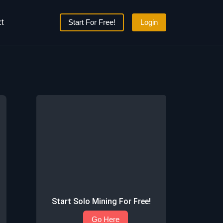
t
Start For Free!
Login
Start Solo Mining For Free!
Go Here