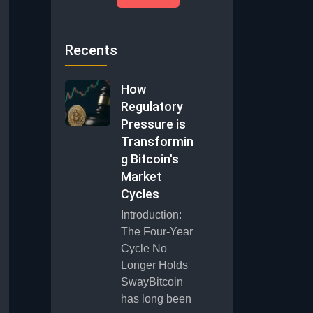
Recents
How
Regulatory
Pressure is
Transformin
g Bitcoin's
Market
Cycles
Introduction:
The Four-Year
Cycle No
Longer Holds
SwayBitcoin
has long been