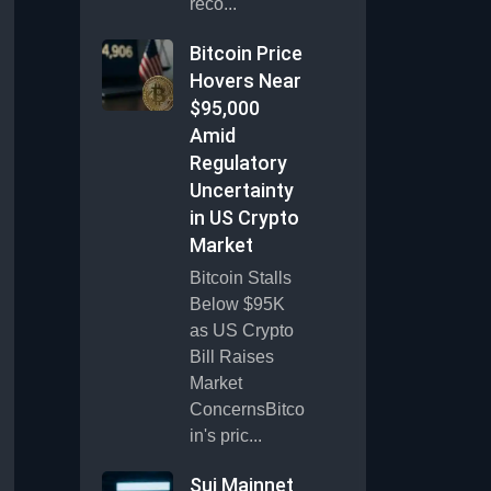
reco...
Bitcoin Price
Hovers Near
$95,000
Amid
Regulatory
Uncertainty
in US Crypto
Market
Bitcoin Stalls
Below $95K
as US Crypto
Bill Raises
Market
ConcernsBitco
in's pric...
Sui Mainnet