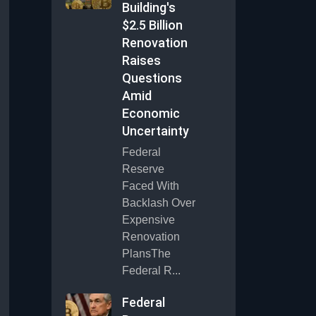
Building's
$2.5 Billion
Renovation
Raises
Questions
Amid
Economic
Uncertainty
Federal
Reserve
Faced With
Backlash Over
Expensive
Renovation
PlansThe
Federal R...
Federal