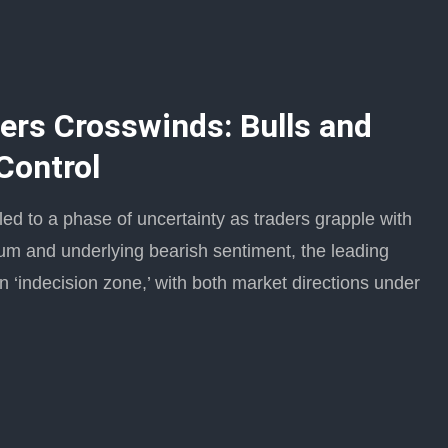
ers Crosswinds: Bulls and
Control
ed to a phase of uncertainty as traders grapple with
um and underlying bearish sentiment, the leading
n ‘indecision zone,’ with both market directions under