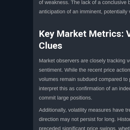
of weakness. The lack of a conclusive br
anticipation of an imminent, potentially 
Key Market Metrics: V
Clues
Market observers are closely tracking v
sentiment. While the recent price action 
volumes remain subdued compared to pe
interpret this as confirmation of an ind
commit large positions.
Additionally, volatility measures have t
direction may not persist for long. Histo
preceded significant price swings, wh