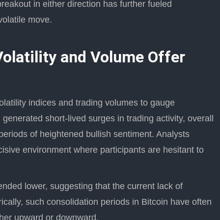
eakout in either direction has further fueled
volatile move.
olatility and Volume Offer
olatility indices and trading volumes to gauge
generated short-lived surges in trading activity, overall
riods of heightened bullish sentiment. Analysts
ecisive environment where participants are hesitant to
rended lower, suggesting that the current lack of
rically, such consolidation periods in Bitcoin have often
ether upward or downward.