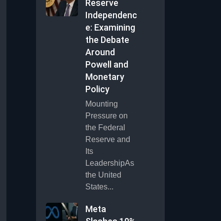
Reserve
Independenc
e: Examining
the Debate
Around
Powell and
Monetary
Policy
Mounting
Pressure on
the Federal
Reserve and
Its
LeadershipAs
the United
States...
Meta