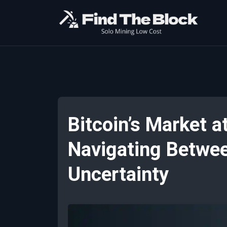
Bitcoin’s Market a
Navigating Betwee
Uncertainty