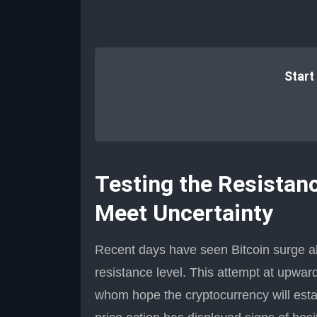
Start
Testing the Resistanc
Meet Uncertainty
Recent days have seen Bitcoin surge ab
resistance level. This attempt at upwar
whom hope the cryptocurrency will establ