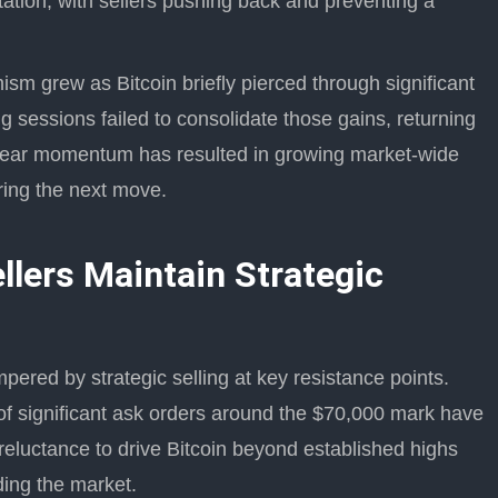
tation, with sellers pushing back and preventing a
ism grew as Bitcoin briefly pierced through significant
 sessions failed to consolidate those gains, returning
f clear momentum has resulted in growing market-wide
ring the next move.
llers Maintain Strategic
ered by strategic selling at key resistance points.
 of significant ask orders around the $70,000 mark have
 reluctance to drive Bitcoin beyond established highs
ding the market.