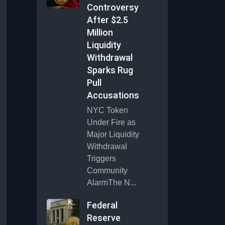
Controversy
After $2.5
Million
Liquidity
Withdrawal
Sparks Rug
Pull
Accusations
NYC Token
Under Fire as
Major Liquidity
Withdrawal
Triggers
Community
AlarmThe N...
Federal
Reserve