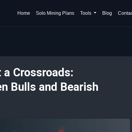
Home
Solo Mining Plans
Tools
Blog
Contac
t a Crossroads:
n Bulls and Bearish