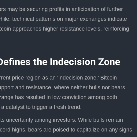
s may be securing profits in anticipation of further
hile, technical patterns on major exchanges indicate
coin approaches higher resistance levels, reinforcing
Defines the Indecision Zone
rent price region as an ‘indecision zone.’ Bitcoin
port and resistance, where neither bulls nor bears
range has resulted in low conviction among both
 catalyst to trigger a fresh trend.
ts uncertainty among investors. While bulls remain
ord highs, bears are poised to capitalize on any signs