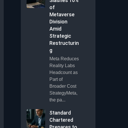
Slashes 10%
of
Metaverse
Division
Amid
Strategic
Restructurin
g
Meta Reduces
Reality Labs
Headcount as
Part of
Broader Cost
StrategyMeta,
the pa...
Standard
Chartered
Prepares to