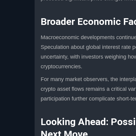
Broader Economic Fac
Macroeconomic developments continue t
Speculation about global interest rate po
uncertainty, with investors weighing how
cryptocurrencies.
For many market observers, the interpl
crypto asset flows remains a critical var
participation further complicate short-te
Looking Ahead: Possib
Next Move