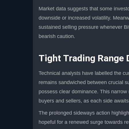
Market data suggests that some investor
downside or increased volatility. Meanw
sustained selling pressure whenever Bit
bearish caution.
Tight Trading Range 
Technical analysts have labelled the cur
remains sandwiched between crucial sup
possess clear dominance. This narrow 
buyers and sellers, as each side awaits a
The prolonged sideways action highligh
hopeful for a renewed surge towards rec