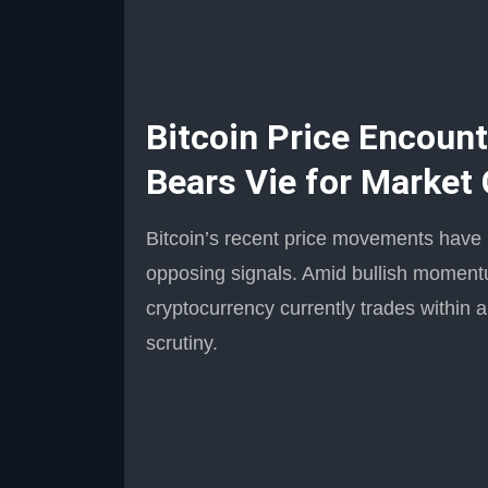
Bitcoin Price Encount
Bears Vie for Market 
Bitcoin’s recent price movements have l
opposing signals. Amid bullish moment
cryptocurrency currently trades within a
scrutiny.