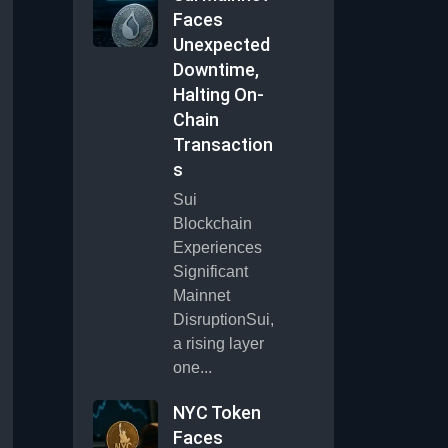
Faces
Unexpected
Downtime,
Halting On-
Chain
Transaction
s
Sui
Blockchain
Experiences
Significant
Mainnet
DisruptionSui,
a rising layer
one...
NYC Token
Faces