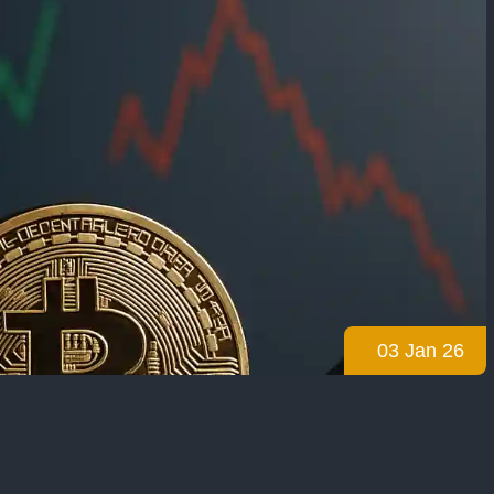
03 Jan 26