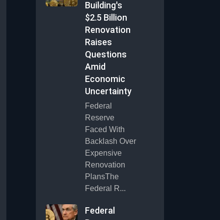
Building's
$2.5 Billion
Renovation
Raises
Questions
Amid
Economic
Uncertainty
Federal
Reserve
Faced With
Backlash Over
Expensive
Renovation
PlansThe
Federal R...
Federal