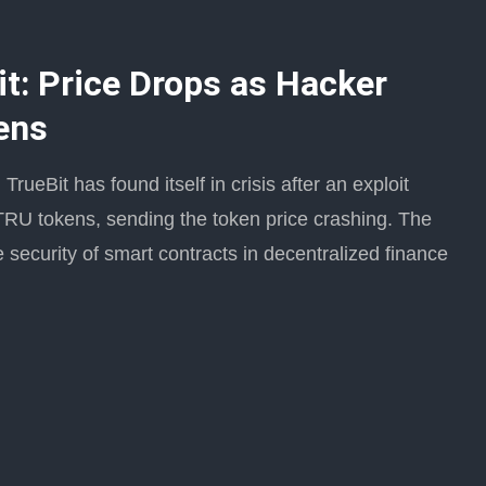
it: Price Drops as Hacker
ens
rueBit has found itself in crisis after an exploit
s TRU tokens, sending the token price crashing. The
 security of smart contracts in decentralized finance