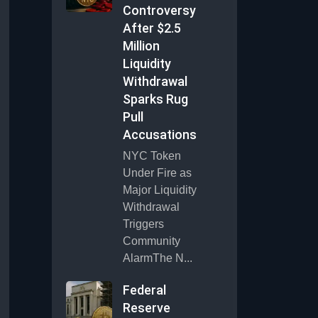
Controversy
After $2.5
Million
Liquidity
Withdrawal
Sparks Rug
Pull
Accusations
NYC Token
Under Fire as
Major Liquidity
Withdrawal
Triggers
Community
AlarmThe N...
Federal
Reserve