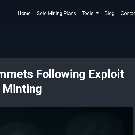
Home
Solo Mining Plans
Tools
Blog
Contac
mmets Following Exploit
 Minting