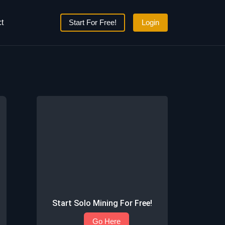
t
Start For Free!
Login
Start Solo Mining For Free!
Go Here