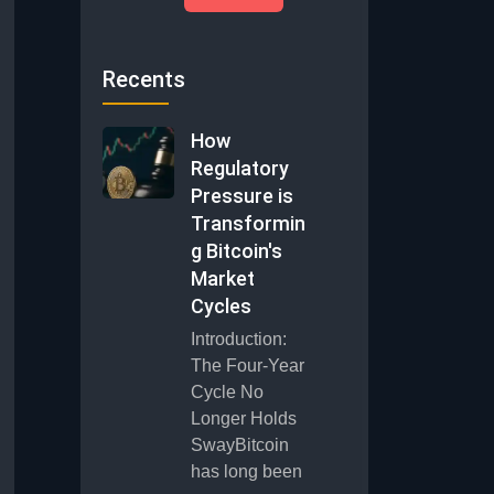
Recents
How
Regulatory
Pressure is
Transformin
g Bitcoin's
Market
Cycles
Introduction:
The Four-Year
Cycle No
Longer Holds
SwayBitcoin
has long been