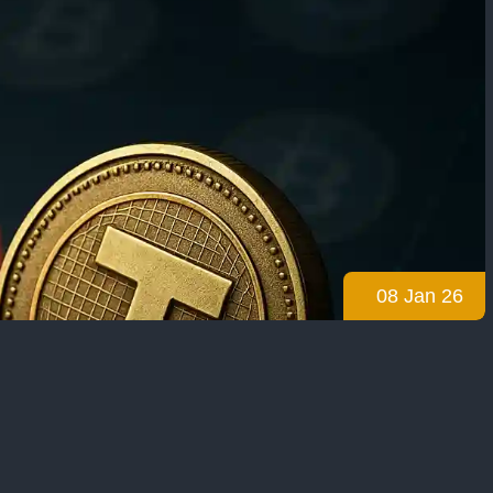
08 Jan 26