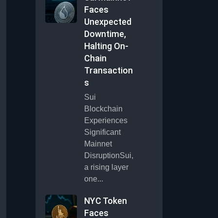
Faces
Unexpected
Downtime,
Halting On-
Chain
Transaction
s
Sui
Blockchain
Experiences
Significant
Mainnet
DisruptionSui,
a rising layer
one...
NYC Token
Faces