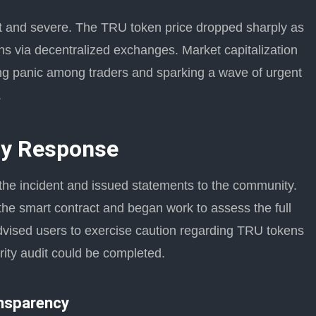
ift and severe. The TRU token price dropped sharply as
ens via decentralized exchanges. Market capitalization
gering panic among traders and sparking a wave of urgent
.
y Response
 the incident and issued statements to the community.
the smart contract and began work to assess the full
dvised users to exercise caution regarding TRU tokens
rity audit could be completed.
nsparency