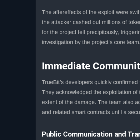
The aftereffects of the exploit were sw
the attacker cashed out millions of tok
for the project fell precipitously, trig
investigation by the project’s core team
Immediate Communit
TrueBit’s developers quickly confirmed
They acknowledged the exploitation of 
extent of the damage. The team also a
and related smart contracts until a secu
Public Communication and Tra