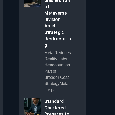
Slashes 10%
of
Metaverse
Division
Amid
Strategic
Restructurin
g
Meta Reduces
Reality Labs
Headcount as
Part of
Broader Cost
StrategyMeta,
the pa...
Standard
Chartered
Prepares to