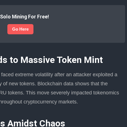
 Solo Mining For Free!
Go Here
ds to Massive Token Mint
aced extreme volatility after an attacker exploited a
ly of new tokens. Blockchain data shows that the
 TRU tokens. This move severely impacted tokenomics
roughout cryptocurrency markets.
es Amidst Chaos