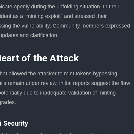
te openly during the unfolding situation. In their
ident as a “minting exploit” and stressed their
ssing the vulnerability. Community members expressed
updates and clarification.
Heart of the Attack
that allowed the attacker to mint tokens bypassing
ils remain under review, initial reports suggest the flaw
otentially due to inadequate validation of minting
grades.
i Security