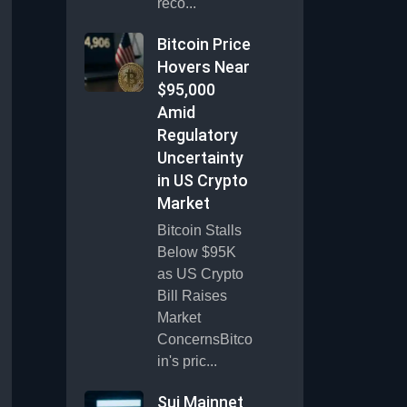
reco...
Bitcoin Price
Hovers Near
$95,000
Amid
Regulatory
Uncertainty
in US Crypto
Market
Bitcoin Stalls
Below $95K
as US Crypto
Bill Raises
Market
ConcernsBitco
in's pric...
Sui Mainnet