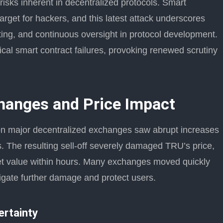
risks inherent in decentralized protocols. Smart
target for hackers, and this latest attack underscores
iting, and continuous oversight in protocol development.
orical smart contract failures, provoking renewed scrutiny
hanges and Price Impact
 on major decentralized exchanges saw abrupt increases
s. The resulting sell-off severely damaged TRU’s price,
rket value within hours. Many exchanges moved quickly
tigate further damage and protect users.
ertainty