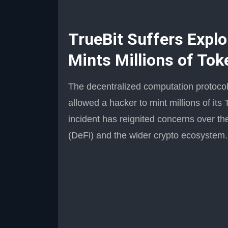
TrueBit Suffers Explo
Mints Millions of Tok
The decentralized computation protocol T
allowed a hacker to mint millions of it
incident has reignited concerns over the
(DeFi) and the wider crypto ecosystem.