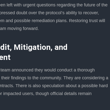
n left with urgent questions regarding the future of the
ressed doubt over the protocol’s ability to recover,
em and possible remediation plans. Restoring trust will
team moving forward.
it, Mitigation, and
ent
it team announced they would conduct a thorough
rt their findings to the community. They are considering a
ontracts. There is also speculation about a possible hard
r impacted users, though official details remain