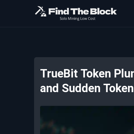
TrueBit Token Plu
and Sudden Token