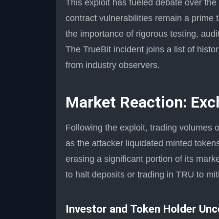
This exploit has fueled debate over the 
contract vulnerabilities remain a prime 
the importance of rigorous testing, aud
The TrueBit incident joins a list of hist
from industry observers.
Market Reaction: Exc
Following the exploit, trading volumes
as the attacker liquidated minted token
erasing a significant portion of its ma
to halt deposits or trading in TRU to mi
Investor and Token Holder Unc