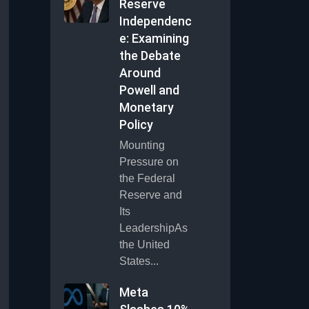
Reserve
Independenc
e: Examining
the Debate
Around
Powell and
Monetary
Policy
Mounting
Pressure on
the Federal
Reserve and
Its
LeadershipAs
the United
States...
Meta