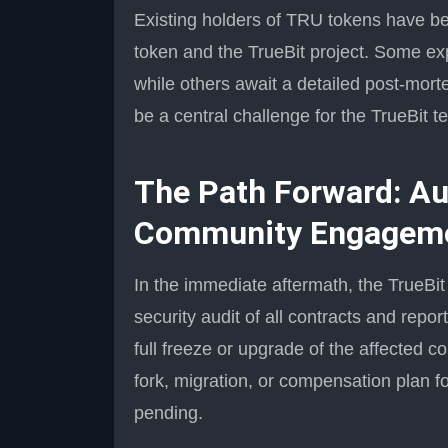
Existing holders of TRU tokens have bee
token and the TrueBit project. Some exp
while others await a detailed post-mort
be a central challenge for the TrueBit 
The Path Forward: Aud
Community Engagem
In the immediate aftermath, the TrueB
security audit of all contracts and repo
full freeze or upgrade of the affected c
fork, migration, or compensation plan fo
pending.