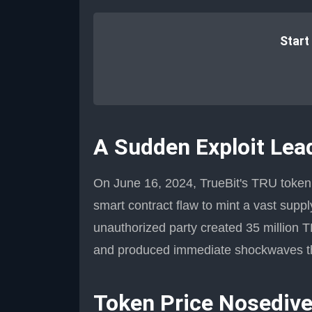
Start
A Sudden Exploit Lea
On June 16, 2024, TrueBit's TRU token f
smart contract flaw to mint a vast supp
unauthorized party created 35 million
and produced immediate shockwaves th
Token Price Nosediv