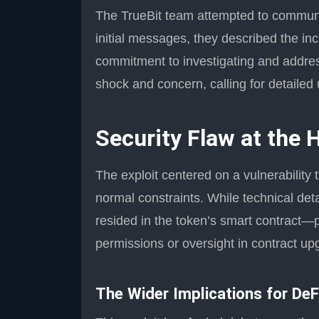
The TrueBit team attempted to communica
initial messages, they described the inc
commitment to investigating and addre
shock and concern, calling for detailed 
Security Flaw at the 
The exploit centered on a vulnerability 
normal constraints. While technical deta
resided in the token’s smart contract—p
permissions or oversight in contract up
The Wider Implications for DeF