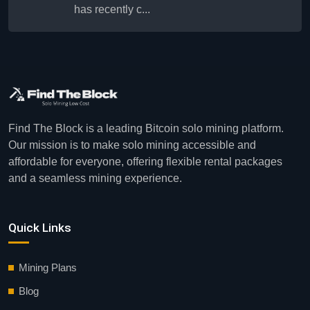
has recently c...
Find The Block is a leading Bitcoin solo mining platform.
Our mission is to make solo mining accessible and
affordable for everyone, offering flexible rental packages
and a seamless mining experience.
Quick Links
Mining Plans
Blog