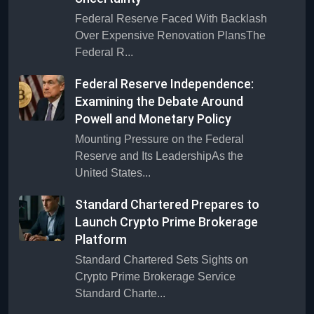
Federal Reserve Faced With Backlash
Over Expensive Renovation PlansThe
Federal R...
Federal Reserve Independence:
Examining the Debate Around
Powell and Monetary Policy
Mounting Pressure on the Federal
Reserve and Its LeadershipAs the
United States...
Standard Chartered Prepares to
Launch Crypto Prime Brokerage
Platform
Standard Chartered Sets Sights on
Crypto Prime Brokerage Service
Standard Charte...