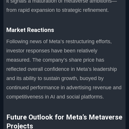
it signals a maturation of metaverse ambitions—
from rapid expansion to strategic refinement.
Market Reactions
Following news of Meta’s restructuring efforts,
investor responses have been relatively
measured. The company’s share price has
reflected overall confidence in Meta’s leadership
and its ability to sustain growth, buoyed by
continued performance in advertising revenue and
competitiveness in AI and social platforms.
Future Outlook for Meta’s Metaverse
Projects