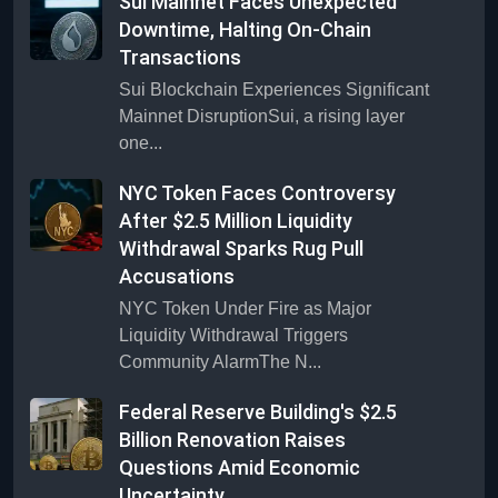
Sui Mainnet Faces Unexpected
Downtime, Halting On-Chain
Transactions
Sui Blockchain Experiences Significant
Mainnet DisruptionSui, a rising layer
one...
NYC Token Faces Controversy
After $2.5 Million Liquidity
Withdrawal Sparks Rug Pull
Accusations
NYC Token Under Fire as Major
Liquidity Withdrawal Triggers
Community AlarmThe N...
Federal Reserve Building's $2.5
Billion Renovation Raises
Questions Amid Economic
Uncertainty