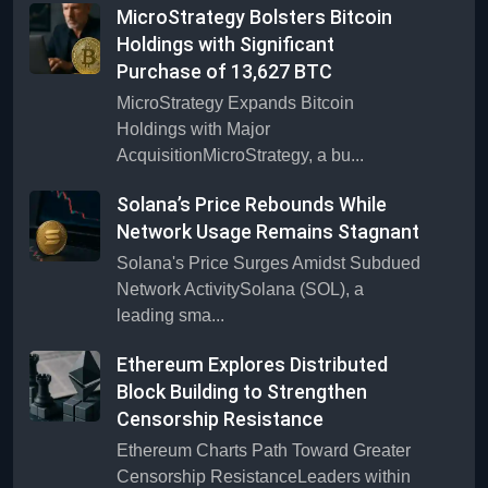
MicroStrategy Bolsters Bitcoin
Holdings with Significant
Purchase of 13,627 BTC
MicroStrategy Expands Bitcoin
Holdings with Major
AcquisitionMicroStrategy, a bu...
Solana’s Price Rebounds While
Network Usage Remains Stagnant
Solana's Price Surges Amidst Subdued
Network ActivitySolana (SOL), a
leading sma...
Ethereum Explores Distributed
Block Building to Strengthen
Censorship Resistance
Ethereum Charts Path Toward Greater
Censorship ResistanceLeaders within