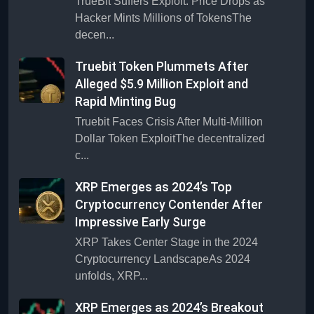
TrueBit Suffers Exploit: Price Drops as
Hacker Mints Millions of TokensThe
decen...
Truebit Token Plummets After
Alleged $5.9 Million Exploit and
Rapid Minting Bug
Truebit Faces Crisis After Multi-Million
Dollar Token ExploitThe decentralized
c...
XRP Emerges as 2024’s Top
Cryptocurrency Contender After
Impressive Early Surge
XRP Takes Center Stage in the 2024
Cryptocurrency LandscapeAs 2024
unfolds, XRP...
XRP Emerges as 2024’s Breakout