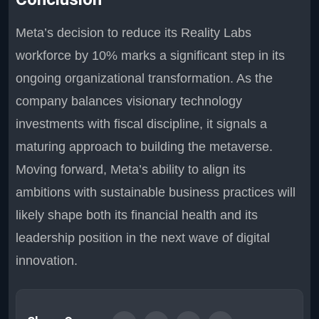
Meta’s decision to reduce its Reality Labs
workforce by 10% marks a significant step in its
ongoing organizational transformation. As the
company balances visionary technology
investments with fiscal discipline, it signals a
maturing approach to building the metaverse.
Moving forward, Meta’s ability to align its
ambitions with sustainable business practices will
likely shape both its financial health and its
leadership position in the next wave of digital
innovation.