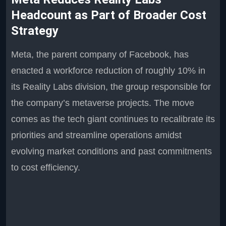
Headcount as Part of Broader Cost
Strategy
Meta, the parent company of Facebook, has
enacted a workforce reduction of roughly 10% in
its Reality Labs division, the group responsible for
the company’s metaverse projects. The move
comes as the tech giant continues to recalibrate its
priorities and streamline operations amidst
evolving market conditions and past commitments
to cost efficiency.