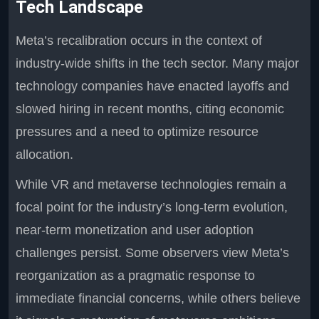
Tech Landscape
Meta’s recalibration occurs in the context of
industry-wide shifts in the tech sector. Many major
technology companies have enacted layoffs and
slowed hiring in recent months, citing economic
pressures and a need to optimize resource
allocation.
While VR and metaverse technologies remain a
focal point for the industry’s long-term evolution,
near-term monetization and user adoption
challenges persist. Some observers view Meta’s
reorganization as a pragmatic response to
immediate financial concerns, while others believe