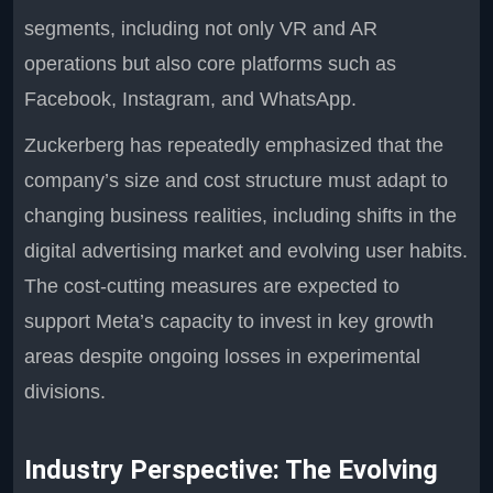
segments, including not only VR and AR
operations but also core platforms such as
Facebook, Instagram, and WhatsApp.
Zuckerberg has repeatedly emphasized that the
company’s size and cost structure must adapt to
changing business realities, including shifts in the
digital advertising market and evolving user habits.
The cost-cutting measures are expected to
support Meta’s capacity to invest in key growth
areas despite ongoing losses in experimental
divisions.
Industry Perspective: The Evolving