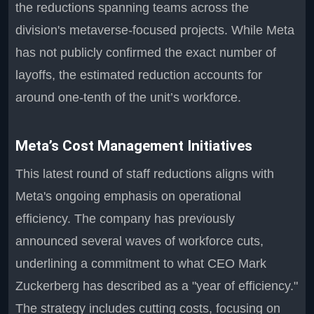
the reductions spanning teams across the
division's metaverse-focused projects. While Meta
has not publicly confirmed the exact number of
layoffs, the estimated reduction accounts for
around one-tenth of the unit’s workforce.
Meta’s Cost Management Initiatives
This latest round of staff reductions aligns with
Meta's ongoing emphasis on operational
efficiency. The company has previously
announced several waves of workforce cuts,
underlining a commitment to what CEO Mark
Zuckerberg has described as a "year of efficiency."
The strategy includes cutting costs, focusing on