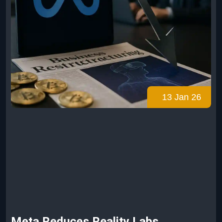
13 Jan 26
Meta Reduces Reality Labs