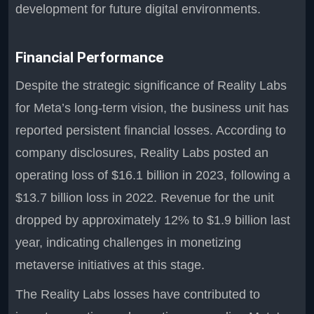
development for future digital environments.
Financial Performance
Despite the strategic significance of Reality Labs
for Meta’s long-term vision, the business unit has
reported persistent financial losses. According to
company disclosures, Reality Labs posted an
operating loss of $16.1 billion in 2023, following a
$13.7 billion loss in 2022. Revenue for the unit
dropped by approximately 12% to $1.9 billion last
year, indicating challenges in monetizing
metaverse initiatives at this stage.
The Reality Labs losses have contributed to