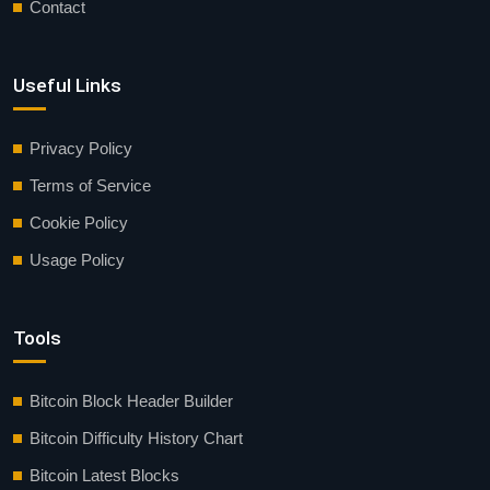
Contact
Useful Links
Privacy Policy
Terms of Service
Cookie Policy
Usage Policy
Tools
Bitcoin Block Header Builder
Bitcoin Difficulty History Chart
Bitcoin Latest Blocks