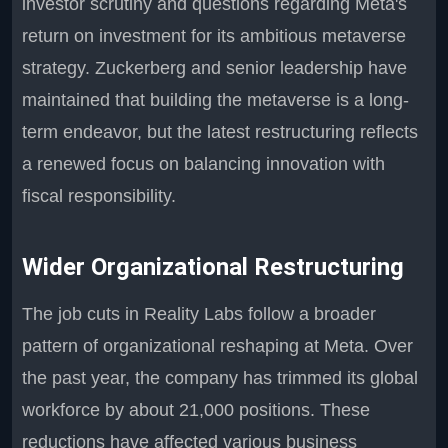
investor scrutiny and questions regarding Meta's
return on investment for its ambitious metaverse
strategy. Zuckerberg and senior leadership have
maintained that building the metaverse is a long-
term endeavor, but the latest restructuring reflects
a renewed focus on balancing innovation with
fiscal responsibility.
Wider Organizational Restructuring
The job cuts in Reality Labs follow a broader
pattern of organizational reshaping at Meta. Over
the past year, the company has trimmed its global
workforce by about 21,000 positions. These
reductions have affected various business