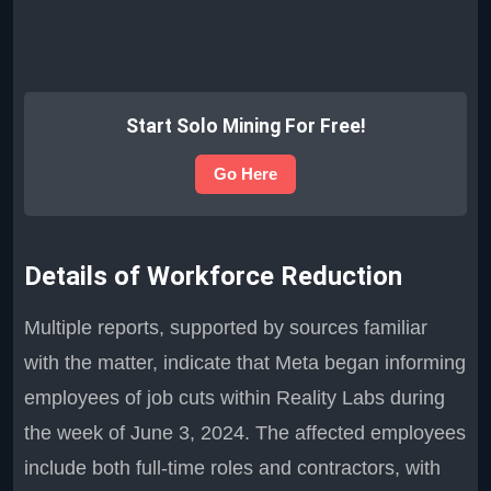
Start Solo Mining For Free!
Go Here
Details of Workforce Reduction
Multiple reports, supported by sources familiar
with the matter, indicate that Meta began informing
employees of job cuts within Reality Labs during
the week of June 3, 2024. The affected employees
include both full-time roles and contractors, with