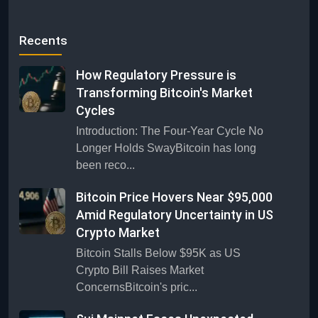
Recents
How Regulatory Pressure is
Transforming Bitcoin's Market
Cycles
Introduction: The Four-Year Cycle No
Longer Holds SwayBitcoin has long
been reco...
Bitcoin Price Hovers Near $95,000
Amid Regulatory Uncertainty in US
Crypto Market
Bitcoin Stalls Below $95K as US
Crypto Bill Raises Market
ConcernsBitcoin's pric...