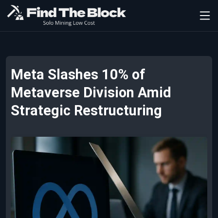
Meta Slashes 10% of
Metaverse Division Amid
Strategic Restructuring