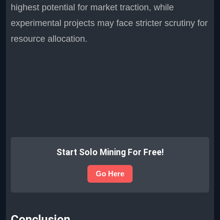
highest potential for market traction, while
experimental projects may face stricter scrutiny for
resource allocation.
Start Solo Mining For Free!
Go Here
Conclusion