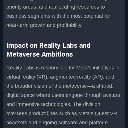
priority areas, and reallocating resources to
business segments with the most potential for
near-term growth and profitability.
Impact on Reality Labs and
Metaverse Ambitions
Reality Labs is responsible for Meta’s initiatives in
virtual reality (VR), augmented reality (AR), and
the broader vision of the metaverse—a shared,
digital space where users engage through avatars
and immersive technologies. The division
oversees product lines such as Meta’s Quest VR
headsets and ongoing software and platform