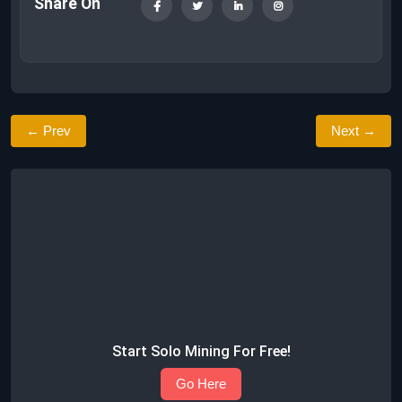
Share On
← Prev
Next →
Start Solo Mining For Free!
Go Here