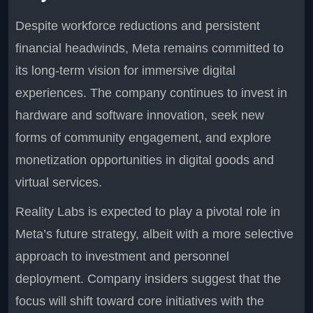
Despite workforce reductions and persistent
financial headwinds, Meta remains committed to
its long-term vision for immersive digital
experiences. The company continues to invest in
hardware and software innovation, seek new
forms of community engagement, and explore
monetization opportunities in digital goods and
virtual services.
Reality Labs is expected to play a pivotal role in
Meta’s future strategy, albeit with a more selective
approach to investment and personnel
deployment. Company insiders suggest that the
focus will shift toward core initiatives with the