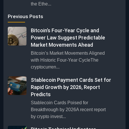
the Ethe...
Previous Posts
Bitcoin’s Four-Year Cycle and
Power Law Suggest Predictable
Market Movements Ahead
Bitcoin’s Market Movements Aligned
with Historic Four-Year CycleThe
cryptocurren...
Stablecoin Payment Cards Set for
Rapid Growth by 2026, Report
Predicts
Stablecoin Cards Poised for
Breakthrough by 2026A recent report
by crypto invest...