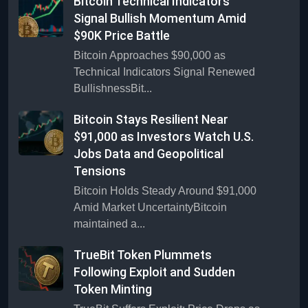
Bitcoin Technical Indicators
Signal Bullish Momentum Amid
$90K Price Battle
Bitcoin Approaches $90,000 as
Technical Indicators Signal Renewed
BullishnessBit...
Bitcoin Stays Resilient Near
$91,000 as Investors Watch U.S.
Jobs Data and Geopolitical
Tensions
Bitcoin Holds Steady Around $91,000
Amid Market UncertaintyBitcoin
maintained a...
TrueBit Token Plummets
Following Exploit and Sudden
Token Minting