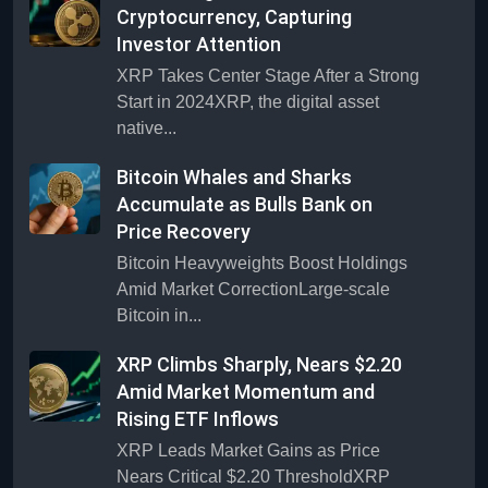
Cryptocurrency, Capturing
Investor Attention
XRP Takes Center Stage After a Strong
Start in 2024XRP, the digital asset
native...
Bitcoin Whales and Sharks
Accumulate as Bulls Bank on
Price Recovery
Bitcoin Heavyweights Boost Holdings
Amid Market CorrectionLarge-scale
Bitcoin in...
XRP Climbs Sharply, Nears $2.20
Amid Market Momentum and
Rising ETF Inflows
XRP Leads Market Gains as Price
Nears Critical $2.20 ThresholdXRP