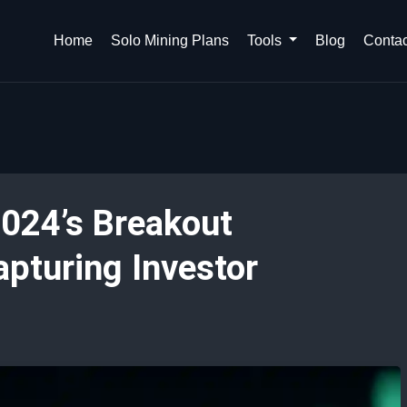
Home
Solo Mining Plans
Tools
Blog
Contac
024’s Breakout
apturing Investor