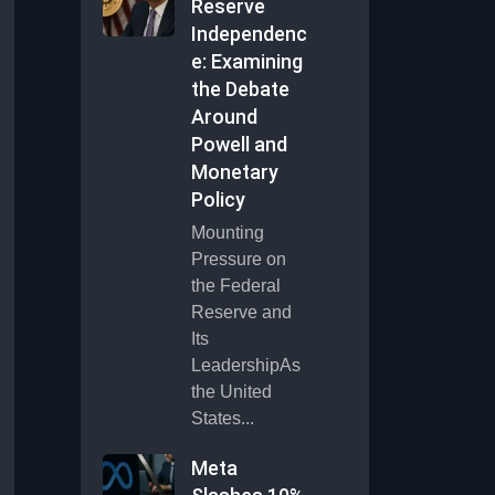
Reserve
Independenc
e: Examining
the Debate
Around
Powell and
Monetary
Policy
Mounting
Pressure on
the Federal
Reserve and
Its
LeadershipAs
the United
States...
Meta