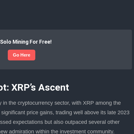
 Solo Mining For Free!
Go Here
t: XRP’s Ascent
y in the cryptocurrency sector, with XRP among the
significant price gains, trading well above its late 2023
assed expectations but also outpaced several other
new admiration within the investment community.