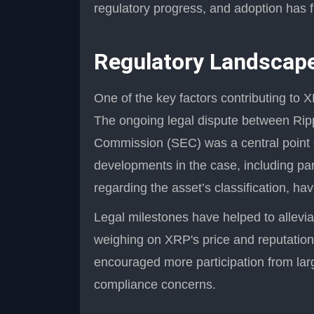
regulatory progress, and adoption has f
Regulatory Landscape
One of the key factors contributing to X
The ongoing legal dispute between Rip
Commission (SEC) was a central point o
developments in the case, including parti
regarding the asset’s classification, h
Legal milestones have helped to allevia
weighing on XRP's price and reputatio
encouraged more participation from lar
compliance concerns.