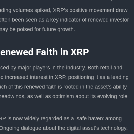
trading volumes spiked, XRP’s positive movement drew
 often been seen as a key indicator of renewed investor
may be poised for future growth.
Renewed Faith in XRP
ed by major players in the industry. Both retail and
d increased interest in XRP, positioning it as a leading
 of this renewed faith is rooted in the asset’s ability
 headwinds, as well as optimism about its evolving role
P is now widely regarded as a ‘safe haven’ among
Ongoing dialogue about the digital asset’s technology,