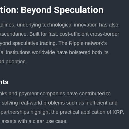
ion: Beyond Speculation
dlines, underlying technological innovation has also
scendance. Built for fast, cost-efficient cross-border
eyond speculative trading. The Ripple network’s
ial institutions worldwide have bolstered both its
ead adoption.
nts
banks and payment companies have contributed to
solving real-world problems such as inefficient and
artnerships highlight the practical application of XRP,
g assets with a clear use case.