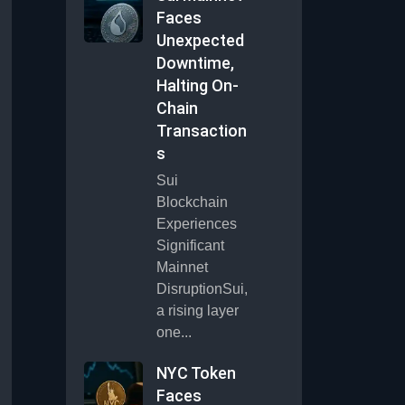
Faces
Unexpected
Downtime,
Halting On-
Chain
Transaction
s
Sui
Blockchain
Experiences
Significant
Mainnet
DisruptionSui,
a rising layer
one...
NYC Token
Faces