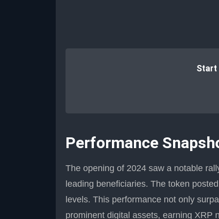
Start
Performance Snapsho
The opening of 2024 saw a notable rall
leading beneficiaries. The token posted 
levels. This performance not only surp
prominent digital assets, earning XRP 