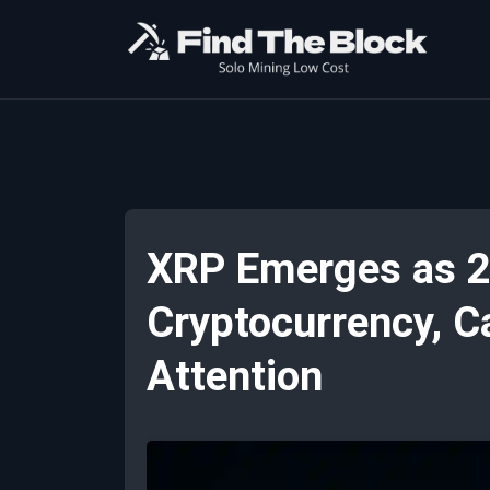
XRP Emerges as 2
Cryptocurrency, C
Attention