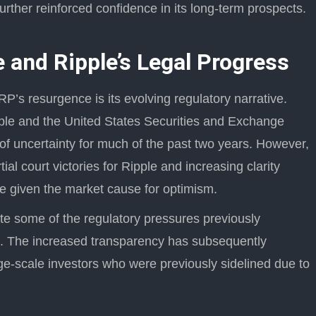
urther reinforced confidence in its long-term prospects.
 and Ripple’s Legal Progress
RP’s resurgence is its evolving regulatory narrative.
ple and the United States Securities and Exchange
f uncertainty for much of the past two years. However,
al court victories for Ripple and increasing clarity
ave given the market cause for optimism.
te some of the regulatory pressures previously
n. The increased transparency has subsequently
ge-scale investors who were previously sidelined due to