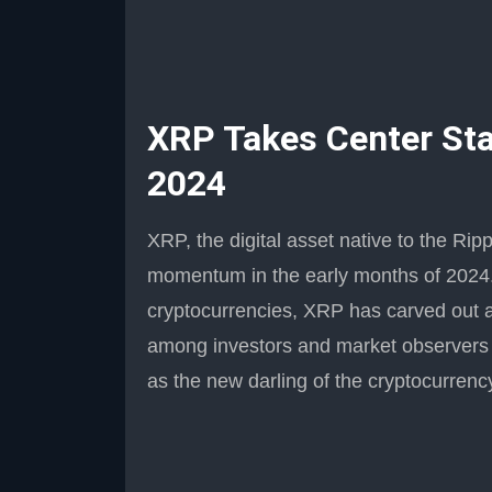
XRP Takes Center Stag
2024
XRP, the digital asset native to the Ri
momentum in the early months of 2024. 
cryptocurrencies, XRP has carved out a p
among investors and market observers a
as the new darling of the cryptocurrenc