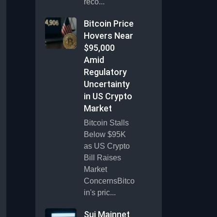
reco...
Bitcoin Price
Hovers Near
$95,000
Amid
Regulatory
Uncertainty
in US Crypto
Market
Bitcoin Stalls
Below $95K
as US Crypto
Bill Raises
Market
ConcernsBitco
in's pric...
Sui Mainnet