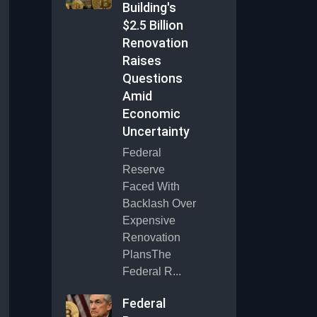
Building's
$2.5 Billion
Renovation
Raises
Questions
Amid
Economic
Uncertainty
Federal
Reserve
Faced With
Backlash Over
Expensive
Renovation
PlansThe
Federal R...
Federal