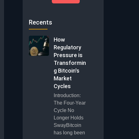
Recents
How
Regulatory
Pressure is
Transformin
g Bitcoin's
Market
Cycles
Introduction:
The Four-Year
Cycle No
Longer Holds
SwayBitcoin
has long been