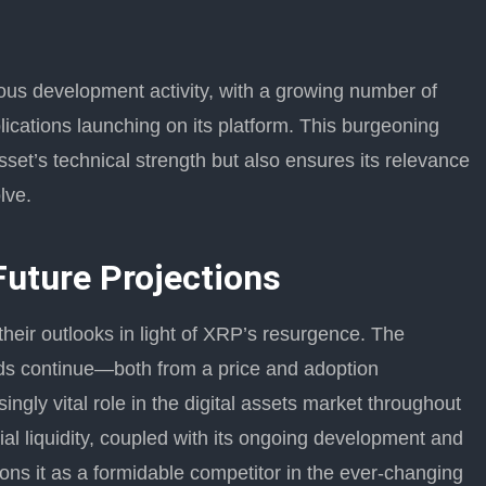
s development activity, with a growing number of
lications launching on its platform. This burgeoning
sset’s technical strength but also ensures its relevance
lve.
Future Projections
their outlooks in light of XRP’s resurgence. The
nds continue—both from a price and adoption
gly vital role in the digital assets market throughout
al liquidity, coupled with its ongoing development and
ions it as a formidable competitor in the ever-changing