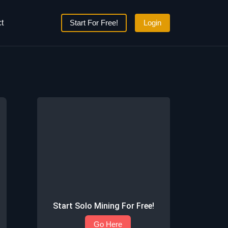
t
Start For Free!
Login
Start Solo Mining For Free!
Go Here