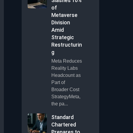
Slashes 10%
of
Metaverse
Division
Amid
Strategic
Restructurin
g
Meta Reduces
Reality Labs
Headcount as
Part of
Broader Cost
StrategyMeta,
the pa...
Standard
Chartered
Prepares to