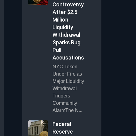
Controversy
After $2.5
Million
Liquidity
Withdrawal
Sparks Rug
Pull
Accusations
NYC Token
Under Fire as
Major Liquidity
Withdrawal
Triggers
Community
AlarmThe N...
Federal
Reserve