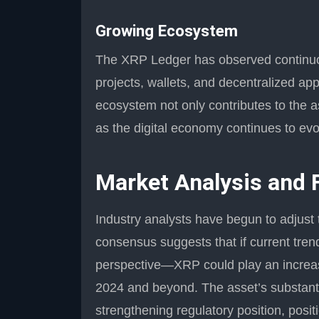
Growing Ecosystem
The XRP Ledger has observed continuou
projects, wallets, and decentralized app
ecosystem not only contributes to the a
as the digital economy continues to evo
Market Analysis and 
Industry analysts have begun to adjust 
consensus suggests that if current tre
perspective—XRP could play an increasin
2024 and beyond. The asset’s substanti
strengthening regulatory position, posit