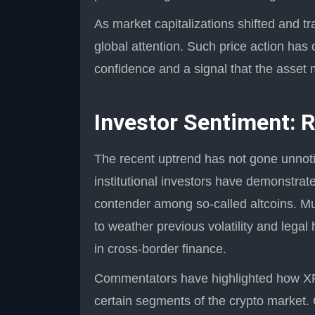
As market capitalizations shifted and 
global attention. Such price action has
confidence and a signal that the asset 
Investor Sentiment: 
The recent uptrend has not gone unnotic
institutional investors have demonstrate
contender among so-called altcoins. Much
to weather previous volatility and legal
in cross-border finance.
Commentators have highlighted how XR
certain segments of the crypto market. 