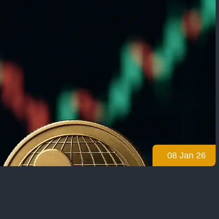
08 Jan 26