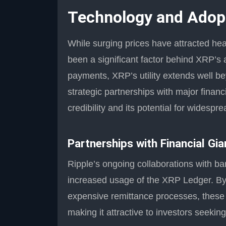
Technology and Adopt
While surging prices have attracted hea
been a significant factor behind XRP’s a
payments, XRP’s utility extends well b
strategic partnerships with major financ
credibility and its potential for widespr
Partnerships with Financial Gia
Ripple’s ongoing collaborations with 
increased usage of the XRP Ledger. By 
expensive remittance processes, these p
making it attractive to investors seekin