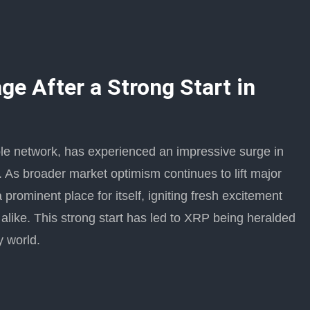
e After a Strong Start in
pple network, has experienced an impressive surge in
As broader market optimism continues to lift major
rominent place for itself, igniting fresh excitement
like. This strong start has led to XRP being heralded
y world.