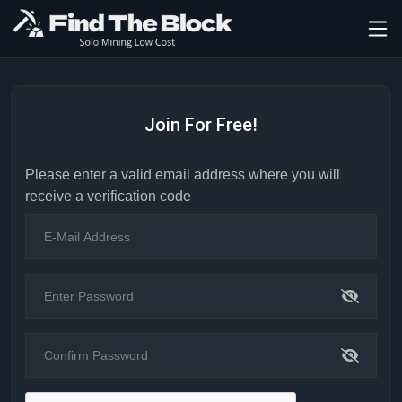
Join For Free!
Please enter a valid email address where you will
receive a verification code