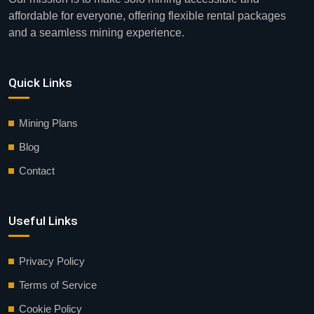
affordable for everyone, offering flexible rental packages
and a seamless mining experience.
Quick Links
Mining Plans
Blog
Contact
Useful Links
Privacy Policy
Terms of Service
Cookie Policy