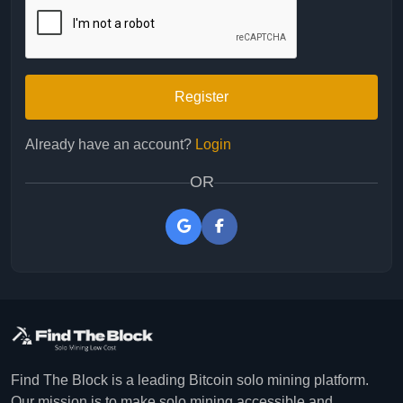
Register
Already have an account?
Login
OR
Find The Block is a leading Bitcoin solo mining platform.
Our mission is to make solo mining accessible and