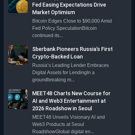
Fed Easing Expectations Drive
Market Optimism
Bitcoin Edges Close to $90,000 Amid
Fed Policy SpeculationBitcoin
continued its...
Sberbank Pioneers Russia’s First
Crypto-Backed Loan
Russia’s Leading Lender Embraces
Digital Assets for LendingIn a
groundbreaking m...
MEET48 Charts New Course for
AI and Web3 Entertainment at
2026 Roadshow in Seoul
MEET48 Unveils Visionary AI and
Web3 Products at Seoul
RoadshowGlobal digital en...