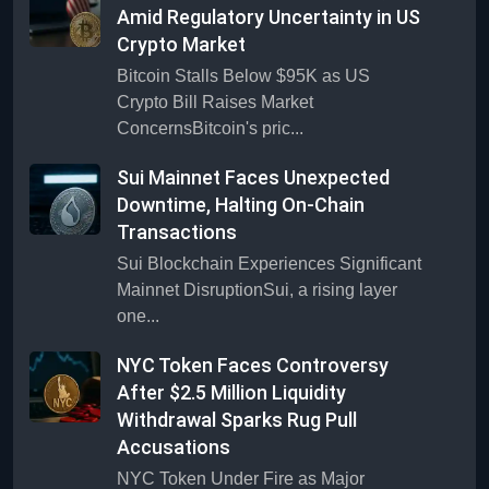
Amid Regulatory Uncertainty in US
Crypto Market
Bitcoin Stalls Below $95K as US
Crypto Bill Raises Market
ConcernsBitcoin's pric...
Sui Mainnet Faces Unexpected
Downtime, Halting On-Chain
Transactions
Sui Blockchain Experiences Significant
Mainnet DisruptionSui, a rising layer
one...
NYC Token Faces Controversy
After $2.5 Million Liquidity
Withdrawal Sparks Rug Pull
Accusations
NYC Token Under Fire as Major