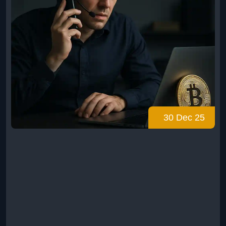
30 Dec 25