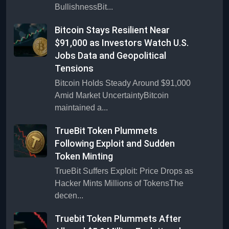
BullishnessBit...
Bitcoin Stays Resilient Near
$91,000 as Investors Watch U.S.
Jobs Data and Geopolitical
Tensions
Bitcoin Holds Steady Around $91,000
Amid Market UncertaintyBitcoin
maintained a...
TrueBit Token Plummets
Following Exploit and Sudden
Token Minting
TrueBit Suffers Exploit: Price Drops as
Hacker Mints Millions of TokensThe
decen...
Truebit Token Plummets After