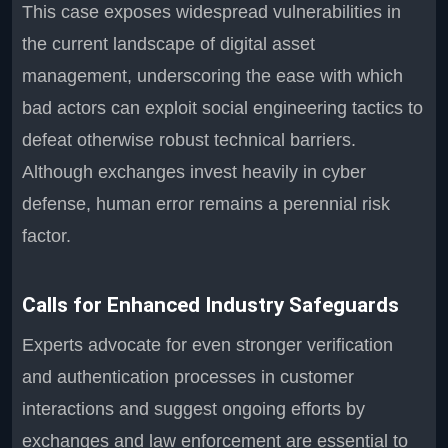
This case exposes widespread vulnerabilities in
the current landscape of digital asset
management, underscoring the ease with which
bad actors can exploit social engineering tactics to
defeat otherwise robust technical barriers.
Although exchanges invest heavily in cyber
defense, human error remains a perennial risk
factor.
Calls for Enhanced Industry Safeguards
Experts advocate for even stronger verification
and authentication processes in customer
interactions and suggest ongoing efforts by
exchanges and law enforcement are essential to