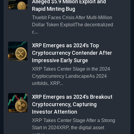
Alleged $5.9 Million Exploit and
Rapid Minting Bug
Truebit Faces Crisis After Multi-Million
Dollar Token ExploitThe decentralized
c...
XRP Emerges as 2024’s Top
Cryptocurrency Contender After
Impressive Early Surge
XRP Takes Center Stage in the 2024
Cryptocurrency LandscapeAs 2024
unfolds, XRP...
XRP Emerges as 2024’s Breakout
Cryptocurrency, Capturing
Investor Attention
XRP Takes Center Stage After a Strong
Start in 2024XRP, the digital asset