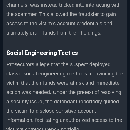
channels, was instead tricked into interacting with
the scammer. This allowed the fraudster to gain
access to the victim’s account credentials and
ultimately drain funds from their holdings.
Social Engineering Tactics
Prosecutors allege that the suspect deployed
classic social engineering methods, convincing the
victim that their funds were at risk and immediate
action was needed. Under the pretext of resolving
a security issue, the defendant reportedly guided
the victim to disclose sensitive account
information, facilitating unauthorized access to the
victim’s cryptocurrency portfolio.