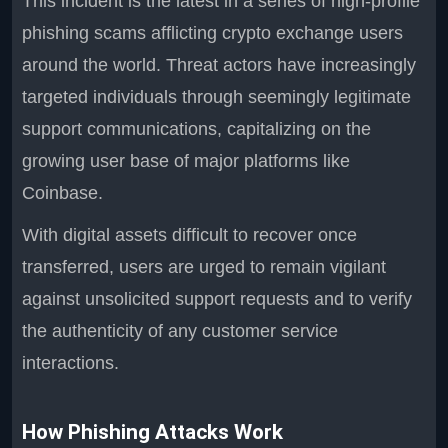
This incident is the latest in a series of high-profile
phishing scams afflicting crypto exchange users
around the world. Threat actors have increasingly
targeted individuals through seemingly legitimate
support communications, capitalizing on the
growing user base of major platforms like
Coinbase.
With digital assets difficult to recover once
transferred, users are urged to remain vigilant
against unsolicited support requests and to verify
the authenticity of any customer service
interactions.
How Phishing Attacks Work