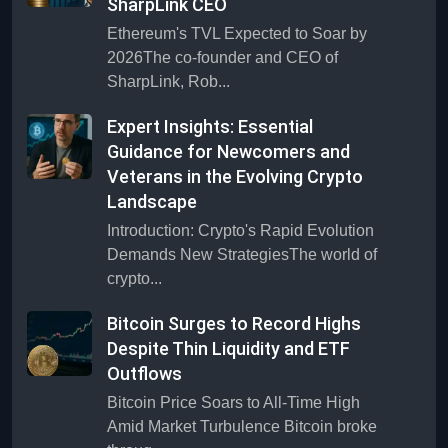
SharpLink CEO
Ethereum's TVL Expected to Soar by
2026The co-founder and CEO of
SharpLink, Rob...
Expert Insights: Essential
Guidance for Newcomers and
Veterans in the Evolving Crypto
Landscape
Introduction: Crypto's Rapid Evolution
Demands New StrategiesThe world of
crypto...
Bitcoin Surges to Record Highs
Despite Thin Liquidity and ETF
Outflows
Bitcoin Price Soars to All-Time High
Amid Market Turbulence Bitcoin broke