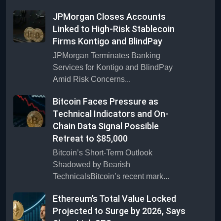
JPMorgan Closes Accounts
Linked to High-Risk Stablecoin
Firms Kontigo and BlindPay
JPMorgan Terminates Banking
Services for Kontigo and BlindPay
Amid Risk Concerns...
Bitcoin Faces Pressure as
Technical Indicators and On-
Chain Data Signal Possible
Retreat to $85,000
Bitcoin’s Short-Term Outlook
Shadowed by Bearish
TechnicalsBitcoin’s recent mark...
Ethereum’s Total Value Locked
Projected to Surge by 2026, Says