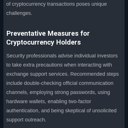
of cryptocurrency transactions poses unique
challenges.
Preventative Measures for
Cryptocurrency Holders
Security professionals advise individual investors
to take extra precautions when interacting with
exchange support services. Recommended steps
include double-checking official communication
channels, employing strong passwords, using
hardware wallets, enabling two-factor
authentication, and being skeptical of unsolicited
support outreach.