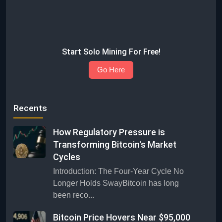
Start Solo Mining For Free!
Go Here
Recents
How Regulatory Pressure is
Transforming Bitcoin's Market
Cycles
Introduction: The Four-Year Cycle No
Longer Holds SwayBitcoin has long
been reco...
Bitcoin Price Hovers Near $95,000