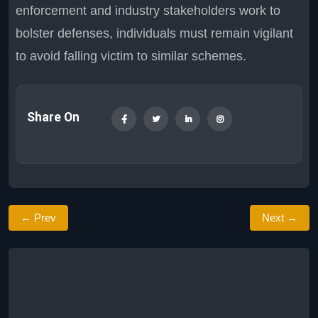
enforcement and industry stakeholders work to
bolster defenses, individuals must remain vigilant
to avoid falling victim to similar schemes.
Share On
← Prev
Next →