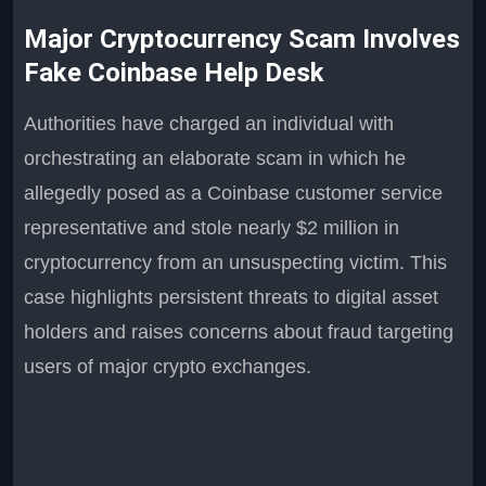
Major Cryptocurrency Scam Involves
Fake Coinbase Help Desk
Authorities have charged an individual with
orchestrating an elaborate scam in which he
allegedly posed as a Coinbase customer service
representative and stole nearly $2 million in
cryptocurrency from an unsuspecting victim. This
case highlights persistent threats to digital asset
holders and raises concerns about fraud targeting
users of major crypto exchanges.