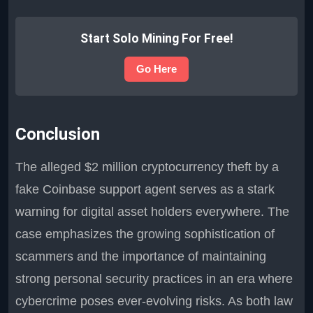
Start Solo Mining For Free!
Go Here
Conclusion
The alleged $2 million cryptocurrency theft by a
fake Coinbase support agent serves as a stark
warning for digital asset holders everywhere. The
case emphasizes the growing sophistication of
scammers and the importance of maintaining
strong personal security practices in an era where
cybercrime poses ever-evolving risks. As both law