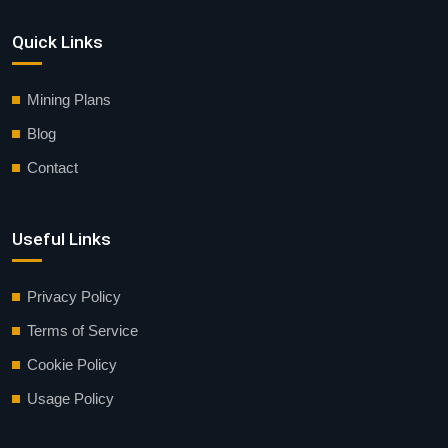
Quick Links
Mining Plans
Blog
Contact
Useful Links
Privacy Policy
Terms of Service
Cookie Policy
Usage Policy