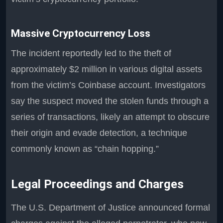
Massive Cryptocurrency Loss
The incident reportedly led to the theft of
approximately $2 million in various digital assets
from the victim’s Coinbase account. Investigators
say the suspect moved the stolen funds through a
series of transactions, likely an attempt to obscure
their origin and evade detection, a technique
commonly known as “chain hopping.”
Legal Proceedings and Charges
The U.S. Department of Justice announced formal