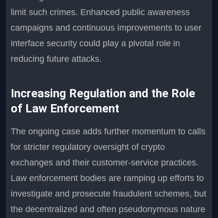
limit such crimes. Enhanced public awareness
campaigns and continuous improvements to user
interface security could play a pivotal role in
reducing future attacks.
Increasing Regulation and the Role
of Law Enforcement
The ongoing case adds further momentum to calls
for stricter regulatory oversight of crypto
exchanges and their customer-service practices.
Law enforcement bodies are ramping up efforts to
investigate and prosecute fraudulent schemes, but
the decentralized and often pseudonymous nature