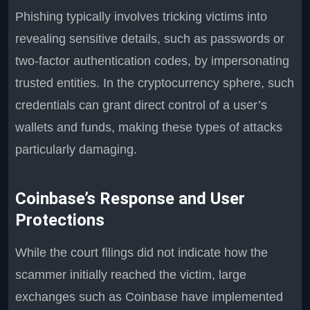
Phishing typically involves tricking victims into
revealing sensitive details, such as passwords or
two-factor authentication codes, by impersonating
trusted entities. In the cryptocurrency sphere, such
credentials can grant direct control of a user’s
wallets and funds, making these types of attacks
particularly damaging.
Coinbase’s Response and User
Protections
While the court filings did not indicate how the
scammer initially reached the victim, large
exchanges such as Coinbase have implemented