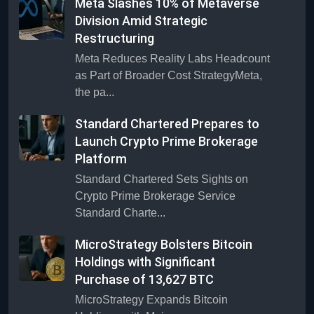
Meta Slashes 10% of Metaverse
Division Amid Strategic
Restructuring
Meta Reduces Reality Labs Headcount
as Part of Broader Cost StrategyMeta,
the pa...
Standard Chartered Prepares to
Launch Crypto Prime Brokerage
Platform
Standard Chartered Sets Sights on
Crypto Prime Brokerage Service
Standard Charte...
MicroStrategy Bolsters Bitcoin
Holdings with Significant
Purchase of 13,627 BTC
MicroStrategy Expands Bitcoin