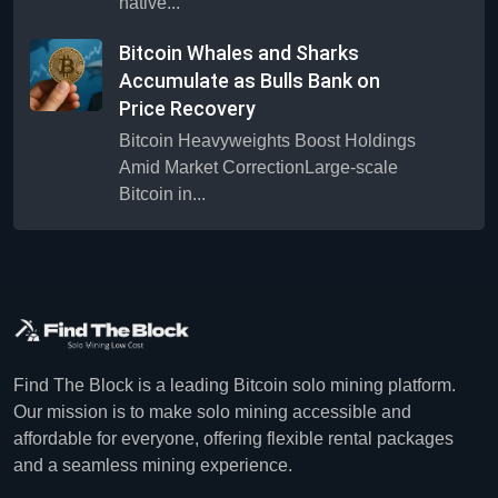
native...
Bitcoin Whales and Sharks
Accumulate as Bulls Bank on
Price Recovery
Bitcoin Heavyweights Boost Holdings
Amid Market CorrectionLarge-scale
Bitcoin in...
Find The Block is a leading Bitcoin solo mining platform.
Our mission is to make solo mining accessible and
affordable for everyone, offering flexible rental packages
and a seamless mining experience.