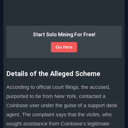
Start Solo Mining For Free!
Go Here
Details of the Alleged Scheme
According to official court filings, the accused,
purported to be from New York, contacted a
Coinbase user under the guise of a support desk
agent. The complaint says that the victim, who
sought assistance from Coinbase’s legitimate