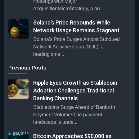
Holdings with Major
AcquisitionMicroStrategy, a bu...
Solana’s Price Rebounds While
Network Usage Remains Stagnant
Solana's Price Surges Amidst Subdued
Network ActivitySolana (SOL), a
leading sma...
Previous Posts
Ripple Eyes Growth as Stablecoin
Adoption Challenges Traditional
Banking Channels
Stablecoins Surge Ahead of Banks in
Payment VolumesThe payment
landscape is unde...
Bitcoin Approaches $90,000 as