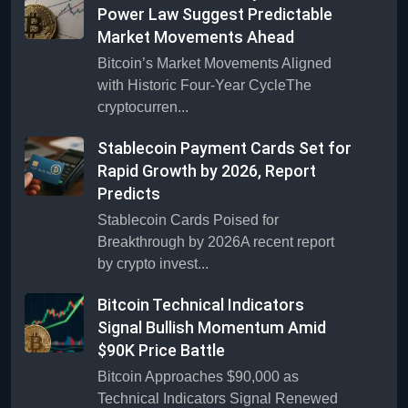
Power Law Suggest Predictable
Market Movements Ahead
Bitcoin’s Market Movements Aligned
with Historic Four-Year CycleThe
cryptocurren...
Stablecoin Payment Cards Set for
Rapid Growth by 2026, Report
Predicts
Stablecoin Cards Poised for
Breakthrough by 2026A recent report
by crypto invest...
Bitcoin Technical Indicators
Signal Bullish Momentum Amid
$90K Price Battle
Bitcoin Approaches $90,000 as
Technical Indicators Signal Renewed