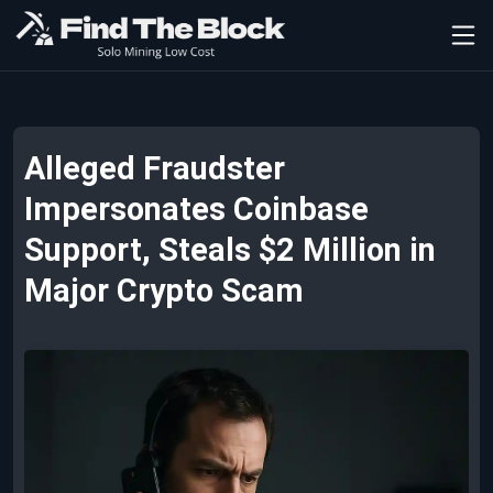
Alleged Fraudster
Impersonates Coinbase
Support, Steals $2 Million in
Major Crypto Scam