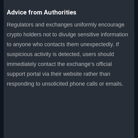
Advice from Authorities
Regulators and exchanges uniformly encourage
crypto holders not to divulge sensitive information
to anyone who contacts them unexpectedly. If
suspicious activity is detected, users should
immediately contact the exchange’s official
support portal via their website rather than
responding to unsolicited phone calls or emails.