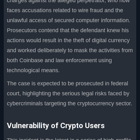
charges against the alleged perpetrator, who now
faces accusations related to wire fraud and the
unlawful access of secured computer information.
Prosecutors contend that the defendant knew his
actions would result in the theft of digital currency
and worked deliberately to mask the activities from
both Coinbase and law enforcement using
technological means.
The case is expected to be prosecuted in federal
court, highlighting the serious legal risks faced by
cybercriminals targeting the cryptocurrency sector.
Vulnerability of Crypto Users