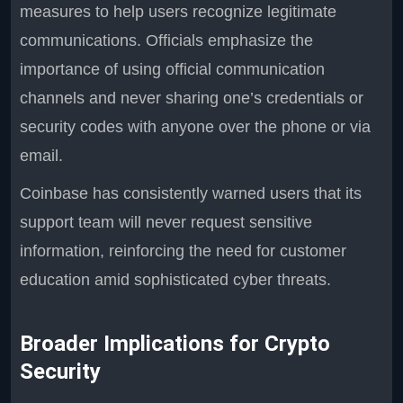
measures to help users recognize legitimate
communications. Officials emphasize the
importance of using official communication
channels and never sharing one’s credentials or
security codes with anyone over the phone or via
email.
Coinbase has consistently warned users that its
support team will never request sensitive
information, reinforcing the need for customer
education amid sophisticated cyber threats.
Broader Implications for Crypto
Security