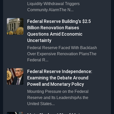
Liquidity Withdrawal Triggers
Community AlarmThe N...
Federal Reserve Building's $2.5
Billion Renovation Raises
Questions Amid Economic
Uncertainty
Federal Reserve Faced With Backlash
Over Expensive Renovation PlansThe
Federal R...
Federal Reserve Independence:
Examining the Debate Around
Powell and Monetary Policy
Mounting Pressure on the Federal
Reserve and Its LeadershipAs the
United States...