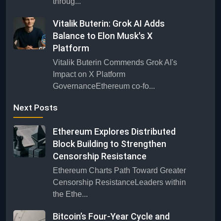
throug...
Vitalik Buterin: Grok AI Adds
Balance to Elon Musk's X
Platform
Vitalik Buterin Commends Grok AI's
Impact on X Platform
GovernanceEthereum co-fo...
Next Posts
Ethereum Explores Distributed
Block Building to Strengthen
Censorship Resistance
Ethereum Charts Path Toward Greater
Censorship ResistanceLeaders within
the Ethe...
Bitcoin’s Four-Year Cycle and