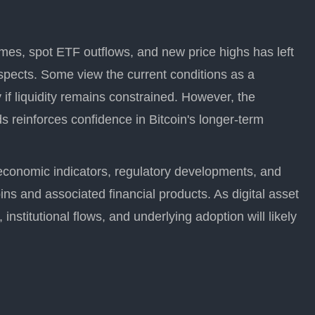
mes, spot ETF outflows, and new price highs has left
spects. Some view the current conditions as a
ly if liquidity remains constrained. However, the
 reinforces confidence in Bitcoin's longer-term
economic indicators, regulatory developments, and
oins and associated financial products. As digital asset
, institutional flows, and underlying adoption will likely