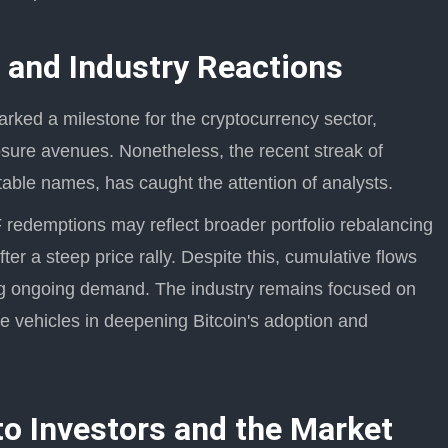
 and Industry Reactions
ked a milestone for the cryptocurrency sector,
osure avenues. Nonetheless, the recent streak of
able names, has caught the attention of analysts.
redemptions may reflect broader portfolio rebalancing
after a steep price rally. Despite this, cumulative flows
ing ongoing demand. The industry remains focused on
e vehicles in deepening Bitcoin's adoption and
to Investors and the Market