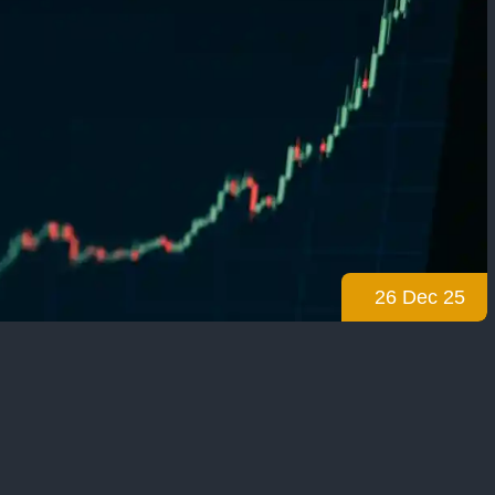
26 Dec 25