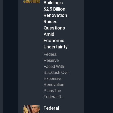
Building's
$2.5 Billion
Renovation
Raises
Questions
Amid
Economic
Uncertainty
Federal
Reserve
Faced With
Backlash Over
Expensive
Renovation
PlansThe
Federal R...
Federal