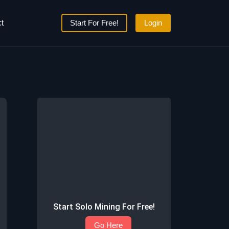
t
Start For Free!
Login
Start Solo Mining For Free!
Go Here