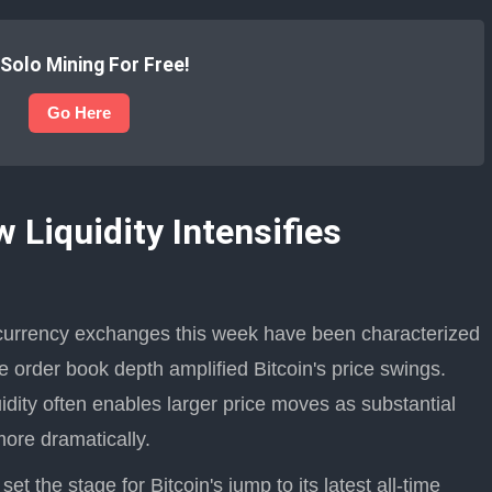
 Solo Mining For Free!
Go Here
Liquidity Intensifies
ocurrency exchanges this week have been characterized
e order book depth amplified Bitcoin's price swings.
idity often enables larger price moves as substantial
more dramatically.
t the stage for Bitcoin's jump to its latest all-time