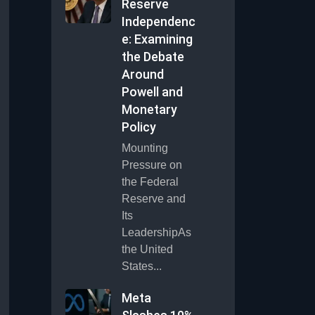
Reserve
Independenc
e: Examining
the Debate
Around
Powell and
Monetary
Policy
Mounting
Pressure on
the Federal
Reserve and
Its
LeadershipAs
the United
States...
Meta