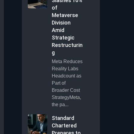
Slashes 10%
of
Metaverse
Division
Amid
Strategic
Restructurin
g
Meta Reduces
Reality Labs
Headcount as
Part of
Broader Cost
StrategyMeta,
the pa...
Standard
Chartered
Prepares to