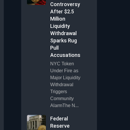
Controversy
After $2.5
Million
Liquidity
Withdrawal
Sparks Rug
Pull
Accusations
NYC Token
Under Fire as
Major Liquidity
Withdrawal
Triggers
Community
AlarmThe N...
Federal
Reserve