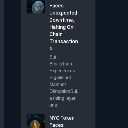
Faces
Unexpected
Downtime,
Halting On-
Chain
Transaction
s
Sui
Blockchain
Experiences
Significant
Mainnet
DisruptionSui,
a rising layer
one...
NYC Token
Faces