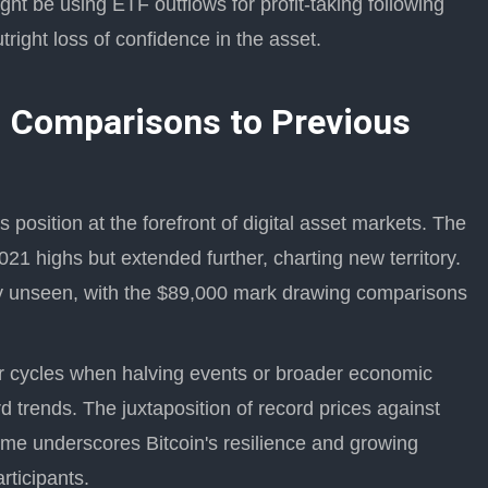
ht be using ETF outflows for profit-taking following
right loss of confidence in the asset.
 Comparisons to Previous
's position at the forefront of digital asset markets. The
21 highs but extended further, charting new territory.
sly unseen, with the $89,000 mark drawing comparisons
ier cycles when halving events or broader economic
trends. The juxtaposition of record prices against
ime underscores Bitcoin's resilience and growing
articipants.