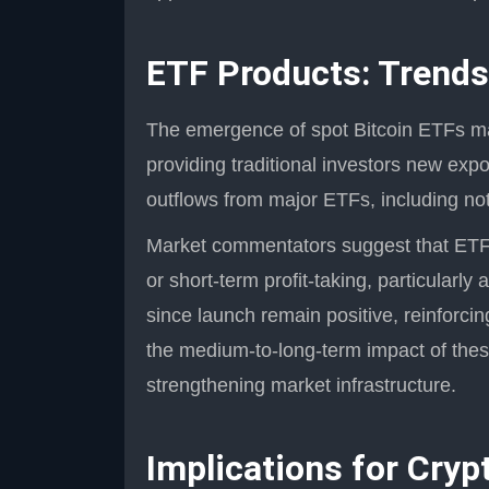
ETF Products: Trends
The emergence of spot Bitcoin ETFs mar
providing traditional investors new exp
outflows from major ETFs, including not
Market commentators suggest that ETF 
or short-term profit-taking, particularly 
since launch remain positive, reinforc
the medium-to-long-term impact of thes
strengthening market infrastructure.
Implications for Cryp