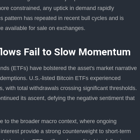
ore constrained, any uptick in demand rapidly
is pattern has repeated in recent bull cycles and is
re available for sale on exchanges.
flows Fail to Slow Momentum
nds (ETFs) have bolstered the asset's market narrative
edemptions. U.S.-listed Bitcoin ETFs experienced
, with total withdrawals crossing significant thresholds.
continued its ascent, defying the negative sentiment that
nce to the broader macro context, where ongoing
r interest provide a strong counterweight to short-term