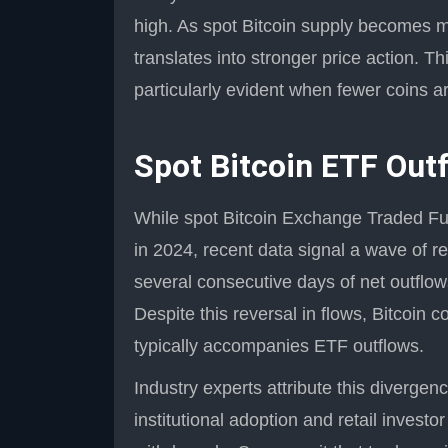
high. As spot Bitcoin supply becomes m
translates into stronger price action. Th
particularly evident when fewer coins a
Spot Bitcoin ETF Out
While spot Bitcoin Exchange Traded Fu
in 2024, recent data signal a wave of r
several consecutive days of net outflows
Despite this reversal in flows, Bitcoin 
typically accompanies ETF outflows.
Industry experts attribute this diverge
institutional adoption and retail investo