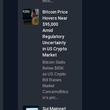
reco...
Bitcoin Price
Hovers Near
$95,000
Amid
Regulatory
Uncertainty
in US Crypto
Market
Bitcoin Stalls
Below $95K
as US Crypto
Bill Raises
Market
ConcernsBitco
in's pric...
Sui Mainnet