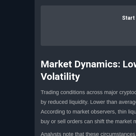
Start
Market Dynamics: Low 
Volatility
Trading conditions across major crypt
by reduced liquidity. Lower than averag
According to market observers, thin liqu
buy or sell orders can shift the market 
Analysts note that these circumstances se