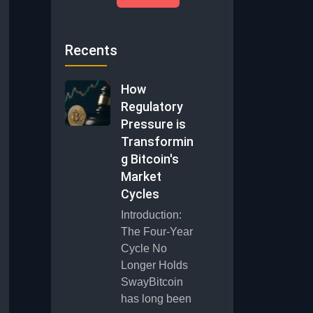
Recents
How
Regulatory
Pressure is
Transformin
g Bitcoin's
Market
Cycles
Introduction:
The Four-Year
Cycle No
Longer Holds
SwayBitcoin
has long been