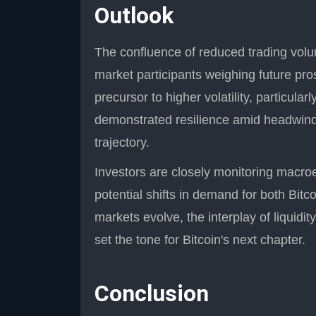
Outlook
The confluence of reduced trading volu
market participants weighing future pro
precursor to higher volatility, particular
demonstrated resilience amid headwinds
trajectory.
Investors are closely monitoring macro
potential shifts in demand for both Bitc
markets evolve, the interplay of liquidity
set the tone for Bitcoin's next chapter.
Conclusion