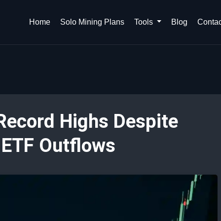
Home
Solo Mining Plans
Tools
Blog
Contac
 Record Highs Despite
d ETF Outflows