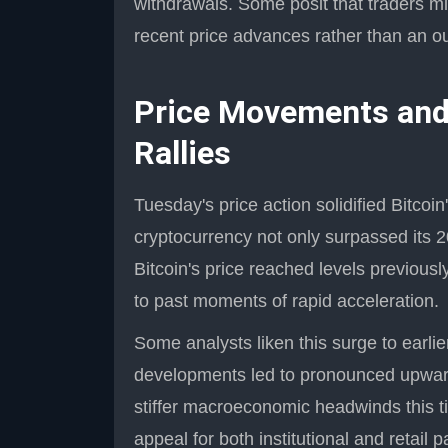
withdrawals. Some posit that traders mig
recent price advances rather than an out
Price Movements and
Rallies
Tuesday's price action solidified Bitcoin
cryptocurrency not only surpassed its 20
Bitcoin's price reached levels previou
to past moments of rapid acceleration.
Some analysts liken this surge to earl
developments led to pronounced upward 
stiffer macroeconomic headwinds this t
appeal for both institutional and retail p