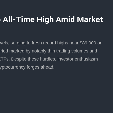
to All-Time High Amid Market
vels, surging to fresh record highs near $89,000 on
eriod marked by notably thin trading volumes and
ETFs. Despite these hurdles, investor enthusiasm
ryptocurrency forges ahead.