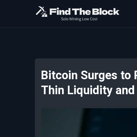
Bitcoin Surges to
Thin Liquidity an