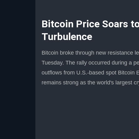
Bitcoin Price Soars 
Turbulence
Bitcoin broke through new resistance le
Tuesday. The rally occurred during a p
outflows from U.S.-based spot Bitcoin 
remains strong as the world's largest c