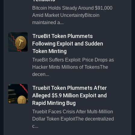
Bitcoin Holds Steady Around $91,000
Amid Market UncertaintyBitcoin
maintained a...
TrueBit Token Plummets
Following Exploit and Sudden
Token Minting
TrueBit Suffers Exploit: Price Drops as
Hacker Mints Millions of TokensThe
decen...
Truebit Token Plummets After
Alleged $5.9 Million Exploit and
Rapid Minting Bug
Truebit Faces Crisis After Multi-Million
Dollar Token ExploitThe decentralized
c...