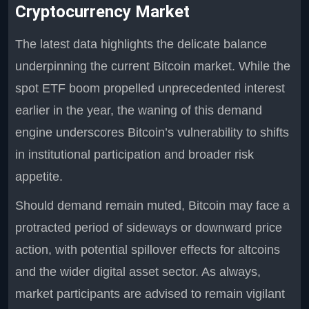
Cryptocurrency Market
The latest data highlights the delicate balance
underpinning the current Bitcoin market. While the
spot ETF boom propelled unprecedented interest
earlier in the year, the waning of this demand
engine underscores Bitcoin’s vulnerability to shifts
in institutional participation and broader risk
appetite.
Should demand remain muted, Bitcoin may face a
protracted period of sideways or downward price
action, with potential spillover effects for altcoins
and the wider digital asset sector. As always,
market participants are advised to remain vigilant