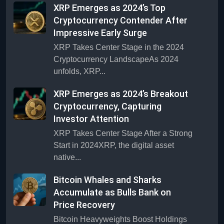
XRP Emerges as 2024’s Top
Cryptocurrency Contender After
Impressive Early Surge
XRP Takes Center Stage in the 2024
Cryptocurrency LandscapeAs 2024
unfolds, XRP...
XRP Emerges as 2024’s Breakout
Cryptocurrency, Capturing
Investor Attention
XRP Takes Center Stage After a Strong
Start in 2024XRP, the digital asset
native...
Bitcoin Whales and Sharks
Accumulate as Bulls Bank on
Price Recovery
Bitcoin Heavyweights Boost Holdings