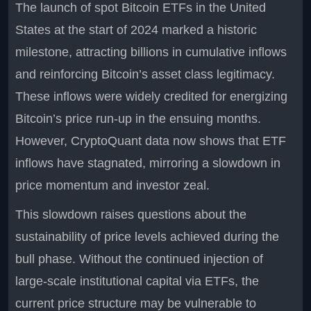
The launch of spot Bitcoin ETFs in the United
States at the start of 2024 marked a historic
milestone, attracting billions in cumulative inflows
and reinforcing Bitcoin’s asset class legitimacy.
These inflows were widely credited for energizing
Bitcoin’s price run-up in the ensuing months.
However, CryptoQuant data now shows that ETF
inflows have stagnated, mirroring a slowdown in
price momentum and investor zeal.
This slowdown raises questions about the
sustainability of price levels achieved during the
bull phase. Without the continued injection of
large-scale institutional capital via ETFs, the
current price structure may be vulnerable to