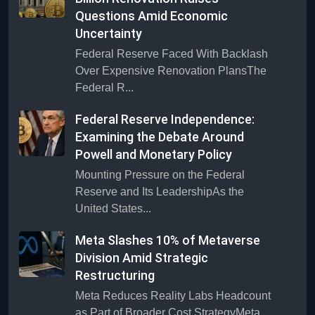
Questions Amid Economic
Uncertainty
Federal Reserve Faced With Backlash
Over Expensive Renovation PlansThe
Federal R...
Federal Reserve Independence:
Examining the Debate Around
Powell and Monetary Policy
Mounting Pressure on the Federal
Reserve and Its LeadershipAs the
United States...
Meta Slashes 10% of Metaverse
Division Amid Strategic
Restructuring
Meta Reduces Reality Labs Headcount
as Part of Broader Cost StrategyMeta,