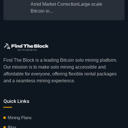
Amid Market CorrectionLarge-scale
Bitcoin in...
Find The Block is a leading Bitcoin solo mining platform.
Our mission is to make solo mining accessible and
affordable for everyone, offering flexible rental packages
and a seamless mining experience.
Quick Links
Mining Plans
Blog