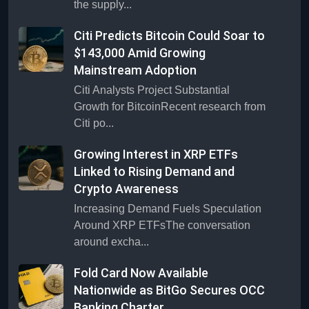
the supply...
Citi Predicts Bitcoin Could Soar to
$143,000 Amid Growing
Mainstream Adoption
Citi Analysts Project Substantial
Growth for BitcoinRecent research from
Citi po...
Growing Interest in XRP ETFs
Linked to Rising Demand and
Crypto Awareness
Increasing Demand Fuels Speculation
Around XRP ETFsThe conversation
around excha...
Fold Card Now Available
Nationwide as BitGo Secures OCC
Banking Charter