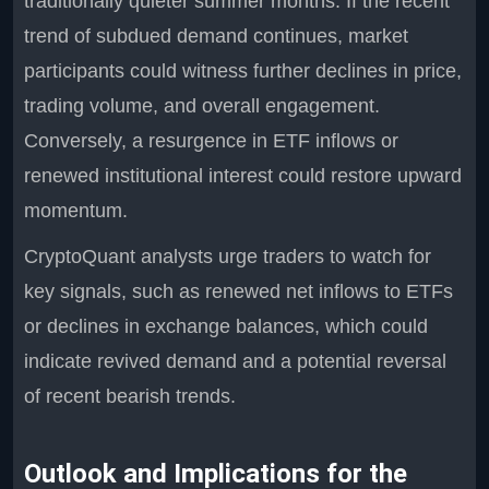
traditionally quieter summer months. If the recent
trend of subdued demand continues, market
participants could witness further declines in price,
trading volume, and overall engagement.
Conversely, a resurgence in ETF inflows or
renewed institutional interest could restore upward
momentum.
CryptoQuant analysts urge traders to watch for
key signals, such as renewed net inflows to ETFs
or declines in exchange balances, which could
indicate revived demand and a potential reversal
of recent bearish trends.
Outlook and Implications for the