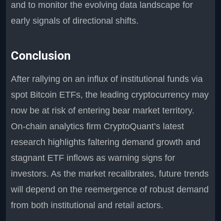
and to monitor the evolving data landscape for
early signals of directional shifts.
Conclusion
After rallying on an influx of institutional funds via
spot Bitcoin ETFs, the leading cryptocurrency may
now be at risk of entering bear market territory.
On-chain analytics firm CryptoQuant’s latest
research highlights faltering demand growth and
stagnant ETF inflows as warning signs for
investors. As the market recalibrates, future trends
will depend on the reemergence of robust demand
from both institutional and retail actors.