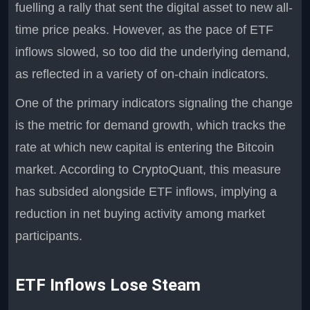
fuelling a rally that sent the digital asset to new all-
time price peaks. However, as the pace of ETF
inflows slowed, so too did the underlying demand,
as reflected in a variety of on-chain indicators.
One of the primary indicators signaling the change
is the metric for demand growth, which tracks the
rate at which new capital is entering the Bitcoin
market. According to CryptoQuant, this measure
has subsided alongside ETF inflows, implying a
reduction in net buying activity among market
participants.
ETF Inflows Lose Steam