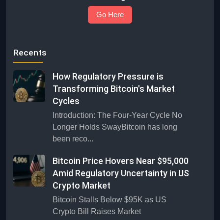
Go Here
Recents
How Regulatory Pressure is
Transforming Bitcoin's Market
Cycles
Introduction: The Four-Year Cycle No
Longer Holds SwayBitcoin has long
been reco...
Bitcoin Price Hovers Near $95,000
Amid Regulatory Uncertainty in US
Crypto Market
Bitcoin Stalls Below $95K as US
Crypto Bill Raises Market