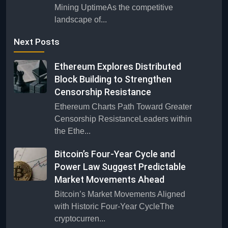
Mining UptimeAs the competitive
landscape of...
Next Posts
Ethereum Explores Distributed
Block Building to Strengthen
Censorship Resistance
Ethereum Charts Path Toward Greater
Censorship ResistanceLeaders within
the Ethe...
Bitcoin’s Four-Year Cycle and
Power Law Suggest Predictable
Market Movements Ahead
Bitcoin’s Market Movements Aligned
with Historic Four-Year CycleThe
cryptocurren...