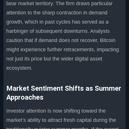
bear market territory. The firm draws particular
attention to the sharp contraction in demand
growth, which in past cycles has served as a
harbinger of subsequent downturns. Analysts
caution that if demand does not recover, Bitcoin
might experience further retracements, impacting
not just its price but the wider digital asset
ecosystem.
Market Sentiment Shifts as Summer
Approaches
Investor attention is now shifting toward the
market’s ability to attract fresh capital during the