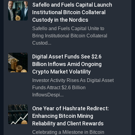
Safello and Fuels Capital Launch
Institutional Bitcoin Collateral
Custody in the Nordics
Safello and Fuels Capital Unite to
Bring Institutional Bitcoin Collateral
Custod...
Digital Asset Funds See $2.6
Billion Inflows Amid Ongoing
Crypto Market Volatility
Investor Activity Rises As Digital Asset
Funds Attract $2.6 Billion
InflowsDespi...
One Year of Hashrate Redirect:
Enhancing Bitcoin Mining
Reliability and Client Rewards
Celebrating a Milestone in Bitcoin