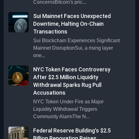
ConcernsBitcoin's pric...
Sui Mainnet Faces Unexpected
Downtime, Halting On-Chain
Transactions
Sui Blockchain Experiences Significant
Mainnet DisruptionSui, a rising layer
one...
NYC Token Faces Controversy
After $2.5 Million Liquidity
Withdrawal Sparks Rug Pull
Accusations
NYC Token Under Fire as Major
Liquidity Withdrawal Triggers
Community AlarmThe N...
Federal Reserve Building's $2.5
Billion Renovation Raises