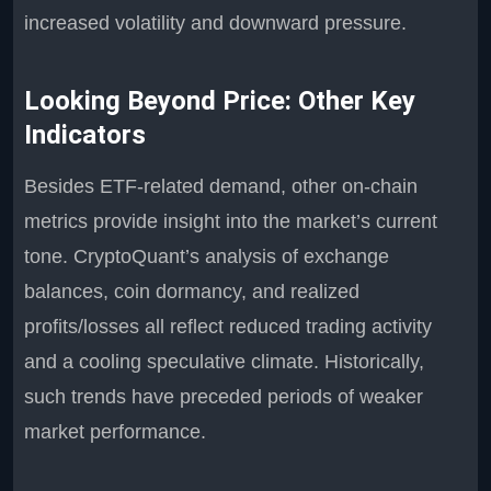
increased volatility and downward pressure.
Looking Beyond Price: Other Key
Indicators
Besides ETF-related demand, other on-chain
metrics provide insight into the market’s current
tone. CryptoQuant’s analysis of exchange
balances, coin dormancy, and realized
profits/losses all reflect reduced trading activity
and a cooling speculative climate. Historically,
such trends have preceded periods of weaker
market performance.