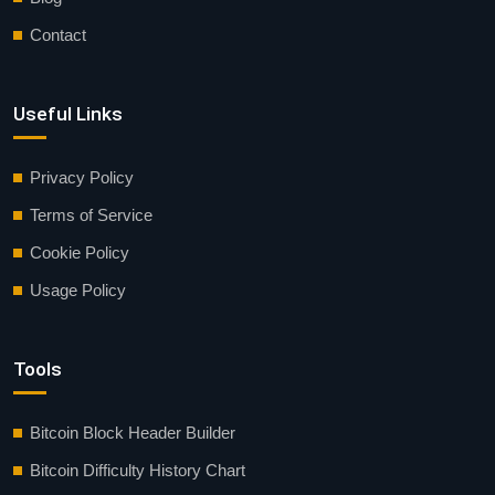
Contact
Useful Links
Privacy Policy
Terms of Service
Cookie Policy
Usage Policy
Tools
Bitcoin Block Header Builder
Bitcoin Difficulty History Chart