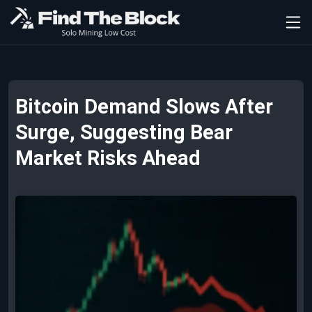
Bitcoin Demand Slows After
Surge, Suggesting Bear
Market Risks Ahead