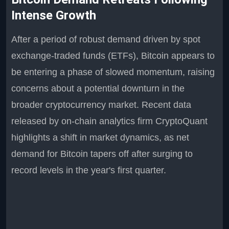
Intense Growth
After a period of robust demand driven by spot
exchange-traded funds (ETFs), Bitcoin appears to
be entering a phase of slowed momentum, raising
concerns about a potential downturn in the
broader cryptocurrency market. Recent data
released by on-chain analytics firm CryptoQuant
highlights a shift in market dynamics, as net
demand for Bitcoin tapers off after surging to
record levels in the year's first quarter.