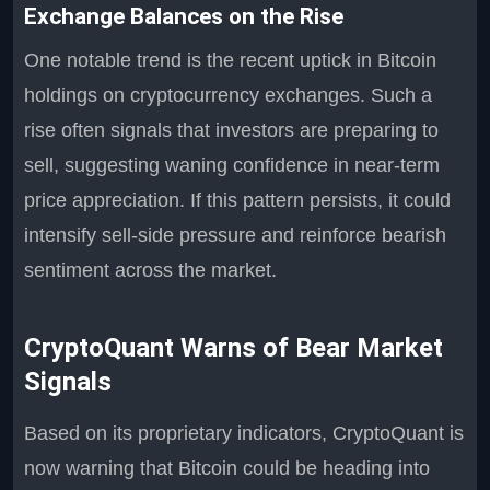
Exchange Balances on the Rise
One notable trend is the recent uptick in Bitcoin
holdings on cryptocurrency exchanges. Such a
rise often signals that investors are preparing to
sell, suggesting waning confidence in near-term
price appreciation. If this pattern persists, it could
intensify sell-side pressure and reinforce bearish
sentiment across the market.
CryptoQuant Warns of Bear Market
Signals
Based on its proprietary indicators, CryptoQuant is
now warning that Bitcoin could be heading into