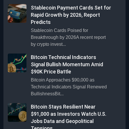
Stablecoin Payment Cards Set for
Rapid Growth by 2026, Report
Predicts
Stablecoin Cards Poised for
Breakthrough by 2026A recent report
by crypto invest...
Bitcoin Technical Indicators
Signal Bullish Momentum Amid
$90K Price Battle
Bitcoin Approaches $90,000 as
Technical Indicators Signal Renewed
BullishnessBit...
Bitcoin Stays Resilient Near
$91,000 as Investors Watch U.S.
Jobs Data and Geopolitical
Tensions