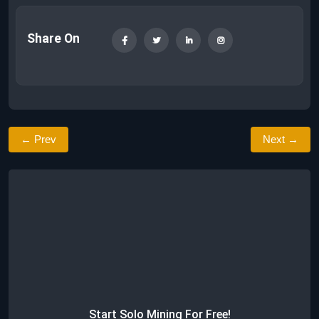
Share On
← Prev
Next →
Start Solo Mining For Free!