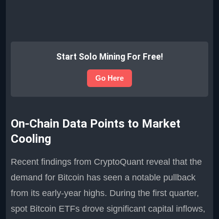
Start Solo Mining For Free!
Go Here
On-Chain Data Points to Market
Cooling
Recent findings from CryptoQuant reveal that the
demand for Bitcoin has seen a notable pullback
from its early-year highs. During the first quarter,
spot Bitcoin ETFs drove significant capital inflows,