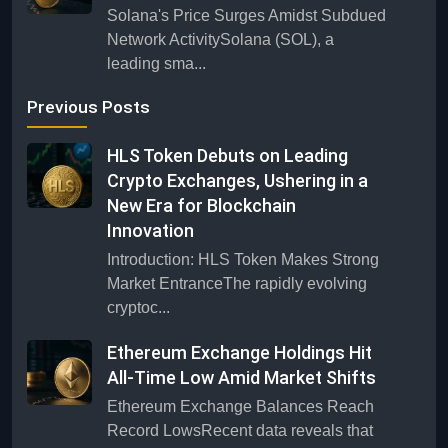
Solana's Price Surges Amidst Subdued
Network ActivitySolana (SOL), a
leading sma...
Previous Posts
HLS Token Debuts on Leading
Crypto Exchanges, Ushering in a
New Era for Blockchain
Innovation
Introduction: HLS Token Makes Strong
Market EntranceThe rapidly evolving
cryptoc...
Ethereum Exchange Holdings Hit
All-Time Low Amid Market Shifts
Ethereum Exchange Balances Reach
Record LowsRecent data reveals that