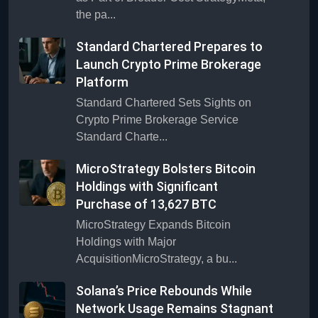
the pa...
Standard Chartered Prepares to
Launch Crypto Prime Brokerage
Platform
Standard Chartered Sets Sights on
Crypto Prime Brokerage Service
Standard Charte...
MicroStrategy Bolsters Bitcoin
Holdings with Significant
Purchase of 13,627 BTC
MicroStrategy Expands Bitcoin
Holdings with Major
AcquisitionMicroStrategy, a bu...
Solana’s Price Rebounds While
Network Usage Remains Stagnant