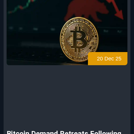
20 Dec 25
Bitcoin Demand Retreats Following