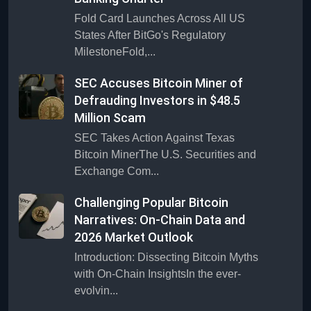
Fold Card Launches Across All US
States After BitGo's Regulatory
MilestoneFold,...
SEC Accuses Bitcoin Miner of
Defrauding Investors in $48.5
Million Scam
SEC Takes Action Against Texas
Bitcoin MinerThe U.S. Securities and
Exchange Com...
Challenging Popular Bitcoin
Narratives: On-Chain Data and
2026 Market Outlook
Introduction: Dissecting Bitcoin Myths
with On-Chain InsightsIn the ever-
evolvin...