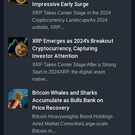
Impressive Early Surge
XRP Takes Center Stage in the 2024
Cryptocurrency LandscapeAs 2024
unfolds, XRP...
XRP Emerges as 2024’s Breakout
Cryptocurrency, Capturing
Investor Attention
XRP Takes Center Stage After a Strong
Start in 2024XRP, the digital asset
native...
Bitcoin Whales and Sharks
Accumulate as Bulls Bank on
Price Recovery
Bitcoin Heavyweights Boost Holdings
Amid Market CorrectionLarge-scale
Bitcoin in...