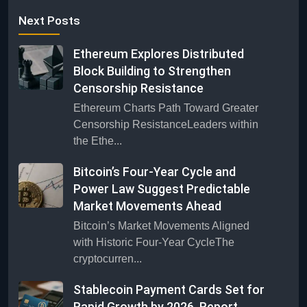
Next Posts
Ethereum Explores Distributed
Block Building to Strengthen
Censorship Resistance
Ethereum Charts Path Toward Greater
Censorship ResistanceLeaders within
the Ethe...
Bitcoin’s Four-Year Cycle and
Power Law Suggest Predictable
Market Movements Ahead
Bitcoin’s Market Movements Aligned
with Historic Four-Year CycleThe
cryptocurren...
Stablecoin Payment Cards Set for
Rapid Growth by 2026, Report