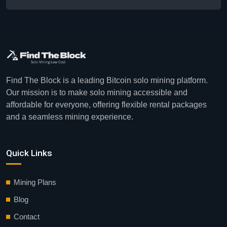
Find The Block is a leading Bitcoin solo mining platform.
Our mission is to make solo mining accessible and
affordable for everyone, offering flexible rental packages
and a seamless mining experience.
Quick Links
Mining Plans
Blog
Contact