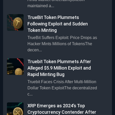
maintained a...
TrueBit Token Plummets
Following Exploit and Sudden
Token Minting
TrueBit Suffers Exploit: Price Drops as
Hacker Mints Millions of TokensThe
decen...
Truebit Token Plummets After
Alleged $5.9 Million Exploit and
Rapid Minting Bug
Truebit Faces Crisis After Multi-Million
Dollar Token ExploitThe decentralized
c...
XRP Emerges as 2024’s Top
Cryptocurrency Contender After