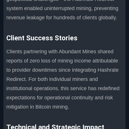
system enabled uninterrupted mining, preventing
revenue leakage for hundreds of clients globally.
Client Success Stories
Clients partnering with Abundant Mines shared
reports of zero loss of mining income attributable
to provider downtimes since integrating Hashrate
Redirect. For both individual miners and
institutional operations, this service has redefined
expectations for operational continuity and risk
mitigation in Bitcoin mining.
Technical and Strategic Impact