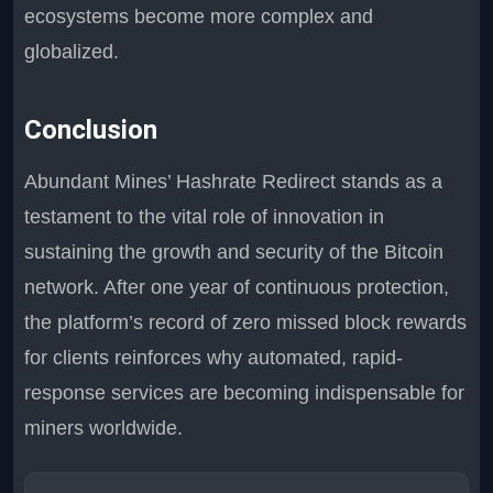
ecosystems become more complex and
globalized.
Conclusion
Abundant Mines’ Hashrate Redirect stands as a
testament to the vital role of innovation in
sustaining the growth and security of the Bitcoin
network. After one year of continuous protection,
the platform’s record of zero missed block rewards
for clients reinforces why automated, rapid-
response services are becoming indispensable for
miners worldwide.