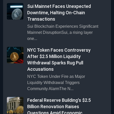
Sui Mainnet Faces Unexpected
Downtime, Halting On-Chain
Transactions
Sui Blockchain Experiences Significant
Mainnet DisruptionSui, a rising layer
one...
NYC Token Faces Controversy
After $2.5 Million Liquidity
Withdrawal Sparks Rug Pull
Accusations
NYC Token Under Fire as Major
Liquidity Withdrawal Triggers
Community AlarmThe N...
Federal Reserve Building's $2.5
Billion Renovation Raises
Questions Amid Economic