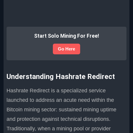
Start Solo Mining For Free!
Go Here
Understanding Hashrate Redirect
Hashrate Redirect is a specialized service
launched to address an acute need within the
Bitcoin mining sector: sustained mining uptime
and protection against technical disruptions.
Traditionally, when a mining pool or provider