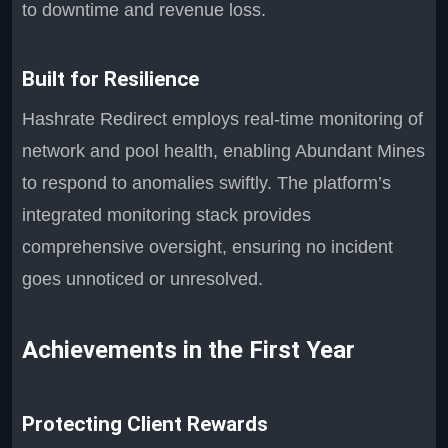
to downtime and revenue loss.
Built for Resilience
Hashrate Redirect employs real-time monitoring of
network and pool health, enabling Abundant Mines
to respond to anomalies swiftly. The platform’s
integrated monitoring stack provides
comprehensive oversight, ensuring no incident
goes unnoticed or unresolved.
Achievements in the First Year
Protecting Client Rewards