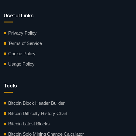
Useful Links
Privacy Policy
Terms of Service
Cookie Policy
Usage Policy
Tools
Bitcoin Block Header Builder
Bitcoin Difficulty History Chart
Bitcoin Latest Blocks
Bitcoin Solo Mining Chance Calculator