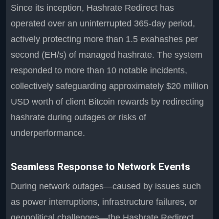
Since its inception, Hashrate Redirect has
operated over an uninterrupted 365-day period,
actively protecting more than 1.5 exahashes per
second (EH/s) of managed hashrate. The system
responded to more than 10 notable incidents,
collectively safeguarding approximately $20 million
USD worth of client Bitcoin rewards by redirecting
hashrate during outages or risks of
underperformance.
Seamless Response to Network Events
During network outages—caused by issues such
as power interruptions, infrastructure failures, or
geopolitical challenges—the Hashrate Redirect