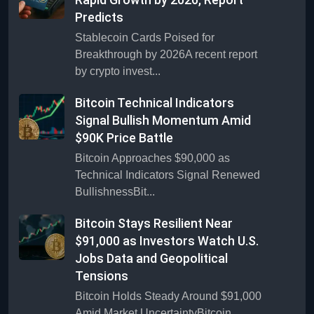
Predicts
Stablecoin Cards Poised for
Breakthrough by 2026A recent report
by crypto invest...
Bitcoin Technical Indicators
Signal Bullish Momentum Amid
$90K Price Battle
Bitcoin Approaches $90,000 as
Technical Indicators Signal Renewed
BullishnessBit...
Bitcoin Stays Resilient Near
$91,000 as Investors Watch U.S.
Jobs Data and Geopolitical
Tensions
Bitcoin Holds Steady Around $91,000
Amid Market UncertaintyBitcoin