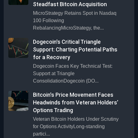
Steadfast Bitcoin Acquisition
MicroStrategy Retains Spot in Nasdaq
100 Following
RebalancingMicroStrategy, the...
Dogecoin's Critical Triangle
Support: Charting Potential Paths
for a Recovery
Dogecoin Faces Key Technical Test:
Support at Triangle
ConsolidationDogecoin (DO...
Bitcoin's Price Movement Faces
Headwinds from Veteran Holders’
Options Trading
Veteran Bitcoin Holders Under Scrutiny
for Options ActivityLong-standing
partici...