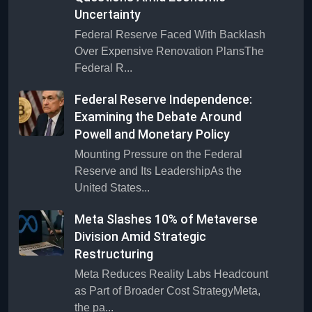
Uncertainty
Federal Reserve Faced With Backlash
Over Expensive Renovation PlansThe
Federal R...
Federal Reserve Independence:
Examining the Debate Around
Powell and Monetary Policy
Mounting Pressure on the Federal
Reserve and Its LeadershipAs the
United States...
Meta Slashes 10% of Metaverse
Division Amid Strategic
Restructuring
Meta Reduces Reality Labs Headcount
as Part of Broader Cost StrategyMeta,
the pa...