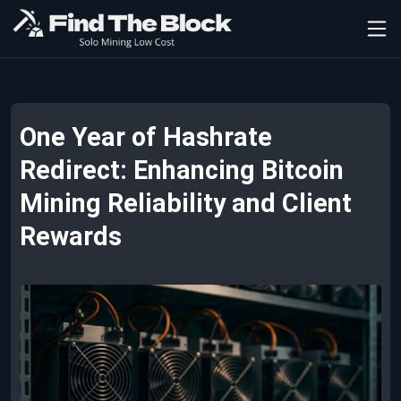
One Year of Hashrate
Redirect: Enhancing Bitcoin
Mining Reliability and Client
Rewards