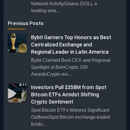
Network ActivitySolana (SOL), a
leading sma...
Previous Posts
Bybit Garners Top Honors as Best
Centralized Exchange and
Regional Leader in Latin America
Bybit Claimed Best CEX and Regional
Spotlight at BeInCrypto 100
AwardsCrypto exc...
Investors Pull $358M from Spot
Bitcoin ETFs Amidst Shifting
Crypto Sentiment
Spot Bitcoin ETFs Witness Significant
OutflowsSpot Bitcoin exchange-traded
funds...