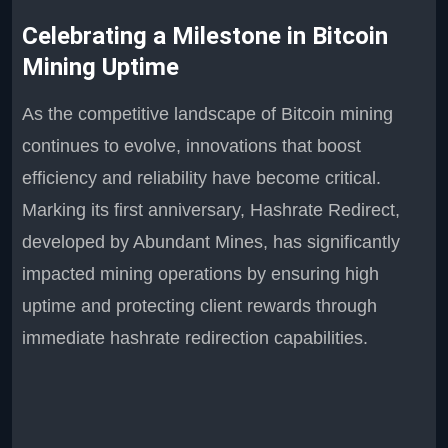
Celebrating a Milestone in Bitcoin
Mining Uptime
As the competitive landscape of Bitcoin mining
continues to evolve, innovations that boost
efficiency and reliability have become critical.
Marking its first anniversary, Hashrate Redirect,
developed by Abundant Mines, has significantly
impacted mining operations by ensuring high
uptime and protecting client rewards through
immediate hashrate redirection capabilities.