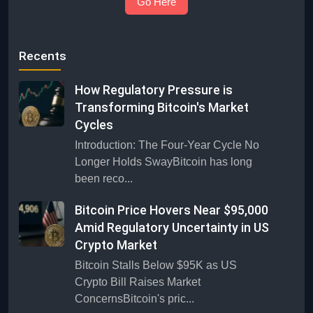
Go Here
Recents
How Regulatory Pressure is
Transforming Bitcoin's Market
Cycles
Introduction: The Four-Year Cycle No
Longer Holds SwayBitcoin has long
been reco...
Bitcoin Price Hovers Near $95,000
Amid Regulatory Uncertainty in US
Crypto Market
Bitcoin Stalls Below $95K as US
Crypto Bill Raises Market
ConcernsBitcoin's pric...