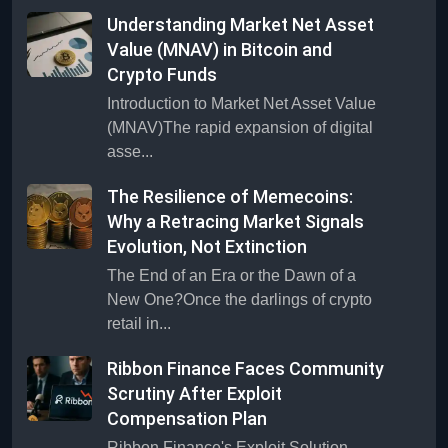
Understanding Market Net Asset
Value (MNAV) in Bitcoin and
Crypto Funds
Introduction to Market Net Asset Value
(MNAV)The rapid expansion of digital
asse...
The Resilience of Memecoins:
Why a Retracing Market Signals
Evolution, Not Extinction
The End of an Era or the Dawn of a
New One?Once the darlings of crypto
retail in...
Ribbon Finance Faces Community
Scrutiny After Exploit
Compensation Plan
Ribbon Finance's Exploit Solution