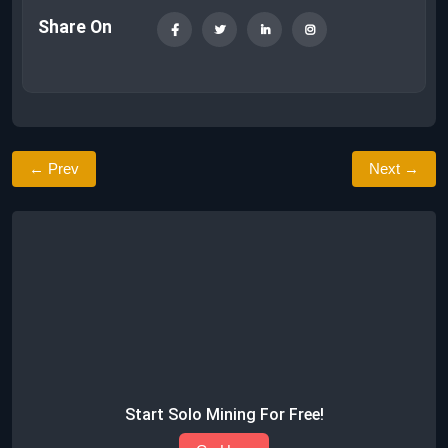
Share On
← Prev
Next →
Start Solo Mining For Free!