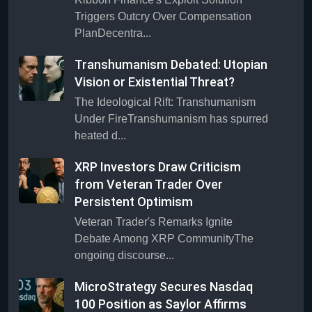
Triggers Outcry Over Compensation
PlanDecentra...
Transhumanism Debated: Utopian
Vision or Existential Threat?
The Ideological Rift: Transhumanism
Under FireTranshumanism has spurred
heated d...
XRP Investors Draw Criticism
from Veteran Trader Over
Persistent Optimism
Veteran Trader's Remarks Ignite
Debate Among XRP CommunityThe
ongoing discourse...
MicroStrategy Secures Nasdaq
100 Position as Saylor Affirms