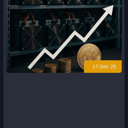
17 Dec 25