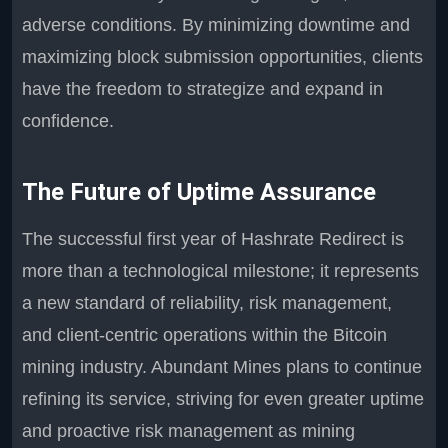
adverse conditions. By minimizing downtime and
maximizing block submission opportunities, clients
have the freedom to strategize and expand in
confidence.
The Future of Uptime Assurance
The successful first year of Hashrate Redirect is
more than a technological milestone; it represents
a new standard of reliability, risk management,
and client-centric operations within the Bitcoin
mining industry. Abundant Mines plans to continue
refining its service, striving for even greater uptime
and proactive risk management as mining