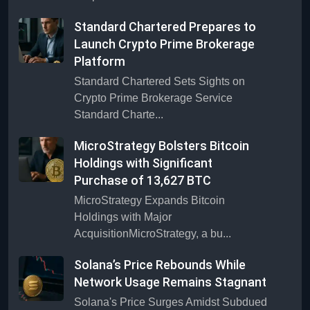
Standard Chartered Prepares to
Launch Crypto Prime Brokerage
Platform
Standard Chartered Sets Sights on
Crypto Prime Brokerage Service
Standard Charte...
MicroStrategy Bolsters Bitcoin
Holdings with Significant
Purchase of 13,627 BTC
MicroStrategy Expands Bitcoin
Holdings with Major
AcquisitionMicroStrategy, a bu...
Solana’s Price Rebounds While
Network Usage Remains Stagnant
Solana's Price Surges Amidst Subdued