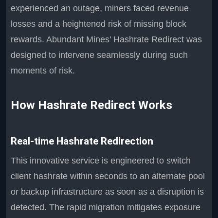
experienced an outage, miners faced revenue
losses and a heightened risk of missing block
rewards. Abundant Mines’ Hashrate Redirect was
designed to intervene seamlessly during such
moments of risk.
How Hashrate Redirect Works
Real-time Hashrate Redirection
This innovative service is engineered to switch
client hashrate within seconds to an alternate pool
or backup infrastructure as soon as a disruption is
detected. The rapid migration mitigates exposure