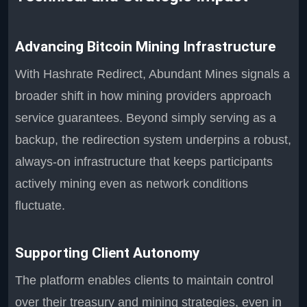
Advancing Bitcoin Mining Infrastructure
With Hashrate Redirect, Abundant Mines signals a
broader shift in how mining providers approach
service guarantees. Beyond simply serving as a
backup, the redirection system underpins a robust,
always-on infrastructure that keeps participants
actively mining even as network conditions
fluctuate.
Supporting Client Autonomy
The platform enables clients to maintain control
over their treasury and mining strategies, even in