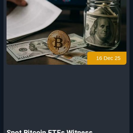
16 Dec 25
Spot Bitcoin ETFs Witness