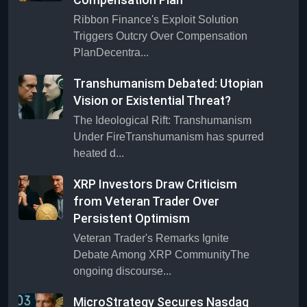
Ribbon Finance's Exploit Solution
Triggers Outcry Over Compensation
PlanDecentra...
Transhumanism Debated: Utopian
Vision or Existential Threat?
The Ideological Rift: Transhumanism
Under FireTranshumanism has spurred
heated d...
XRP Investors Draw Criticism
from Veteran Trader Over
Persistent Optimism
Veteran Trader's Remarks Ignite
Debate Among XRP CommunityThe
ongoing discourse...
MicroStrategy Secures Nasdaq