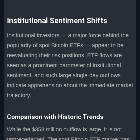
Institutional Sentiment Shifts
Institutional investors — a major force behind the
popularity of spot Bitcoin ETFs — appear to be
reevaluating their risk positions. ETF flows are
seen as a prominent barometer of institutional
sentiment, and such large single-day outflows
indicate apprehension about the immediate market
trajectory.
Comparison with Historic Trends
While the $358 million outflow is large, it is not
unprecedented. The spot Bitcoin ETF market has