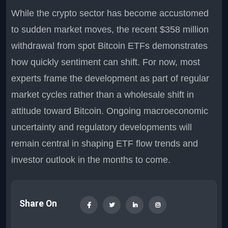
While the crypto sector has become accustomed
to sudden market moves, the recent $358 million
withdrawal from spot Bitcoin ETFs demonstrates
how quickly sentiment can shift. For now, most
experts frame the development as part of regular
market cycles rather than a wholesale shift in
attitude toward Bitcoin. Ongoing macroeconomic
uncertainty and regulatory developments will
remain central in shaping ETF flow trends and
investor outlook in the months to come.
Share On