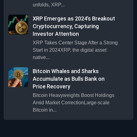
unfolds, XRP...
XRP Emerges as 2024’s Breakout
Cryptocurrency, Capturing
Investor Attention
XRP Takes Center Stage After a Strong
Start in 2024XRP, the digital asset
native...
Bitcoin Whales and Sharks
Accumulate as Bulls Bank on
Price Recovery
Bitcoin Heavyweights Boost Holdings
Amid Market CorrectionLarge-scale
Bitcoin in...