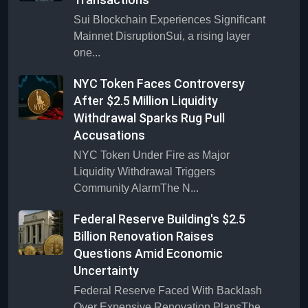
Sui Blockchain Experiences Significant
Mainnet DisruptionSui, a rising layer
one...
NYC Token Faces Controversy
After $2.5 Million Liquidity
Withdrawal Sparks Rug Pull
Accusations
NYC Token Under Fire as Major
Liquidity Withdrawal Triggers
Community AlarmThe N...
Federal Reserve Building's $2.5
Billion Renovation Raises
Questions Amid Economic
Uncertainty
Federal Reserve Faced With Backlash
Over Expensive Renovation PlansThe