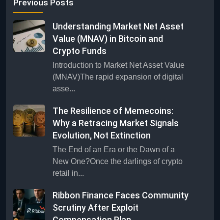
Previous Posts
Understanding Market Net Asset
Value (MNAV) in Bitcoin and
Crypto Funds
Introduction to Market Net Asset Value
(MNAV)The rapid expansion of digital
asse...
The Resilience of Memecoins:
Why a Retracing Market Signals
Evolution, Not Extinction
The End of an Era or the Dawn of a
New One?Once the darlings of crypto
retail in...
Ribbon Finance Faces Community
Scrutiny After Exploit
Compensation Plan