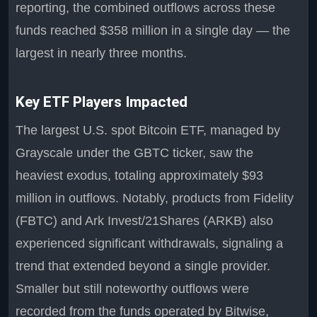
reporting, the combined outflows across these
funds reached $358 million in a single day — the
largest in nearly three months.
Key ETF Players Impacted
The largest U.S. spot Bitcoin ETF, managed by
Grayscale under the GBTC ticker, saw the
heaviest exodus, totaling approximately $93
million in outflows. Notably, products from Fidelity
(FBTC) and Ark Invest/21Shares (ARKB) also
experienced significant withdrawals, signaling a
trend that extended beyond a single provider.
Smaller but still noteworthy outflows were
recorded from the funds operated by Bitwise,