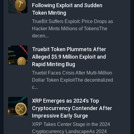
Following Exploit and Sudden
Token Minting
TrueBit Suffers Exploit: Price Drops as
Hacker Mints Millions of TokensThe
decen...
Truebit Token Plummets After
Alleged $5.9 Million Exploit and
Rapid Minting Bug
Truebit Faces Crisis After Multi-Million
Dollar Token ExploitThe decentralized
c...
XRP Emerges as 2024’s Top
Cryptocurrency Contender After
Impressive Early Surge
XRP Takes Center Stage in the 2024
Cryptocurrency LandscapeAs 2024