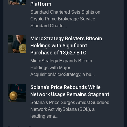
Platform
Standard Chartered Sets Sights on
Crypto Prime Brokerage Service
Standard Charte...
MicroStrategy Bolsters Bitcoin
Holdings with Significant
Purchase of 13,627 BTC
MicroStrategy Expands Bitcoin
Holdings with Major
AcquisitionMicroStrategy, a bu...
Solana’s Price Rebounds While
Network Usage Remains Stagnant
Solana's Price Surges Amidst Subdued
Network ActivitySolana (SOL), a
leading sma...