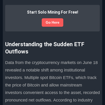
Start Solo Mining For Free!
Go Here
Understanding the Sudden ETF
Outflows
Data from the cryptocurrency markets on June 18
revealed a notable shift among institutional
investors. Multiple spot Bitcoin ETFs, which track
the price of Bitcoin and allow mainstream
investors convenient access to the asset, recorded
pronounced net outflows. According to industry