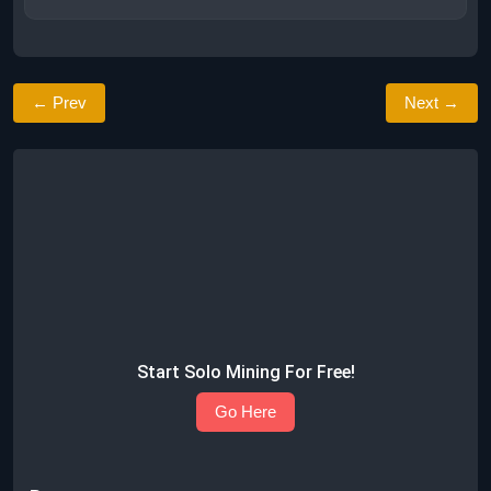
← Prev
Next →
Start Solo Mining For Free!
Go Here