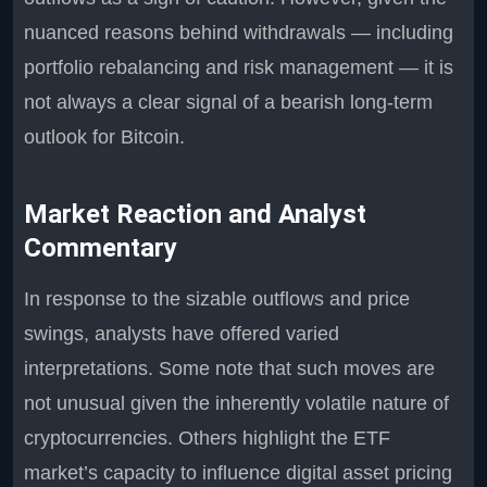
nuanced reasons behind withdrawals — including
portfolio rebalancing and risk management — it is
not always a clear signal of a bearish long-term
outlook for Bitcoin.
Market Reaction and Analyst
Commentary
In response to the sizable outflows and price
swings, analysts have offered varied
interpretations. Some note that such moves are
not unusual given the inherently volatile nature of
cryptocurrencies. Others highlight the ETF
market’s capacity to influence digital asset pricing