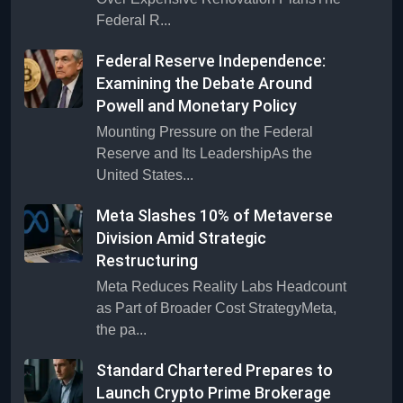
Federal R...
Federal Reserve Independence:
Examining the Debate Around
Powell and Monetary Policy
Mounting Pressure on the Federal
Reserve and Its LeadershipAs the
United States...
Meta Slashes 10% of Metaverse
Division Amid Strategic
Restructuring
Meta Reduces Reality Labs Headcount
as Part of Broader Cost StrategyMeta,
the pa...
Standard Chartered Prepares to
Launch Crypto Prime Brokerage