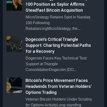
100 Position as Saylor Affirms
Steadfast Bitcoin Acquisition
MicroStrategy Retains Spot in Nasdaq
100 Following
RebalancingMicroStrategy, the...
Dogecoin's Critical Triangle
Support: Charting Potential Paths
for a Recovery
Dogecoin Faces Key Technical Test:
Support at Triangle
ConsolidationDogecoin (DO...
Bitcoin's Price Movement Faces
Headwinds from Veteran Holders’
Options Trading
Veteran Bitcoin Holders Under Scrutiny
for Options ActivityLong-standing