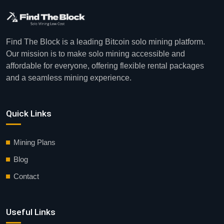
Find The Block is a leading Bitcoin solo mining platform.
Our mission is to make solo mining accessible and
affordable for everyone, offering flexible rental packages
and a seamless mining experience.
Quick Links
Mining Plans
Blog
Contact
Useful Links