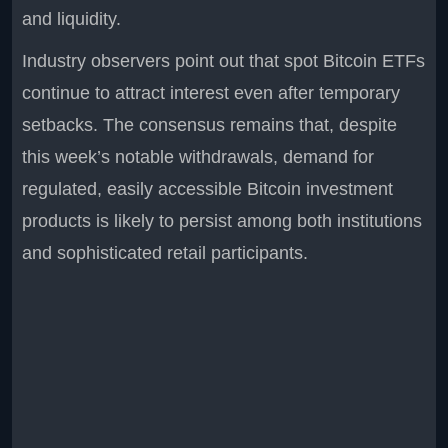
and liquidity.
Industry observers point out that spot Bitcoin ETFs
continue to attract interest even after temporary
setbacks. The consensus remains that, despite
this week’s notable withdrawals, demand for
regulated, easily accessible Bitcoin investment
products is likely to persist among both institutions
and sophisticated retail participants.