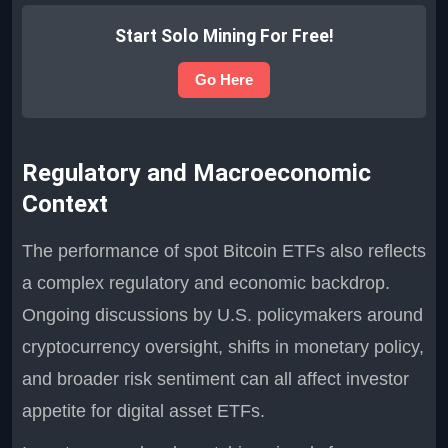
Start Solo Mining For Free!
Go Here
Regulatory and Macroeconomic
Context
The performance of spot Bitcoin ETFs also reflects
a complex regulatory and economic backdrop.
Ongoing discussions by U.S. policymakers around
cryptocurrency oversight, shifts in monetary policy,
and broader risk sentiment can all affect investor
appetite for digital asset ETFs.