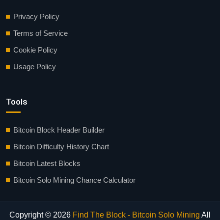
Privacy Policy
Terms of Service
Cookie Policy
Usage Policy
Tools
Bitcoin Block Header Builder
Bitcoin Difficulty History Chart
Bitcoin Latest Blocks
Bitcoin Solo Mining Chance Calculator
Copyright © 2026
Find The Block - Bitcoin Solo Mining
All