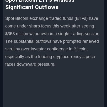
Significant Outflows
Spot Bitcoin exchange-traded funds (ETFs) have
come under sharp focus this week after seeing
$358 million withdrawn in a single trading session.
The substantial outflows have prompted renewed
scrutiny over investor confidence in Bitcoin,
especially as the leading cryptocurrency’s price
faces downward pressure.