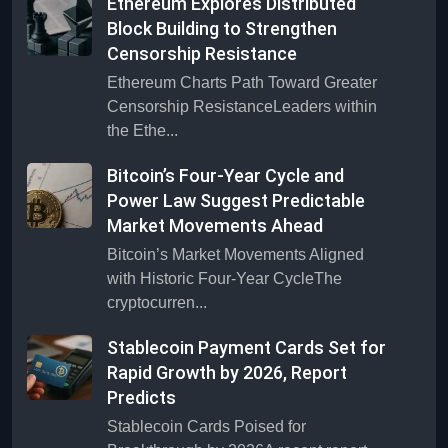
Ethereum Explores Distributed
Block Building to Strengthen
Censorship Resistance
Ethereum Charts Path Toward Greater
Censorship ResistanceLeaders within
the Ethe...
Bitcoin’s Four-Year Cycle and
Power Law Suggest Predictable
Market Movements Ahead
Bitcoin’s Market Movements Aligned
with Historic Four-Year CycleThe
cryptocurren...
Stablecoin Payment Cards Set for
Rapid Growth by 2026, Report
Predicts
Stablecoin Cards Poised for