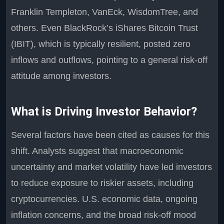
Franklin Templeton, VanEck, WisdomTree, and
others. Even BlackRock’s iShares Bitcoin Trust
(IBIT), which is typically resilient, posted zero
inflows and outflows, pointing to a general risk-off
attitude among investors.
What is Driving Investor Behavior?
Several factors have been cited as causes for this
shift. Analysts suggest that macroeconomic
uncertainty and market volatility have led investors
to reduce exposure to riskier assets, including
cryptocurrencies. U.S. economic data, ongoing
inflation concerns, and the broad risk-off mood