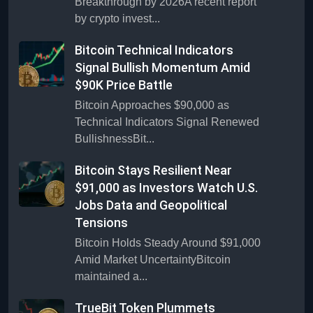
Breakthrough by 2026A recent report
by crypto invest...
Bitcoin Technical Indicators
Signal Bullish Momentum Amid
$90K Price Battle
Bitcoin Approaches $90,000 as
Technical Indicators Signal Renewed
BullishnessBit...
Bitcoin Stays Resilient Near
$91,000 as Investors Watch U.S.
Jobs Data and Geopolitical
Tensions
Bitcoin Holds Steady Around $91,000
Amid Market UncertaintyBitcoin
maintained a...
TrueBit Token Plummets