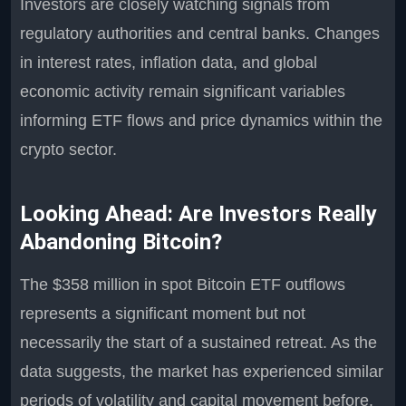
Investors are closely watching signals from
regulatory authorities and central banks. Changes
in interest rates, inflation data, and global
economic activity remain significant variables
informing ETF flows and price dynamics within the
crypto sector.
Looking Ahead: Are Investors Really
Abandoning Bitcoin?
The $358 million in spot Bitcoin ETF outflows
represents a significant moment but not
necessarily the start of a sustained retreat. As the
data suggests, the market has experienced similar
periods of volatility and capital movement before.