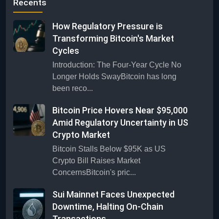
Recents
How Regulatory Pressure is
Transforming Bitcoin's Market
Cycles
Introduction: The Four-Year Cycle No
Longer Holds SwayBitcoin has long
been reco...
Bitcoin Price Hovers Near $95,000
Amid Regulatory Uncertainty in US
Crypto Market
Bitcoin Stalls Below $95K as US
Crypto Bill Raises Market
ConcernsBitcoin's pric...
Sui Mainnet Faces Unexpected
Downtime, Halting On-Chain
Transactions