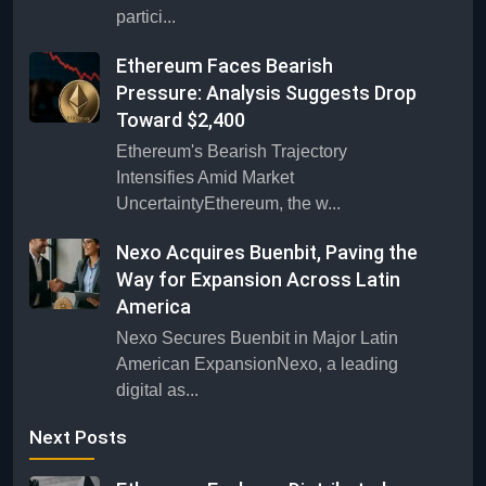
partici...
Ethereum Faces Bearish
Pressure: Analysis Suggests Drop
Toward $2,400
Ethereum's Bearish Trajectory
Intensifies Amid Market
UncertaintyEthereum, the w...
Nexo Acquires Buenbit, Paving the
Way for Expansion Across Latin
America
Nexo Secures Buenbit in Major Latin
American ExpansionNexo, a leading
digital as...
Next Posts