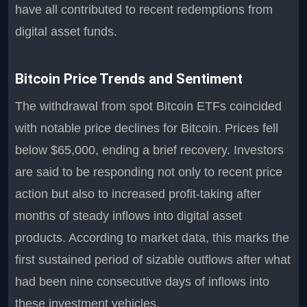
have all contributed to recent redemptions from
digital asset funds.
Bitcoin Price Trends and Sentiment
The withdrawal from spot Bitcoin ETFs coincided
with notable price declines for Bitcoin. Prices fell
below $65,000, ending a brief recovery. Investors
are said to be responding not only to recent price
action but also to increased profit-taking after
months of steady inflows into digital asset
products. According to market data, this marks the
first sustained period of sizable outflows after what
had been nine consecutive days of inflows into
these investment vehicles.