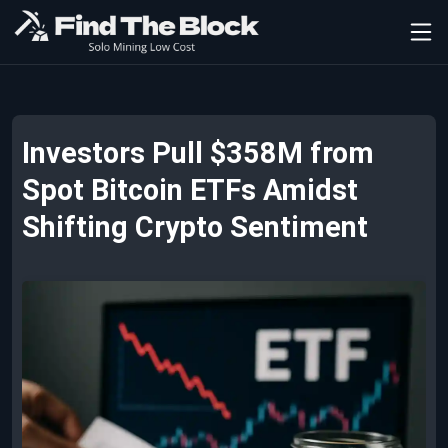
Investors Pull $358M from
Spot Bitcoin ETFs Amidst
Shifting Crypto Sentiment