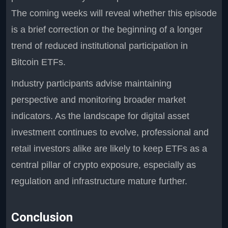
The coming weeks will reveal whether this episode
is a brief correction or the beginning of a longer
trend of reduced institutional participation in
Bitcoin ETFs.
Industry participants advise maintaining
perspective and monitoring broader market
indicators. As the landscape for digital asset
investment continues to evolve, professional and
retail investors alike are likely to keep ETFs as a
central pillar of crypto exposure, especially as
regulation and infrastructure mature further.
Conclusion