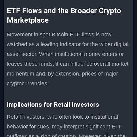
ETF Flows and the Broader Crypto
Marketplace
Movement in spot Bitcoin ETF flows is now
watched as a leading indicator for the wider digital
asset sector. When institutional money enters or
leaves these funds, it can influence overall market
momentum and, by extension, prices of major
cryptocurrencies.
Implications for Retail Investors
Retail investors, who often look to institutional
behavior for cues, may interpret significant ETF
outflows as a sign of caution. However, given the