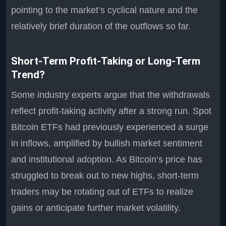
pointing to the market’s cyclical nature and the
relatively brief duration of the outflows so far.
Short-Term Profit-Taking or Long-Term
Trend?
Some industry experts argue that the withdrawals
reflect profit-taking activity after a strong run. Spot
Bitcoin ETFs had previously experienced a surge
in inflows, amplified by bullish market sentiment
and institutional adoption. As Bitcoin’s price has
struggled to break out to new highs, short-term
traders may be rotating out of ETFs to realize
gains or anticipate further market volatility.