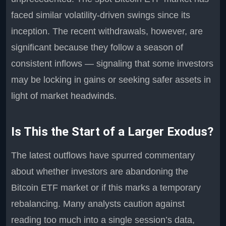
faced similar volatility-driven swings since its
inception. The recent withdrawals, however, are
significant because they follow a season of
consistent inflows — signaling that some investors
may be locking in gains or seeking safer assets in
light of market headwinds.
Is This the Start of a Larger Exodus?
The latest outflows have spurred commentary
about whether investors are abandoning the
Bitcoin ETF market or if this marks a temporary
rebalancing. Many analysts caution against
reading too much into a single session’s data,