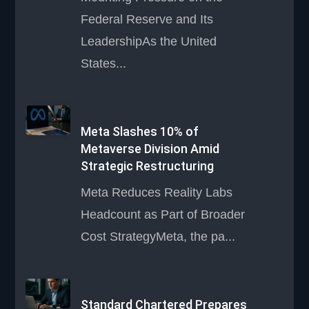
Federal Reserve and Its
LeadershipAs the United
States...
Meta Slashes 10% of
Metaverse Division Amid
Strategic Restructuring
Meta Reduces Reality Labs
Headcount as Part of Broader
Cost StrategyMeta, the pa...
Standard Chartered Prepares