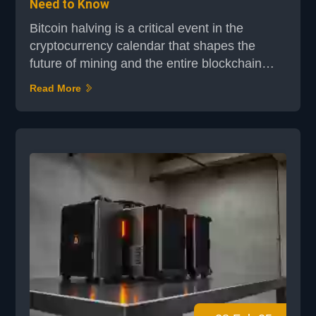
Need to Know
Bitcoin halving is a critical event in the
cryptocurrency calendar that shapes the
future of mining and the entire blockchain
ecosystem. This process, which occurs every
Read More
four years, reduces the block reward by half,
directly influencing miner incentives and
network dynamics. The most recent halving
event in April 2024 lowered the block reward
from 6.25 BTC to 3.125 BTC, intensifying
competition am...