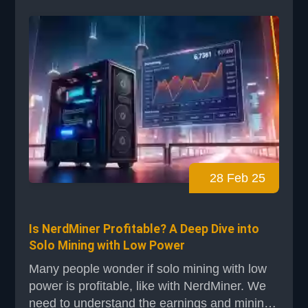
popular miners like the MicroBT Whatsminer
M63S Hydro or Bitmain models, this tool
ensures you're optimizi...
28 Feb 25
Is NerdMiner Profitable? A Deep Dive into
Solo Mining with Low Power
Many people wonder if solo mining with low
power is profitable, like with NerdMiner. We
need to understand the earnings and mining