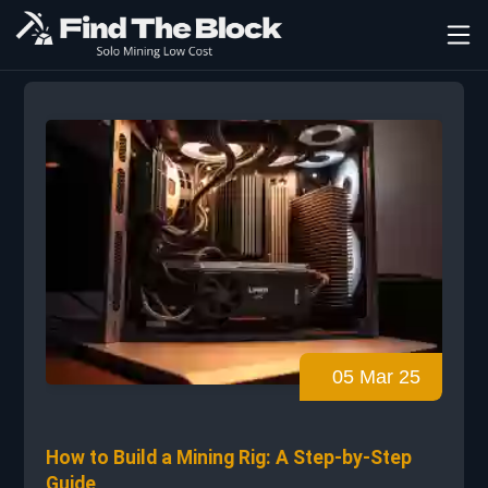
05 Mar 25
How to Build a Mining Rig: A Step-by-Step
Guide