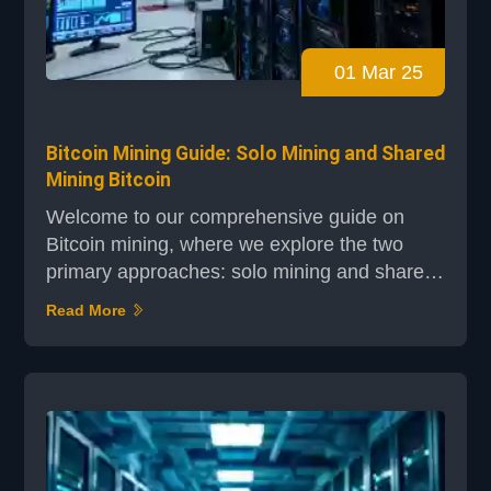
01 Mar 25
Bitcoin Mining Guide: Solo Mining and Shared
Mining Bitcoin
Welcome to our comprehensive guide on
Bitcoin mining, where we explore the two
primary approaches: solo mining and shared
mining. Whether you're a tech-curious
Read More
individual or looking to dive into
cryptocurrency, this guide will provide you
with a clear understanding of the concepts,
challenges, and rewards involved. Solo
mining is a method where a single miner
operates independently, requiring sig...