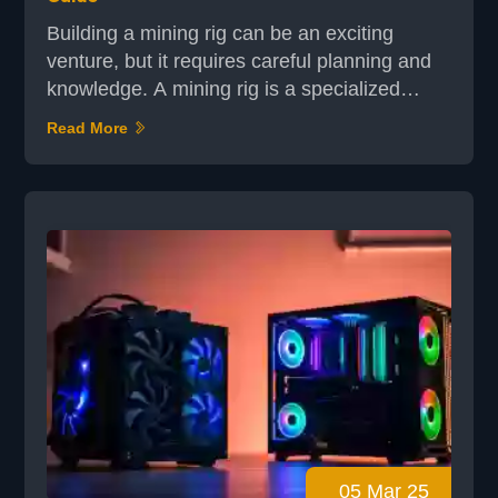
Building a mining rig can be an exciting
venture, but it requires careful planning and
knowledge. A mining rig is a specialized
computer system designed to solve complex
Read More
mathematical problems, enabling the
validation of cryptocurrency transactions.
While pre-built options exist, constructing
your own rig offers customization and cost-
effectiveness. The process involves selecting
the right hardwar...
05 Mar 25