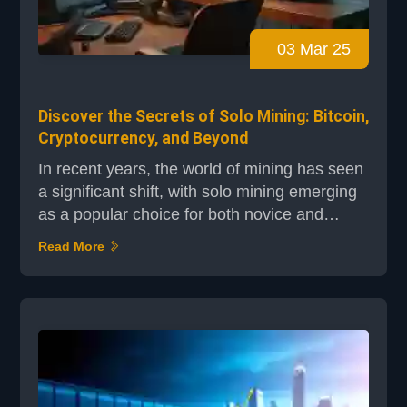
03 Mar 25
Discover the Secrets of Solo Mining: Bitcoin,
Cryptocurrency, and Beyond
In recent years, the world of mining has seen
a significant shift, with solo mining emerging
as a popular choice for both novice and
experienced miners. As Bitcoin valuations
Read More
have surged past $100,000, according to
reports from Cointelegraph and Crypto News
Flash, the interest in independent mining
operations has grown exponentially. This
approach allows miners to claim the entire
block reward wit...