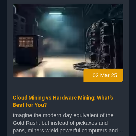
everyone. In blockchain networks like Bitcoin,
miners compete to solve complex
mathematical puzzles. T...
02 Mar 25
Cloud Mining vs Hardware Mining: What's
Best for You?
Imagine the modern-day equivalent of the
Gold Rush, but instead of pickaxes and
pans, miners wield powerful computers and