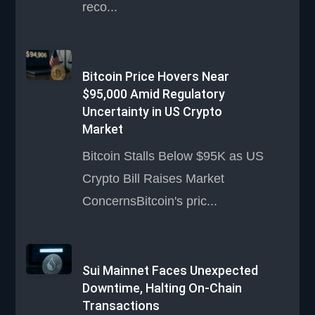
reco...
Bitcoin Price Hovers Near
$95,000 Amid Regulatory
Uncertainty in US Crypto
Market
Bitcoin Stalls Below $95K as US
Crypto Bill Raises Market
ConcernsBitcoin's pric...
Sui Mainnet Faces Unexpected
Downtime, Halting On-Chain
Transactions