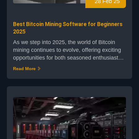
28 Feb 25
Best Bitcoin Mining Software for Beginners
2025
As we step into 2025, the world of Bitcoin
mining continues to evolve, offering exciting
opportunities for both seasoned enthusiasts
and newcomers alike. For beginners,
Read More
understanding the right tools is crucial to
navigating this dynamic landscape. Bitcoin
mining software plays a pivotal role in
simplifying the complex process of validating
transactions and enhancing mining efficiency.
Modern mini...