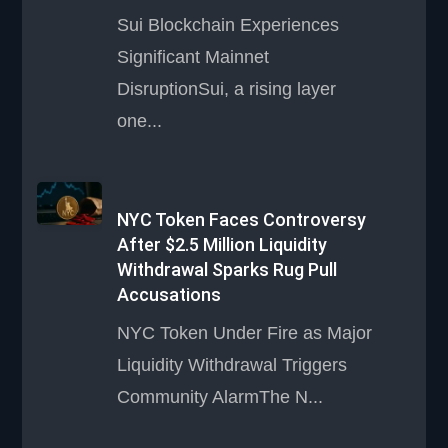
Sui Blockchain Experiences
Significant Mainnet
DisruptionSui, a rising layer
one...
NYC Token Faces Controversy
After $2.5 Million Liquidity
Withdrawal Sparks Rug Pull
Accusations
NYC Token Under Fire as Major
Liquidity Withdrawal Triggers
Community AlarmThe N...