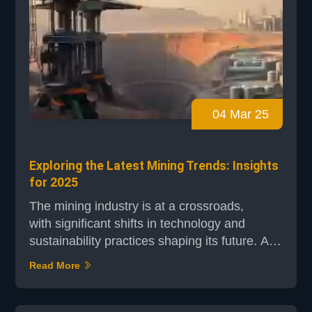
04 Mar 25
Exploring the Latest Mining Trends: Insights
for 2025
The mining industry is at a crossroads,
with significant shifts in technology and
sustainability practices shaping its future. As
we step into 2025, understanding these
Read More
emerging trends is crucial for companies
aiming to stay competitive and meet global
demands. Industry leaders like Rio Tinto and