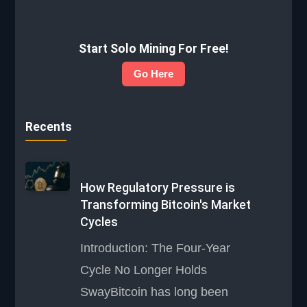
Start Solo Mining For Free!
Go Here
Recents
How Regulatory Pressure is
Transforming Bitcoin's Market
Cycles
Introduction: The Four-Year
Cycle No Longer Holds
SwayBitcoin has long been