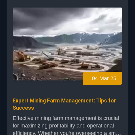
BHP are setting benchmarks with ambitious
emission reduction targets and AI
integrations. These strat...
04 Mar 25
Expert Mining Farm Management: Tips for
Success
Effective mining farm management is crucial
for maximizing profitability and operational
efficiency. Whether you're overseeing a small