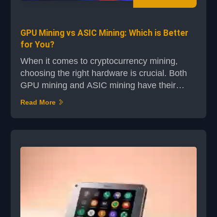
GPU Mining vs ASIC Mining: Which is Better
for You?
When it comes to cryptocurrency mining,
choosing the right hardware is crucial. Both
GPU mining and ASIC mining have their
strengths, but they cater to different needs
Read More
and preferences. Whether you're a seasoned
miner or just starting out, understanding the
differences between these two technologies
can help you make an informed decision.
ASIC miners, like those from Bitmain and
Canaan, are specia...