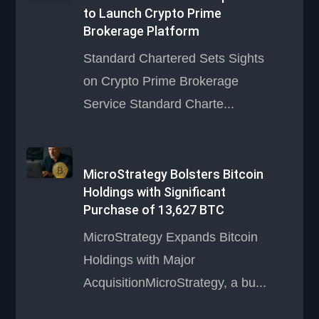
to Launch Crypto Prime
Brokerage Platform
Standard Chartered Sets Sights
on Crypto Prime Brokerage
Service Standard Charte...
MicroStrategy Bolsters Bitcoin
Holdings with Significant
Purchase of 13,627 BTC
MicroStrategy Expands Bitcoin
Holdings with Major
AcquisitionMicroStrategy, a bu...