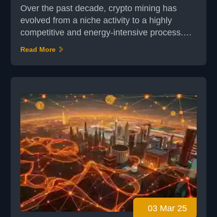
Over the past decade, crypto mining has
evolved from a niche activity to a highly
competitive and energy-intensive process.
What began with simple CPU mining has now
Read More
transformed into sophisticated operations
involving specialized hardware. This digital
revolution has not only reshaped how
transactions are validated but also how new
coins are generated. At its core, crypto
mining is about more tha...
03 Mar 25