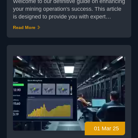
Welcome to our definitive guide on enhancing
your mining operation's success. This article
is designed to provide you with expert
strategies and actionable insights to optimize
Read More
your mining efforts. Whether you're a
seasoned miner or just starting out,
understanding the right approach is crucial
for achieving long-term success. In today's
competitive landscape, mining operations
require more than...
01 Mar 25