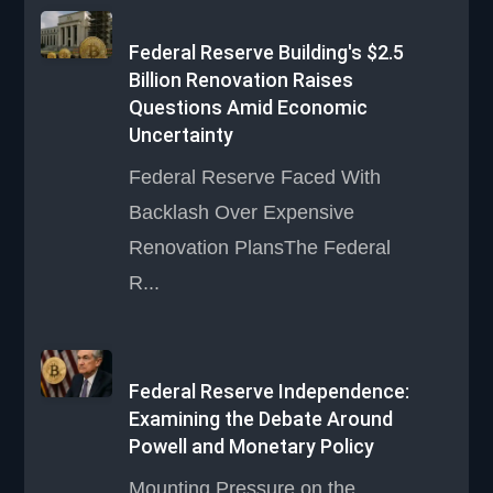
Federal Reserve Building's $2.5
Billion Renovation Raises
Questions Amid Economic
Uncertainty
Federal Reserve Faced With
Backlash Over Expensive
Renovation PlansThe Federal
R...
Federal Reserve Independence:
Examining the Debate Around
Powell and Monetary Policy
Mounting Pressure on the