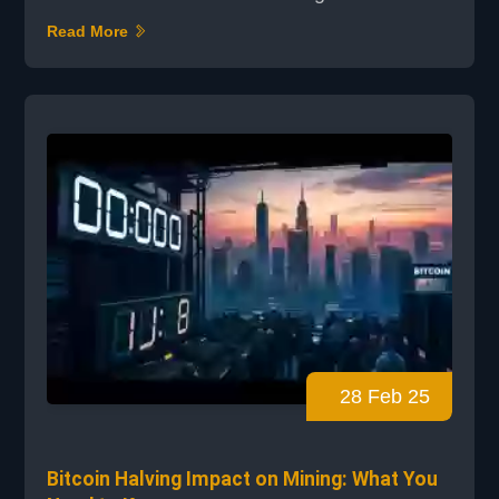
possibilities with small devices. NerdMiner's
Read More
profitability is a big question, and we'll look
into ESP32 mining earnings and Bitcoin
mining on small devices. NerdMiner is a
unique chance for solo mining with low
power. But is it profitable? We'll check out
NerdMiner's...
28 Feb 25
Bitcoin Halving Impact on Mining: What You