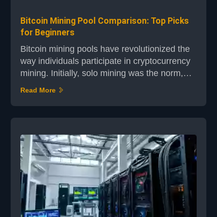
Bitcoin Mining Pool Comparison: Top Picks
for Beginners
Bitcoin mining pools have revolutionized the
way individuals participate in cryptocurrency
mining. Initially, solo mining was the norm,
but as the network's difficulty increased, it
Read More
became impractical for solo miners to
compete. This shift led to the rise of mining
pools, where miners combine their
computational power to increase the odds of
solving complex mathematical puzzles and
earning rewards...