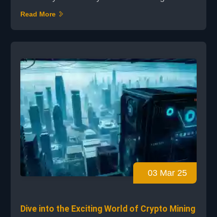
setup or a large-scale operation,
Read More
understanding best practices can make a
significant difference. This guide offers expert
tips and proven strategies to help you
optimize your mining performance and
overcome common challenges. The evolution
of mining operations ha...
03 Mar 25
Dive into the Exciting World of Crypto Mining