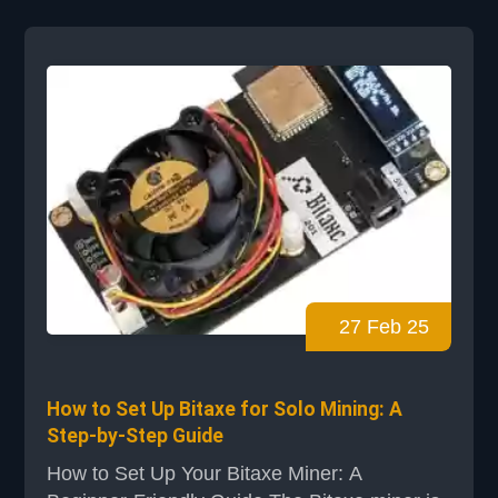
start. Exploring Bitcoin testnet mining, you'll
learn to use NerdMiner. Our NerdMiner
tutorial covers everything. You'll learn how to
prepare your system and set up NerdMiner
for so...
27 Feb 25
How to Set Up Bitaxe for Solo Mining: A
Step-by-Step Guide
How to Set Up Your Bitaxe Miner: A