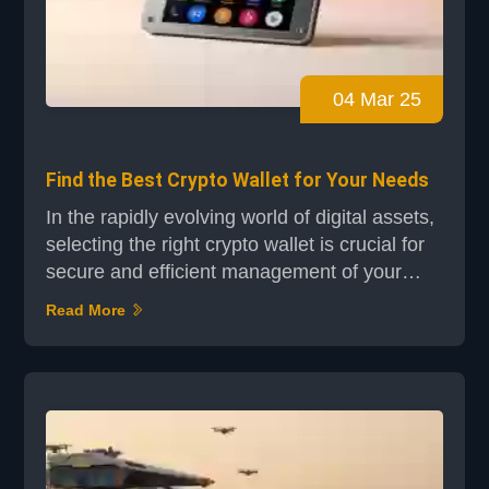
04 Mar 25
Find the Best Crypto Wallet for Your Needs
In the rapidly evolving world of digital assets,
selecting the right crypto wallet is crucial for
secure and efficient management of your
funds. Whether you're a seasoned investor or
Read More
just starting your journey, a reliable wallet is
your gateway to safe and direct ownership of
digital currencies. Understanding the
differences between hot and cold storage
options is essential. Hot wallets offer con...