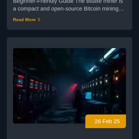
Beginner-Friendly Guide The Bitaxe miner is
a compact and open-source Bitcoin mining
device designed for home use. With its
Read More
efficient AxeOS interface, it offers a
straightforward way to kickstart your mining
journey. Whether you're new to mining or
simply looking for a fun, low-power setup, the
Bitaxe combines accessibility with
functionality. In this guide, you...
26 Feb 25