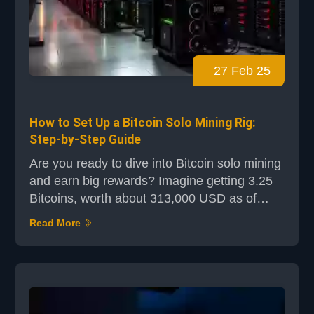
27 Feb 25
How to Set Up a Bitcoin Solo Mining Rig:
Step-by-Step Guide
Are you ready to dive into Bitcoin solo mining
and earn big rewards? Imagine getting 3.25
Bitcoins, worth about 313,000 USD as of
09.02.2025. With the right setup and guide,
Read More
you can start your mining journey. We'll show
you how, from the basics to setting up your
rig and picking the best hardware. As we
explore solo mining, you'll learn to set up your
rig and pick the right mining software. Yo...