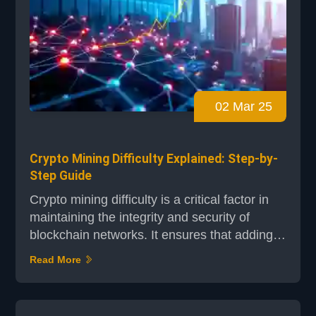
02 Mar 25
Crypto Mining Difficulty Explained: Step-by-
Step Guide
Crypto mining difficulty is a critical factor in
maintaining the integrity and security of
blockchain networks. It ensures that adding
new blocks to the blockchain is both
Read More
challenging and consistent. This guide will
walk you through the process step-by-step,
making complex concepts accessible to