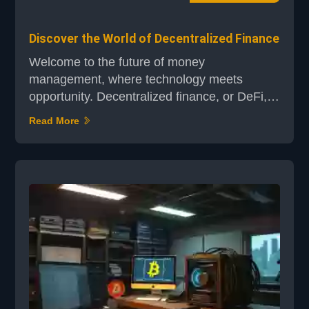
Discover the World of Decentralized Finance
Welcome to the future of money
management, where technology meets
opportunity. Decentralized finance, or DeFi, is
revolutionizing how we think about financial
Read More
transactions. By leveraging blockchain
technology, DeFi eliminates the need for
traditional intermediaries, creating a more
direct and efficient way to manage your
finances. At its core, DeFi uses smart
contracts on permissionless blockc...