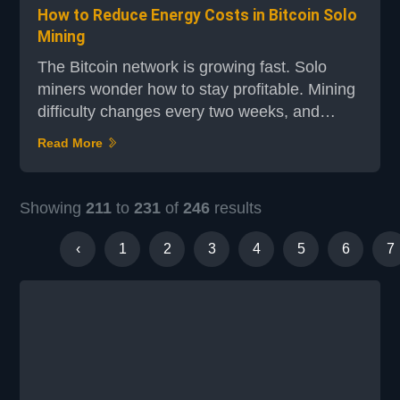
How to Reduce Energy Costs in Bitcoin Solo
Mining
The Bitcoin network is growing fast. Solo
miners wonder how to stay profitable. Mining
difficulty changes every two weeks, and
electricity costs can be high. To succeed,
Read More
finding the right balance between energy
costs and cost-cutting strategies is key. For
an efficient mining setup, electricity's role is
Showing
211
to
231
of
246
results
critical. With big mining operations growing,
solo miners must cut their energy costs. By...
‹
1
2
3
4
5
6
7