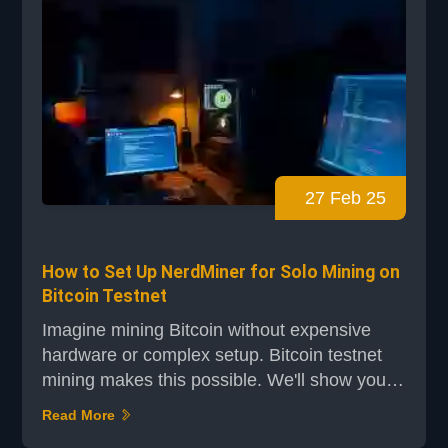
27 Feb 25
How to Set Up NerdMiner for Solo Mining on
Bitcoin Testnet
Imagine mining Bitcoin without expensive
hardware or complex setup. Bitcoin testnet
mining makes this possible. We'll show you
how to set up NerdMiner for solo mining on
Read More
the Bitcoin testnet. It's easy for beginners to