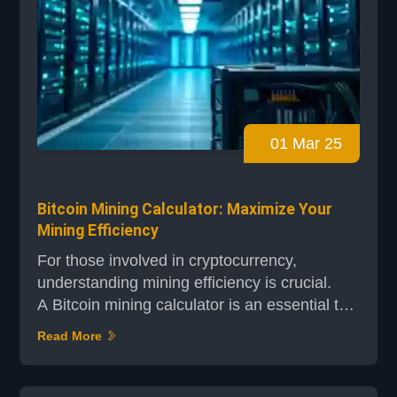
01 Mar 25
Bitcoin Mining Calculator: Maximize Your
Mining Efficiency
For those involved in cryptocurrency,
understanding mining efficiency is crucial.
A Bitcoin mining calculator is an essential tool
that helps you make informed decisions by
Read More
providing real-time data on key metrics such
as hashrate, power consumption, and
electricity costs. Whether you're using