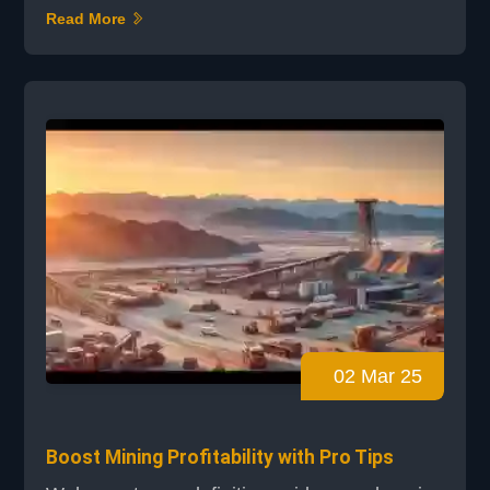
internet connections. Cryptocurrency mining
Read More
has become the digital frontier, attracting
enthusiasts worldwide. Just as the Gold Rush
had its tools and strategies, today's miners
face a crucial decision: cloud mining or
hardware mining. Hardware mining requires
significant inve...
02 Mar 25
Boost Mining Profitability with Pro Tips