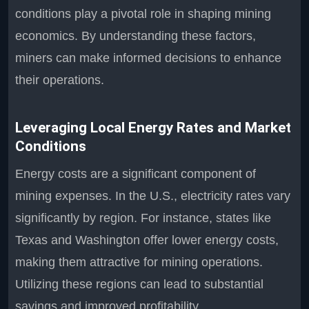
conditions play a pivotal role in shaping mining
economics. By understanding these factors,
miners can make informed decisions to enhance
their operations.
Leveraging Local Energy Rates and Market
Conditions
Energy costs are a significant component of
mining expenses. In the U.S., electricity rates vary
significantly by region. For instance, states like
Texas and Washington offer lower energy costs,
making them attractive for mining operations.
Utilizing these regions can lead to substantial
savings and improved profitability.