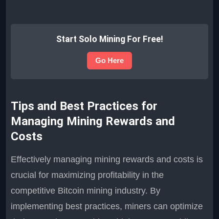
Start Solo Mining For Free!
Go Here
Tips and Best Practices for
Managing Mining Rewards and
Costs
Effectively managing mining rewards and costs is
crucial for maximizing profitability in the
competitive Bitcoin mining industry. By
implementing best practices, miners can optimize