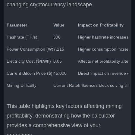
changing cryptocurrency landscape.
Parameter
Value
Impact on Profitability
Hashrate (TH/s)
390
Higher hashrate increases ear
Power Consumption (W)
7,215
Higher consumption increases 
Electricity Cost ($/kWh)
0.05
Affects net profitability after
Current Bitcoin Price ($)
45,000
Direct impact on revenue calc
Mining Difficulty
Current Rate
Influences block solving time
This table highlights key factors affecting mining
profitability, demonstrating how the calculator
provides a comprehensive view of your