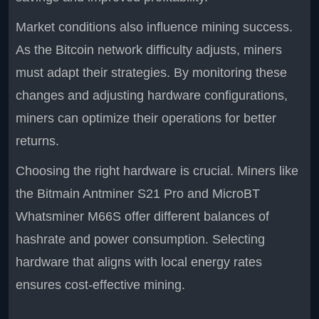
Market conditions also influence mining success.
As the Bitcoin network difficulty adjusts, miners
must adapt their strategies. By monitoring these
changes and adjusting hardware configurations,
miners can optimize their operations for better
returns.
Choosing the right hardware is crucial. Miners like
the Bitmain Antminer S21 Pro and MicroBT
Whatsminer M66S offer different balances of
hashrate and power consumption. Selecting
hardware that aligns with local energy rates
ensures cost-effective mining.