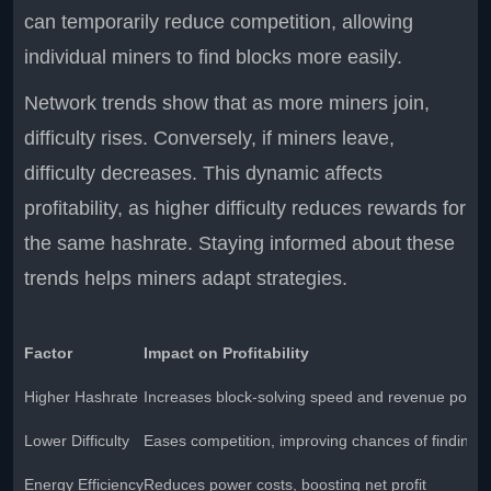
can temporarily reduce competition, allowing
individual miners to find blocks more easily.
Network trends show that as more miners join,
difficulty rises. Conversely, if miners leave,
difficulty decreases. This dynamic affects
profitability, as higher difficulty reduces rewards for
the same hashrate. Staying informed about these
trends helps miners adapt strategies.
Factor
Impact on Profitability
Higher Hashrate
Increases block-solving speed and revenue potent
Lower Difficulty
Eases competition, improving chances of finding b
Energy Efficiency
Reduces power costs, boosting net profit