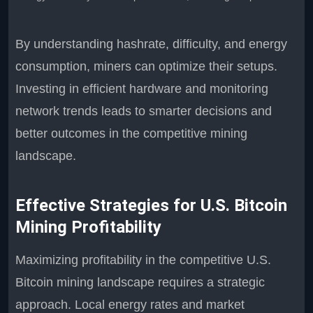
By understanding hashrate, difficulty, and energy
consumption, miners can optimize their setups.
Investing in efficient hardware and monitoring
network trends leads to smarter decisions and
better outcomes in the competitive mining
landscape.
Effective Strategies for U.S. Bitcoin
Mining Profitability
Maximizing profitability in the competitive U.S.
Bitcoin mining landscape requires a strategic
approach. Local energy rates and market