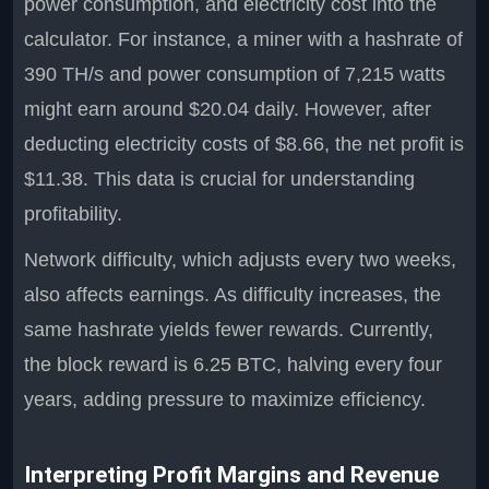
power consumption, and electricity cost into the
calculator. For instance, a miner with a hashrate of
390 TH/s and power consumption of 7,215 watts
might earn around $20.04 daily. However, after
deducting electricity costs of $8.66, the net profit is
$11.38. This data is crucial for understanding
profitability.
Network difficulty, which adjusts every two weeks,
also affects earnings. As difficulty increases, the
same hashrate yields fewer rewards. Currently,
the block reward is 6.25 BTC, halving every four
years, adding pressure to maximize efficiency.
Interpreting Profit Margins and Revenue