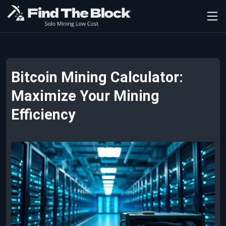
Bitcoin Mining Calculator:
Maximize Your Mining
Efficiency