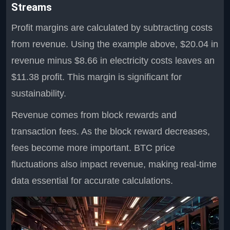
Streams
Profit margins are calculated by subtracting costs
from revenue. Using the example above, $20.04 in
revenue minus $8.66 in electricity costs leaves an
$11.38 profit. This margin is significant for
sustainability.
Revenue comes from block rewards and
transaction fees. As the block reward decreases,
fees become more important. BTC price
fluctuations also impact revenue, making real-time
data essential for accurate calculations.