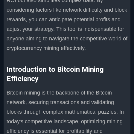
ROI but also simplifies complex data. By
considering factors like network difficulty and block
rewards, you can anticipate potential profits and
adjust your strategy. This tool is indispensable for
anyone aiming to navigate the competitive world of
cryptocurrency mining effectively.
Introduction to Bitcoin Mining
Efficiency
Bitcoin mining is the backbone of the Bitcoin
network, securing transactions and validating
blocks through complex mathematical puzzles. In
today's competitive landscape, optimizing mining
efficiency is essential for profitability and