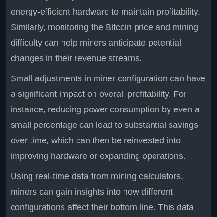
energy-efficient hardware to maintain profitability.
Similarly, monitoring the Bitcoin price and mining
difficulty can help miners anticipate potential
changes in their revenue streams.
Small adjustments in miner configuration can have
a significant impact on overall profitability. For
instance, reducing power consumption by even a
small percentage can lead to substantial savings
over time, which can then be reinvested into
improving hardware or expanding operations.
Using real-time data from mining calculators,
miners can gain insights into how different
configurations affect their bottom line. This data