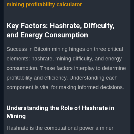
mining profitability calculator
.
Key Factors: Hashrate, Difficulty,
and Energy Consumption
Success in Bitcoin mining hinges on three critical
elements: hashrate, mining difficulty, and energy
consumption. These factors interplay to determine
profitability and efficiency. Understanding each
component is vital for making informed decisions.
Understanding the Role of Hashrate in
Mining
Hashrate is the computational power a miner