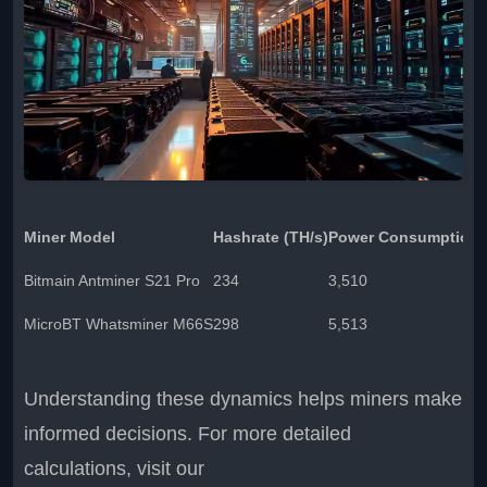
Miner Model
Hashrate (TH/s)
Power Consumption 
Bitmain Antminer S21 Pro
234
3,510
MicroBT Whatsminer M66S
298
5,513
Understanding these dynamics helps miners make
informed decisions. For more detailed
calculations, visit our