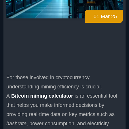
01 Mar 25
For those involved in cryptocurrency,
understanding mining efficiency is crucial.
A
Bitcoin mining calculator
is an essential tool
that helps you make informed decisions by
providing real-time data on key metrics such as
hashrate
, power consumption, and electricity