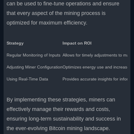
can be used to fine-tune operations and ensure
that every aspect of the mining process is
optimized for maximum efficiency.
Strategy
Impact on ROI
Regular Monitoring of Inputs
Allows for timely adjustments to mainta
Adjusting Miner Configuration
Optimizes energy use and increases e
Using Real-Time Data
Provides accurate insights for inform
By implementing these strategies, miners can
effectively manage their rewards and costs,
ensuring long-term sustainability and success in
the ever-evolving Bitcoin mining landscape.