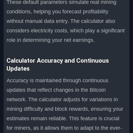
These default parameters simulate real mining
conditions, helping you forecast profitability
without manual data entry. The calculator also
considers electricity costs, which play a significant
role in determining your net earnings.
Calculator Accuracy and Continuous
Updates
Accuracy is maintained through continuous
updates that reflect changes in the Bitcoin
network. The calculator adjusts for variations in
mining difficulty and block rewards, ensuring your
estimates remain reliable. This feature is crucial
for miners, as it allows them to adapt to the ever-