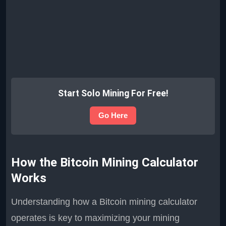
Start Solo Mining For Free!
Go Here
How the Bitcoin Mining Calculator
Works
Understanding how a Bitcoin mining calculator
operates is key to maximizing your mining