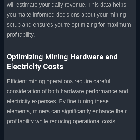
will estimate your daily revenue. This data helps
you make informed decisions about your mining
setup and ensures you’re optimizing for maximum
profitability.
Optimizing Mining Hardware and
Electricity Costs
Efficient mining operations require careful
consideration of both hardware performance and
electricity expenses. By fine-tuning these
elements, miners can significantly enhance their
profitability while reducing operational costs.