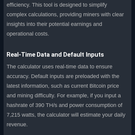
efficiency. This tool is designed to simplify
complex calculations, providing miners with clear
insights into their potential earnings and
operational costs.
Real-Time Data and Default Inputs
The calculator uses real-time data to ensure
accuracy. Default inputs are preloaded with the
latest information, such as current Bitcoin price
and mining difficulty. For example, if you input a
hashrate of 390 TH/s and power consumption of
7,215 watts, the calculator will estimate your daily
revenue.