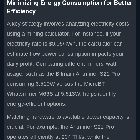
Minimizing Energy Consumption for Better
Efficiency
A key strategy involves analyzing electricity costs
using a mining calculator. For instance, if your
electricity rate is $0.05/kWh, the calculator can
estimate how power consumption impacts your
daily profit. Comparing different miners’ watt
usage, such as the Bitmain Antminer S21 Pro
consuming 3,510W versus the MicroBT
Whatsminer M66S at 5,513W, helps identify
energy-efficient options.
Matching hardware to available power capacity is
crucial. For example, the Antminer S21 Pro
operates efficiently at 234 TH/s, while the