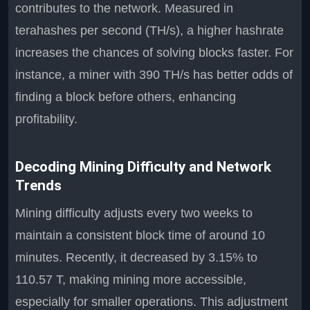
contributes to the network. Measured in
terahashes per second (TH/s), a higher hashrate
increases the chances of solving blocks faster. For
instance, a miner with 390 TH/s has better odds of
finding a block before others, enhancing
profitability.
Decoding Mining Difficulty and Network
Trends
Mining difficulty adjusts every two weeks to
maintain a consistent block time of around 10
minutes. Recently, it decreased by 3.15% to
110.57 T, making mining more accessible,
especially for smaller operations. This adjustment