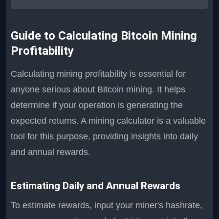
Guide to Calculating Bitcoin Mining
Profitability
Calculating mining profitability is essential for
anyone serious about Bitcoin mining. It helps
determine if your operation is generating the
expected returns. A mining calculator is a valuable
tool for this purpose, providing insights into daily
and annual rewards.
Estimating Daily and Annual Rewards
To estimate rewards, input your miner's hashrate,