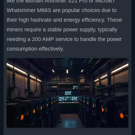
like the Bitmain Antminer S21 Pro or MicroBT
Whatsminer M66S are popular choices due to
their high hashrate and energy efficiency. These
miners require a stable power supply, typically
needing a 200 AMP service to handle the power
consumption effectively.