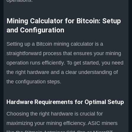
operations.
Mining Calculator for Bitcoin: Setup
and Configuration
Setting up a Bitcoin mining calculator is a
straightforward process that ensures your mining
operation runs efficiently. To get started, you need
the right hardware and a clear understanding of
the configuration steps.
Hardware Requirements for Optimal Setup
Choosing the right hardware is crucial for
maximizing your mining efficiency. ASIC miners