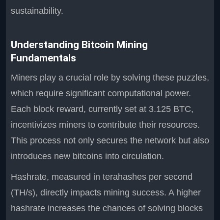
sustainability.
Understanding Bitcoin Mining
Fundamentals
Miners play a crucial role by solving these puzzles,
which require significant computational power.
Each block reward, currently set at 3.125 BTC,
incentivizes miners to contribute their resources.
This process not only secures the network but also
introduces new bitcoins into circulation.
Hashrate, measured in terahashes per second
(TH/s), directly impacts mining success. A higher
hashrate increases the chances of solving blocks