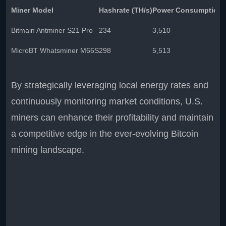
Miner Model
Hashrate (TH/s)
Power Consumption 
Bitmain Antminer S21 Pro
234
3,510
MicroBT Whatsminer M66S
298
5,513
By strategically leveraging local energy rates and
continuously monitoring market conditions, U.S.
miners can enhance their profitability and maintain
a competitive edge in the ever-evolving Bitcoin
mining landscape.