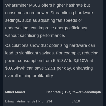
Whatsminer M66S offers higher hashrate but
consumes more power. Streamlining hardware
settings, such as adjusting fan speeds or
undervolting, can improve energy efficiency
without sacrificing performance.
Calculations show that optimizing hardware can
lead to significant savings. For example, reducing
power consumption from 5,513W to 3,510W at
$0.05/kWh can save $2.51 per day, enhancing
overall mining profitability.
Miner Model
Hashrate (TH/s)
Power Consumption 
Bitmain Antminer S21 Pro
234
3,510