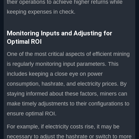
their operations to achieve higher returns while
keeping expenses in check.
Monitoring Inputs and Adjusting for
Optimal ROI
One of the most critical aspects of efficient mining
is regularly monitoring input parameters. This
includes keeping a close eye on power
consumption, hashrate, and electricity prices. By
staying informed about these factors, miners can
make timely adjustments to their configurations to
ensure optimal ROI.
For example, if electricity costs rise, it may be
necessary to adjust the hashrate or switch to more