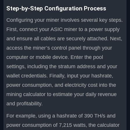
Step-by-Step Configuration Process
Configuring your miner involves several key steps.
First, connect your ASIC miner to a power supply
and ensure all cables are securely attached. Next,
access the miner’s control panel through your
computer or mobile device. Enter the pool
settings, including the stratum address and your
wallet credentials. Finally, input your hashrate,
power consumption, and electricity cost into the
mining calculator to estimate your daily revenue
and profitability.
For example, using a hashrate of 390 TH/s and
power consumption of 7,215 watts, the calculator