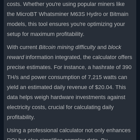
costs. Whether you're using popular miners like
the MicroBT Whatsminer M63S Hydro or Bitmain
models, this tool ensures you're optimizing your
setup for maximum profitability.
With current
Bitcoin mining difficulty
and
block
reward
information integrated, the calculator offers
precise estimates. For instance, a hashrate of 390
TH/s and power consumption of 7,215 watts can
yield an estimated daily revenue of $20.04. This
data helps weigh hardware investments against
electricity costs, crucial for calculating daily
profitability.
Using a professional calculator not only enhances