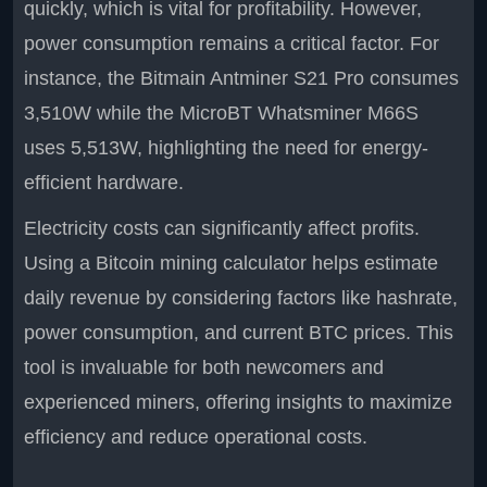
quickly, which is vital for profitability. However,
power consumption remains a critical factor. For
instance, the Bitmain Antminer S21 Pro consumes
3,510W while the MicroBT Whatsminer M66S
uses 5,513W, highlighting the need for energy-
efficient hardware.
Electricity costs can significantly affect profits.
Using a Bitcoin mining calculator helps estimate
daily revenue by considering factors like hashrate,
power consumption, and current BTC prices. This
tool is invaluable for both newcomers and
experienced miners, offering insights to maximize
efficiency and reduce operational costs.