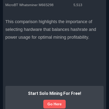
MicroBT Whatsminer M66S
298
5,513
This comparison highlights the importance of
selecting hardware that balances hashrate and
power usage for optimal mining profitability.
Start Solo Mining For Free!
Go Here