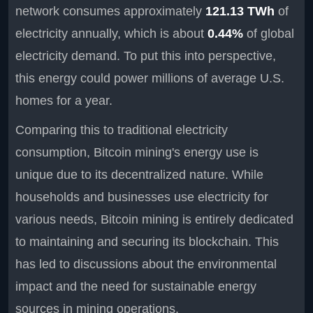
network consumes approximately
121.13 TWh
of
electricity annually, which is about
0.44%
of global
electricity demand. To put this into perspective,
this energy could power millions of average U.S.
homes for a year.
Comparing this to traditional electricity
consumption, Bitcoin mining's energy use is
unique due to its decentralized nature. While
households and businesses use electricity for
various needs, Bitcoin mining is entirely dedicated
to maintaining and securing its blockchain. This
has led to discussions about the environmental
impact and the need for sustainable energy
sources in mining operations.