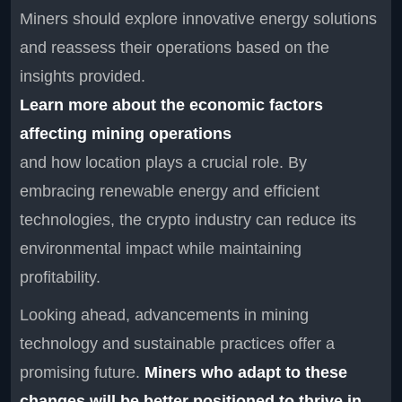
Miners should explore innovative energy solutions
and reassess their operations based on the
insights provided.
Learn more about the economic factors
affecting mining operations
and how location plays a crucial role. By
embracing renewable energy and efficient
technologies, the crypto industry can reduce its
environmental impact while maintaining
profitability.
Looking ahead, advancements in mining
technology and sustainable practices offer a
promising future.
Miners who adapt to these
changes will be better positioned to thrive in