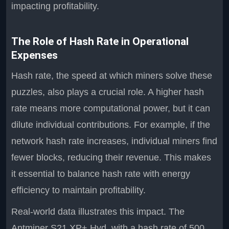
impacting profitability.
The Role of Hash Rate in Operational
Expenses
Hash rate, the speed at which miners solve these
puzzles, also plays a crucial role. A higher hash
rate means more computational power, but it can
dilute individual contributions. For example, if the
network hash rate increases, individual miners find
fewer blocks, reducing their revenue. This makes
it essential to balance hash rate with energy
efficiency to maintain profitability.
Real-world data illustrates this impact. The
Antminer S21 XP+ Hyd, with a hash rate of 500