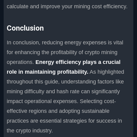
calculate and improve your mining cost efficiency.
Conclusion
In conclusion, reducing energy expenses is vital
for enhancing the profitability of crypto mining
operations.
Energy efficiency plays a crucial
role in maintaining profitability.
As highlighted
throughout this guide, understanding factors like
mining difficulty and hash rate can significantly
impact operational expenses. Selecting cost-
effective regions and adopting sustainable
practices are essential strategies for success in
the crypto industry.