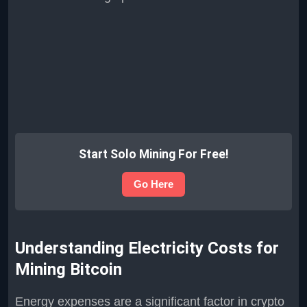
Start Solo Mining For Free!
Go Here
Understanding Electricity Costs for
Mining Bitcoin
Energy expenses are a significant factor in crypto