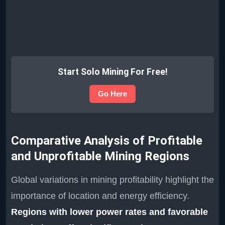
Start Solo Mining For Free!
Go Here
Comparative Analysis of Profitable
and Unprofitable Mining Regions
Global variations in mining profitability highlight the
importance of location and energy efficiency.
Regions with lower power rates and favorable