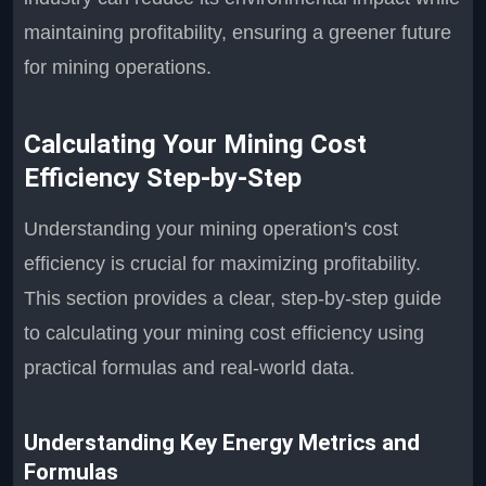
maintaining profitability, ensuring a greener future
for mining operations.
Calculating Your Mining Cost
Efficiency Step-by-Step
Understanding your mining operation's cost
efficiency is crucial for maximizing profitability.
This section provides a clear, step-by-step guide
to calculating your mining cost efficiency using
practical formulas and real-world data.
Understanding Key Energy Metrics and
Formulas