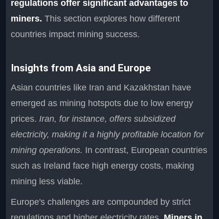
regulations offer significant advantages to
miners.
This section explores how different
countries impact mining success.
Insights from Asia and Europe
Asian countries like Iran and Kazakhstan have
emerged as mining hotspots due to low energy
prices.
Iran, for instance, offers subsidized
electricity, making it a highly profitable location for
mining operations.
In contrast, European countries
such as Ireland face high energy costs, making
mining less viable.
Europe's challenges are compounded by strict
regulations and higher electricity rates.
Miners in