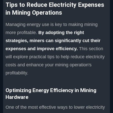
Tips to Reduce Electricity Expenses
in Mining Operations
Managing energy use is key to making mining
more profitable.
By adopting the right
strategies, miners can significantly cut their
expenses and improve efficiency.
This section
will explore practical tips to help reduce electricity
costs and enhance your mining operation's
profitability.
Optimizing Energy Efficiency in Mining
Hardware
One of the most effective ways to lower electricity