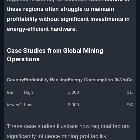
these regions often struggle to maintain
profitability without significant investments in
energy-efficient hardware.
Case Studies from Global Mining
Operations
Country
Profitability Ranking
Energy Consumption (kWh)
Cost p
Iran
High
1,800
$1,32
Ireland
Low
6,000
$321,
These case studies illustrate how regional factors
significantly influence mining profitability.