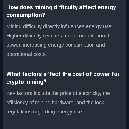
How does mining difficulty affect energy
consumption?
Mining difficulty directly influences energy use.
Higher difficulty requires more computational
power, increasing energy consumption and
operational costs.
What factors affect the cost of power for
crypto mining?
Key factors include the price of electricity, the
efficiency of mining hardware, and the local
regulations regarding energy use.