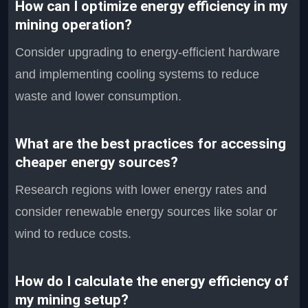
How can I optimize energy efficiency in my
mining operation?
Consider upgrading to energy-efficient hardware
and implementing cooling systems to reduce
waste and lower consumption.
What are the best practices for accessing
cheaper energy sources?
Research regions with lower energy rates and
consider renewable energy sources like solar or
wind to reduce costs.
How do I calculate the energy efficiency of
my mining setup?