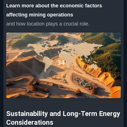
Learn more about the economic factors
affecting mining operations
and how location plays a crucial role.
Sustainability and Long-Term Energy
Considerations