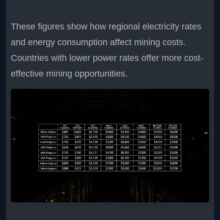
These figures show how regional electricity rates
and energy consumption affect mining costs.
Countries with lower power rates offer more cost-
effective mining opportunities.