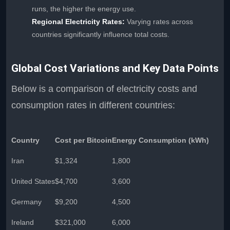
runs, the higher the energy use.
Regional Electricity Rates:
Varying rates across
countries significantly influence total costs.
Global Cost Variations and Key Data Points
Below is a comparison of electricity costs and
consumption rates in different countries:
Country
Cost per Bitcoin
Energy Consumption (kWh)
Iran
$1,324
1,800
United States
$4,700
3,600
Germany
$9,200
4,500
Ireland
$321,000
6,000