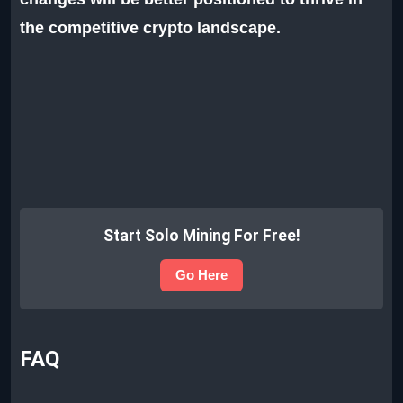
the competitive crypto landscape.
Start Solo Mining For Free!
Go Here
FAQ