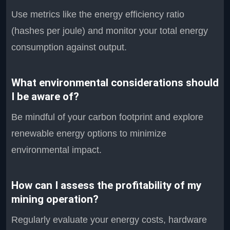
Use metrics like the energy efficiency ratio
(hashes per joule) and monitor your total energy
consumption against output.
What environmental considerations should
I be aware of?
Be mindful of your carbon footprint and explore
renewable energy options to minimize
environmental impact.
How can I assess the profitability of my
mining operation?
Regularly evaluate your energy costs, hardware