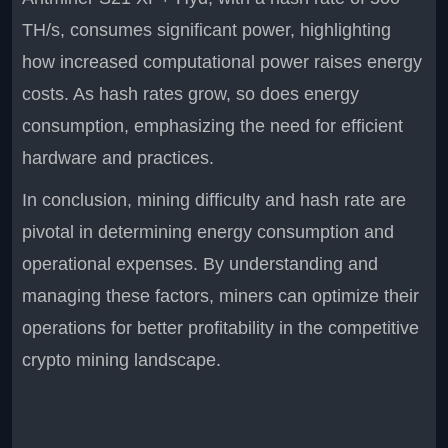
TH/s, consumes significant power, highlighting
how increased computational power raises energy
costs. As hash rates grow, so does energy
consumption, emphasizing the need for efficient
hardware and practices.
In conclusion, mining difficulty and hash rate are
pivotal in determining energy consumption and
operational expenses. By understanding and
managing these factors, miners can optimize their
operations for better profitability in the competitive
crypto mining landscape.