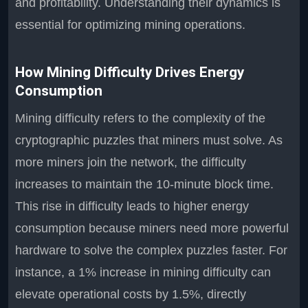
and profitability. Understanding their dynamics is
essential for optimizing mining operations.
How Mining Difficulty Drives Energy
Consumption
Mining difficulty refers to the complexity of the
cryptographic puzzles that miners must solve. As
more miners join the network, the difficulty
increases to maintain the 10-minute block time.
This rise in difficulty leads to higher energy
consumption because miners need more powerful
hardware to solve the complex puzzles faster. For
instance, a 1% increase in mining difficulty can
elevate operational costs by 1.5%, directly