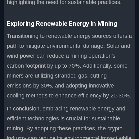
highlighting the need for sustainable practices.
Exploring Renewable Energy in Mining
Transitioning to renewable energy sources offers a
path to mitigate environmental damage. Solar and
wind power can reduce a mining operation's
carbon footprint by up to 70%. Additionally, some
miners are utilizing stranded gas, cutting
emissions by 30%, and adopting innovative
cooling methods to enhance efficiency by 20-30%.
In conclusion, embracing renewable energy and
efficient technologies is crucial for sustainable
mining. By adopting these practices, the crypto
industry can reduce its environmental impact while