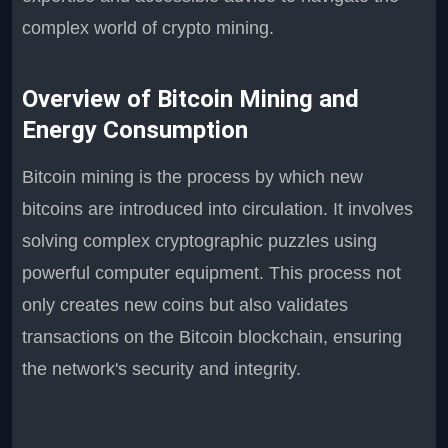
complex world of crypto mining.
Overview of Bitcoin Mining and
Energy Consumption
Bitcoin mining is the process by which new
bitcoins are introduced into circulation. It involves
solving complex cryptographic puzzles using
powerful computer equipment. This process not
only creates new coins but also validates
transactions on the Bitcoin blockchain, ensuring
the network's security and integrity.