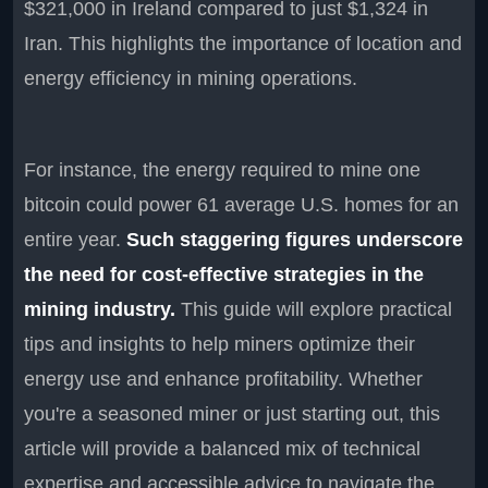
$321,000 in Ireland compared to just $1,324 in
Iran. This highlights the importance of location and
energy efficiency in mining operations.
For instance, the energy required to mine one
bitcoin could power 61 average U.S. homes for an
entire year.
Such staggering figures underscore
the need for cost-effective strategies in the
mining industry.
This guide will explore practical
tips and insights to help miners optimize their
energy use and enhance profitability. Whether
you're a seasoned miner or just starting out, this
article will provide a balanced mix of technical
expertise and accessible advice to navigate the