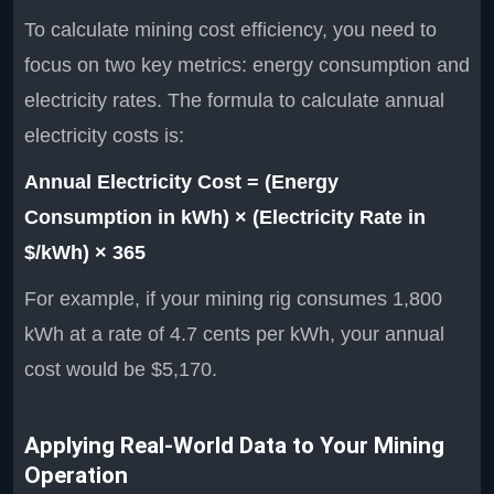
To calculate mining cost efficiency, you need to
focus on two key metrics: energy consumption and
electricity rates. The formula to calculate annual
electricity costs is:
Annual Electricity Cost = (Energy
Consumption in kWh) × (Electricity Rate in
$/kWh) × 365
For example, if your mining rig consumes 1,800
kWh at a rate of 4.7 cents per kWh, your annual
cost would be $5,170.
Applying Real-World Data to Your Mining
Operation