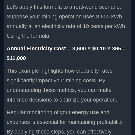
Let's apply this formula to a real-world scenario.
Suppose your mining operation uses 3,600 kWh
annually at an electricity rate of 10 cents per kWh.
Using the formula:
Annual Electricity Cost = 3,600 × $0.10 × 365 =
$11,000
This example highlights how electricity rates
significantly impact your mining costs. By
understanding these metrics, you can make
informed decisions to optimize your operation.
Regular monitoring of your energy use and
expenses is essential for maintaining profitability.
By applying these steps, you can effectively