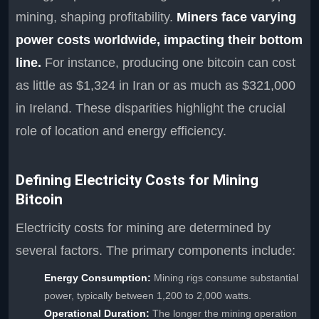
mining, shaping profitability.
Miners face varying
power costs worldwide, impacting their bottom
line.
For instance, producing one bitcoin can cost
as little as $1,324 in Iran or as much as $321,000
in Ireland. These disparities highlight the crucial
role of location and energy efficiency.
Defining Electricity Costs for Mining
Bitcoin
Electricity costs for mining are determined by
several factors. The primary components include:
Energy Consumption:
Mining rigs consume substantial
power, typically between 1,200 to 2,000 watts.
Operational Duration:
The longer the mining operation