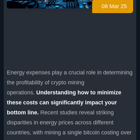
08 Mar 25
Energy expenses play a crucial role in determining
the profitability of crypto mining
operations.
Understanding how to minimize
these costs can significantly impact your
bottom line.
Recent studies reveal striking
disparities in energy prices across different
countries, with mining a single bitcoin costing over