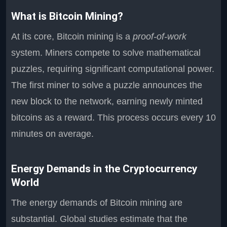
What is Bitcoin Mining?
At its core, Bitcoin mining is a
proof-of-work
system. Miners compete to solve mathematical
puzzles, requiring significant computational power.
The first miner to solve a puzzle announces the
new block to the network, earning newly minted
bitcoins as a reward. This process occurs every 10
minutes on average.
Energy Demands in the Cryptocurrency
World
The energy demands of Bitcoin mining are
substantial. Global studies estimate that the