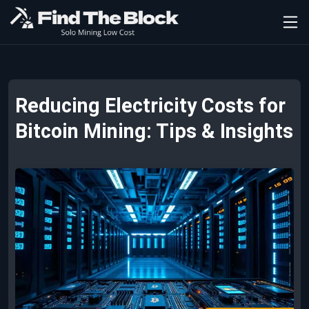
Reducing Electricity Costs for
Bitcoin Mining: Tips & Insights