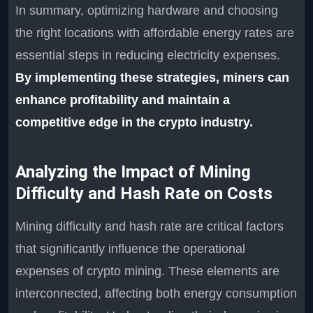
In summary, optimizing hardware and choosing
the right locations with affordable energy rates are
essential steps in reducing electricity expenses.
By implementing these strategies, miners can
enhance profitability and maintain a
competitive edge in the crypto industry.
Analyzing the Impact of Mining
Difficulty and Hash Rate on Costs
Mining difficulty and hash rate are critical factors
that significantly influence the operational
expenses of crypto mining. These elements are
interconnected, affecting both energy consumption