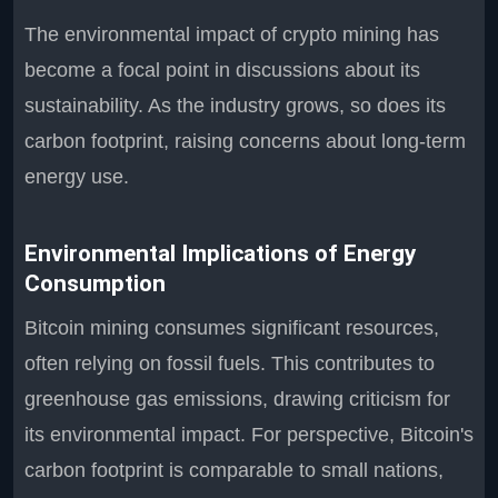
The environmental impact of crypto mining has
become a focal point in discussions about its
sustainability. As the industry grows, so does its
carbon footprint, raising concerns about long-term
energy use.
Environmental Implications of Energy
Consumption
Bitcoin mining consumes significant resources,
often relying on fossil fuels. This contributes to
greenhouse gas emissions, drawing criticism for
its environmental impact. For perspective, Bitcoin's
carbon footprint is comparable to small nations,