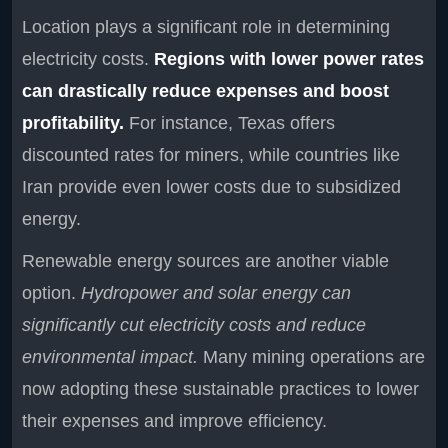
Location plays a significant role in determining
electricity costs.
Regions with lower power rates
can drastically reduce expenses and boost
profitability.
For instance, Texas offers
discounted rates for miners, while countries like
Iran provide even lower costs due to subsidized
energy.
Renewable energy sources are another viable
option.
Hydropower and solar energy can
significantly cut electricity costs and reduce
environmental impact.
Many mining operations are
now adopting these sustainable practices to lower
their expenses and improve efficiency.