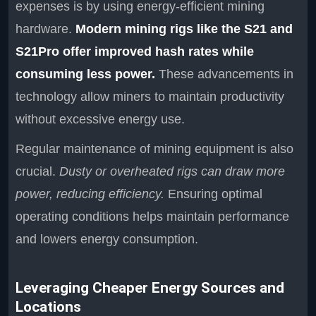
expenses is by using energy-efficient mining
hardware.
Modern mining rigs like the S21 and
S21Pro offer improved hash rates while
consuming less power.
These advancements in
technology allow miners to maintain productivity
without excessive energy use.
Regular maintenance of mining equipment is also
crucial.
Dusty or overheated rigs can draw more
power, reducing efficiency.
Ensuring optimal
operating conditions helps maintain performance
and lowers energy consumption.
Leveraging Cheaper Energy Sources and
Locations