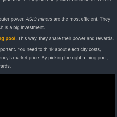
puter power.
ASIC miners
are the most efficient. They
 is a big investment.
ng pool
. This way, they share their power and rewards.
portant. You need to think about electricity costs,
ncy's market price. By picking the right mining pool,
wards.