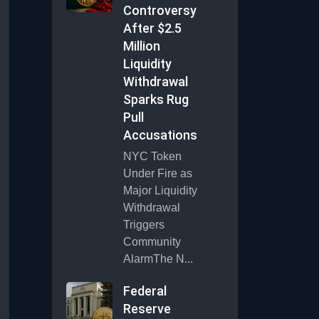
Controversy
After $2.5
Million
Liquidity
Withdrawal
Sparks Rug
Pull
Accusations
NYC Token
Under Fire as
Major Liquidity
Withdrawal
Triggers
Community
AlarmThe N...
Federal
Reserve