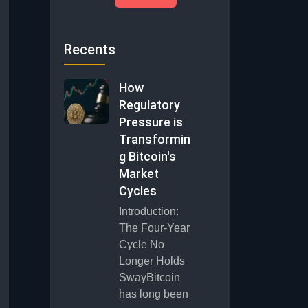
Recents
How
Regulatory
Pressure is
Transformin
g Bitcoin's
Market
Cycles
Introduction:
The Four-Year
Cycle No
Longer Holds
SwayBitcoin
has long been