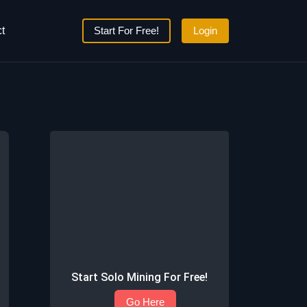
t
Start For Free!
Login
Start Solo Mining For Free!
Go Here