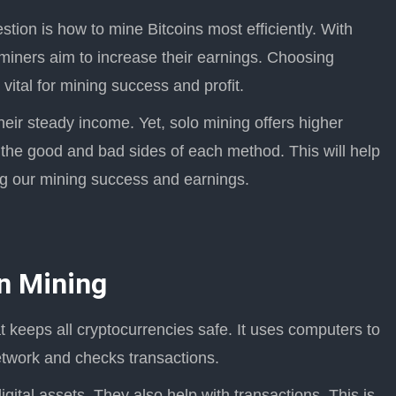
estion is how to mine Bitcoins most efficiently. With
miners aim to increase their earnings. Choosing
vital for mining success and profit.
heir steady income. Yet, solo mining offers higher
 the good and bad sides of each method. This will help
ing our mining success and earnings.
in Mining
t keeps all cryptocurrencies safe. It uses computers to
etwork and checks transactions.
igital assets. They also help with transactions. This is