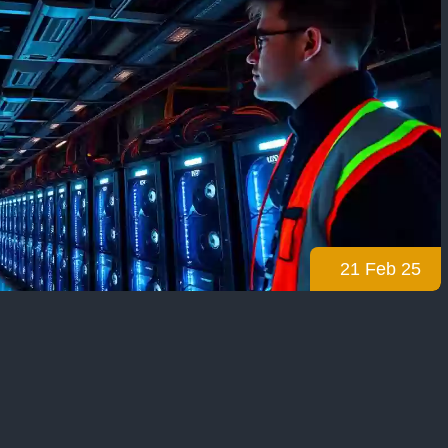
21 Feb 25