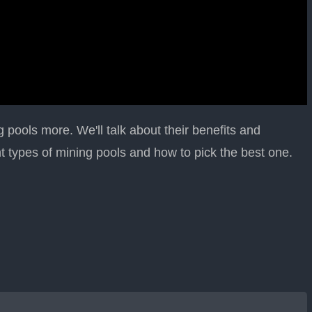
ng pools more. We'll talk about their benefits and
nt types of mining pools and how to pick the best one.