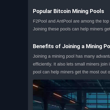
Popular Bitcoin Mining Pools
F2Pool and AntPool are among the top m
Joining these pools can help miners get
Benefits of Joining a Mining Po
Joining a mining pool has many advant
efficiently. It also lets small miners joi
pool can help miners get the most out of