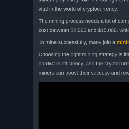
vital in the world of cryptocurrency.
The mining process needs a lot of com
cost between $2,000 and $15,000, which
To mine successfully, many join a
mini
Choosing the right mining strategy is im
hardware efficiency, and the cryptocurre
miners can boost their success and re