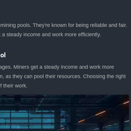
ining pools. They're known for being reliable and fair.
 a steady income and work more efficiently.
ol
ages. Miners get a steady income and work more
n in, as they can pool their resources. Choosing the right
 their work.