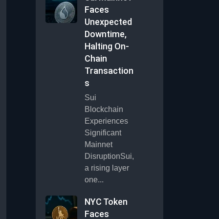
Faces
Unexpected
Downtime,
Halting On-
Chain
Transaction
s
Sui
Blockchain
Experiences
Significant
Mainnet
DisruptionSui,
a rising layer
one...
NYC Token
Faces