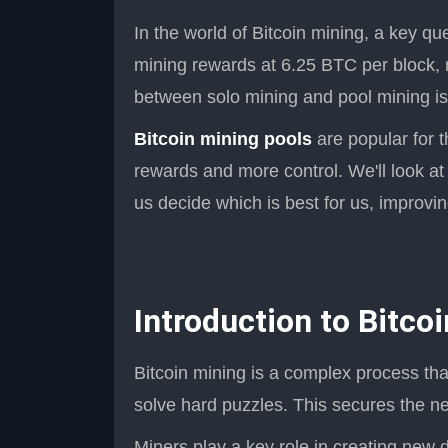
In the world of Bitcoin mining, a key qu
mining rewards at 6.25 BTC per block, 
between solo mining and pool mining is 
Bitcoin mining pools
are popular for t
rewards and more control. We'll look at
us decide which is best for us, improv
Introduction to Bitco
Bitcoin mining is a complex process tha
solve hard puzzles. This secures the n
Miners play a key role in creating new d