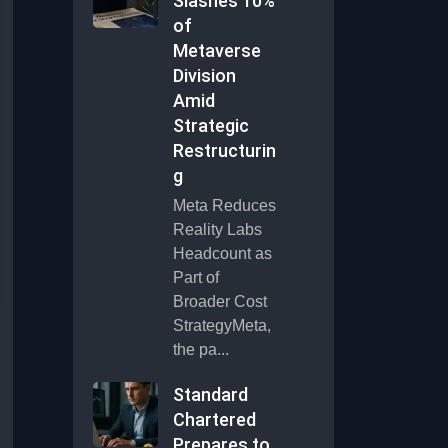
Slashes 10%
of
Metaverse
Division
Amid
Strategic
Restructurin
g
Meta Reduces
Reality Labs
Headcount as
Part of
Broader Cost
StrategyMeta,
the pa...
Standard
Chartered
Prepares to