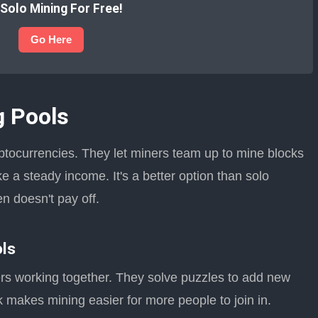
 Solo Mining For Free!
Go Here
g Pools
yptocurrencies. They let miners team up to mine blocks
e a steady income. It's a better option than solo
n doesn't pay off.
ols
ers working together. They solve puzzles to add new
 makes mining easier for more people to join in.