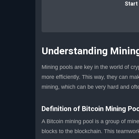
Start
Understanding Minin
Mining pools are key in the world of cr
more efficiently. This way, they can mak
mining, which can be very hard and ofte
Definition of Bitcoin Mining Po
A Bitcoin mining pool is a group of min
blocks to the blockchain. This teamwork