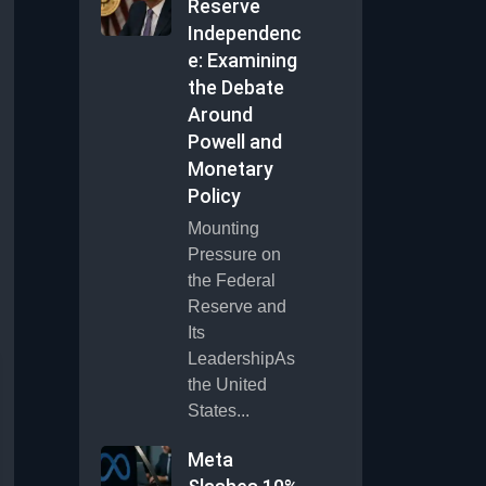
Reserve
Independenc
e: Examining
the Debate
Around
Powell and
Monetary
Policy
Mounting
Pressure on
the Federal
Reserve and
Its
LeadershipAs
the United
States...
Meta