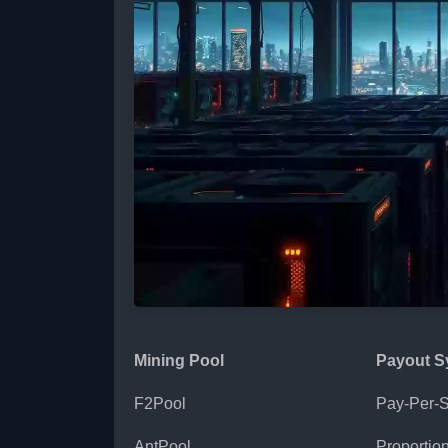
Mining Pool
Payout S
F2Pool
Pay-Per-
AntPool
Proportio