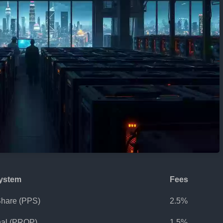
ystem
Fees
Share (PPS)
2.5%
nal (PROP)
1.5%