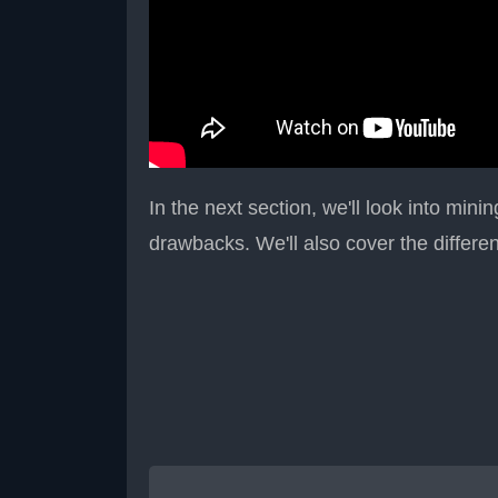
In the next section, we'll look into mini
drawbacks. We'll also cover the differe