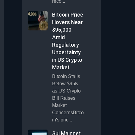
reco...
Bitcoin Price
Hovers Near
$95,000
Amid
Regulatory
Uncertainty
in US Crypto
Market
Bitcoin Stalls
Below $95K
as US Crypto
Bill Raises
Market
ConcernsBitco
in's pric...
Sui Mainnet