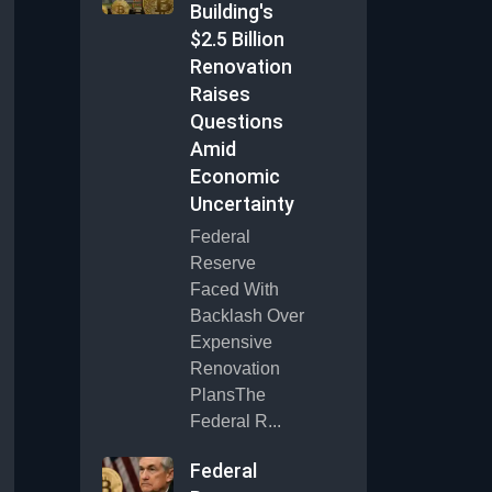
Building's
$2.5 Billion
Renovation
Raises
Questions
Amid
Economic
Uncertainty
Federal
Reserve
Faced With
Backlash Over
Expensive
Renovation
PlansThe
Federal R...
Federal