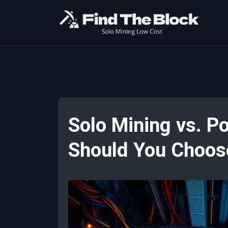
Solo Mining vs. P
Should You Choos