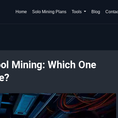
Home
Solo Mining Plans
Tools
Blog
Contac
ool Mining: Which One
e?