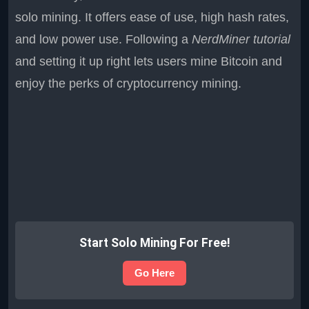
solo mining. It offers ease of use, high hash rates,
and low power use. Following a
NerdMiner tutorial
and setting it up right lets users mine Bitcoin and
enjoy the perks of cryptocurrency mining.
Start Solo Mining For Free!
Go Here