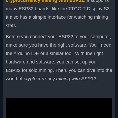
cryptocurrency mining with ESP32
. It supports
many ESP32 boards, like the TTGO T-Display S3.
It also has a simple interface for watching mining
stats.
Before you connect your ESP32 to your computer,
make sure you have the right software. You'll need
the Arduino IDE or a similar tool. With the right
hardware and software, you can set up your
ESP32 for solo mining. Then, you can dive into the
world of
cryptocurrency mining with ESP32
.