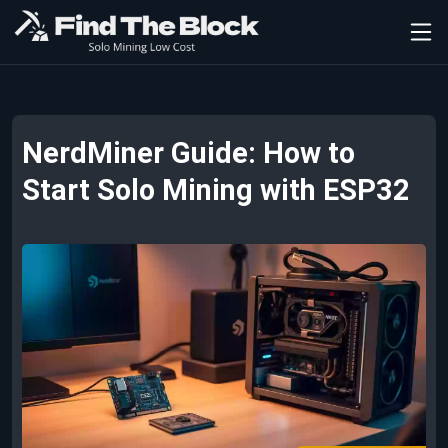
NerdMiner Guide: How to
Start Solo Mining with ESP32