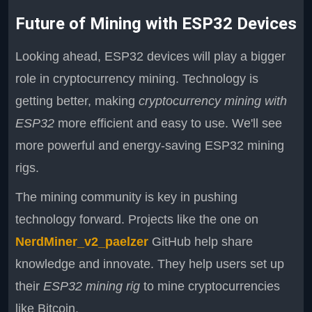
Future of Mining with ESP32 Devices
Looking ahead, ESP32 devices will play a bigger
role in cryptocurrency mining. Technology is
getting better, making
cryptocurrency mining with
ESP32
more efficient and easy to use. We'll see
more powerful and energy-saving ESP32 mining
rigs.
The mining community is key in pushing
technology forward. Projects like the one on
NerdMiner_v2_paelzer
GitHub help share
knowledge and innovate. They help users set up
their
ESP32 mining rig
to mine cryptocurrencies
like Bitcoin.