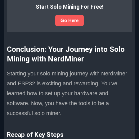
Start Solo Mining For Free!
Go Here
Conclusion: Your Journey into Solo
Mining with NerdMiner
Starting your solo mining journey with NerdMiner
and ESP32 is exciting and rewarding. You've
learned how to set up your hardware and
software. Now, you have the tools to be a
successful solo miner.
Recap of Key Steps