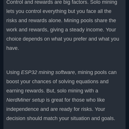
Control and rewards are big factors. Solo mining
lets you control everything but you face all the
risks and rewards alone. Mining pools share the
work and rewards, giving a steady income. Your
choice depends on what you prefer and what you
have.
Using
ESP32 mining software
, mining pools can
boost your chances of solving equations and
earning rewards. But, solo mining with a
NerdMiner setup
is great for those who like
independence and are ready for risks. Your
decision should match your situation and goals.