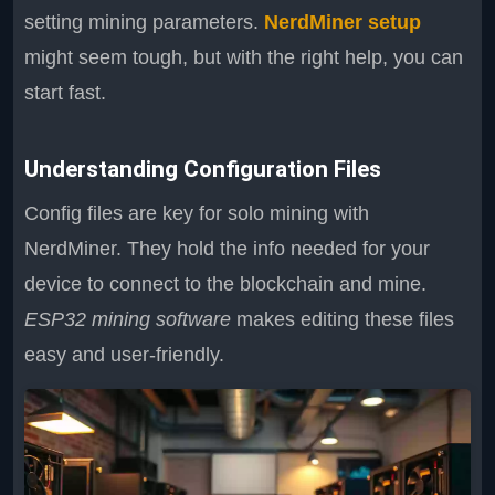
setting mining parameters.
NerdMiner setup
might seem tough, but with the right help, you can
start fast.
Understanding Configuration Files
Config files are key for solo mining with
NerdMiner. They hold the info needed for your
device to connect to the blockchain and mine.
ESP32 mining software
makes editing these files
easy and user-friendly.