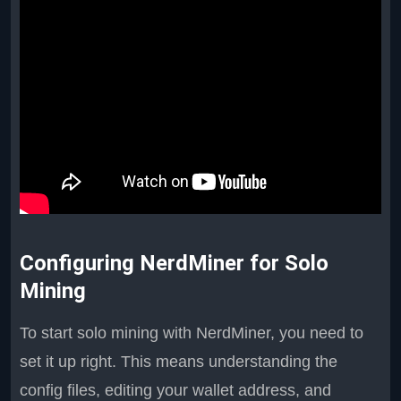
Configuring NerdMiner for Solo
Mining
To start solo mining with NerdMiner, you need to
set it up right. This means understanding the
config files, editing your wallet address, and