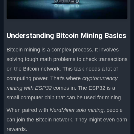
Understanding Bitcoin Mining Basics
Bitcoin mining is a complex process. It involves
solving tough math problems to check transactions
on the Bitcoin network. This task needs a lot of
computing power. That's where
cryptocurrency
mining with ESP32
comes in. The ESP32 is a
small computer chip that can be used for mining.
When paired with
NerdMiner solo mining
, people
can join the Bitcoin network. They might even earn
rewards.