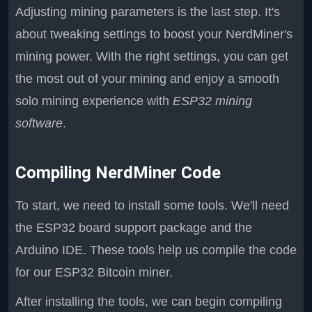
Adjusting mining parameters is the last step. It's
about tweaking settings to boost your NerdMiner's
mining power. With the right settings, you can get
the most out of your mining and enjoy a smooth
solo mining experience with
ESP32 mining
software
.
Compiling NerdMiner Code
To start, we need to install some tools. We'll need
the ESP32 board support package and the
Arduino IDE. These tools help us compile the code
for our ESP32 Bitcoin miner.
After installing the tools, we can begin compiling