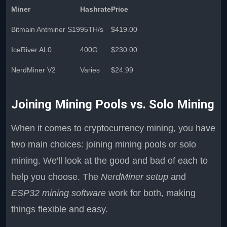
Miner
Hashrate
Price
Bitmain Antminer S19
95TH/s
$419.00
IceRiver AL0
400G
$230.00
NerdMiner V2
Varies
$24.99
Joining Mining Pools vs. Solo Mining
When it comes to cryptocurrency mining, you have
two main choices: joining mining pools or solo
mining. We'll look at the good and bad of each to
help you choose. The
NerdMiner setup
and
ESP32 mining software
work for both, making
things flexible and easy.