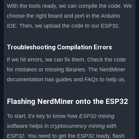
With the tools ready, we can compile the code. We
choose the right board and port in the Arduino
IDE. Then, we upload the code to our ESP32.
Troubleshooting Compilation Errors
If we hit errors, we can fix them. Check the code
for mistakes or missing libraries. The NerdMiner
documentation has guides and FAQs to help us.
Flashing NerdMiner onto the ESP32
To start, it's key to know how
ESP32 mining
software
helps in
cryptocurrency mining with
ESP32
. You need to get the ESP32 ready, flash