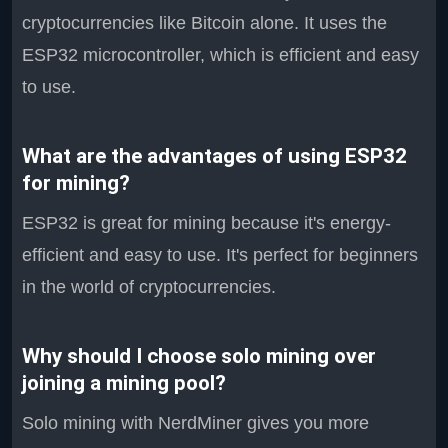
cryptocurrencies like Bitcoin alone. It uses the
ESP32 microcontroller, which is efficient and easy
to use.
What are the advantages of using ESP32
for mining?
ESP32 is great for mining because it's energy-
efficient and easy to use. It's perfect for beginners
in the world of cryptocurrencies.
Why should I choose solo mining over
joining a mining pool?
Solo mining with NerdMiner gives you more