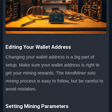
Editing Your Wallet Address
Changing your wallet address is a big part of
setup. Make sure your wallet address is right to
get your mining rewards. The
NerdMiner solo
mining
process is easy to follow, but be careful to
avoid mistakes.
Setting Mining Parameters