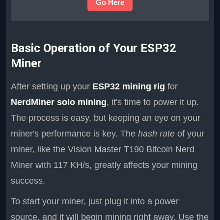
Go Here
Basic Operation of Your ESP32
Miner
After setting up your
ESP32 mining rig
for
NerdMiner solo mining
, it's time to power it up.
The process is easy, but keeping an eye on your
miner's performance is key. The
hash rate
of your
miner, like the Vision Master T190 Bitcoin Nerd
Miner with 117 KH/s, greatly affects your mining
success.
To start your miner, just plug it into a power
source, and it will begin mining right away. Use the