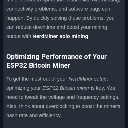
connectivity problems, and software bugs can
happen. By quickly solving these problems, you
can reduce downtime and boost your mining
output with
NerdMiner solo mining
.
Optimizing Performance of Your
ESP32 Bitcoin Miner
To get the most out of your
NerdMiner setup
,
optimizing your
ESP32 Bitcoin miner
is key. You
need to tweak the voltage and frequency settings.
Also, think about overclocking to boost the miner's
hash rate and efficiency.