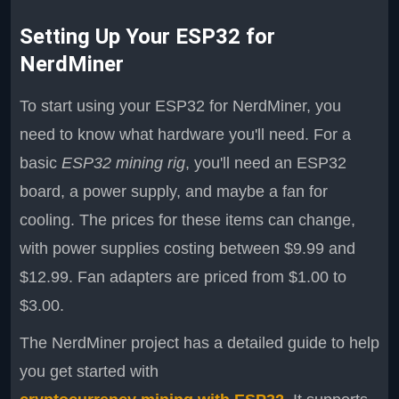
Setting Up Your ESP32 for
NerdMiner
To start using your ESP32 for NerdMiner, you
need to know what hardware you'll need. For a
basic
ESP32 mining rig
, you'll need an ESP32
board, a power supply, and maybe a fan for
cooling. The prices for these items can change,
with power supplies costing between $9.99 and
$12.99. Fan adapters are priced from $1.00 to
$3.00.
The NerdMiner project has a detailed guide to help
you get started with