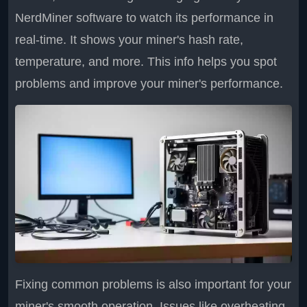
NerdMiner software to watch its performance in
real-time. It shows your miner's hash rate,
temperature, and more. This info helps you spot
problems and improve your miner's performance.
Fixing common problems is also important for your
miner's smooth operation. Issues like overheating,