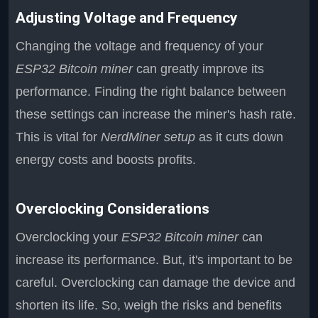
Adjusting Voltage and Frequency
Changing the voltage and frequency of your
ESP32 Bitcoin miner
can greatly improve its
performance. Finding the right balance between
these settings can increase the miner's hash rate.
This is vital for
NerdMiner setup
as it cuts down
energy costs and boosts profits.
Overclocking Considerations
Overclocking your
ESP32 Bitcoin miner
can
increase its performance. But, it's important to be
careful. Overclocking can damage the device and
shorten its life. So, weigh the risks and benefits