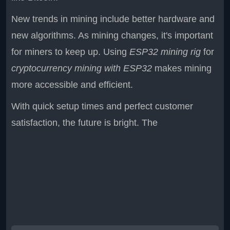
New trends in mining include better hardware and
new algorithms. As mining changes, it's important
for miners to keep up. Using
ESP32 mining rig
for
cryptocurrency mining with ESP32
makes mining
more accessible and efficient.
With quick setup times and perfect customer
satisfaction, the future is bright. The