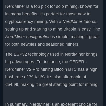
NerdMiner is a top pick for solo mining, known for
its many benefits. It's perfect for those new to
cryptocurrency mining. With a
NerdMiner tutorial
,
setting up and starting to mine Bitcoin is easy. The
NerdMiner configuration
is simple, making it great
for both newbies and seasoned miners.
The ESP32 technology used in NerdMiner brings
big advantages. For instance, the CEDER -
Nerdminer V2 Pro Mining Bitcoin BTC has a high
hash rate of 79 KH/S. It's also affordable at
€54.99, making it a great starting point for mining.
In summary, NerdMiner is an excellent choice for