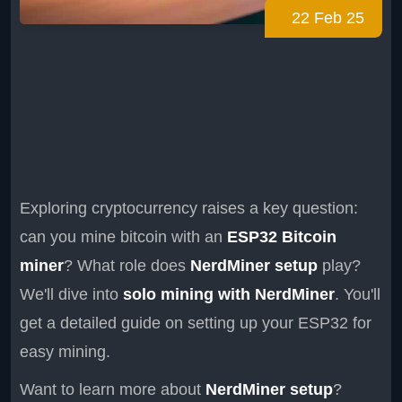
22 Feb 25
Exploring cryptocurrency raises a key question:
can you mine bitcoin with an
ESP32 Bitcoin
miner
? What role does
NerdMiner setup
play?
We'll dive into
solo mining with NerdMiner
. You'll
get a detailed guide on setting up your ESP32 for
easy mining.
Want to learn more about
NerdMiner setup
?