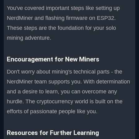
You've covered important steps like setting up
NerdMiner and flashing firmware on ESP32.
These steps are the foundation for your solo
mining adventure.
Encouragement for New Miners
Don't worry about mining's technical parts - the
NerdMiner team supports you. With determination
and a desire to learn, you can overcome any
hurdle. The cryptocurrency world is built on the
efforts of passionate people like you.
Resources for Further Learning