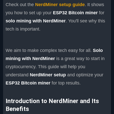
Check out the
NerdMiner setup guide
. It shows
you how to set up your
ESP32 Bitcoin miner
for
solo mining with NerdMiner
. You'll see why this
tech is important.
We aim to make complex tech easy for all.
Solo
mining with NerdMiner
is a great way to start in
cryptocurrency. This guide will help you
understand
NerdMiner setup
and optimize your
ESP32 Bitcoin miner
for top results.
Introduction to NerdMiner and Its
Benefits