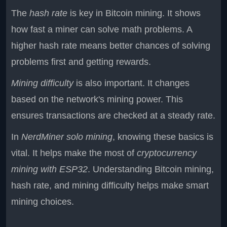
The
hash rate
is key in Bitcoin mining. It shows
how fast a miner can solve math problems. A
higher hash rate means better chances of solving
problems first and getting rewards.
Mining difficulty
is also important. It changes
based on the network's mining power. This
ensures transactions are checked at a steady rate.
In
NerdMiner solo mining
, knowing these basics is
vital. It helps make the most of
cryptocurrency
mining with ESP32
. Understanding Bitcoin mining,
hash rate, and mining difficulty helps make smart
mining choices.