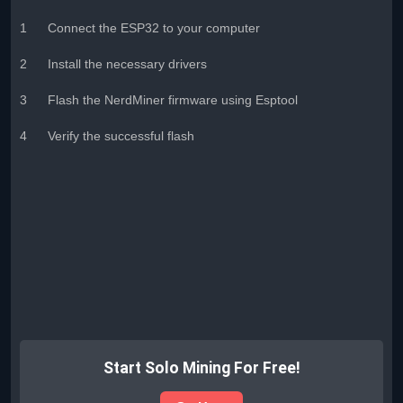
1
Connect the ESP32 to your computer
2
Install the necessary drivers
3
Flash the NerdMiner firmware using Esptool
4
Verify the successful flash
Start Solo Mining For Free!