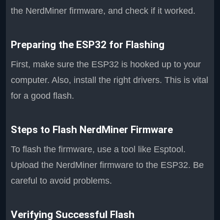
the NerdMiner firmware, and check if it worked.
Preparing the ESP32 for Flashing
First, make sure the ESP32 is hooked up to your
computer. Also, install the right drivers. This is vital
for a good flash.
Steps to Flash NerdMiner Firmware
To flash the firmware, use a tool like Esptool.
Upload the NerdMiner firmware to the ESP32. Be
careful to avoid problems.
Verifying Successful Flash