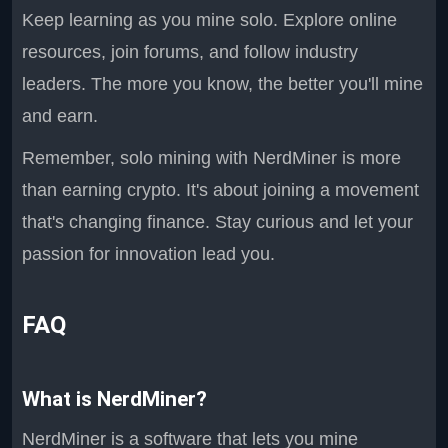
Keep learning as you mine solo. Explore online
resources, join forums, and follow industry
leaders. The more you know, the better you'll mine
and earn.
Remember, solo mining with NerdMiner is more
than earning crypto. It's about joining a movement
that's changing finance. Stay curious and let your
passion for innovation lead you.
FAQ
What is NerdMiner?
NerdMiner is a software that lets you mine