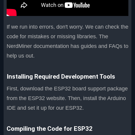
If we run into errors, don't worry. We can check the
code for mistakes or missing libraries. The
NerdMiner documentation has guides and FAQs to
help us out.
Installing Required Development Tools
First, download the ESP32 board support package
from the ESP32 website. Then, install the Arduino
IDE and set it up for our ESP32.
Compiling the Code for ESP32