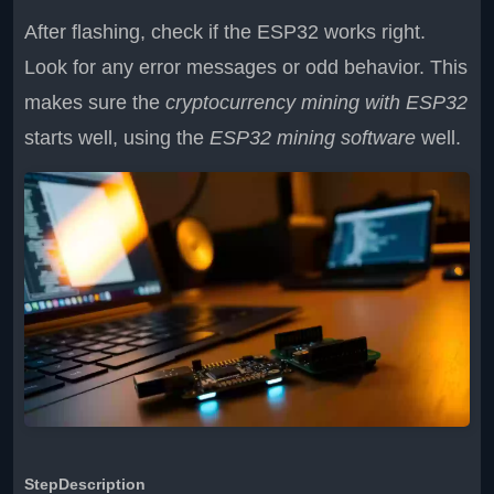
After flashing, check if the ESP32 works right.
Look for any error messages or odd behavior. This
makes sure the
cryptocurrency mining with ESP32
starts well, using the
ESP32 mining software
well.
Step
Description