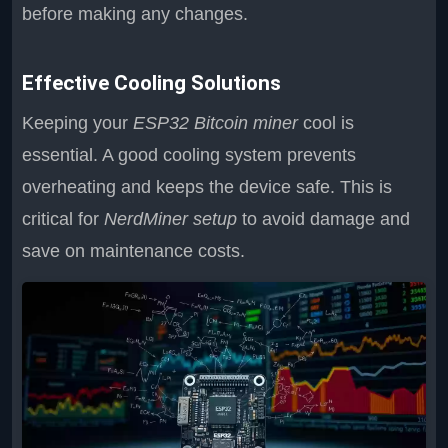
before making any changes.
Effective Cooling Solutions
Keeping your
ESP32 Bitcoin miner
cool is
essential. A good cooling system prevents
overheating and keeps the device safe. This is
critical for
NerdMiner setup
to avoid damage and
save on maintenance costs.