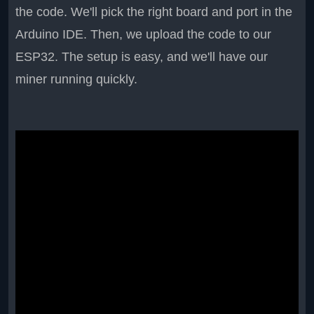
the code. We'll pick the right board and port in the
Arduino IDE. Then, we upload the code to our
ESP32. The setup is easy, and we'll have our
miner running quickly.