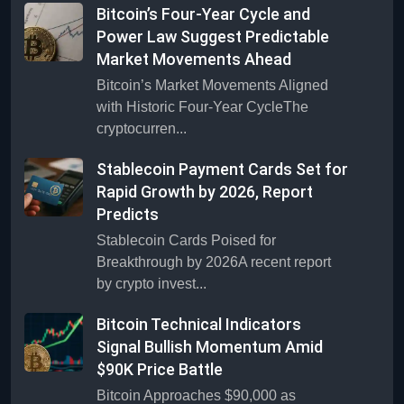
Bitcoin’s Four-Year Cycle and
Power Law Suggest Predictable
Market Movements Ahead
Bitcoin’s Market Movements Aligned
with Historic Four-Year CycleThe
cryptocurren...
Stablecoin Payment Cards Set for
Rapid Growth by 2026, Report
Predicts
Stablecoin Cards Poised for
Breakthrough by 2026A recent report
by crypto invest...
Bitcoin Technical Indicators
Signal Bullish Momentum Amid
$90K Price Battle
Bitcoin Approaches $90,000 as