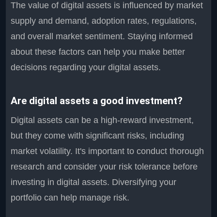
The value of digital assets is influenced by market
supply and demand, adoption rates, regulations,
and overall market sentiment. Staying informed
about these factors can help you make better
decisions regarding your digital assets.
Are digital assets a good investment?
Digital assets can be a high-reward investment,
but they come with significant risks, including
market volatility. It's important to conduct thorough
research and consider your risk tolerance before
investing in digital assets. Diversifying your
portfolio can help manage risk.