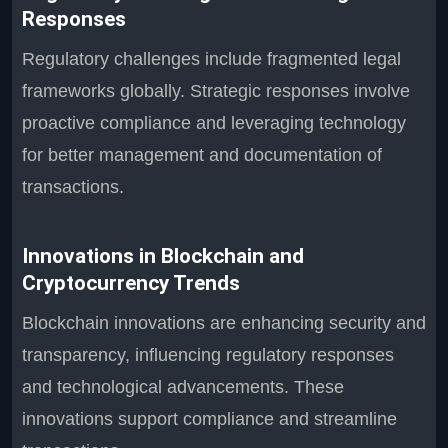
Responses
Regulatory challenges include fragmented legal
frameworks globally. Strategic responses involve
proactive compliance and leveraging technology
for better management and documentation of
transactions.
Innovations in Blockchain and
Cryptocurrency Trends
Blockchain innovations are enhancing security and
transparency, influencing regulatory responses
and technological advancements. These
innovations support compliance and streamline