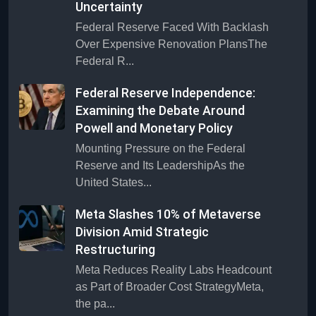
Uncertainty
Federal Reserve Faced With Backlash
Over Expensive Renovation PlansThe
Federal R...
Federal Reserve Independence:
Examining the Debate Around
Powell and Monetary Policy
Mounting Pressure on the Federal
Reserve and Its LeadershipAs the
United States...
Meta Slashes 10% of Metaverse
Division Amid Strategic
Restructuring
Meta Reduces Reality Labs Headcount
as Part of Broader Cost StrategyMeta,
the pa...