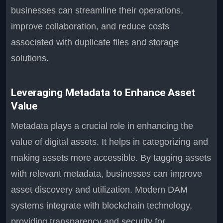
businesses can streamline their operations,
improve collaboration, and reduce costs
associated with duplicate files and storage
solutions.
Leveraging Metadata to Enhance Asset
Value
Metadata plays a crucial role in enhancing the
value of digital assets. It helps in categorizing and
making assets more accessible. By tagging assets
with relevant metadata, businesses can improve
asset discovery and utilization. Modern DAM
systems integrate with blockchain technology,
providing transparency and security for