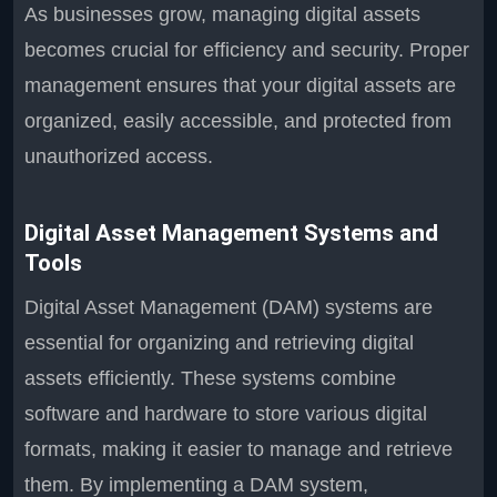
As businesses grow, managing digital assets
becomes crucial for efficiency and security. Proper
management ensures that your digital assets are
organized, easily accessible, and protected from
unauthorized access.
Digital Asset Management Systems and
Tools
Digital Asset Management (DAM) systems are
essential for organizing and retrieving digital
assets efficiently. These systems combine
software and hardware to store various digital
formats, making it easier to manage and retrieve
them. By implementing a DAM system,