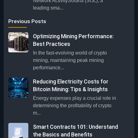
Network ActivitySolana (SOL), a
leading sma...
Previous Posts
Optimizing Mining Performance:
Best Practices
In the fast-evolving world of crypto
mining, maintaining peak mining
performance...
Reducing Electricity Costs for
Bitcoin Mining: Tips & Insights
Energy expenses play a crucial role in
determining the profitability of crypto
m...
Smart Contracts 101: Understand
the Basics and Benefits