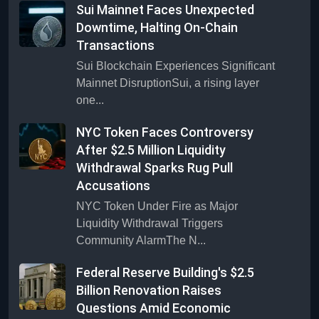
Sui Mainnet Faces Unexpected
Downtime, Halting On-Chain
Transactions
Sui Blockchain Experiences Significant
Mainnet DisruptionSui, a rising layer
one...
NYC Token Faces Controversy
After $2.5 Million Liquidity
Withdrawal Sparks Rug Pull
Accusations
NYC Token Under Fire as Major
Liquidity Withdrawal Triggers
Community AlarmThe N...
Federal Reserve Building's $2.5
Billion Renovation Raises
Questions Amid Economic