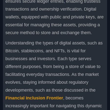
ensures secure ledger entries, enabling trustless
transactions and ownership verification. Digital
wallets, equipped with public and private keys, are
essential for managing these assets, providing a
secure method to store and exchange them.
Understanding the types of digital assets, such as
Bitcoin, stablecoins, and NFTs, is vital for
businesses and investors. Each type serves
different purposes, from being a store of value to
facilitating everyday transactions. As the market
evolves, staying informed about regulatory
developments, such as those discussed in the
Financial Inclusion Frontier
, becomes
increasingly important for navigating this dynamic