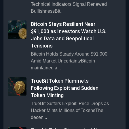
Technical Indicators Signal Renewed
BullishnessBit...
Bitcoin Stays Resilient Near
$91,000 as Investors Watch U.S.
Jobs Data and Geopolitical
Tensions
Bitcoin Holds Steady Around $91,000
Amid Market UncertaintyBitcoin
maintained a...
TrueBit Token Plummets
Following Exploit and Sudden
Token Minting
TrueBit Suffers Exploit: Price Drops as
Hacker Mints Millions of TokensThe
decen...