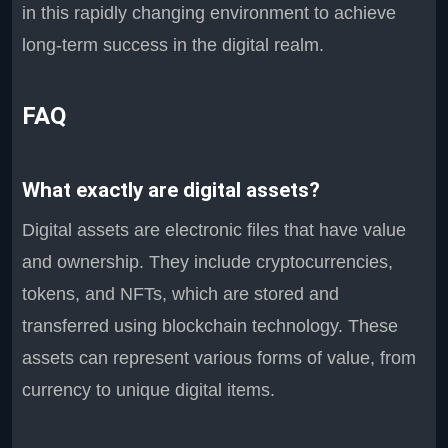
in this rapidly changing environment to achieve
long-term success in the digital realm.
FAQ
What exactly are digital assets?
Digital assets are electronic files that have value
and ownership. They include cryptocurrencies,
tokens, and NFTs, which are stored and
transferred using blockchain technology. These
assets can represent various forms of value, from
currency to unique digital items.