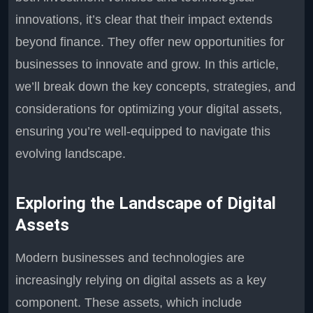
innovations, it’s clear that their impact extends
beyond finance. They offer new opportunities for
businesses to innovate and grow. In this article,
we’ll break down the key concepts, strategies, and
considerations for optimizing your digital assets,
ensuring you’re well-equipped to navigate this
evolving landscape.
Exploring the Landscape of Digital
Assets
Modern businesses and technologies are
increasingly relying on digital assets as a key
component. These assets, which include