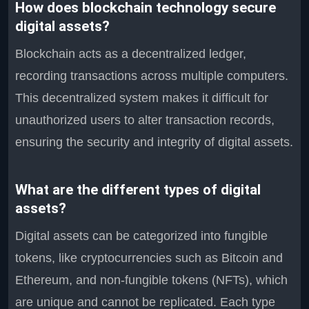
How does blockchain technology secure
digital assets?
Blockchain acts as a decentralized ledger,
recording transactions across multiple computers.
This decentralized system makes it difficult for
unauthorized users to alter transaction records,
ensuring the security and integrity of digital assets.
What are the different types of digital
assets?
Digital assets can be categorized into fungible
tokens, like cryptocurrencies such as Bitcoin and
Ethereum, and non-fungible tokens (NFTs), which
are unique and cannot be replicated. Each type