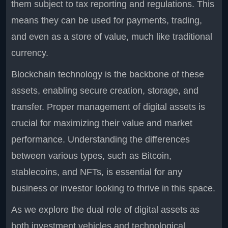
them subject to tax reporting and regulations. This
means they can be used for payments, trading,
and even as a store of value, much like traditional
currency.
Blockchain technology is the backbone of these
assets, enabling secure creation, storage, and
transfer. Proper management of digital assets is
crucial for maximizing their value and market
performance. Understanding the differences
between various types, such as Bitcoin,
stablecoins, and NFTs, is essential for any
business or investor looking to thrive in this space.
As we explore the dual role of digital assets as
both investment vehicles and technological