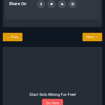
Share On
← Prev
Next →
Start Solo Mining For Free!
Go Here