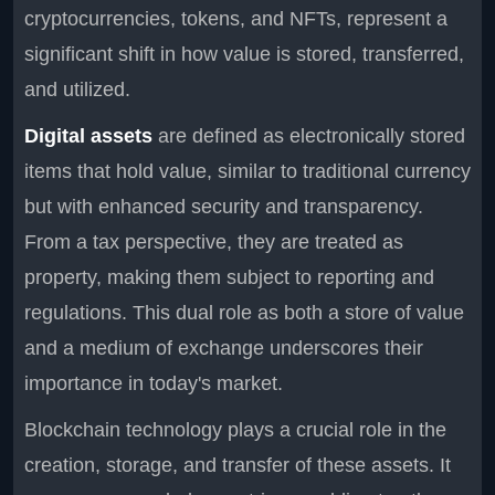
cryptocurrencies, tokens, and NFTs, represent a
significant shift in how value is stored, transferred,
and utilized.
Digital assets
are defined as electronically stored
items that hold value, similar to traditional currency
but with enhanced security and transparency.
From a tax perspective, they are treated as
property, making them subject to reporting and
regulations. This dual role as both a store of value
and a medium of exchange underscores their
importance in today's market.
Blockchain technology plays a crucial role in the
creation, storage, and transfer of these assets. It