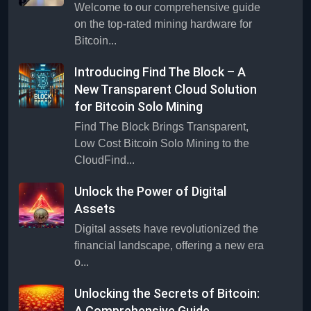
Welcome to our comprehensive guide
on the top-rated mining hardware for
Bitcoin...
Introducing Find The Block – A
New Transparent Cloud Solution
for Bitcoin Solo Mining
Find The Block Brings Transparent,
Low Cost Bitcoin Solo Mining to the
CloudFind...
Unlock the Power of Digital
Assets
Digital assets have revolutionized the
financial landscape, offering a new era
o...
Unlocking the Secrets of Bitcoin:
A Comprehensive Guide