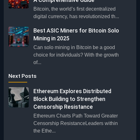
Bitcoin, the world’s first decentralized
digital currency, has revolutionized th...
Best ASIC Miners for Bitcoin Solo
Mining in 2025
Can solo mining in Bitcoin be a good
choice for individuals? With the growth
of...
Next Posts
Ethereum Explores Distributed
Block Building to Strengthen
Censorship Resistance
Ethereum Charts Path Toward Greater
Censorship ResistanceLeaders within
the Ethe...