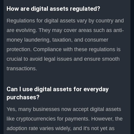
How are digital assets regulated?
Regulations for digital assets vary by country and
are evolving. They may cover areas such as anti-
money laundering, taxation, and consumer
protection. Compliance with these regulations is
crucial to avoid legal issues and ensure smooth
transactions.
Can I use digital assets for everyday
purchases?
Yes, many businesses now accept digital assets
like cryptocurrencies for payments. However, the
adoption rate varies widely, and it's not yet as