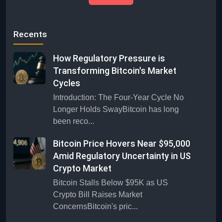
Recents
How Regulatory Pressure is
Transforming Bitcoin's Market
Cycles
Introduction: The Four-Year Cycle No
Longer Holds SwayBitcoin has long
been reco...
Bitcoin Price Hovers Near $95,000
Amid Regulatory Uncertainty in US
Crypto Market
Bitcoin Stalls Below $95K as US
Crypto Bill Raises Market
ConcernsBitcoin's pric...