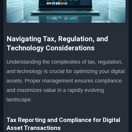
Navigating Tax, Regulation, and
Technology Considerations
Understanding the complexities of tax, regulation,
and technology is crucial for optimizing your digital
assets. Proper management ensures compliance
and maximizes value in a rapidly evolving
landscape.
Tax Reporting and Compliance for Digital
Asset Transactions