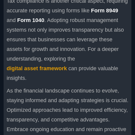
Tax compliance is another critical aspect, requiring
accurate reporting using forms like
Form 8949
and
Form 1040
. Adopting robust management
systems not only improves transparency but also
ensures that businesses can leverage these
assets for growth and innovation. For a deeper
understanding, exploring the
digital asset framework
can provide valuable
insights.
As the financial landscape continues to evolve,
staying informed and adapting strategies is crucial.
Optimized approaches lead to improved efficiency,
transparency, and competitive advantages.
Embrace ongoing education and remain proactive