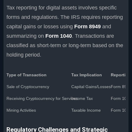
Tax reporting for digital assets involves specific
forms and regulations. The IRS requires reporting
capital gains or losses using
Form 8949
and
summarizing on
Form 1040
. Transactions are
classified as short-term or long-term based on the
holding period.
Type of Transaction
Tax Implication
Reporting
Sale of Cryptocurrency
Capital Gains/Losses
Form 8949
Receiving Cryptocurrency for Services
Income Tax
Form 1040
Mining Activities
Taxable Income
Form 1040
Regulatory Challenges and Strategic