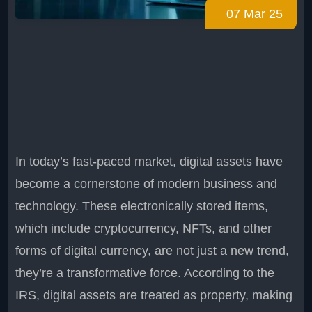
07 Mar 25
In today’s fast-paced market, digital assets have
become a cornerstone of modern business and
technology. These electronically stored items,
which include cryptocurrency, NFTs, and other
forms of digital currency, are not just a new trend,
they’re a transformative force. According to the
IRS, digital assets are treated as property, making