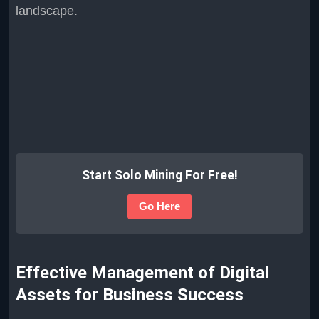
landscape.
Start Solo Mining For Free!
Go Here
Effective Management of Digital
Assets for Business Success