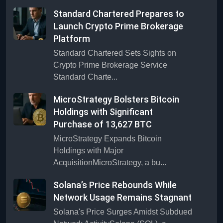
Standard Chartered Prepares to
Launch Crypto Prime Brokerage
Platform
Standard Chartered Sets Sights on
Crypto Prime Brokerage Service
Standard Charte...
MicroStrategy Bolsters Bitcoin
Holdings with Significant
Purchase of 13,627 BTC
MicroStrategy Expands Bitcoin
Holdings with Major
AcquisitionMicroStrategy, a bu...
Solana’s Price Rebounds While
Network Usage Remains Stagnant
Solana's Price Surges Amidst Subdued