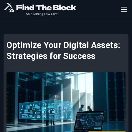
Optimize Your Digital Assets:
Strategies for Success