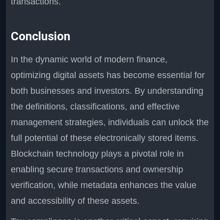
transactions.
Conclusion
In the dynamic world of modern finance,
optimizing digital assets has become essential for
both businesses and investors. By understanding
the definitions, classifications, and effective
management strategies, individuals can unlock the
full potential of these electronically stored items.
Blockchain technology plays a pivotal role in
enabling secure transactions and ownership
verification, while metadata enhances the value
and accessibility of these assets.