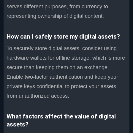
serves different purposes, from currency to
representing ownership of digital content.
How can I safely store my digital assets?
To securely store digital assets, consider using
hardware wallets for offline storage, which is more
secure than keeping them on an exchange.
Enable two-factor authentication and keep your
private keys confidential to protect your assets
from unauthorized access.
What factors affect the value of digital
assets?