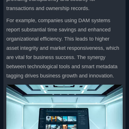
transactions and ownership records.
For example, companies using DAM systems
report substantial time savings and enhanced
organizational efficiency. This leads to higher
asset integrity and market responsiveness, which
are vital for business success. The synergy
between technological tools and smart metadata
tagging drives business growth and innovation.