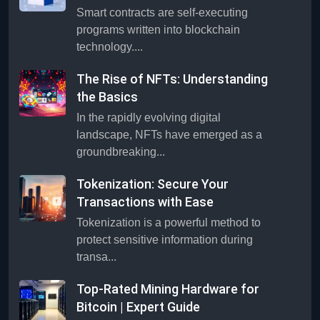
Smart contracts are self-executing
programs written into blockchain
technology....
The Rise of NFTs: Understanding
the Basics
In the rapidly evolving digital
landscape, NFTs have emerged as a
groundbreaking...
Tokenization: Secure Your
Transactions with Ease
Tokenization is a powerful method to
protect sensitive information during
transa...
Top-Rated Mining Hardware for
Bitcoin | Expert Guide