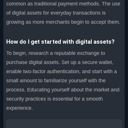
common as traditional payment methods. The use
of digital assets for everyday transactions is
growing as more merchants begin to accept them.
How do I get started with digital assets?
To begin, research a reputable exchange to
purchase digital assets. Set up a secure wallet,
enable two-factor authentication, and start with a
small amount to familiarize yourself with the
process. Educating yourself about the market and
security practices is essential for a smooth
experience.