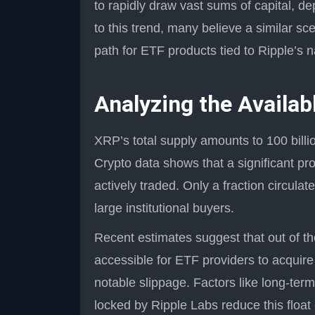
to rapidly draw vast sums of capital, d
to this trend, many believe a similar sc
path for ETF products tied to Ripple’s n
Analyzing the Availa
XRP’s total supply amounts to 100 billion
Crypto data shows that a significant pr
actively traded. Only a fraction circulat
large institutional buyers.
Recent estimates suggest that out of th
accessible for ETF providers to acquire
notable slippage. Factors like long-term
locked by Ripple Labs reduce this float 