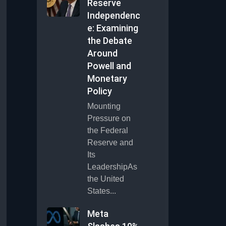
Reserve
Independenc
e: Examining
the Debate
Around
Powell and
Monetary
Policy
Mounting
Pressure on
the Federal
Reserve and
Its
LeadershipAs
the United
States...
Meta