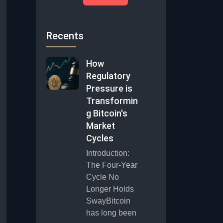
Recents
How
Regulatory
Pressure is
Transformin
g Bitcoin's
Market
Cycles
Introduction:
The Four-Year
Cycle No
Longer Holds
SwayBitcoin
has long been