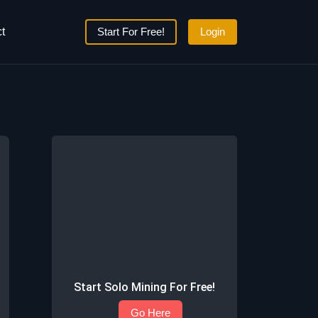
t
Start For Free!
Login
Start Solo Mining For Free!
Go Here