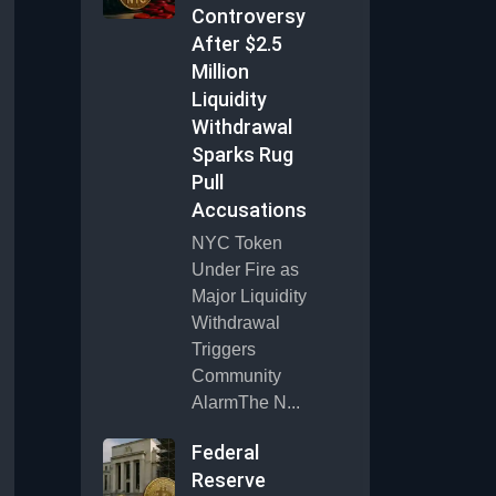
Controversy
After $2.5
Million
Liquidity
Withdrawal
Sparks Rug
Pull
Accusations
NYC Token
Under Fire as
Major Liquidity
Withdrawal
Triggers
Community
AlarmThe N...
Federal
Reserve