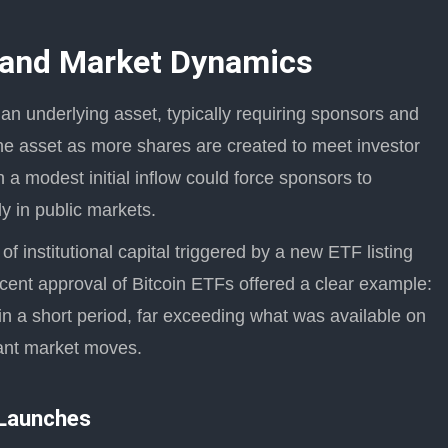
 and Market Dynamics
 an underlying asset, typically requiring sponsors and
the asset as more shares are created to meet investor
a modest initial inflow could force sponsors to
ly in public markets.
 of institutional capital triggered by a new ETF listing
ecent approval of Bitcoin ETFs offered a clear example:
 a short period, far exceeding what was available on
cant market moves.
 Launches