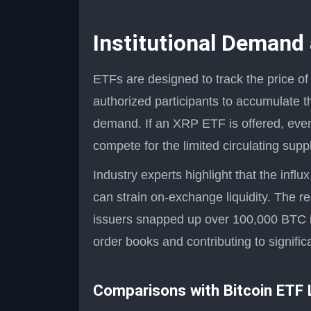
Institutional Demand
ETFs are designed to track the price of
authorized participants to accumulate 
demand. If an XRP ETF is offered, even 
compete for the limited circulating supp
Industry experts highlight that the influx
can strain on-exchange liquidity. The r
issuers snapped up over 100,000 BTC in
order books and contributing to signifi
Comparisons with Bitcoin ETF