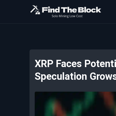
XRP Faces Potenti
Speculation Grow