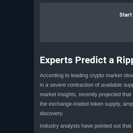
Start
Experts Predict a Rip
According to leading crypto market obse
in a severe contraction of available sup
market insights, recently projected tha
the exchange-traded token supply, ampl
discovery.
Industry analysts have pointed out tha