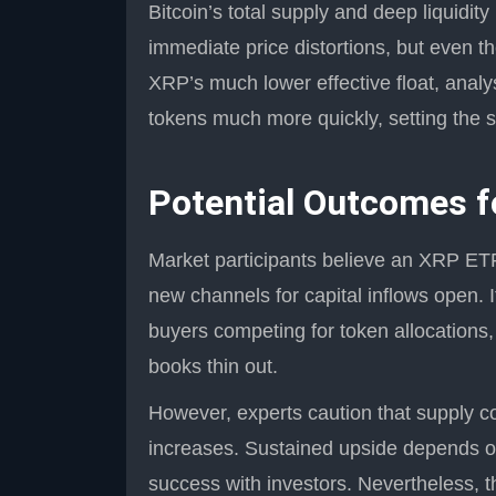
Bitcoin’s total supply and deep liquidi
immediate price distortions, but even 
XRP’s much lower effective float, anal
tokens much more quickly, setting the s
Potential Outcomes f
Market participants believe an XRP ETF
new channels for capital inflows open. I
buyers competing for token allocations,
books thin out.
However, experts caution that supply c
increases. Sustained upside depends on
success with investors. Nevertheless, th