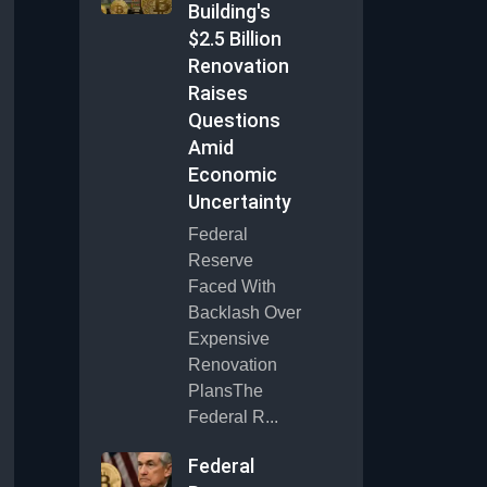
Building's
$2.5 Billion
Renovation
Raises
Questions
Amid
Economic
Uncertainty
Federal
Reserve
Faced With
Backlash Over
Expensive
Renovation
PlansThe
Federal R...
Federal