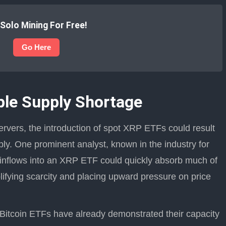
 Solo Mining For Free!
Go Here
ple Supply Shortage
rvers, the introduction of spot XRP ETFs could result
ply. One prominent analyst, known in the industry for
t inflows into an XRP ETF could quickly absorb much of
ifying scarcity and placing upward pressure on price
t Bitcoin ETFs have already demonstrated their capacity