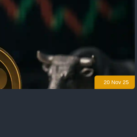
20 Nov 25