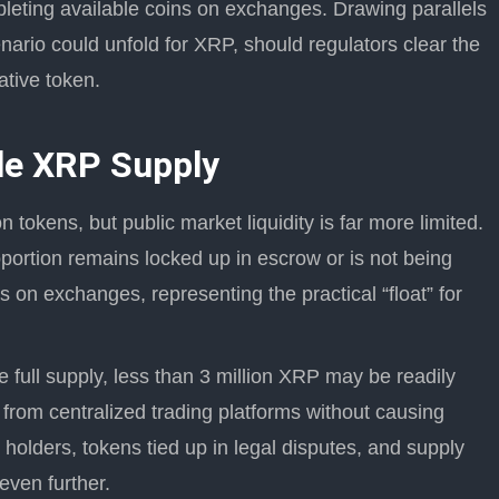
epleting available coins on exchanges. Drawing parallels
enario could unfold for XRP, should regulators clear the
ative token.
ble XRP Supply
 tokens, but public market liquidity is far more limited.
oportion remains locked up in escrow or is not being
es on exchanges, representing the practical “float” for
e full supply, less than 3 million XRP may be readily
 from centralized trading platforms without causing
 holders, tokens tied up in legal disputes, and supply
even further.