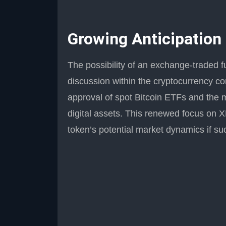
Growing Anticipation
The possibility of an exchange-traded f
discussion within the cryptocurrency co
approval of spot Bitcoin ETFs and the m
digital assets. This renewed focus on 
token’s potential market dynamics if suc