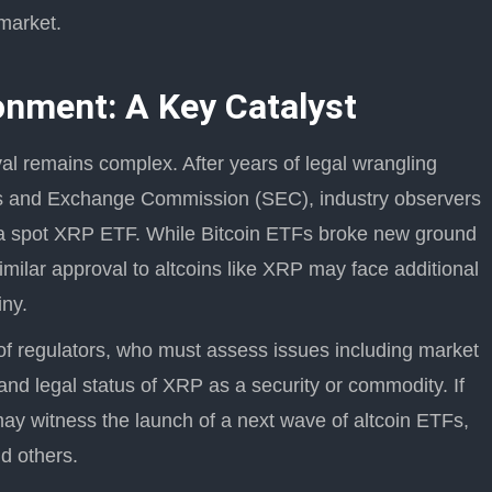
market.
onment: A Key Catalyst
al remains complex. After years of legal wrangling
es and Exchange Commission (SEC), industry observers
of a spot XRP ETF. While Bitcoin ETFs broke new ground
similar approval to altcoins like XRP may face additional
iny.
 of regulators, who must assess issues including market
 and legal status of XRP as a security or commodity. If
may witness the launch of a next wave of altcoin ETFs,
d others.