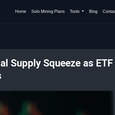
Home
Solo Mining Plans
Tools
Blog
Contac
al Supply Squeeze as ETF
s