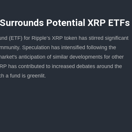
 Surrounds Potential XRP ETFs
und (ETF) for Ripple’s XRP token has stirred significant
mmunity. Speculation has intensified following the
arket's anticipation of similar developments for other
XRP has contributed to increased debates around the
h a fund is greenlit.