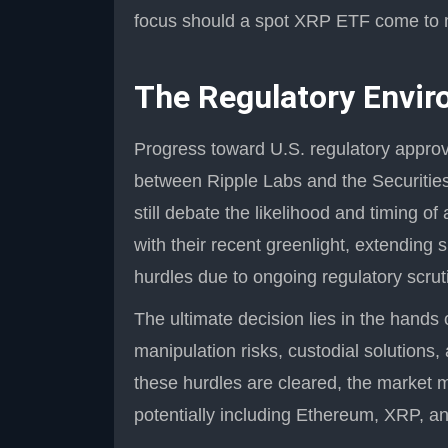
focus should a spot XRP ETF come to 
The Regulatory Envir
Progress toward U.S. regulatory approv
between Ripple Labs and the Securiti
still debate the likelihood and timing 
with their recent greenlight, extending 
hurdles due to ongoing regulatory scrut
The ultimate decision lies in the hands
manipulation risks, custodial solutions,
these hurdles are cleared, the market 
potentially including Ethereum, XRP, an