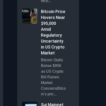
reco...
Bitcoin Price
Hovers Near
$95,000
Amid
Regulatory
Uncertainty
in US Crypto
Market
Bitcoin Stalls
Below $95K
as US Crypto
Bill Raises
Market
ConcernsBitco
in's pric...
Sui Mainnet