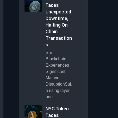
Faces
Unexpected
Downtime,
Halting On-
Chain
Transaction
s
Sui
Blockchain
Experiences
Significant
Mainnet
DisruptionSui,
a rising layer
one...
NYC Token
Faces