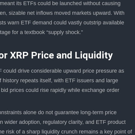
ty meant its ETFs could be launched without causing
then, sizable net inflows moved markets upward. With
ysts warn ETF demand could vastly outstrip available
tage for a textbook “supply shock.”
or XRP Price and Liquidity
 could drive considerable upward price pressure as
f history repeats itself, with ETF issuers and large
 bid prices could rise rapidly while exchange order
onstraints alone do not guarantee long-term price
 wider adoption, regulatory clarity, and ETF product
e risk of a sharp liquidity crunch remains a key point of