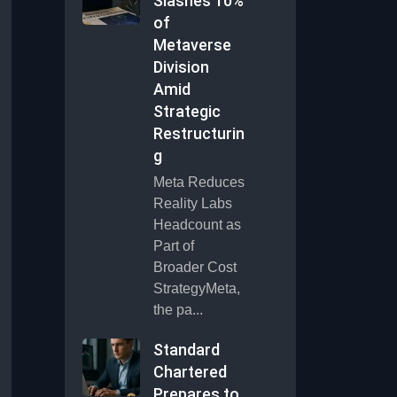
Slashes 10%
of
Metaverse
Division
Amid
Strategic
Restructurin
g
Meta Reduces
Reality Labs
Headcount as
Part of
Broader Cost
StrategyMeta,
the pa...
Standard
Chartered
Prepares to