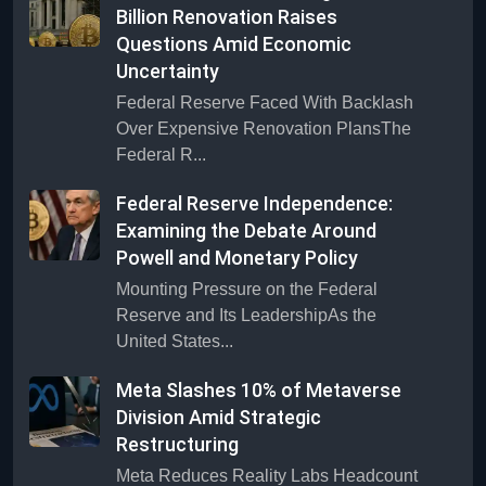
Billion Renovation Raises
Questions Amid Economic
Uncertainty
Federal Reserve Faced With Backlash
Over Expensive Renovation PlansThe
Federal R...
Federal Reserve Independence:
Examining the Debate Around
Powell and Monetary Policy
Mounting Pressure on the Federal
Reserve and Its LeadershipAs the
United States...
Meta Slashes 10% of Metaverse
Division Amid Strategic
Restructuring
Meta Reduces Reality Labs Headcount