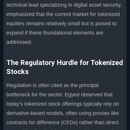
technical lead specializing in digital asset security,
emphasized that the current market for tokenized
equities remains relatively small but is poised to
expand if these foundational elements are
addressed.
The Regulatory Hurdle for Tokenized
Stocks
Regulation is often cited as the principal
bottleneck for the sector. Egyed observed that
today’s tokenized stock offerings typically rely on
derivative-based models, often using proxies like
contracts for difference (CFDs) rather than direct