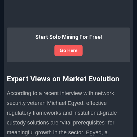
Start Solo Mining For Free!
Go Here
Expert Views on Market Evolution
According to a recent interview with network
security veteran Michael Egyed, effective
regulatory frameworks and institutional-grade
custody solutions are “vital prerequisites” for
meaningful growth in the sector. Egyed, a