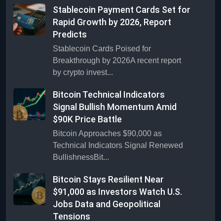
Stablecoin Payment Cards Set for
Rapid Growth by 2026, Report
Predicts
Stablecoin Cards Poised for
Breakthrough by 2026A recent report
by crypto invest...
Bitcoin Technical Indicators
Signal Bullish Momentum Amid
$90K Price Battle
Bitcoin Approaches $90,000 as
Technical Indicators Signal Renewed
BullishnessBit...
Bitcoin Stays Resilient Near
$91,000 as Investors Watch U.S.
Jobs Data and Geopolitical
Tensions