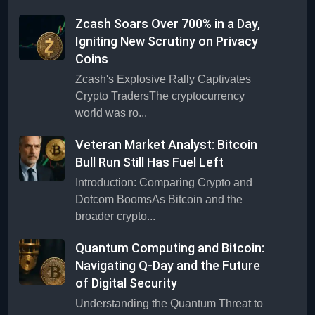
Zcash Soars Over 700% in a Day,
Igniting New Scrutiny on Privacy
Coins
Zcash's Explosive Rally Captivates
Crypto TradersThe cryptocurrency
world was ro...
Veteran Market Analyst: Bitcoin
Bull Run Still Has Fuel Left
Introduction: Comparing Crypto and
Dotcom BoomsAs Bitcoin and the
broader crypto...
Quantum Computing and Bitcoin:
Navigating Q-Day and the Future
of Digital Security
Understanding the Quantum Threat to