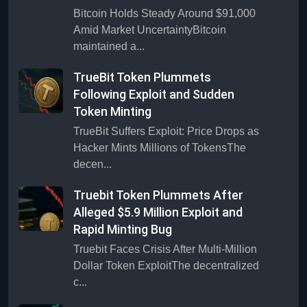
Bitcoin Holds Steady Around $91,000
Amid Market UncertaintyBitcoin
maintained a...
TrueBit Token Plummets
Following Exploit and Sudden
Token Minting
TrueBit Suffers Exploit: Price Drops as
Hacker Mints Millions of TokensThe
decen...
Truebit Token Plummets After
Alleged $5.9 Million Exploit and
Rapid Minting Bug
Truebit Faces Crisis After Multi-Million
Dollar Token ExploitThe decentralized
c...