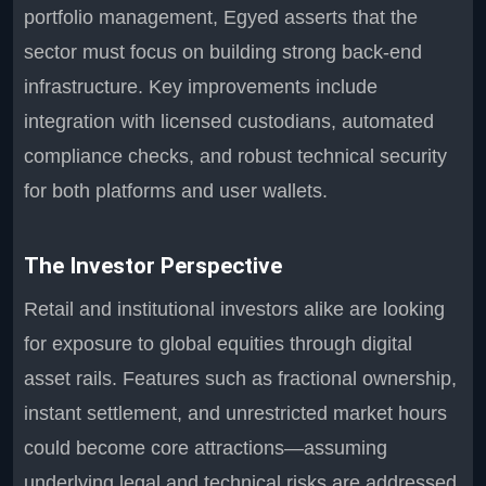
portfolio management, Egyed asserts that the
sector must focus on building strong back-end
infrastructure. Key improvements include
integration with licensed custodians, automated
compliance checks, and robust technical security
for both platforms and user wallets.
The Investor Perspective
Retail and institutional investors alike are looking
for exposure to global equities through digital
asset rails. Features such as fractional ownership,
instant settlement, and unrestricted market hours
could become core attractions—assuming
underlying legal and technical risks are addressed.