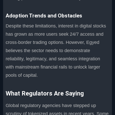
Adoption Trends and Obstacles
Despite these limitations, interest in digital stocks
has grown as more users seek 24/7 access and
cross-border trading options. However, Egyed
believes the sector needs to demonstrate
reliability, legitimacy, and seamless integration
with mainstream financial rails to unlock larger
pools of capital.
What Regulators Are Saying
Global regulatory agencies have stepped up
scrutiny of tokenized assets in recent years. Some