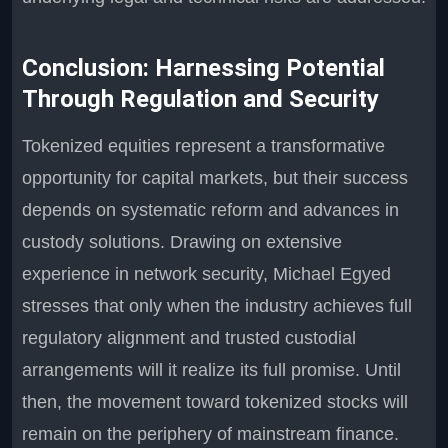
Conclusion: Harnessing Potential
Through Regulation and Security
Tokenized equities represent a transformative
opportunity for capital markets, but their success
depends on systematic reform and advances in
custody solutions. Drawing on extensive
experience in network security, Michael Egyed
stresses that only when the industry achieves full
regulatory alignment and trusted custodial
arrangements will it realize its full promise. Until
then, the movement toward tokenized stocks will
remain on the periphery of mainstream finance.