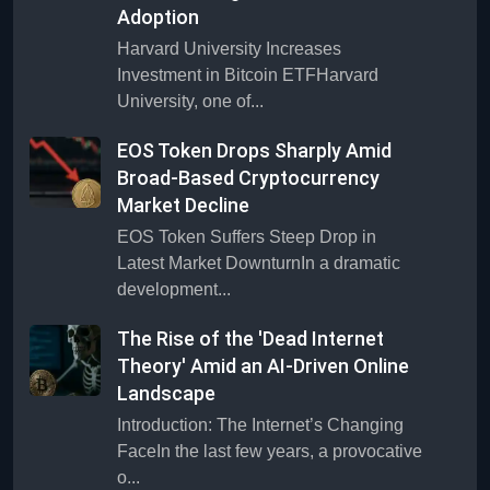
Adoption
Harvard University Increases
Investment in Bitcoin ETFHarvard
University, one of...
EOS Token Drops Sharply Amid
Broad-Based Cryptocurrency
Market Decline
EOS Token Suffers Steep Drop in
Latest Market DownturnIn a dramatic
development...
The Rise of the 'Dead Internet
Theory' Amid an AI-Driven Online
Landscape
Introduction: The Internet’s Changing
FaceIn the last few years, a provocative
o...