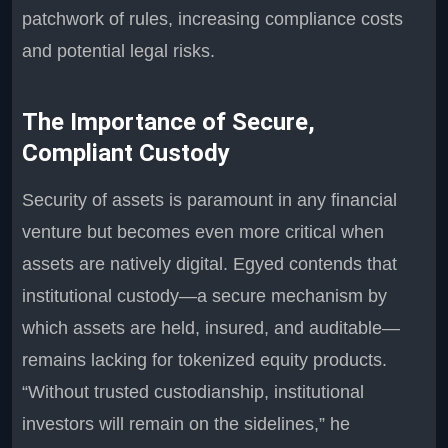
patchwork of rules, increasing compliance costs
and potential legal risks.
The Importance of Secure,
Compliant Custody
Security of assets is paramount in any financial
venture but becomes even more critical when
assets are natively digital. Egyed contends that
institutional custody—a secure mechanism by
which assets are held, insured, and auditable—
remains lacking for tokenized equity products.
“Without trusted custodianship, institutional
investors will remain on the sidelines,” he