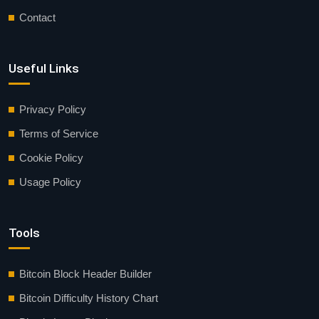
Contact
Useful Links
Privacy Policy
Terms of Service
Cookie Policy
Usage Policy
Tools
Bitcoin Block Header Builder
Bitcoin Difficulty History Chart