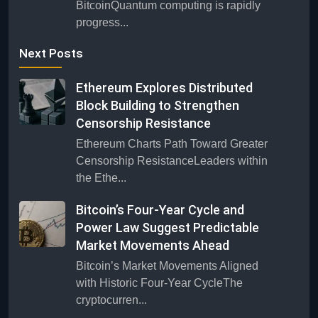
BitcoinQuantum computing is rapidly
progress...
Next Posts
Ethereum Explores Distributed
Block Building to Strengthen
Censorship Resistance
Ethereum Charts Path Toward Greater
Censorship ResistanceLeaders within
the Ethe...
Bitcoin’s Four-Year Cycle and
Power Law Suggest Predictable
Market Movements Ahead
Bitcoin’s Market Movements Aligned
with Historic Four-Year CycleThe
cryptocurren...