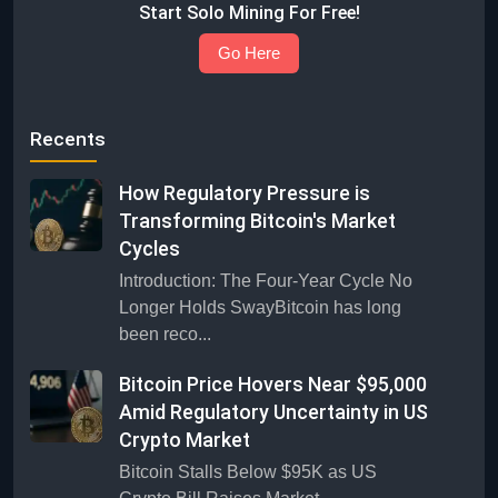
Start Solo Mining For Free!
Go Here
Recents
How Regulatory Pressure is
Transforming Bitcoin's Market
Cycles
Introduction: The Four-Year Cycle No
Longer Holds SwayBitcoin has long
been reco...
Bitcoin Price Hovers Near $95,000
Amid Regulatory Uncertainty in US
Crypto Market
Bitcoin Stalls Below $95K as US