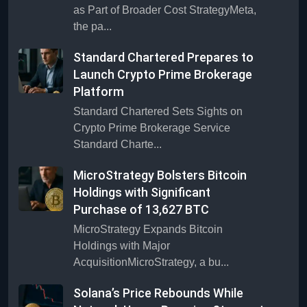
as Part of Broader Cost StrategyMeta,
the pa...
Standard Chartered Prepares to
Launch Crypto Prime Brokerage
Platform
Standard Chartered Sets Sights on
Crypto Prime Brokerage Service
Standard Charte...
MicroStrategy Bolsters Bitcoin
Holdings with Significant
Purchase of 13,627 BTC
MicroStrategy Expands Bitcoin
Holdings with Major
AcquisitionMicroStrategy, a bu...
Solana’s Price Rebounds While