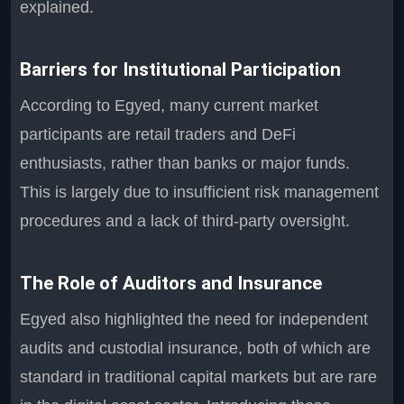
explained.
Barriers for Institutional Participation
According to Egyed, many current market
participants are retail traders and DeFi
enthusiasts, rather than banks or major funds.
This is largely due to insufficient risk management
procedures and a lack of third-party oversight.
The Role of Auditors and Insurance
Egyed also highlighted the need for independent
audits and custodial insurance, both of which are
standard in traditional capital markets but are rare