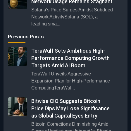
Network Usage Remains Stagnant
Solana's Price Surges Amidst Subdued
Network ActivitySolana (SOL), a
leading sma...
Previous Posts
TeraWulf Sets Ambitious High-
Performance Computing Growth
Targets Amid AI Boom
TeraWulf Unveils Aggressive
Expansion Plan for High-Performance
ComputingTeraWul...
Bitwise CIO Suggests Bitcoin
Price Dips May Lose Significance
as Global Capital Eyes Entry
Bitcoin Corrections Diminishing Amid