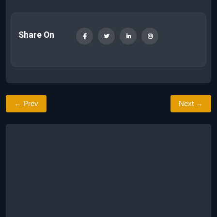
Share On
← Prev
Next →