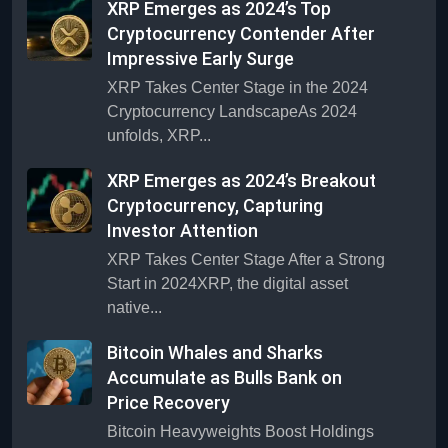
XRP Emerges as 2024’s Top
Cryptocurrency Contender After
Impressive Early Surge
XRP Takes Center Stage in the 2024
Cryptocurrency LandscapeAs 2024
unfolds, XRP...
XRP Emerges as 2024’s Breakout
Cryptocurrency, Capturing
Investor Attention
XRP Takes Center Stage After a Strong
Start in 2024XRP, the digital asset
native...
Bitcoin Whales and Sharks
Accumulate as Bulls Bank on
Price Recovery
Bitcoin Heavyweights Boost Holdings