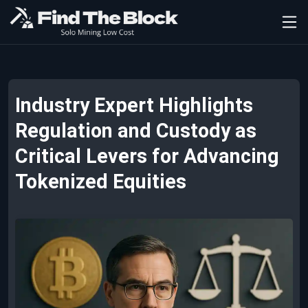
Industry Expert Highlights
Regulation and Custody as
Critical Levers for Advancing
Tokenized Equities