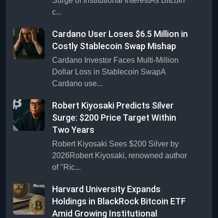
Surge of Institutional InterestAs Bitcoin
c...
Cardano User Loses $6.5 Million in
Costly Stablecoin Swap Mishap
Cardano Investor Faces Multi-Million
Dollar Loss in Stablecoin SwapA
Cardano use...
Robert Kiyosaki Predicts Silver
Surge: $200 Price Target Within
Two Years
Robert Kiyosaki Sees $200 Silver by
2026Robert Kiyosaki, renowned author
of "Ric...
Harvard University Expands
Holdings in BlackRock Bitcoin ETF
Amid Growing Institutional