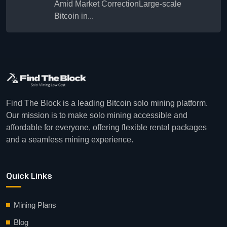
Amid Market CorrectionLarge-scale
Bitcoin in...
Find The Block is a leading Bitcoin solo mining platform.
Our mission is to make solo mining accessible and
affordable for everyone, offering flexible rental packages
and a seamless mining experience.
Quick Links
Mining Plans
Blog