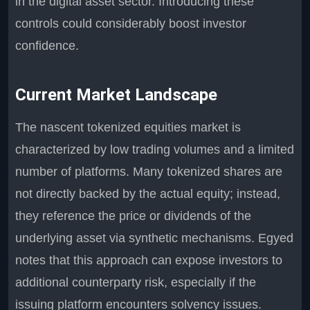
in the digital asset sector. Introducing these
controls could considerably boost investor
confidence.
Current Market Landscape
The nascent tokenized equities market is
characterized by low trading volumes and a limited
number of platforms. Many tokenized shares are
not directly backed by the actual equity; instead,
they reference the price or dividends of the
underlying asset via synthetic mechanisms. Egyed
notes that this approach can expose investors to
additional counterparty risk, especially if the
issuing platform encounters solvency issues.