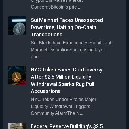
Crypto Bill Raises Market
ConcernsBitcoin's pric...
Sui Mainnet Faces Unexpected
Downtime, Halting On-Chain
Transactions
Sui Blockchain Experiences Significant
Mainnet DisruptionSui, a rising layer
one...
NYC Token Faces Controversy
After $2.5 Million Liquidity
Withdrawal Sparks Rug Pull
Accusations
NYC Token Under Fire as Major
Liquidity Withdrawal Triggers
Community AlarmThe N...
Federal Reserve Building's $2.5