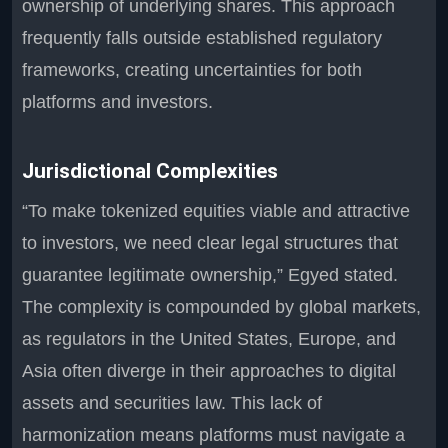
ownership of underlying shares. This approach
frequently falls outside established regulatory
frameworks, creating uncertainties for both
platforms and investors.
Jurisdictional Complexities
“To make tokenized equities viable and attractive
to investors, we need clear legal structures that
guarantee legitimate ownership,” Egyed stated.
The complexity is compounded by global markets,
as regulators in the United States, Europe, and
Asia often diverge in their approaches to digital
assets and securities law. This lack of
harmonization means platforms must navigate a