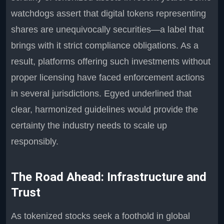
watchdogs assert that digital tokens representing
shares are unequivocally securities—a label that
brings with it strict compliance obligations. As a
result, platforms offering such investments without
proper licensing have faced enforcement actions
in several jurisdictions. Egyed underlined that
clear, harmonized guidelines would provide the
certainty the industry needs to scale up
responsibly.
The Road Ahead: Infrastructure and
Trust
As tokenized stocks seek a foothold in global