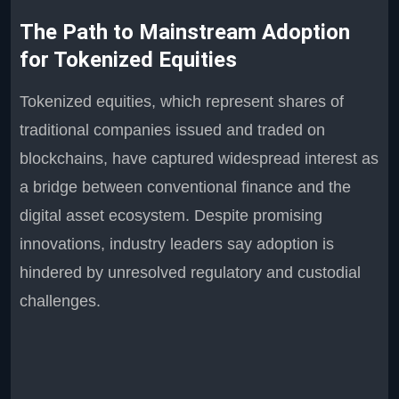
The Path to Mainstream Adoption
for Tokenized Equities
Tokenized equities, which represent shares of
traditional companies issued and traded on
blockchains, have captured widespread interest as
a bridge between conventional finance and the
digital asset ecosystem. Despite promising
innovations, industry leaders say adoption is
hindered by unresolved regulatory and custodial
challenges.