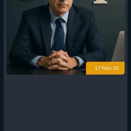
17 Nov 25