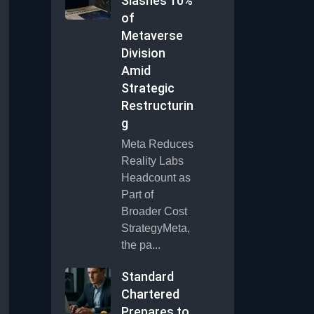
Slashes 10%
of
Metaverse
Division
Amid
Strategic
Restructurin
g
Meta Reduces
Reality Labs
Headcount as
Part of
Broader Cost
StrategyMeta,
the pa...
Standard
Chartered
Prepares to