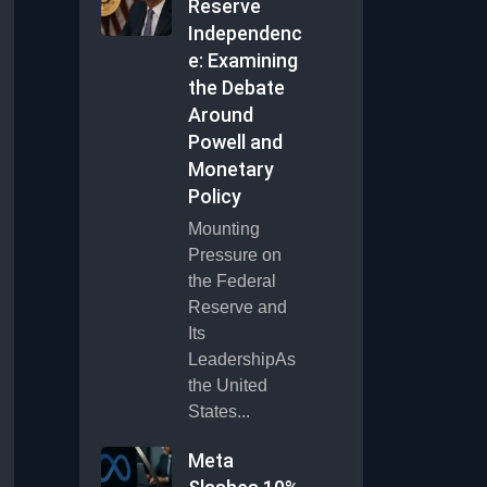
Reserve
Independenc
e: Examining
the Debate
Around
Powell and
Monetary
Policy
Mounting
Pressure on
the Federal
Reserve and
Its
LeadershipAs
the United
States...
Meta