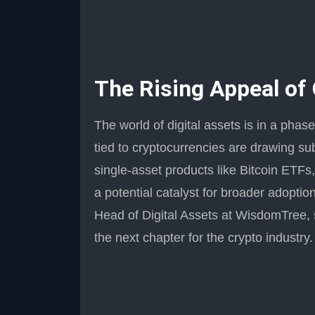
The Rising Appeal of
The world of digital assets is in a pha
tied to cryptocurrencies are drawing su
single-asset products like Bitcoin ETF
a potential catalyst for broader adoption
Head of Digital Assets at WisdomTree, 
the next chapter for the crypto industry.