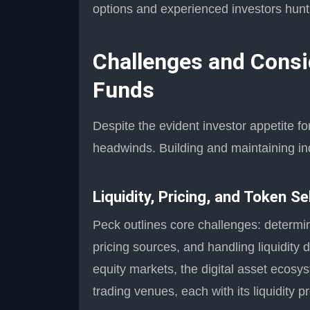
options and experienced investors hunting
Challenges and Consi
Funds
Despite the evident investor appetite fo
headwinds. Building and maintaining ind
Liquidity, Pricing, and Token Se
Peck outlines core challenges: determin
pricing sources, and handling liquidity d
equity markets, the digital asset ecosy
trading venues, each with its liquidity p