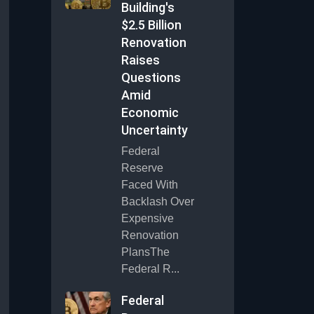
Building's
$2.5 Billion
Renovation
Raises
Questions
Amid
Economic
Uncertainty
Federal
Reserve
Faced With
Backlash Over
Expensive
Renovation
PlansThe
Federal R...
Federal