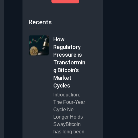
Recents
How
Regulatory
Pressure is
Transformin
g Bitcoin's
Market
Cycles
Introduction:
The Four-Year
Cycle No
Longer Holds
SwayBitcoin
has long been