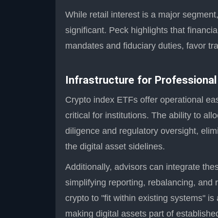
While retail interest is a major segment,
significant. Peck highlights that financ
mandates and fiduciary duties, favor tr
Infrastructure for Professional
Crypto index ETFs offer operational ea
critical for institutions. The ability to
diligence and regulatory oversight, elim
the digital asset sidelines.
Additionally, advisors can integrate the
simplifying reporting, rebalancing, and
crypto to "fit within existing systems" 
making digital assets part of establish