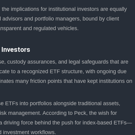
 the implications for institutional investors are equally
ial advisors and portfolio managers, bound by client
ansparent and regulated vehicles.
 Investors
se, custody assurances, and legal safeguards that are
 allocate to a recognized ETF structure, with ongoing due
inates many friction points that have kept institutions on
se ETFs into portfolios alongside traditional assets,
 risk management. According to Peck, the wish for
is a driving force behind the push for index-based ETFs—
ed investment workflows.