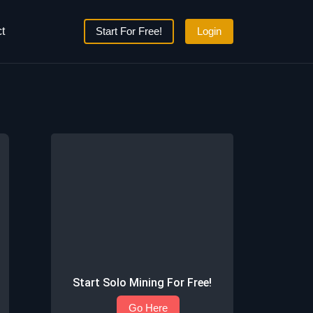
t
Start For Free!
Login
Start Solo Mining For Free!
Go Here