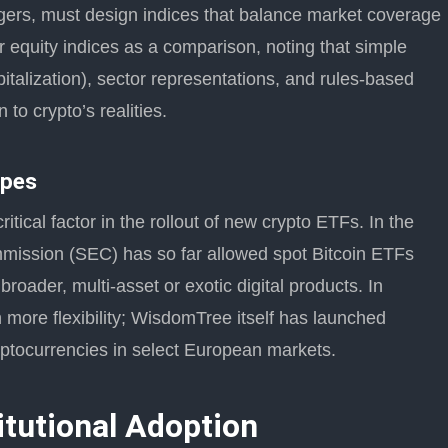
rs, must design indices that balance market coverage
iar equity indices as a comparison, noting that simple
talization), sector representations, and rules-based
 to crypto’s realities.
apes
tical factor in the rollout of new crypto ETFs. In the
mission (SEC) has so far allowed spot Bitcoin ETFs
oader, multi-asset or exotic digital products. In
 more flexibility; WisdomTree itself has launched
yptocurrencies in select European markets.
itutional Adoption