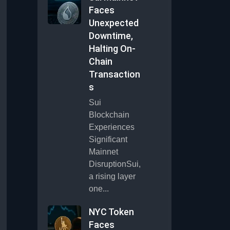
Faces
Unexpected
Downtime,
Halting On-
Chain
Transaction
s
Sui
Blockchain
Experiences
Significant
Mainnet
DisruptionSui,
a rising layer
one...
NYC Token
Faces