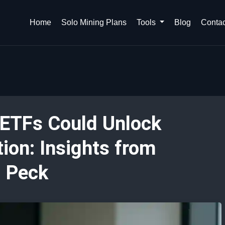
Home
Solo Mining Plans
Tools
Blog
Contac
 ETFs Could Unlock
on: Insights from
l Peck