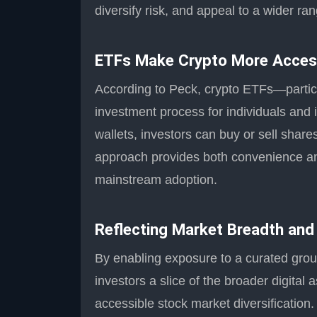
diversify risk, and appeal to a wider ran
ETFs Make Crypto More Acces
According to Peck, crypto ETFs—partic
investment process for individuals and 
wallets, investors can buy or sell shar
approach provides both convenience and 
mainstream adoption.
Reflecting Market Breadth and
By enabling exposure to a curated grou
investors a slice of the broader digital
accessible stock market diversification