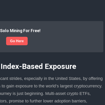
 Solo Mining For Free!
Go Here
 Index-Based Exposure
ant strides, especially in the United States, by offering
rs to gain exposure to the world’s largest cryptocurrency.
ourney is just beginning. Multi-asset crypto ETFs,
tors, promise to further lower adoption barriers,