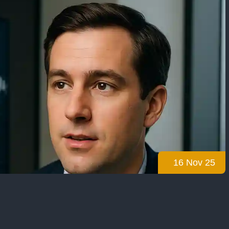
16 Nov 25