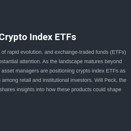
 Crypto Index ETFs
se of rapid evolution, and exchange-traded funds (ETFs)
bstantial attention. As the landscape matures beyond
s, asset managers are positioning crypto index ETFs as
 among retail and institutional investors. Will Peck, the
shares insights into how these products could shape