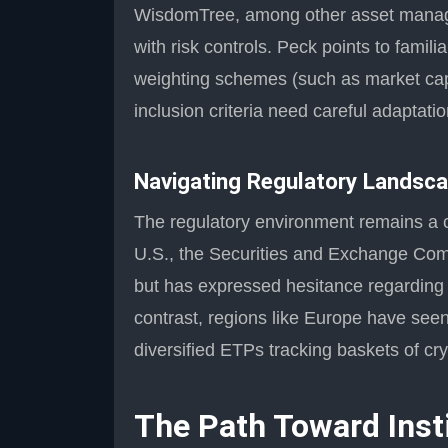
WisdomTree, among other asset manage
with risk controls. Peck points to famil
weighting schemes (such as market capi
inclusion criteria need careful adaptation
Navigating Regulatory Landsc
The regulatory environment remains a cri
U.S., the Securities and Exchange Com
but has expressed hesitance regarding br
contrast, regions like Europe have seen
diversified ETPs tracking baskets of cr
The Path Toward Inst