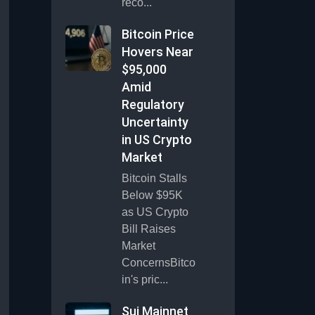
reco...
Bitcoin Price
Hovers Near
$95,000
Amid
Regulatory
Uncertainty
in US Crypto
Market
Bitcoin Stalls
Below $95K
as US Crypto
Bill Raises
Market
ConcernsBitco
in's pric...
Sui Mainnet