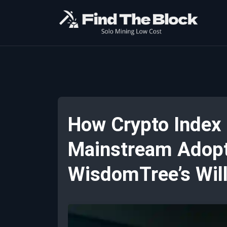
How Crypto Index
Mainstream Adopti
WisdomTree’s Wil