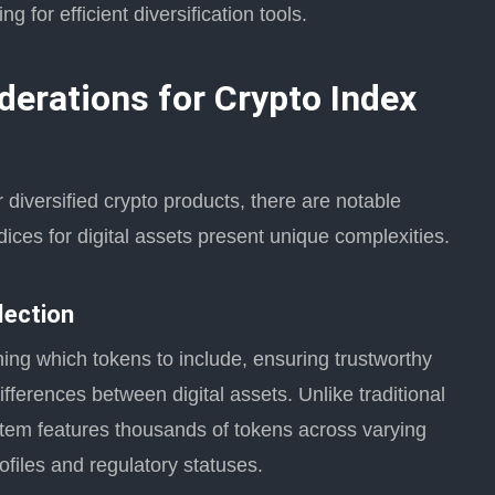
 for efficient diversification tools.
derations for Crypto Index
r diversified crypto products, there are notable
ices for digital assets present unique complexities.
lection
ing which tokens to include, ensuring trustworthy
ifferences between digital assets. Unlike traditional
stem features thousands of tokens across varying
rofiles and regulatory statuses.