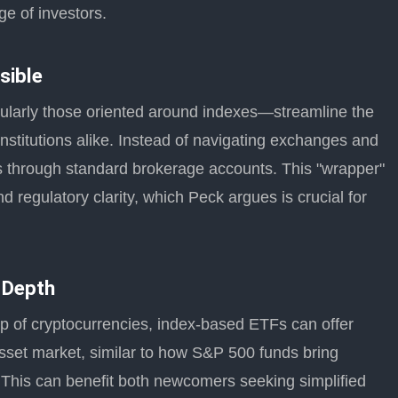
ge of investors.
sible
ularly those oriented around indexes—streamline the
institutions alike. Instead of navigating exchanges and
es through standard brokerage accounts. This "wrapper"
regulatory clarity, which Peck argues is crucial for
 Depth
p of cryptocurrencies, index-based ETFs can offer
 asset market, similar to how S&P 500 funds bring
. This can benefit both newcomers seeking simplified