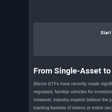
Start
From Single-Asset to
Bitcoin ETFs have recently made signific
regulated, familiar vehicles for investo
However, industry experts believe the j
tracking baskets of tokens or entire sec