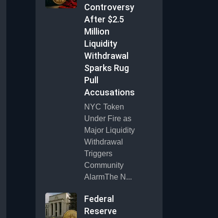
Controversy
After $2.5
Million
Liquidity
Withdrawal
Sparks Rug
Pull
Accusations
NYC Token
Under Fire as
Major Liquidity
Withdrawal
Triggers
Community
AlarmThe N...
Federal
Reserve