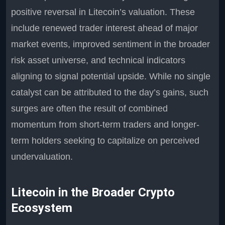
positive reversal in Litecoin’s valuation. These
include renewed trader interest ahead of major
market events, improved sentiment in the broader
risk asset universe, and technical indicators
aligning to signal potential upside. While no single
catalyst can be attributed to the day’s gains, such
surges are often the result of combined
momentum from short-term traders and longer-
term holders seeking to capitalize on perceived
undervaluation.
Litecoin in the Broader Crypto
Ecosystem