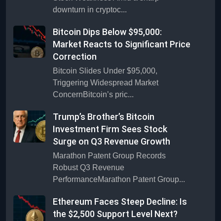
downturn in cryptoc...
Bitcoin Dips Below $95,000:
Market Reacts to Significant Price
Correction
Bitcoin Slides Under $95,000,
Triggering Widespread Market
ConcernBitcoin’s pric...
Trump’s Brother’s Bitcoin
Investment Firm Sees Stock
Surge on Q3 Revenue Growth
Marathon Patent Group Records
Robust Q3 Revenue
PerformanceMarathon Patent Group...
Ethereum Faces Steep Decline: Is
the $2,500 Support Level Next?