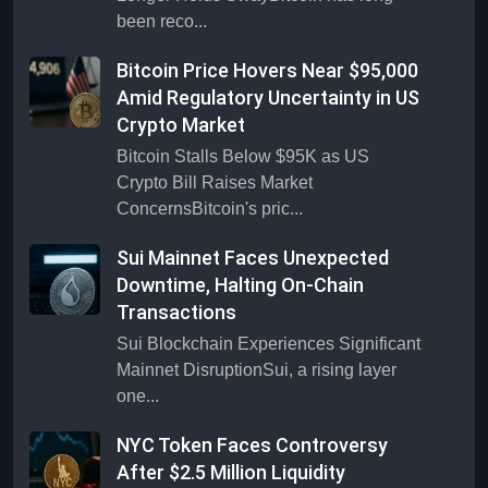
been reco...
Bitcoin Price Hovers Near $95,000
Amid Regulatory Uncertainty in US
Crypto Market
Bitcoin Stalls Below $95K as US
Crypto Bill Raises Market
ConcernsBitcoin's pric...
Sui Mainnet Faces Unexpected
Downtime, Halting On-Chain
Transactions
Sui Blockchain Experiences Significant
Mainnet DisruptionSui, a rising layer
one...
NYC Token Faces Controversy
After $2.5 Million Liquidity