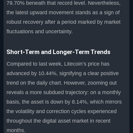
79.70% beneath that record level. Nevertheless,
the latest upward movement stands as a sign of
robust recovery after a period marked by market
fluctuations and uncertainty.
Short-Term and Longer-Term Trends
Compared to last week, Litecoin’s price has
advanced by 10.44%, signifying a clear positive
trend on the daily chart. However, zooming out
reveals a more subdued trajectory: on a monthly
basis, the asset is down by 8.14%, which mirrors
the volatility and correction cycles experienced
throughout the digital asset market in recent
months.