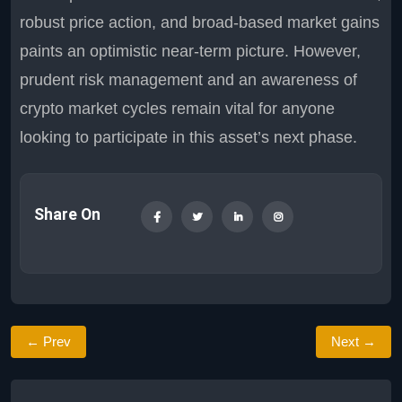
robust price action, and broad-based market gains
paints an optimistic near-term picture. However,
prudent risk management and an awareness of
crypto market cycles remain vital for anyone
looking to participate in this asset’s next phase.
Share On
← Prev
Next →