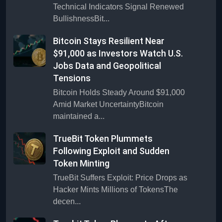
Technical Indicators Signal Renewed
BullishnessBit...
Bitcoin Stays Resilient Near
$91,000 as Investors Watch U.S.
Jobs Data and Geopolitical
Tensions
Bitcoin Holds Steady Around $91,000
Amid Market UncertaintyBitcoin
maintained a...
TrueBit Token Plummets
Following Exploit and Sudden
Token Minting
TrueBit Suffers Exploit: Price Drops as
Hacker Mints Millions of TokensThe
decen...