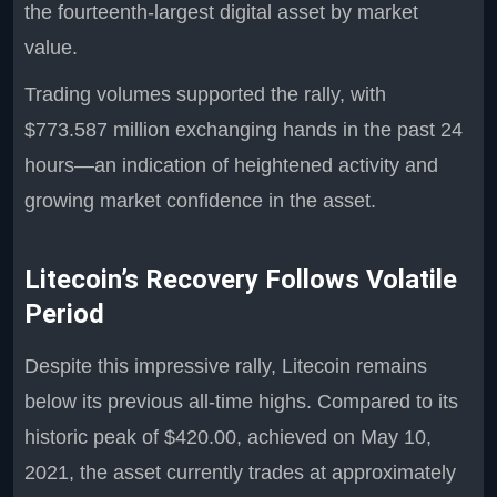
the fourteenth-largest digital asset by market
value.
Trading volumes supported the rally, with
$773.587 million exchanging hands in the past 24
hours—an indication of heightened activity and
growing market confidence in the asset.
Litecoin’s Recovery Follows Volatile
Period
Despite this impressive rally, Litecoin remains
below its previous all-time highs. Compared to its
historic peak of $420.00, achieved on May 10,
2021, the asset currently trades at approximately