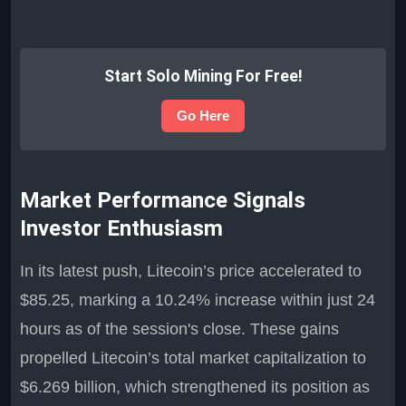
Start Solo Mining For Free!
Go Here
Market Performance Signals
Investor Enthusiasm
In its latest push, Litecoin’s price accelerated to
$85.25, marking a 10.24% increase within just 24
hours as of the session's close. These gains
propelled Litecoin’s total market capitalization to
$6.269 billion, which strengthened its position as