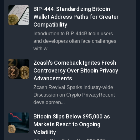
BIP-444: Standardizing Bitcoin
Wallet Address Paths for Greater
Compatibility
Introduction to BIP-444Bitcoin users
and developers often face challenges
with w...
Zcash’s Comeback Ignites Fresh
Controversy Over Bitcoin Privacy
Advancements
Zcash Revival Sparks Industry-wide
Discussion on Crypto PrivacyRecent
developmen...
Bitcoin Slips Below $95,000 as
Markets React to Ongoing
Volatility