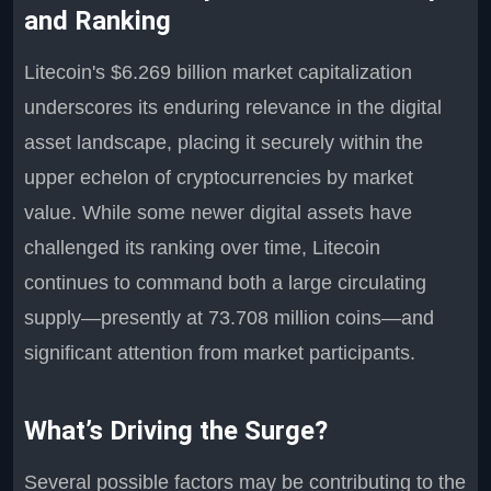
and Ranking
Litecoin's $6.269 billion market capitalization
underscores its enduring relevance in the digital
asset landscape, placing it securely within the
upper echelon of cryptocurrencies by market
value. While some newer digital assets have
challenged its ranking over time, Litecoin
continues to command both a large circulating
supply—presently at 73.708 million coins—and
significant attention from market participants.
What’s Driving the Surge?
Several possible factors may be contributing to the