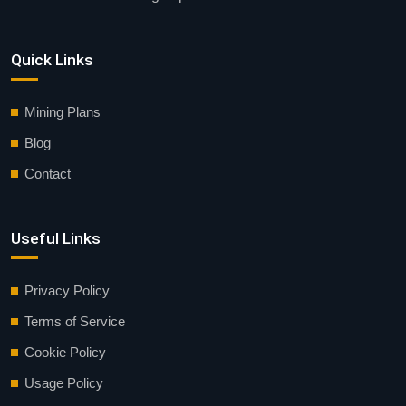
Quick Links
Mining Plans
Blog
Contact
Useful Links
Privacy Policy
Terms of Service
Cookie Policy
Usage Policy