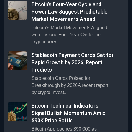
Bitcoin’s Four-Year Cycle and
Power Law Suggest Predictable
Market Movements Ahead
Bitcoin’s Market Movements Aligned
with Historic Four-Year CycleThe
cryptocurren...
Stablecoin Payment Cards Set for
Rapid Growth by 2026, Report
Predicts
Stablecoin Cards Poised for
Breakthrough by 2026A recent report
by crypto invest...
Bitcoin Technical Indicators
Signal Bullish Momentum Amid
$90K Price Battle
Bitcoin Approaches $90,000 as