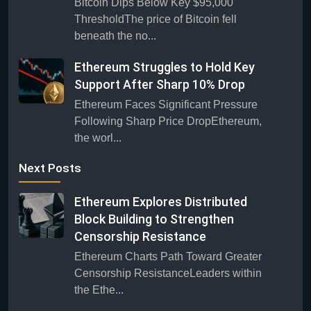
Bitcoin Dips Below Key $95,000
ThresholdThe price of Bitcoin fell
beneath the no...
Ethereum Struggles to Hold Key
Support After Sharp 10% Drop
Ethereum Faces Significant Pressure
Following Sharp Price DropEthereum,
the worl...
Next Posts
Ethereum Explores Distributed
Block Building to Strengthen
Censorship Resistance
Ethereum Charts Path Toward Greater
Censorship ResistanceLeaders within
the Ethe...