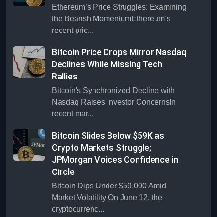
Ethereum’s Price Struggles: Examining
the Bearish MomentumEthereum’s
recent pric...
Bitcoin Price Drops Mirror Nasdaq
Declines While Missing Tech
Rallies
Bitcoin's Synchronized Decline with
Nasdaq Raises Investor ConcernsIn
recent mar...
Bitcoin Slides Below $59K as
Crypto Markets Struggle;
JPMorgan Voices Confidence in
Circle
Bitcoin Dips Under $59,000 Amid
Market Volatility On June 12, the
cryptocurrenc...