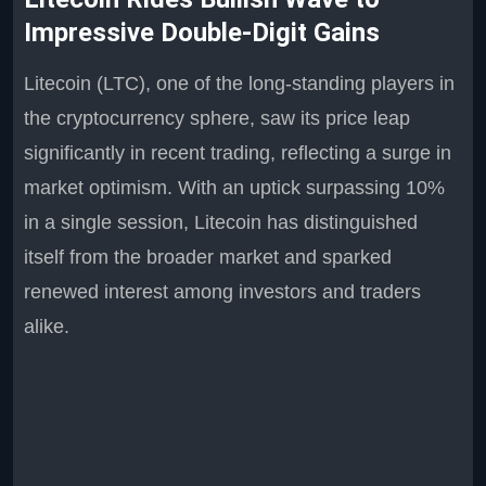
Impressive Double-Digit Gains
Litecoin (LTC), one of the long-standing players in
the cryptocurrency sphere, saw its price leap
significantly in recent trading, reflecting a surge in
market optimism. With an uptick surpassing 10%
in a single session, Litecoin has distinguished
itself from the broader market and sparked
renewed interest among investors and traders
alike.