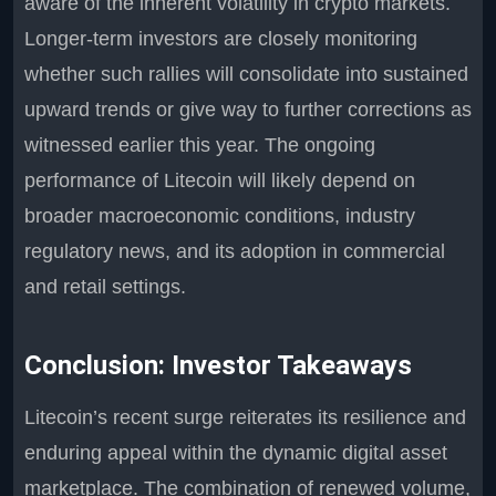
aware of the inherent volatility in crypto markets.
Longer-term investors are closely monitoring
whether such rallies will consolidate into sustained
upward trends or give way to further corrections as
witnessed earlier this year. The ongoing
performance of Litecoin will likely depend on
broader macroeconomic conditions, industry
regulatory news, and its adoption in commercial
and retail settings.
Conclusion: Investor Takeaways
Litecoin’s recent surge reiterates its resilience and
enduring appeal within the dynamic digital asset
marketplace. The combination of renewed volume,