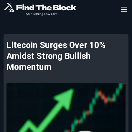
Litecoin Surges Over 10%
Amidst Strong Bullish
Momentum