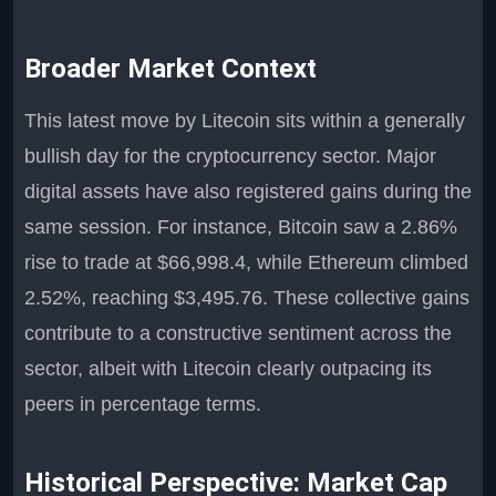
Broader Market Context
This latest move by Litecoin sits within a generally
bullish day for the cryptocurrency sector. Major
digital assets have also registered gains during the
same session. For instance, Bitcoin saw a 2.86%
rise to trade at $66,998.4, while Ethereum climbed
2.52%, reaching $3,495.76. These collective gains
contribute to a constructive sentiment across the
sector, albeit with Litecoin clearly outpacing its
peers in percentage terms.
Historical Perspective: Market Cap