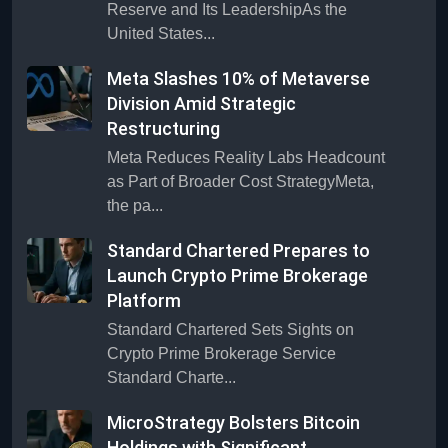
Reserve and Its LeadershipAs the
United States...
Meta Slashes 10% of Metaverse
Division Amid Strategic
Restructuring
Meta Reduces Reality Labs Headcount
as Part of Broader Cost StrategyMeta,
the pa...
Standard Chartered Prepares to
Launch Crypto Prime Brokerage
Platform
Standard Chartered Sets Sights on
Crypto Prime Brokerage Service
Standard Charte...
MicroStrategy Bolsters Bitcoin
Holdings with Significant