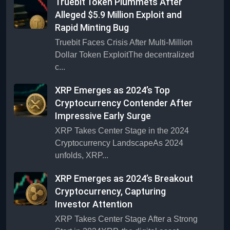
Truebit Token Plummets After
Alleged $5.9 Million Exploit and
Rapid Minting Bug
Truebit Faces Crisis After Multi-Million
Dollar Token ExploitThe decentralized
c...
XRP Emerges as 2024’s Top
Cryptocurrency Contender After
Impressive Early Surge
XRP Takes Center Stage in the 2024
Cryptocurrency LandscapeAs 2024
unfolds, XRP...
XRP Emerges as 2024’s Breakout
Cryptocurrency, Capturing
Investor Attention
XRP Takes Center Stage After a Strong