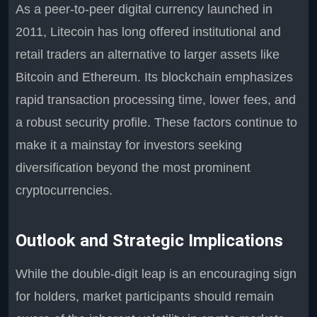
As a peer-to-peer digital currency launched in
2011, Litecoin has long offered institutional and
retail traders an alternative to larger assets like
Bitcoin and Ethereum. Its blockchain emphasizes
rapid transaction processing time, lower fees, and
a robust security profile. These factors continue to
make it a mainstay for investors seeking
diversification beyond the most prominent
cryptocurrencies.
Outlook and Strategic Implications
While the double-digit leap is an encouraging sign
for holders, market participants should remain