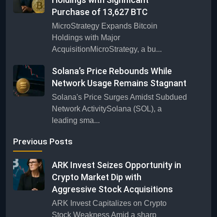
Purchase of 13,627 BTC
MicroStrategy Expands Bitcoin
Holdings with Major
AcquisitionMicroStrategy, a bu...
Solana’s Price Rebounds While
Network Usage Remains Stagnant
Solana's Price Surges Amidst Subdued
Network ActivitySolana (SOL), a
leading sma...
Previous Posts
ARK Invest Seizes Opportunity in
Crypto Market Dip with
Aggressive Stock Acquisitions
ARK Invest Capitalizes on Crypto
Stock Weakness Amid a sharp