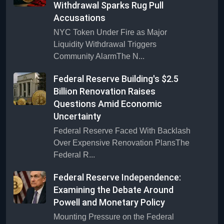
Withdrawal Sparks Rug Pull
Accusations
NYC Token Under Fire as Major
Liquidity Withdrawal Triggers
Community AlarmThe N...
Federal Reserve Building's $2.5
Billion Renovation Raises
Questions Amid Economic
Uncertainty
Federal Reserve Faced With Backlash
Over Expensive Renovation PlansThe
Federal R...
Federal Reserve Independence:
Examining the Debate Around
Powell and Monetary Policy
Mounting Pressure on the Federal