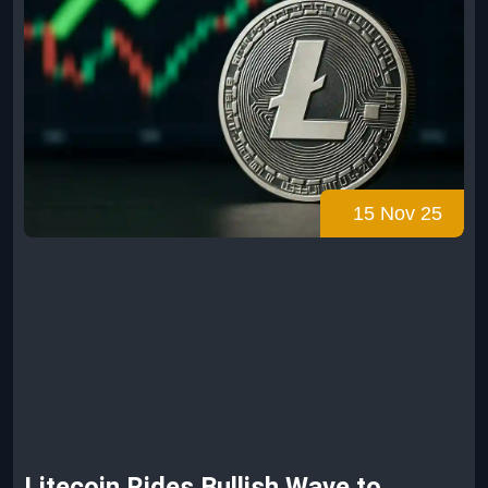
15 Nov 25
Litecoin Rides Bullish Wave to