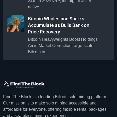
Start in 2024XRP, the digital asset
native...
Bitcoin Whales and Sharks
Accumulate as Bulls Bank on
Price Recovery
Bitcoin Heavyweights Boost Holdings
Amid Market CorrectionLarge-scale
Bitcoin in...
Find The Block is a leading Bitcoin solo mining platform.
Our mission is to make solo mining accessible and
affordable for everyone, offering flexible rental packages
and a seamless mining experience.