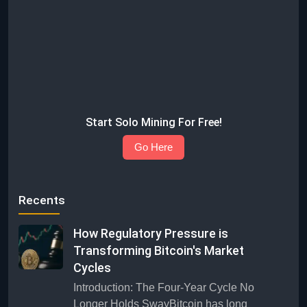
Start Solo Mining For Free!
Go Here
Recents
How Regulatory Pressure is
Transforming Bitcoin's Market
Cycles
Introduction: The Four-Year Cycle No
Longer Holds SwayBitcoin has long