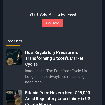
Start Solo Mining For Free!
Go Here
Recents
How Regulatory Pressure is
Transforming Bitcoin's Market
Cycles
Introduction: The Four-Year Cycle No
Longer Holds SwayBitcoin has long
been reco...
Bitcoin Price Hovers Near $95,000
Amid Regulatory Uncertainty in US
Crypto Market