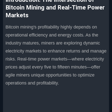
Bitcoin Mining and Real-Time Power
Markets
Bitcoin mining's profitability highly depends on
operational efficiency and energy costs. As the
industry matures, miners are exploring dynamic
electricity markets to enhance returns and manage
risks. Real-time power markets—where electricity
prices adjust every five to fifteen minutes—offer
agile miners unique opportunities to optimize
operations and profitability.