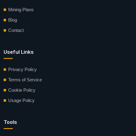
Mining Plans
Blog
Contact
Useful Links
Privacy Policy
Terms of Service
Cookie Policy
Usage Policy
Tools