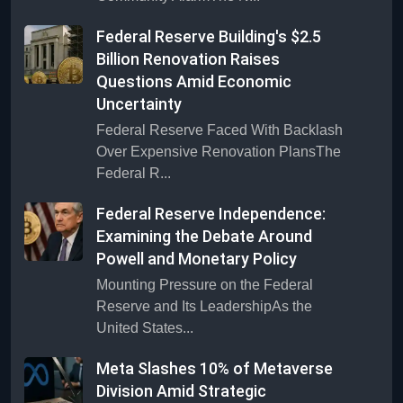
Federal Reserve Building's $2.5
Billion Renovation Raises
Questions Amid Economic
Uncertainty
Federal Reserve Faced With Backlash
Over Expensive Renovation PlansThe
Federal R...
Federal Reserve Independence:
Examining the Debate Around
Powell and Monetary Policy
Mounting Pressure on the Federal
Reserve and Its LeadershipAs the
United States...
Meta Slashes 10% of Metaverse
Division Amid Strategic