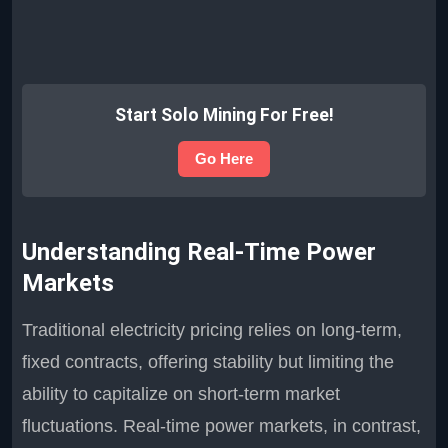
Start Solo Mining For Free!
Go Here
Understanding Real-Time Power
Markets
Traditional electricity pricing relies on long-term,
fixed contracts, offering stability but limiting the
ability to capitalize on short-term market
fluctuations. Real-time power markets, in contrast,