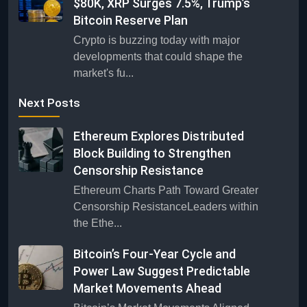
$80K, XRP Surges 7.5%, Trump’s
Bitcoin Reserve Plan
Crypto is buzzing today with major
developments that could shape the
market's fu...
Next Posts
Ethereum Explores Distributed
Block Building to Strengthen
Censorship Resistance
Ethereum Charts Path Toward Greater
Censorship ResistanceLeaders within
the Ethe...
Bitcoin’s Four-Year Cycle and
Power Law Suggest Predictable
Market Movements Ahead