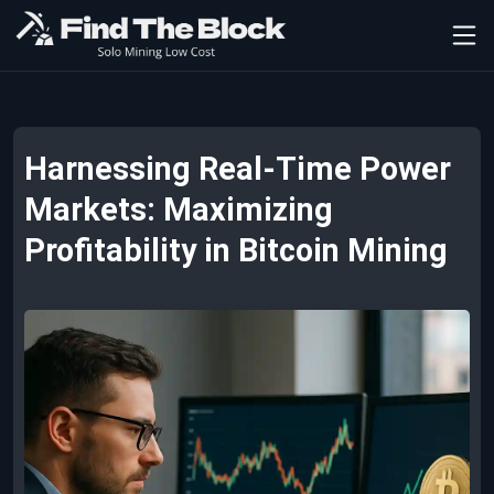
Harnessing Real-Time Power
Markets: Maximizing
Profitability in Bitcoin Mining