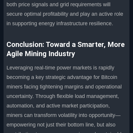
both price signals and grid requirements will
secure optimal profitability and play an active role
in supporting energy infrastructure resilience.
Conclusion: Toward a Smarter, More
Agile Mining Industry
Leveraging real-time power markets is rapidly
becoming a key strategic advantage for Bitcoin
miners facing tightening margins and operational
uncertainty. Through flexible load management,
automation, and active market participation,
miners can transform volatility into opportunity—
empowering not just their bottom line, but also