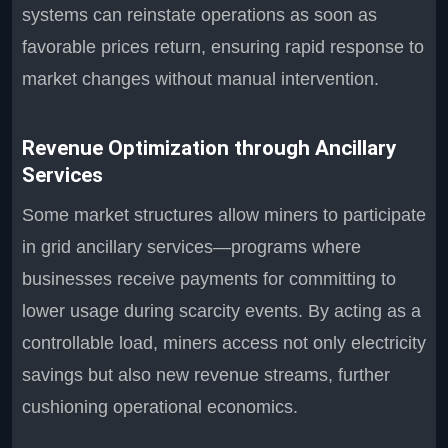
systems can reinstate operations as soon as
favorable prices return, ensuring rapid response to
market changes without manual intervention.
Revenue Optimization through Ancillary
Services
Some market structures allow miners to participate
in grid ancillary services—programs where
businesses receive payments for committing to
lower usage during scarcity events. By acting as a
controllable load, miners access not only electricity
savings but also new revenue streams, further
cushioning operational economics.