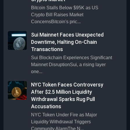
Bitcoin Stalls Below $95K as US
Crypto Bill Raises Market
ConcernsBitcoin's pric...
Sui Mainnet Faces Unexpected
Downtime, Halting On-Chain
Transactions
Sui Blockchain Experiences Significant
Mainnet DisruptionSui, a rising layer
one...
NYC Token Faces Controversy
After $2.5 Million Liquidity
Withdrawal Sparks Rug Pull
Accusations
NYC Token Under Fire as Major
Liquidity Withdrawal Triggers
Community AlarmThe N...