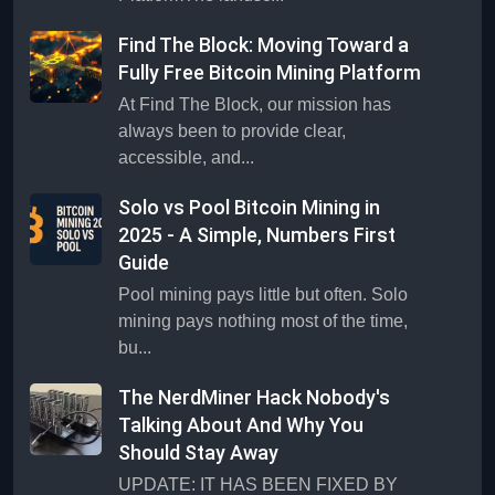
Find The Block: Moving Toward a
Fully Free Bitcoin Mining Platform
At Find The Block, our mission has
always been to provide clear,
accessible, and...
Solo vs Pool Bitcoin Mining in
2025 - A Simple, Numbers First
Guide
Pool mining pays little but often. Solo
mining pays nothing most of the time,
bu...
The NerdMiner Hack Nobody's
Talking About And Why You
Should Stay Away
UPDATE: IT HAS BEEN FIXED BY