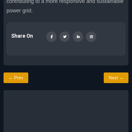
contributing to a more responsive and sustainable
power grid.
Share On
← Prev
Next →