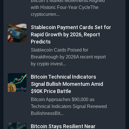
Bitcoin’s Market Movements Aligned
with Historic Four-Year CycleThe
cryptocurren...
Stablecoin Payment Cards Set for
Rapid Growth by 2026, Report
Predicts
Stablecoin Cards Poised for
Breakthrough by 2026A recent report
by crypto invest...
Bitcoin Technical Indicators
Signal Bullish Momentum Amid
$90K Price Battle
Bitcoin Approaches $90,000 as
Technical Indicators Signal Renewed
BullishnessBit...
Bitcoin Stays Resilient Near