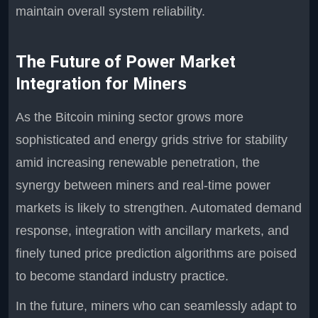
maintain overall system reliability.
The Future of Power Market
Integration for Miners
As the Bitcoin mining sector grows more
sophisticated and energy grids strive for stability
amid increasing renewable penetration, the
synergy between miners and real-time power
markets is likely to strengthen. Automated demand
response, integration with ancillary markets, and
finely tuned price prediction algorithms are poised
to become standard industry practice.
In the future, miners who can seamlessly adapt to