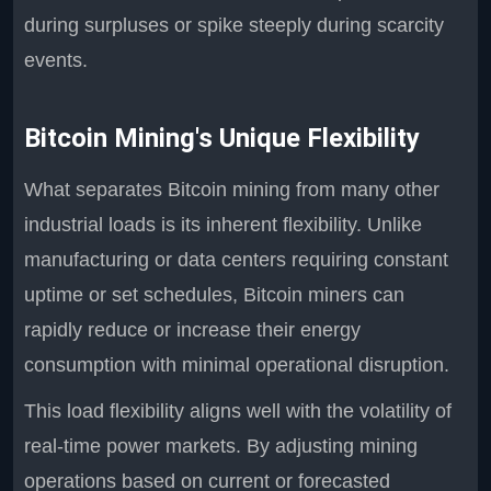
during surpluses or spike steeply during scarcity
events.
Bitcoin Mining's Unique Flexibility
What separates Bitcoin mining from many other
industrial loads is its inherent flexibility. Unlike
manufacturing or data centers requiring constant
uptime or set schedules, Bitcoin miners can
rapidly reduce or increase their energy
consumption with minimal operational disruption.
This load flexibility aligns well with the volatility of
real-time power markets. By adjusting mining
operations based on current or forecasted