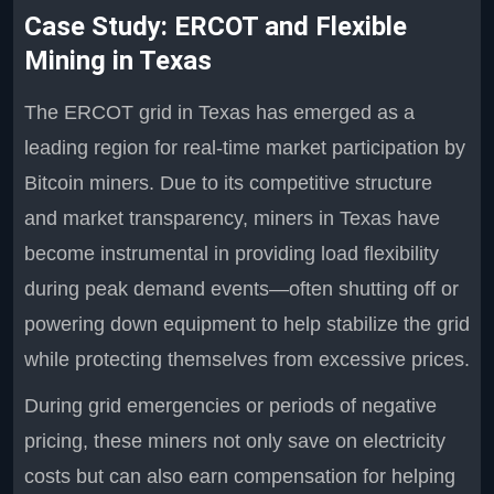
Case Study: ERCOT and Flexible
Mining in Texas
The ERCOT grid in Texas has emerged as a
leading region for real-time market participation by
Bitcoin miners. Due to its competitive structure
and market transparency, miners in Texas have
become instrumental in providing load flexibility
during peak demand events—often shutting off or
powering down equipment to help stabilize the grid
while protecting themselves from excessive prices.
During grid emergencies or periods of negative
pricing, these miners not only save on electricity
costs but can also earn compensation for helping