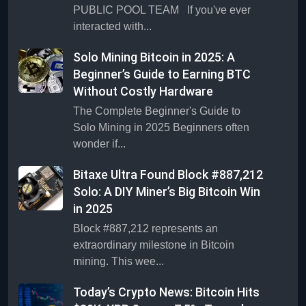
PUBLIC POOL TEAM If you've ever
interacted with...
Solo Mining Bitcoin in 2025: A
Beginner’s Guide to Earning BTC
Without Costly Hardware
The Complete Beginner's Guide to
Solo Mining in 2025 Beginners often
wonder if...
Bitaxe Ultra Found Block #887,212
Solo: A DIY Miner’s Big Bitcoin Win
in 2025
Block #887,212 represents an
extraordinary milestone in Bitcoin
mining. This wee...
Today’s Crypto News: Bitcoin Hits