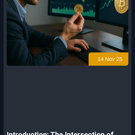
14 Nov 25
Introduction: The Intersection of