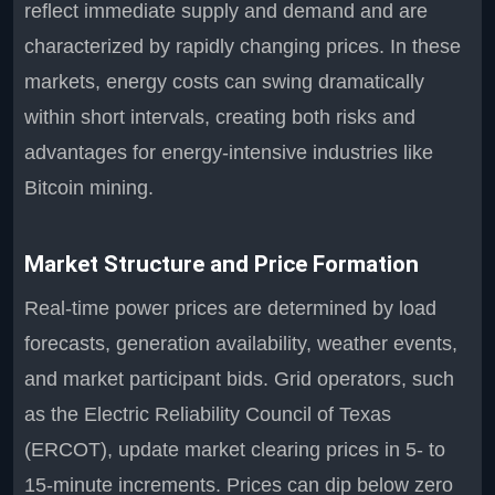
reflect immediate supply and demand and are
characterized by rapidly changing prices. In these
markets, energy costs can swing dramatically
within short intervals, creating both risks and
advantages for energy-intensive industries like
Bitcoin mining.
Market Structure and Price Formation
Real-time power prices are determined by load
forecasts, generation availability, weather events,
and market participant bids. Grid operators, such
as the Electric Reliability Council of Texas
(ERCOT), update market clearing prices in 5- to
15-minute increments. Prices can dip below zero