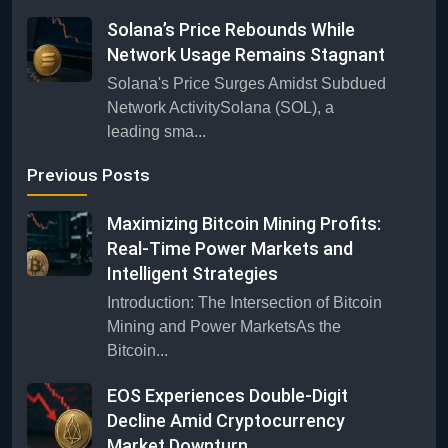
Solana’s Price Rebounds While
Network Usage Remains Stagnant
Solana's Price Surges Amidst Subdued
Network ActivitySolana (SOL), a
leading sma...
Previous Posts
Maximizing Bitcoin Mining Profits:
Real-Time Power Markets and
Intelligent Strategies
Introduction: The Intersection of Bitcoin
Mining and Power MarketsAs the
Bitcoin...
EOS Experiences Double-Digit
Decline Amid Cryptocurrency
Market Downturn