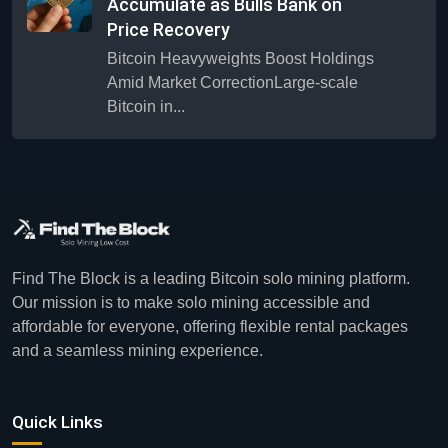
Accumulate as Bulls Bank on
Price Recovery
Bitcoin Heavyweights Boost Holdings
Amid Market CorrectionLarge-scale
Bitcoin in...
Find The Block is a leading Bitcoin solo mining platform.
Our mission is to make solo mining accessible and
affordable for everyone, offering flexible rental packages
and a seamless mining experience.
Quick Links