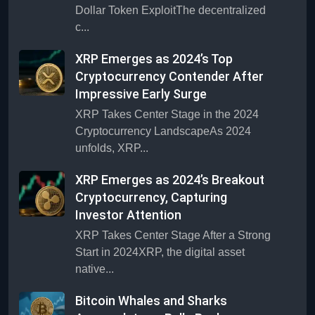
Dollar Token ExploitThe decentralized
c...
XRP Emerges as 2024’s Top
Cryptocurrency Contender After
Impressive Early Surge
XRP Takes Center Stage in the 2024
Cryptocurrency LandscapeAs 2024
unfolds, XRP...
XRP Emerges as 2024’s Breakout
Cryptocurrency, Capturing
Investor Attention
XRP Takes Center Stage After a Strong
Start in 2024XRP, the digital asset
native...
Bitcoin Whales and Sharks