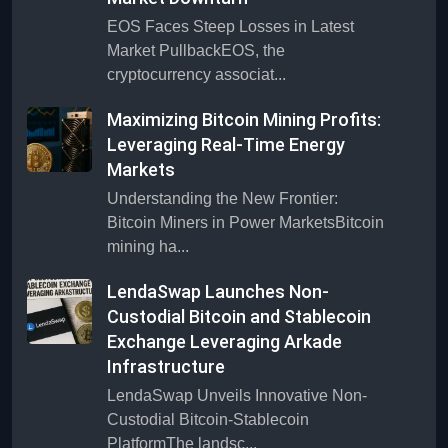
EOS Faces Steep Losses in Latest
Market PullbackEOS, the
cryptocurrency associat...
Maximizing Bitcoin Mining Profits:
Leveraging Real-Time Energy
Markets
Understanding the New Frontier:
Bitcoin Miners in Power MarketsBitcoin
mining ha...
LendaSwap Launches Non-
Custodial Bitcoin and Stablecoin
Exchange Leveraging Arkade
Infrastructure
LendaSwap Unveils Innovative Non-
Custodial Bitcoin-Stablecoin
PlatformThe landsc...