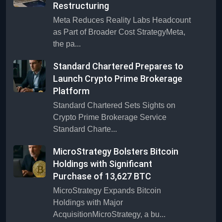
Restructuring
Meta Reduces Reality Labs Headcount
as Part of Broader Cost StrategyMeta,
the pa...
Standard Chartered Prepares to
Launch Crypto Prime Brokerage
Platform
Standard Chartered Sets Sights on
Crypto Prime Brokerage Service
Standard Charte...
MicroStrategy Bolsters Bitcoin
Holdings with Significant
Purchase of 13,627 BTC
MicroStrategy Expands Bitcoin
Holdings with Major
AcquisitionMicroStrategy, a bu...