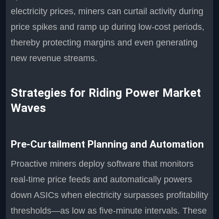
electricity prices, miners can curtail activity during
price spikes and ramp up during low-cost periods,
thereby protecting margins and even generating
new revenue streams.
Strategies for Riding Power Market
Waves
Pre-Curtailment Planning and Automation
Proactive miners deploy software that monitors
real-time price feeds and automatically powers
down ASICs when electricity surpasses profitability
thresholds—as low as five-minute intervals. These