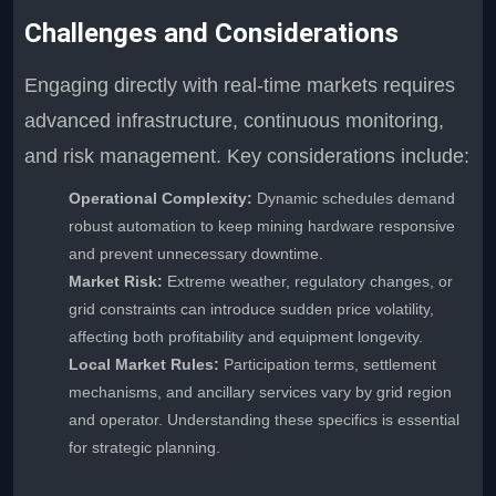
Challenges and Considerations
Engaging directly with real-time markets requires
advanced infrastructure, continuous monitoring,
and risk management. Key considerations include:
Operational Complexity:
Dynamic schedules demand
robust automation to keep mining hardware responsive
and prevent unnecessary downtime.
Market Risk:
Extreme weather, regulatory changes, or
grid constraints can introduce sudden price volatility,
affecting both profitability and equipment longevity.
Local Market Rules:
Participation terms, settlement
mechanisms, and ancillary services vary by grid region
and operator. Understanding these specifics is essential
for strategic planning.