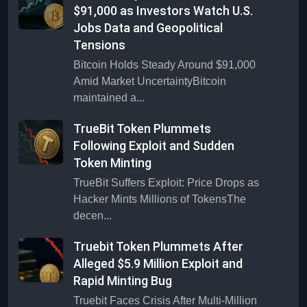
$91,000 as Investors Watch U.S.
Jobs Data and Geopolitical
Tensions
Bitcoin Holds Steady Around $91,000
Amid Market UncertaintyBitcoin
maintained a...
TrueBit Token Plummets
Following Exploit and Sudden
Token Minting
TrueBit Suffers Exploit: Price Drops as
Hacker Mints Millions of TokensThe
decen...
Truebit Token Plummets After
Alleged $5.9 Million Exploit and
Rapid Minting Bug
Truebit Faces Crisis After Multi-Million