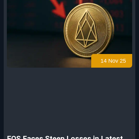
14 Nov 25
EOS Faces Steep Losses in Latest