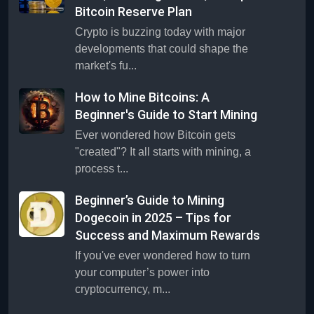
Bitcoin Reserve Plan
Crypto is buzzing today with major
developments that could shape the
market's fu...
How to Mine Bitcoins: A
Beginner's Guide to Start Mining
Ever wondered how Bitcoin gets
"created"? It all starts with mining, a
process t...
Beginner’s Guide to Mining
Dogecoin in 2025 – Tips for
Success and Maximum Rewards
If you've ever wondered how to turn
your computer’s power into
cryptocurrency, m...