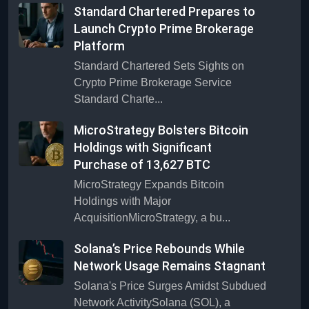
Standard Chartered Prepares to
Launch Crypto Prime Brokerage
Platform
Standard Chartered Sets Sights on
Crypto Prime Brokerage Service
Standard Charte...
MicroStrategy Bolsters Bitcoin
Holdings with Significant
Purchase of 13,627 BTC
MicroStrategy Expands Bitcoin
Holdings with Major
AcquisitionMicroStrategy, a bu...
Solana’s Price Rebounds While
Network Usage Remains Stagnant
Solana's Price Surges Amidst Subdued
Network ActivitySolana (SOL), a