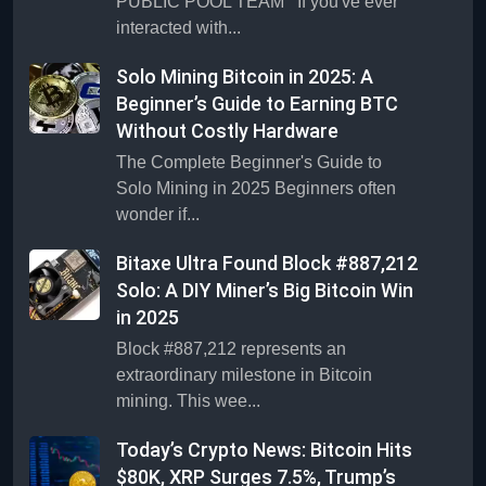
PUBLIC POOL TEAM If you've ever
interacted with...
Solo Mining Bitcoin in 2025: A
Beginner’s Guide to Earning BTC
Without Costly Hardware
The Complete Beginner's Guide to
Solo Mining in 2025 Beginners often
wonder if...
Bitaxe Ultra Found Block #887,212
Solo: A DIY Miner’s Big Bitcoin Win
in 2025
Block #887,212 represents an
extraordinary milestone in Bitcoin
mining. This wee...
Today’s Crypto News: Bitcoin Hits
$80K, XRP Surges 7.5%, Trump’s