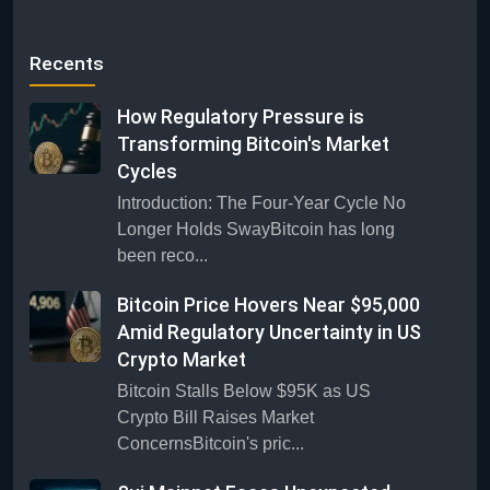
Recents
How Regulatory Pressure is
Transforming Bitcoin's Market
Cycles
Introduction: The Four-Year Cycle No
Longer Holds SwayBitcoin has long
been reco...
Bitcoin Price Hovers Near $95,000
Amid Regulatory Uncertainty in US
Crypto Market
Bitcoin Stalls Below $95K as US
Crypto Bill Raises Market
ConcernsBitcoin's pric...