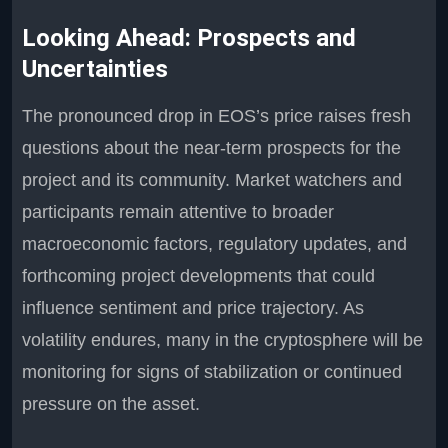
Looking Ahead: Prospects and
Uncertainties
The pronounced drop in EOS’s price raises fresh
questions about the near-term prospects for the
project and its community. Market watchers and
participants remain attentive to broader
macroeconomic factors, regulatory updates, and
forthcoming project developments that could
influence sentiment and price trajectory. As
volatility endures, many in the cryptosphere will be
monitoring for signs of stabilization or continued
pressure on the asset.