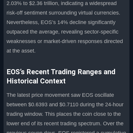
2.03% to $2.36 trillion, indicating a widespread
risk-off sentiment surrounding virtual currencies.
Nevertheless, EOS’s 14% decline significantly
outpaced the average, revealing sector-specific
weaknesses or market-driven responses directed
at the asset.
EOS’s Recent Trading Ranges and
Historical Context
The latest price movement saw EOS oscillate
between $0.6393 and $0.7110 during the 24-hour
trading window. This places the coin close to the
lower end of its recent trading spectrum. Over the