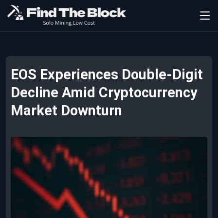
EOS Experiences Double-Digit
Decline Amid Cryptocurrency
Market Downturn