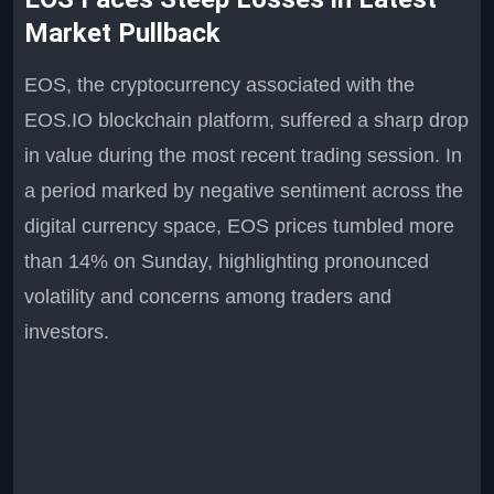
Market Pullback
EOS, the cryptocurrency associated with the
EOS.IO blockchain platform, suffered a sharp drop
in value during the most recent trading session. In
a period marked by negative sentiment across the
digital currency space, EOS prices tumbled more
than 14% on Sunday, highlighting pronounced
volatility and concerns among traders and
investors.