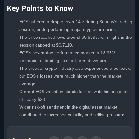
Key Points to Know
EOS suffered a drop of over 14% during Sunday’s trading
session, underperforming major cryptocurrencies.
The price reached lows around $0.6393, with highs in the
session capped at $0.7110.
EOS's seven-day performance marked a 13.33%
decrease, extending its short-term downturn.
The broader crypto industry also experienced a pullback,
but EOS's losses were much higher than the market
average.
Current EOS valuation stands far below its historic peak
of nearly $23.
Wider risk-off sentiment in the digital asset market
contributed to increased volatility and selling pressure.