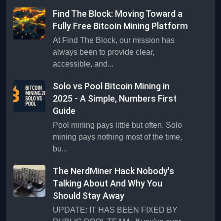
Find The Block: Moving Toward a
Fully Free Bitcoin Mining Platform
At Find The Block, our mission has
always been to provide clear,
accessible, and...
Solo vs Pool Bitcoin Mining in
2025 - A Simple, Numbers First
Guide
Pool mining pays little but often. Solo
mining pays nothing most of the time,
bu...
The NerdMiner Hack Nobody's
Talking About And Why You
Should Stay Away
UPDATE: IT HAS BEEN FIXED BY