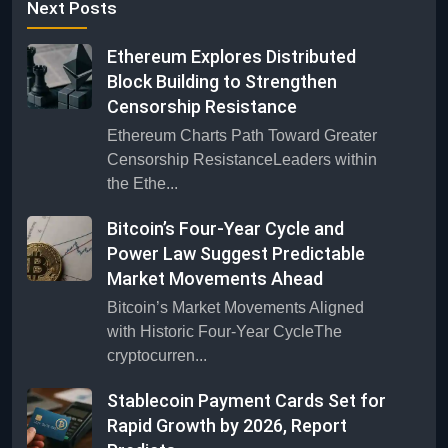
Next Posts
Ethereum Explores Distributed
Block Building to Strengthen
Censorship Resistance
Ethereum Charts Path Toward Greater
Censorship ResistanceLeaders within
the Ethe...
Bitcoin’s Four-Year Cycle and
Power Law Suggest Predictable
Market Movements Ahead
Bitcoin’s Market Movements Aligned
with Historic Four-Year CycleThe
cryptocurren...
Stablecoin Payment Cards Set for
Rapid Growth by 2026, Report