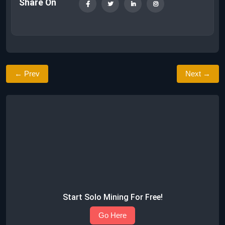
Share On
← Prev
Next →
Start Solo Mining For Free!
Go Here