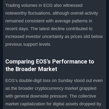
Trading volumes in EOS also witnessed
noteworthy fluctuations, although overall activity
remained consistent with average patterns in
recent days. The latest decline contributed to
increased investor uncertainty as prices slid below
previous support levels.
Comparing EOS’s Performance to
the Broader Market
EOS’s double-digit loss on Sunday stood out even
as the broader cryptocurrency market grappled
with general downside pressure. The collective
market capitalization for digital assets dropped by