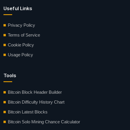
Useful Links
Privacy Policy
Terms of Service
Cookie Policy
Usage Policy
Tools
Bitcoin Block Header Builder
Bitcoin Difficulty History Chart
Bitcoin Latest Blocks
Bitcoin Solo Mining Chance Calculator