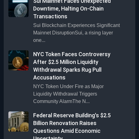
Sui Mainnet Faces Unexpected
Downtime, Halting On-Chain
Transactions
Sui Blockchain Experiences Significant
Mainnet DisruptionSui, a rising layer
one...
NYC Token Faces Controversy
After $2.5 Million Liquidity
Withdrawal Sparks Rug Pull
Accusations
NYC Token Under Fire as Major
Liquidity Withdrawal Triggers
Community AlarmThe N...
Federal Reserve Building's $2.5
Billion Renovation Raises
Questions Amid Economic
Uncertainty