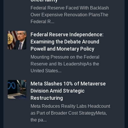
Federal Reserve Faced With Backlash
Over Expensive Renovation PlansThe
Federal R...
Federal Reserve Independence:
Examining the Debate Around
Powell and Monetary Policy
Mounting Pressure on the Federal
Reserve and Its LeadershipAs the
United States...
Meta Slashes 10% of Metaverse
Division Amid Strategic
Restructuring
Meta Reduces Reality Labs Headcount
as Part of Broader Cost StrategyMeta,
the pa...