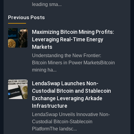
leading sma...
Previous Posts
Maximizing Bitcoin Mining Profits:
Leveraging Real-Time Energy
Markets
Understanding the New Frontier:
Bitcoin Miners in Power MarketsBitcoin
mining ha...
LendaSwap Launches Non-
Custodial Bitcoin and Stablecoin
Exchange Leveraging Arkade
Infrastructure
LendaSwap Unveils Innovative Non-
Custodial Bitcoin-Stablecoin
PlatformThe landsc...