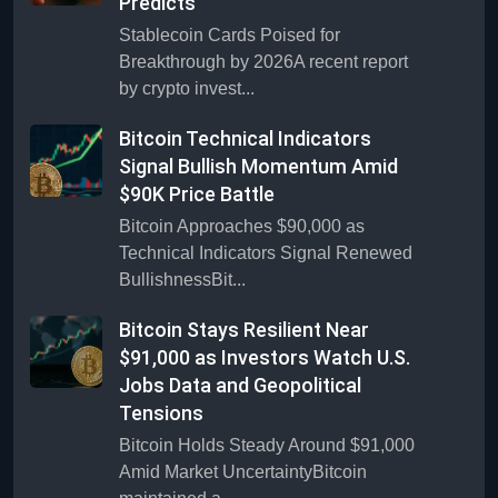
Predicts
Stablecoin Cards Poised for
Breakthrough by 2026A recent report
by crypto invest...
Bitcoin Technical Indicators
Signal Bullish Momentum Amid
$90K Price Battle
Bitcoin Approaches $90,000 as
Technical Indicators Signal Renewed
BullishnessBit...
Bitcoin Stays Resilient Near
$91,000 as Investors Watch U.S.
Jobs Data and Geopolitical
Tensions
Bitcoin Holds Steady Around $91,000
Amid Market UncertaintyBitcoin