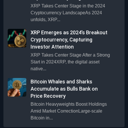
XRP Takes Center Stage in the 2024
Cryptocurrency LandscapeAs 2024
unfolds, XRP...
XRP Emerges as 2024’s Breakout
Cryptocurrency, Capturing
Investor Attention
XRP Takes Center Stage After a Strong
Start in 2024XRP, the digital asset
native...
Bitcoin Whales and Sharks
Accumulate as Bulls Bank on
Price Recovery
Bitcoin Heavyweights Boost Holdings
Amid Market CorrectionLarge-scale
Bitcoin in...