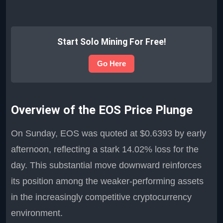
Start Solo Mining For Free!
Go Here
Overview of the EOS Price Plunge
On Sunday, EOS was quoted at $0.6393 by early
afternoon, reflecting a stark 14.02% loss for the
day. This substantial move downward reinforces
its position among the weaker-performing assets
in the increasingly competitive cryptocurrency
environment.