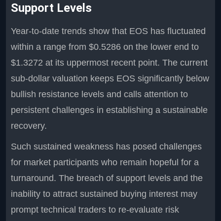
Support Levels
Year-to-date trends show that EOS has fluctuated
within a range from $0.5286 on the lower end to
$1.3272 at its uppermost recent point. The current
sub-dollar valuation keeps EOS significantly below
bullish resistance levels and calls attention to
persistent challenges in establishing a sustainable
recovery.
Such sustained weakness has posed challenges
for market participants who remain hopeful for a
turnaround. The breach of support levels and the
inability to attract sustained buying interest may
prompt technical traders to re-evaluate risk