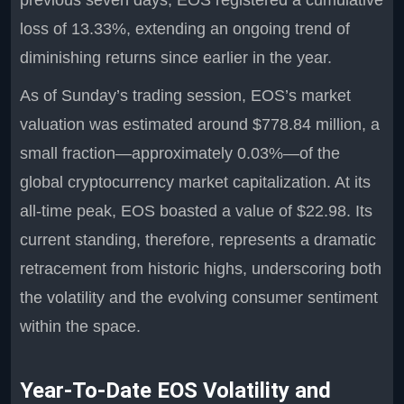
previous seven days, EOS registered a cumulative
loss of 13.33%, extending an ongoing trend of
diminishing returns since earlier in the year.
As of Sunday’s trading session, EOS’s market
valuation was estimated around $778.84 million, a
small fraction—approximately 0.03%—of the
global cryptocurrency market capitalization. At its
all-time peak, EOS boasted a value of $22.98. Its
current standing, therefore, represents a dramatic
retracement from historic highs, underscoring both
the volatility and the evolving consumer sentiment
within the space.
Year-To-Date EOS Volatility and