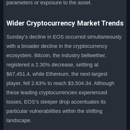
parameters or exposure to the asset.
Wider Cryptocurrency Market Trends
Sunday’s decline in EOS occurred simultaneously
with a broader decline in the cryptocurrency
ecosystem. Bitcoin, the industry bellwether,
registered a 2.30% decrease, settling at
$67,451.4, while Ethereum, the next-largest
player, fell 2.63% to reach $3,504.34. Although
these leading cryptocurrencies experienced
losses, EOS’s steeper drop accentuates its
particular vulnerabilities within the shifting
landscape.