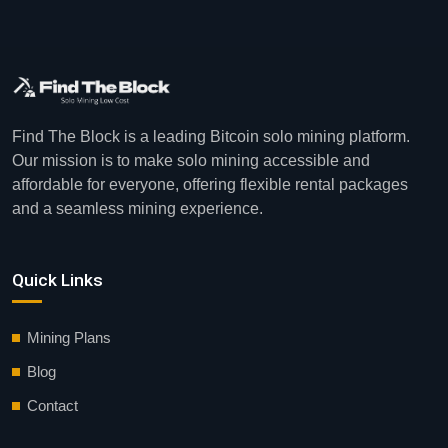
Find The Block is a leading Bitcoin solo mining platform.
Our mission is to make solo mining accessible and
affordable for everyone, offering flexible rental packages
and a seamless mining experience.
Quick Links
Mining Plans
Blog
Contact