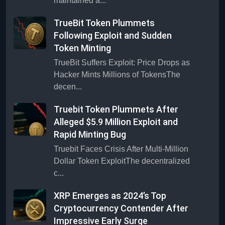
maintained a...
TrueBit Token Plummets
Following Exploit and Sudden
Token Minting
TrueBit Suffers Exploit: Price Drops as
Hacker Mints Millions of TokensThe
decen...
Truebit Token Plummets After
Alleged $5.9 Million Exploit and
Rapid Minting Bug
Truebit Faces Crisis After Multi-Million
Dollar Token ExploitThe decentralized
c...
XRP Emerges as 2024’s Top
Cryptocurrency Contender After
Impressive Early Surge