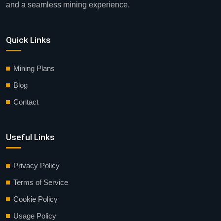
and a seamless mining experience.
Quick Links
Mining Plans
Blog
Contact
Useful Links
Privacy Policy
Terms of Service
Cookie Policy
Usage Policy