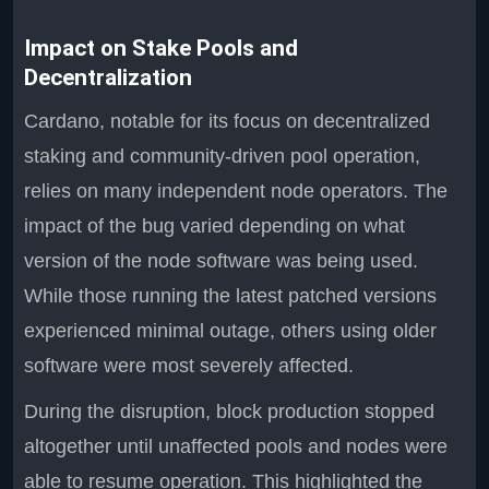
Impact on Stake Pools and
Decentralization
Cardano, notable for its focus on decentralized
staking and community-driven pool operation,
relies on many independent node operators. The
impact of the bug varied depending on what
version of the node software was being used.
While those running the latest patched versions
experienced minimal outage, others using older
software were most severely affected.
During the disruption, block production stopped
altogether until unaffected pools and nodes were
able to resume operation. This highlighted the