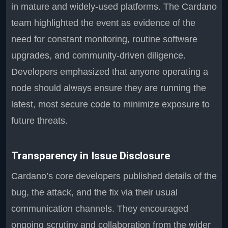
in mature and widely-used platforms. The Cardano
team highlighted the event as evidence of the
need for constant monitoring, routine software
upgrades, and community-driven diligence.
Developers emphasized that anyone operating a
node should always ensure they are running the
latest, most secure code to minimize exposure to
future threats.
Transparency in Issue Disclosure
Cardano’s core developers published details of the
bug, the attack, and the fix via their usual
communication channels. They encouraged
ongoing scrutiny and collaboration from the wider