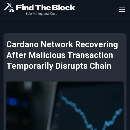
Cardano Network Recovering
After Malicious Transaction
Temporarily Disrupts Chain