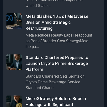
United States...
Meta Slashes 10% of Metaverse
Division Amid Strategic
Restructuring
Meta Reduces Reality Labs Headcount
as Part of Broader Cost StrategyMeta,
the pa...
Standard Chartered Prepares to
Launch Crypto Prime Brokerage
Platform
Standard Chartered Sets Sights on
Crypto Prime Brokerage Service
Standard Charte...
MicroStrategy Bolsters Bitcoin
Holdings with Significant