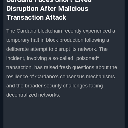
Disruption After Malicious
Transaction Attack
The Cardano blockchain recently experienced a
temporary halt in block production following a
deliberate attempt to disrupt its network. The
incident, involving a so-called "poisoned"
transaction, has raised fresh questions about the
resilience of Cardano’s consensus mechanisms
and the broader security challenges facing
decentralized networks.