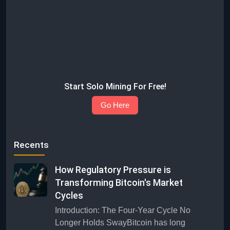
Start Solo Mining For Free!
Go Here
Recents
How Regulatory Pressure is
Transforming Bitcoin's Market
Cycles
Introduction: The Four-Year Cycle No
Longer Holds SwayBitcoin has long