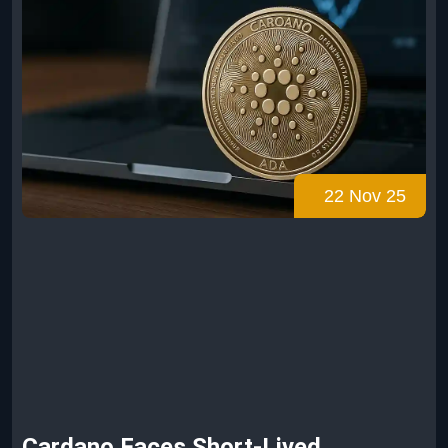
22 Nov 25
Cardano Faces Short-Lived