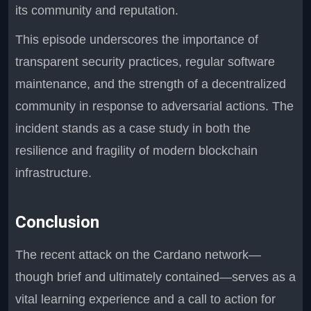
its community and reputation.
This episode underscores the importance of
transparent security practices, regular software
maintenance, and the strength of a decentralized
community in response to adversarial actions. The
incident stands as a case study in both the
resilience and fragility of modern blockchain
infrastructure.
Conclusion
The recent attack on the Cardano network—
though brief and ultimately contained—serves as a
vital learning experience and a call to action for