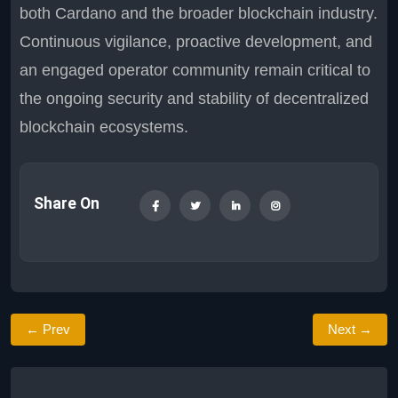
both Cardano and the broader blockchain industry.
Continuous vigilance, proactive development, and
an engaged operator community remain critical to
the ongoing security and stability of decentralized
blockchain ecosystems.
Share On
← Prev
Next →