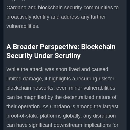
Cardano and blockchain security communities to
proactively identify and address any further
vulnerabilities.
A Broader Perspective: Blockchain
Security Under Scrutiny
While the attack was short-lived and caused
limited damage, it highlights a recurring risk for
blockchain networks: even minor vulnerabilities
can be magnified by the decentralized nature of
their operation. As Cardano is among the largest
proof-of-stake platforms globally, any disruption
can have significant downstream implications for