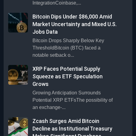
IntegrationCoinbase,...
Bitcoin Dips Under $86,000 Amid
Market Uncertainty and Mixed U.S.
Jobs Data
Bitcoin Drops Sharply Below Key
ThresholdBitcoin (BTC) faced a
notable setback o...
XRP Faces Potential Supply
Squeeze as ETF Speculation
Grows
Growing Anticipation Surrounds
Potential XRP ETFsThe possibility of
an exchange-...
Zcash Surges Amid Bitcoin
Decline as Institutional Treasury