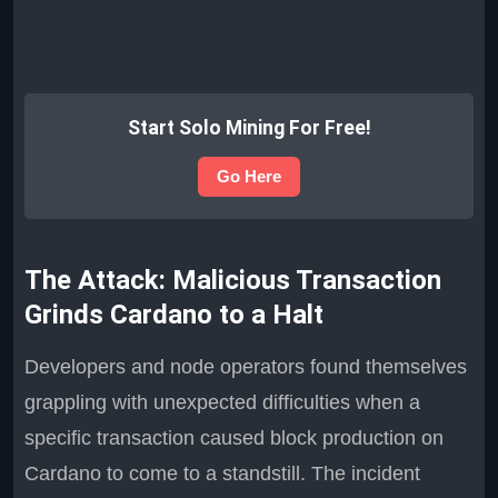
Start Solo Mining For Free!
Go Here
The Attack: Malicious Transaction
Grinds Cardano to a Halt
Developers and node operators found themselves
grappling with unexpected difficulties when a
specific transaction caused block production on
Cardano to come to a standstill. The incident