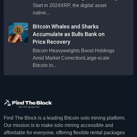
Start in 2024XRP, the digital asset
native...
Bitcoin Whales and Sharks
Accumulate as Bulls Bank on
Price Recovery
Bitcoin Heavyweights Boost Holdings
Amid Market CorrectionLarge-scale
Bitcoin in...
Find The Block is a leading Bitcoin solo mining platform.
Our mission is to make solo mining accessible and
affordable for everyone, offering flexible rental packages