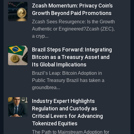
Zcash Momentum: Privacy Coin’s
Growth Beyond Paid Promotions
Zcash Sees Resurgence: Is the Growth
Authentic or Engineered?Zcash (ZEC),
a cryp...
Brazil Steps Forward: Integrating
Bitcoin as a Treasury Asset and
Its Global Implications
Brazil’s Leap: Bitcoin Adoption in
Public Treasury Brazil has taken a
groundbrea...
Industry Expert Highlights
Regulation and Custody as
Critical Levers for Advancing
Tokenized Equities
The Path to Mainstream Adoption for