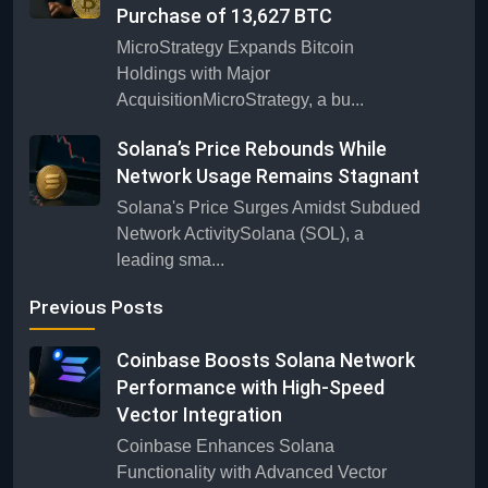
Purchase of 13,627 BTC
MicroStrategy Expands Bitcoin
Holdings with Major
AcquisitionMicroStrategy, a bu...
Solana’s Price Rebounds While
Network Usage Remains Stagnant
Solana's Price Surges Amidst Subdued
Network ActivitySolana (SOL), a
leading sma...
Previous Posts
Coinbase Boosts Solana Network
Performance with High-Speed
Vector Integration
Coinbase Enhances Solana
Functionality with Advanced Vector