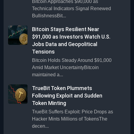
Bitcoin Approaches $90,000 as
Technical Indicators Signal Renewed
BullishnessBit...
Bitcoin Stays Resilient Near
$91,000 as Investors Watch U.S.
Jobs Data and Geopolitical
Tensions
Bitcoin Holds Steady Around $91,000
Amid Market UncertaintyBitcoin
maintained a...
TrueBit Token Plummets
Following Exploit and Sudden
Token Minting
TrueBit Suffers Exploit: Price Drops as
Hacker Mints Millions of TokensThe
decen...