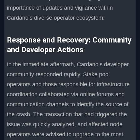
importance of updates and vigilance within
Cardano’s diverse operator ecosystem.
Response and Recovery: Community
and Developer Actions
In the immediate aftermath, Cardano’s developer
community responded rapidly. Stake pool
operators and those responsible for infrastructure
coordination collaborated via online forums and
communication channels to identify the source of
the crash. The transaction that had triggered the
issue was quickly analyzed, and affected node
operators were advised to upgrade to the most