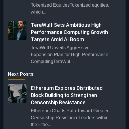
Tokenized EquitiesTokenized equities,
which...
TeraWulf Sets Ambitious High-
Performance Computing Growth
Targets Amid AI Boom
TeraWulf Unveils Aggressive
Expansion Plan for High-Performance
ComputingTeraWul...
Next Posts
Ethereum Explores Distributed
Block Building to Strengthen
Censorship Resistance
Ethereum Charts Path Toward Greater
Censorship ResistanceLeaders within
the Ethe...