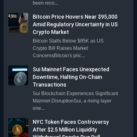
been reco...
Bitcoin Price Hovers Near $95,000
Amid Regulatory Uncertainty in US
Crypto Market
Bitcoin Stalls Below $95K as US
Crypto Bill Raises Market
ConcernsBitcoin's pric...
Sui Mainnet Faces Unexpected
Downtime, Halting On-Chain
Transactions
Sui Blockchain Experiences Significant
Mainnet DisruptionSui, a rising layer
one...
NYC Token Faces Controversy
After $2.5 Million Liquidity