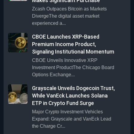
Makes Significant Purchase
Zcash Outpaces Bitcoin as Markets
DivergeThe digital asset market
experienced a...
CBOE Launches XRP-Based
Premium Income Product,
Signaling Institutional Momentum
CBOE Unveils Innovative XRP
Investment ProductThe Chicago Board
Options Exchange...
Grayscale Unveils Dogecoin Trust,
While VanEck Launches Solana
ETP in Crypto Fund Surge
Major Crypto Investment Vehicles
Expand: Grayscale and VanEck Lead
the Charge Cr...