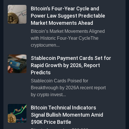
Bitcoin’s Four-Year Cycle and
Power Law Suggest Predictable
Market Movements Ahead
Bitcoin’s Market Movements Aligned
with Historic Four-Year CycleThe
cryptocurren...
Stablecoin Payment Cards Set for
Rapid Growth by 2026, Report
Predicts
Stablecoin Cards Poised for
Breakthrough by 2026A recent report
by crypto invest...
Bitcoin Technical Indicators
Signal Bullish Momentum Amid
$90K Price Battle