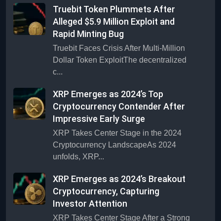
Truebit Token Plummets After
Alleged $5.9 Million Exploit and
Rapid Minting Bug
Truebit Faces Crisis After Multi-Million
Dollar Token ExploitThe decentralized
c...
XRP Emerges as 2024’s Top
Cryptocurrency Contender After
Impressive Early Surge
XRP Takes Center Stage in the 2024
Cryptocurrency LandscapeAs 2024
unfolds, XRP...
XRP Emerges as 2024’s Breakout
Cryptocurrency, Capturing
Investor Attention
XRP Takes Center Stage After a Strong