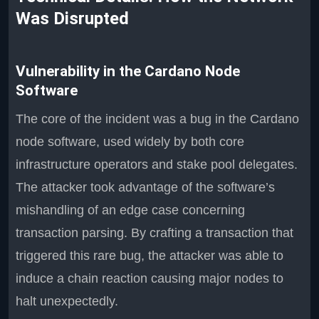
Was Disrupted
Vulnerability in the Cardano Node
Software
The core of the incident was a bug in the Cardano
node software, used widely by both core
infrastructure operators and stake pool delegates.
The attacker took advantage of the software’s
mishandling of an edge case concerning
transaction parsing. By crafting a transaction that
triggered this rare bug, the attacker was able to
induce a chain reaction causing major nodes to
halt unexpectedly.