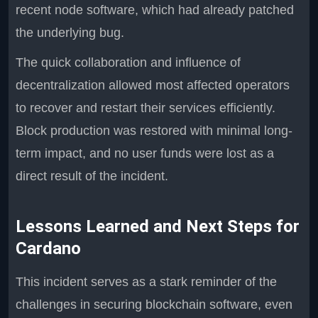
recent node software, which had already patched
the underlying bug.
The quick collaboration and influence of
decentralization allowed most affected operators
to recover and restart their services efficiently.
Block production was restored with minimal long-
term impact, and no user funds were lost as a
direct result of the incident.
Lessons Learned and Next Steps for
Cardano
This incident serves as a stark reminder of the
challenges in securing blockchain software, even