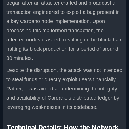
began after an attacker crafted and broadcast a
transaction engineered to exploit a bug present in
a key Cardano node implementation. Upon
processing this malformed transaction, the
affected nodes crashed, resulting in the blockchain
halting its block production for a period of around
30 minutes.
Despite the disruption, the attack was not intended
to steal funds or directly exploit users financially.
Rather, it was aimed at undermining the integrity
and availability of Cardano’s distributed ledger by
leveraging weaknesses in its codebase.
Technical Details: How the Network