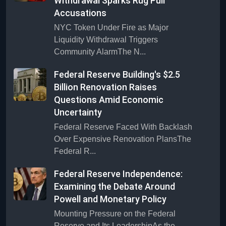
Withdrawal Sparks Rug Pull
Accusations
NYC Token Under Fire as Major
Liquidity Withdrawal Triggers
Community AlarmThe N...
Federal Reserve Building's $2.5
Billion Renovation Raises
Questions Amid Economic
Uncertainty
Federal Reserve Faced With Backlash
Over Expensive Renovation PlansThe
Federal R...
Federal Reserve Independence:
Examining the Debate Around
Powell and Monetary Policy
Mounting Pressure on the Federal
Reserve and Its LeadershipAs the