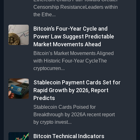
Censorship ResistanceLeaders within
the Ethe...
Bitcoin’s Four-Year Cycle and
Power Law Suggest Predictable
Market Movements Ahead
Bitcoin’s Market Movements Aligned
with Historic Four-Year CycleThe
cryptocurren...
Stablecoin Payment Cards Set for
Rapid Growth by 2026, Report
Predicts
Stablecoin Cards Poised for
Breakthrough by 2026A recent report
by crypto invest...
Bitcoin Technical Indicators