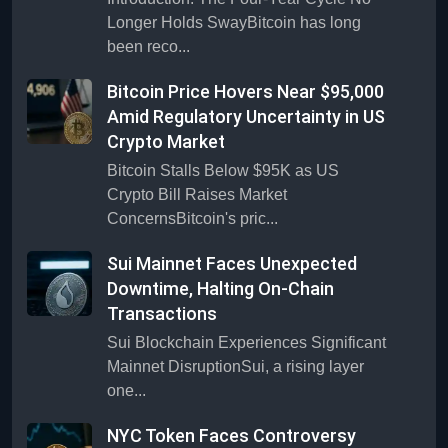
Longer Holds SwayBitcoin has long
been reco...
Bitcoin Price Hovers Near $95,000
Amid Regulatory Uncertainty in US
Crypto Market
Bitcoin Stalls Below $95K as US
Crypto Bill Raises Market
ConcernsBitcoin's pric...
Sui Mainnet Faces Unexpected
Downtime, Halting On-Chain
Transactions
Sui Blockchain Experiences Significant
Mainnet DisruptionSui, a rising layer
one...
NYC Token Faces Controversy