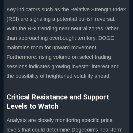
Key indicators such as the Relative Strength Index
(RSI) are signaling a potential bullish reversal.
With the RSI trending near neutral zones rather
than approaching overbought territory, DOGE
maintains room for upward movement.
Furthermore, rising volume on select trading
sessions indicates growing investor interest and
the possibility of heightened volatility ahead.
Critical Resistance and Support
Levels to Watch
Analysts are closely monitoring specific price
levels that could determine Dogecoin’s near-term