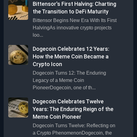
Bittensor's First Halving: Charting
the Transition to DeFi Maturity
Bittensor Begins New Era With Its First
HalvingAs innovative crypto projects
loo...
Dogecoin Celebrates 12 Years:
How the Meme Coin Became a
Crypto Icon
Dogecoin Turns 12: The Enduring
Legacy of a Meme Coin
PioneerDogecoin, one of th...
Dogecoin Celebrates Twelve
Years: The Enduring Reign of the
Meme Coin Pioneer
Dogecoin Turns Twelve: Reflecting on
a Crypto PhenomenonDogecoin, the