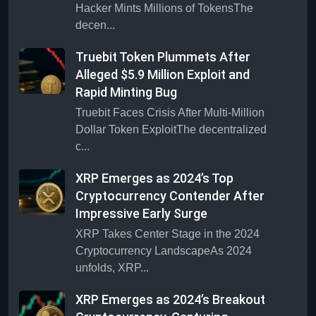
Hacker Mints Millions of TokensThe
decen...
Truebit Token Plummets After
Alleged $5.9 Million Exploit and
Rapid Minting Bug
Truebit Faces Crisis After Multi-Million
Dollar Token ExploitThe decentralized
c...
XRP Emerges as 2024’s Top
Cryptocurrency Contender After
Impressive Early Surge
XRP Takes Center Stage in the 2024
Cryptocurrency LandscapeAs 2024
unfolds, XRP...
XRP Emerges as 2024’s Breakout