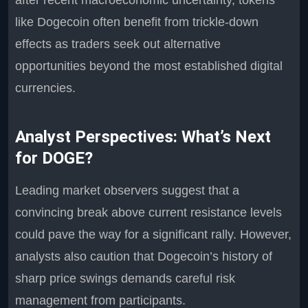
after recent macroeconomic uncertainty, tokens
like Dogecoin often benefit from trickle-down
effects as traders seek out alternative
opportunities beyond the most established digital
currencies.
Analyst Perspectives: What’s Next
for DOGE?
Leading market observers suggest that a
convincing break above current resistance levels
could pave the way for a significant rally. However,
analysts also caution that Dogecoin’s history of
sharp price swings demands careful risk
management from participants.