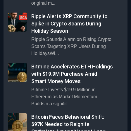
original m...
Ripple Alerts XRP Community to
Spike in Crypto Scams During
Holiday Season
Ripple Sounds Alarm on Rising Crypto
Scams Targeting XRP Users During
HolidaysWi...
Bitmine Accelerates ETH Holdings
with $19.9M Purchase Amid
Smart Money Moves
Bitmine Invests $19.9 Million in
Ethereum as Market Momentum
BuildsIn a signific...
Bitcoin Faces Behavioral Shift:
$97K Needed to Reignite