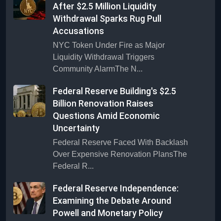
After $2.5 Million Liquidity
Withdrawal Sparks Rug Pull
Accusations
NYC Token Under Fire as Major
Liquidity Withdrawal Triggers
Community AlarmThe N...
Federal Reserve Building's $2.5
Billion Renovation Raises
Questions Amid Economic
Uncertainty
Federal Reserve Faced With Backlash
Over Expensive Renovation PlansThe
Federal R...
Federal Reserve Independence:
Examining the Debate Around
Powell and Monetary Policy