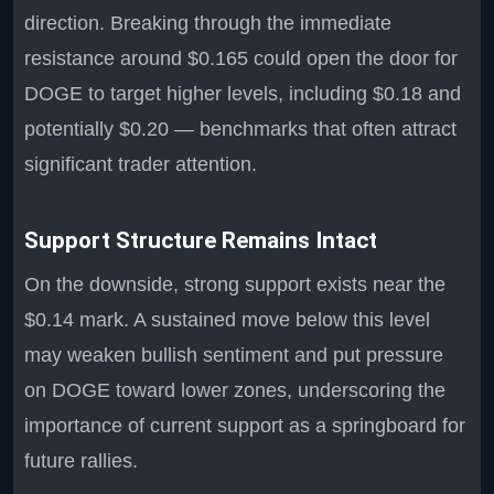
direction. Breaking through the immediate
resistance around $0.165 could open the door for
DOGE to target higher levels, including $0.18 and
potentially $0.20 — benchmarks that often attract
significant trader attention.
Support Structure Remains Intact
On the downside, strong support exists near the
$0.14 mark. A sustained move below this level
may weaken bullish sentiment and put pressure
on DOGE toward lower zones, underscoring the
importance of current support as a springboard for
future rallies.