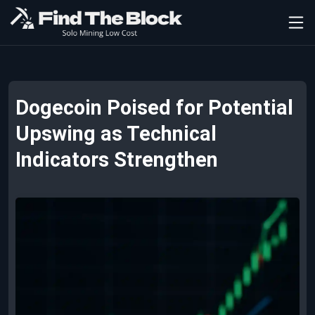
Dogecoin Poised for Potential
Upswing as Technical
Indicators Strengthen