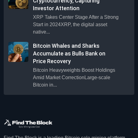
Cryptocurrency, Capturing
Investor Attention
XRP Takes Center Stage After a Strong
Start in 2024XRP, the digital asset
native...
Bitcoin Whales and Sharks
Accumulate as Bulls Bank on
Price Recovery
Bitcoin Heavyweights Boost Holdings
Amid Market CorrectionLarge-scale
Bitcoin in...
Find The Block is a leading Bitcoin solo mining platform.