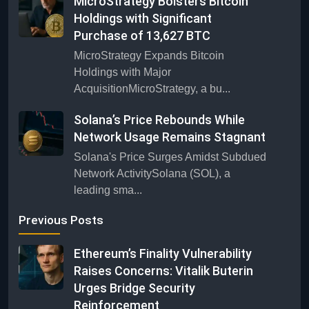
MicroStrategy Bolsters Bitcoin
Holdings with Significant
Purchase of 13,627 BTC
MicroStrategy Expands Bitcoin
Holdings with Major
AcquisitionMicroStrategy, a bu...
Solana’s Price Rebounds While
Network Usage Remains Stagnant
Solana's Price Surges Amidst Subdued
Network ActivitySolana (SOL), a
leading sma...
Previous Posts
Ethereum’s Finality Vulnerability
Raises Concerns: Vitalik Buterin
Urges Bridge Security
Reinforcement