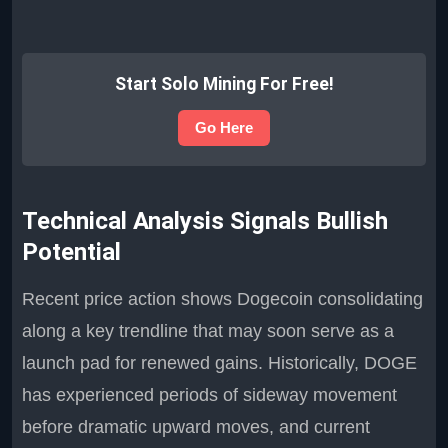
Start Solo Mining For Free!
Go Here
Technical Analysis Signals Bullish
Potential
Recent price action shows Dogecoin consolidating
along a key trendline that may soon serve as a
launch pad for renewed gains. Historically, DOGE
has experienced periods of sideway movement
before dramatic upward moves, and current