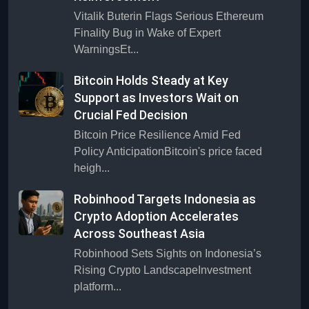
Vitalik Buterin Flags Serious Ethereum
Finality Bug in Wake of Expert
WarningsEt...
Bitcoin Holds Steady at Key
Support as Investors Wait on
Crucial Fed Decision
Bitcoin Price Resilience Amid Fed
Policy AnticipationBitcoin's price faced
heigh...
Robinhood Targets Indonesia as
Crypto Adoption Accelerates
Across Southeast Asia
Robinhood Sets Sights on Indonesia’s
Rising Crypto LandscapeInvestment
platform...