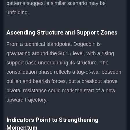
patterns suggest a similar scenario may be
unfolding.
Ascending Structure and Support Zones
From a technical standpoint, Dogecoin is
gravitating around the $0.15 level, with a rising
support base underpinning its structure. The
consolidation phase reflects a tug-of-war between
bullish and bearish forces, but a breakout above
pivotal resistance could mark the start of a new
upward trajectory.
Indicators Point to Strengthening
Momentum