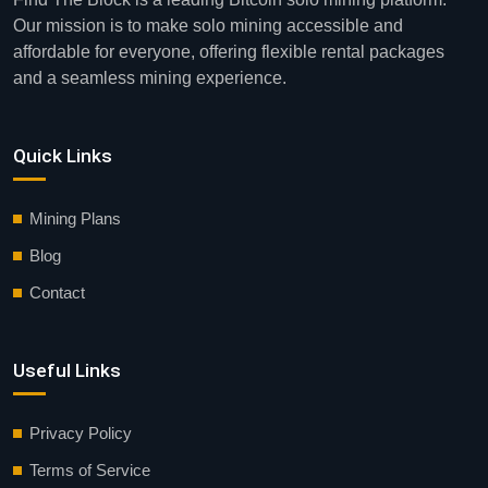
Our mission is to make solo mining accessible and
affordable for everyone, offering flexible rental packages
and a seamless mining experience.
Quick Links
Mining Plans
Blog
Contact
Useful Links
Privacy Policy
Terms of Service