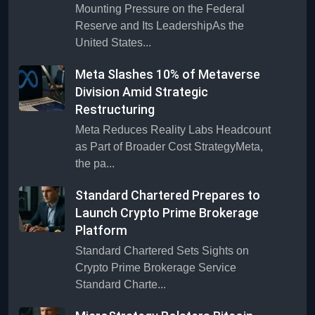
Mounting Pressure on the Federal
Reserve and Its LeadershipAs the
United States...
Meta Slashes 10% of Metaverse
Division Amid Strategic
Restructuring
Meta Reduces Reality Labs Headcount
as Part of Broader Cost StrategyMeta,
the pa...
Standard Chartered Prepares to
Launch Crypto Prime Brokerage
Platform
Standard Chartered Sets Sights on
Crypto Prime Brokerage Service
Standard Charte...