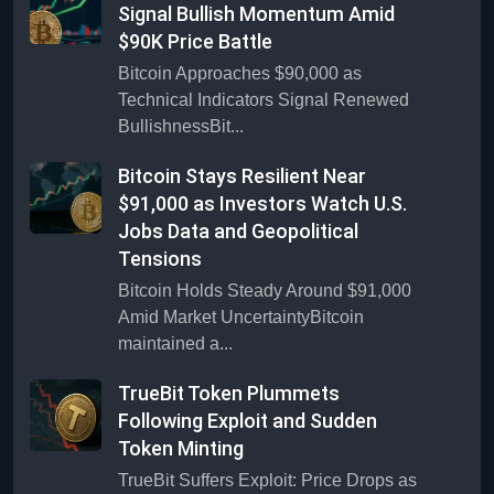
Signal Bullish Momentum Amid
$90K Price Battle
Bitcoin Approaches $90,000 as
Technical Indicators Signal Renewed
BullishnessBit...
Bitcoin Stays Resilient Near
$91,000 as Investors Watch U.S.
Jobs Data and Geopolitical
Tensions
Bitcoin Holds Steady Around $91,000
Amid Market UncertaintyBitcoin
maintained a...
TrueBit Token Plummets
Following Exploit and Sudden
Token Minting
TrueBit Suffers Exploit: Price Drops as