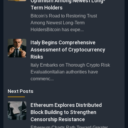
Optimism Among Newest Long-
Term Holders
Bitcoin's Road to Restoring Trust
Among Newest Long-Term
HoldersBitcoin has expe...
Italy Begins Comprehensive
Assessment of Cryptocurrency
Risks
Italy Embarks on Thorough Crypto Risk
EvaluationItalian authorities have
commenc...
Next Posts
Ethereum Explores Distributed
Block Building to Strengthen
Censorship Resistance
Ethereum Charts Path Toward Greater