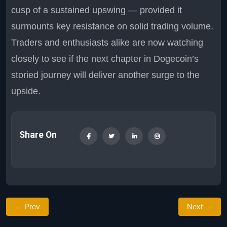
cusp of a sustained upswing — provided it
surmounts key resistance on solid trading volume.
Traders and enthusiasts alike are now watching
closely to see if the next chapter in Dogecoin’s
storied journey will deliver another surge to the
upside.
Share On
← Prev
Next →