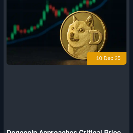
10 Dec 25
Dogecoin Approaches Critical Price