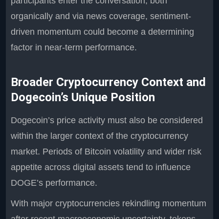
participants enter the conversation, both
organically and via news coverage, sentiment-
driven momentum could become a determining
factor in near-term performance.
Broader Cryptocurrency Context and
Dogecoin’s Unique Position
Dogecoin’s price activity must also be considered
within the larger context of the cryptocurrency
market. Periods of Bitcoin volatility and wider risk
appetite across digital assets tend to influence
DOGE’s performance.
With major cryptocurrencies rekindling momentum