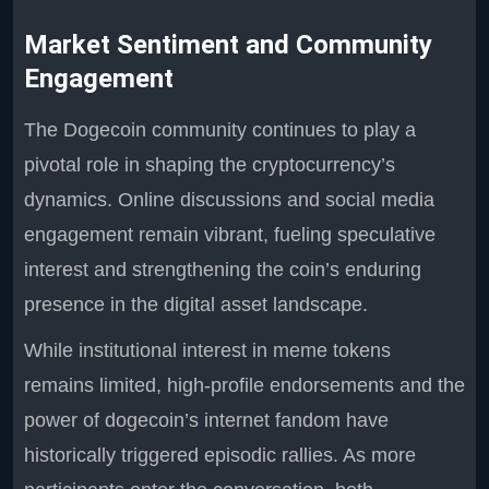
Market Sentiment and Community
Engagement
The Dogecoin community continues to play a
pivotal role in shaping the cryptocurrency’s
dynamics. Online discussions and social media
engagement remain vibrant, fueling speculative
interest and strengthening the coin’s enduring
presence in the digital asset landscape.
While institutional interest in meme tokens
remains limited, high-profile endorsements and the
power of dogecoin’s internet fandom have
historically triggered episodic rallies. As more