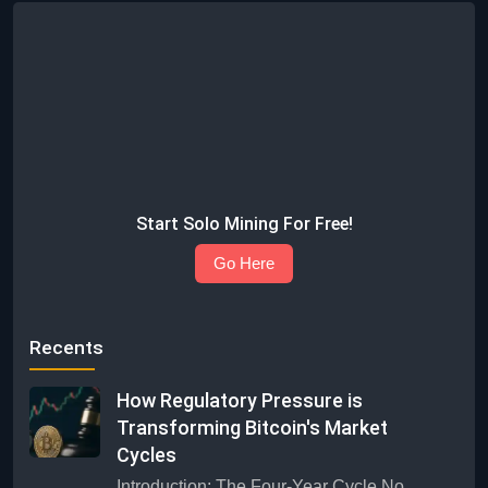
Start Solo Mining For Free!
Go Here
Recents
How Regulatory Pressure is
Transforming Bitcoin's Market
Cycles
Introduction: The Four-Year Cycle No