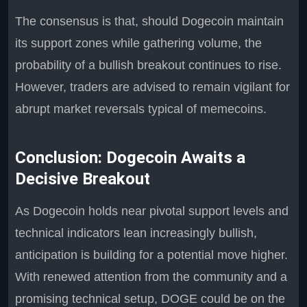
The consensus is that, should Dogecoin maintain
its support zones while gathering volume, the
probability of a bullish breakout continues to rise.
However, traders are advised to remain vigilant for
abrupt market reversals typical of memecoins.
Conclusion: Dogecoin Awaits a
Decisive Breakout
As Dogecoin holds near pivotal support levels and
technical indicators lean increasingly bullish,
anticipation is building for a potential move higher.
With renewed attention from the community and a
promising technical setup, DOGE could be on the