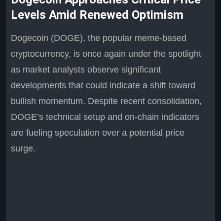
Levels Amid Renewed Optimism
Dogecoin (DOGE), the popular meme-based
cryptocurrency, is once again under the spotlight
as market analysts observe significant
developments that could indicate a shift toward
bullish momentum. Despite recent consolidation,
DOGE’s technical setup and on-chain indicators
are fueling speculation over a potential price
surge.