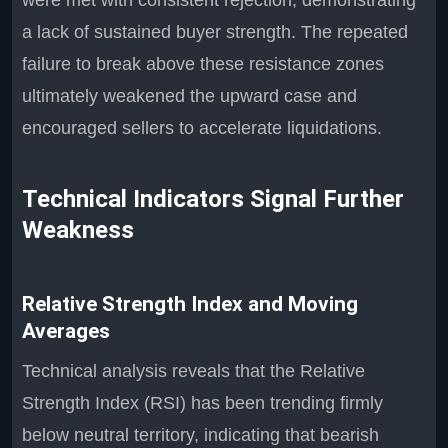
were met with consistent rejection, demonstrating
a lack of sustained buyer strength. The repeated
failure to break above these resistance zones
ultimately weakened the upward case and
encouraged sellers to accelerate liquidations.
Technical Indicators Signal Further
Weakness
Relative Strength Index and Moving
Averages
Technical analysis reveals that the Relative
Strength Index (RSI) has been trending firmly
below neutral territory, indicating that bearish