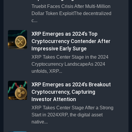
Truebit Faces Crisis After Multi-Million
Dollar Token ExploitThe decentralized
c...
XRP Emerges as 2024’s Top
Cryptocurrency Contender After
Impressive Early Surge
XRP Takes Center Stage in the 2024
Cryptocurrency LandscapeAs 2024
unfolds, XRP...
XRP Emerges as 2024’s Breakout
Cryptocurrency, Capturing
Investor Attention
XRP Takes Center Stage After a Strong
Start in 2024XRP, the digital asset
native...