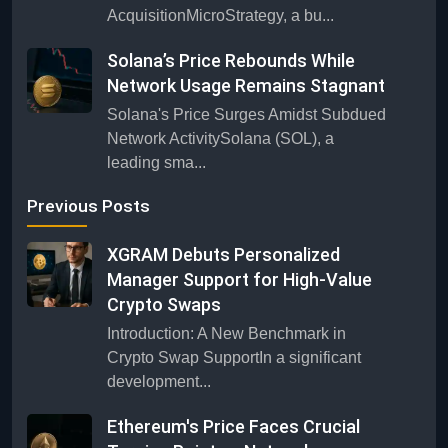
AcquisitionMicroStrategy, a bu...
Solana’s Price Rebounds While
Network Usage Remains Stagnant
Solana's Price Surges Amidst Subdued
Network ActivitySolana (SOL), a
leading sma...
Previous Posts
XGRAM Debuts Personalized
Manager Support for High-Value
Crypto Swaps
Introduction: A New Benchmark in
Crypto Swap SupportIn a significant
development...
Ethereum's Price Faces Crucial