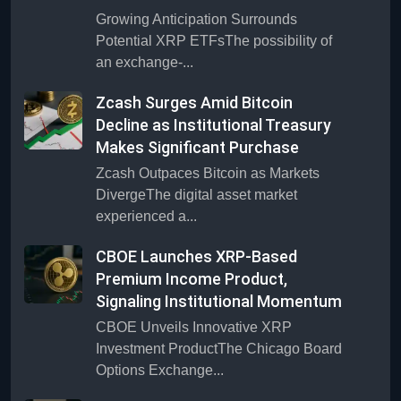
Growing Anticipation Surrounds
Potential XRP ETFsThe possibility of
an exchange-...
Zcash Surges Amid Bitcoin
Decline as Institutional Treasury
Makes Significant Purchase
Zcash Outpaces Bitcoin as Markets
DivergeThe digital asset market
experienced a...
CBOE Launches XRP-Based
Premium Income Product,
Signaling Institutional Momentum
CBOE Unveils Innovative XRP
Investment ProductThe Chicago Board
Options Exchange...