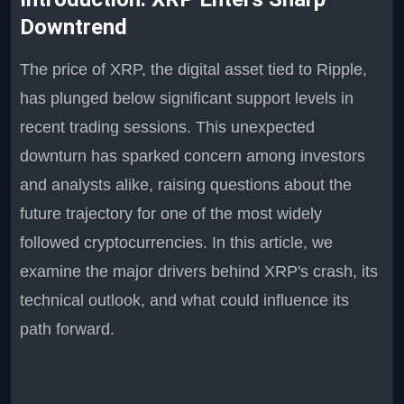
Downtrend
The price of XRP, the digital asset tied to Ripple,
has plunged below significant support levels in
recent trading sessions. This unexpected
downturn has sparked concern among investors
and analysts alike, raising questions about the
future trajectory for one of the most widely
followed cryptocurrencies. In this article, we
examine the major drivers behind XRP's crash, its
technical outlook, and what could influence its
path forward.