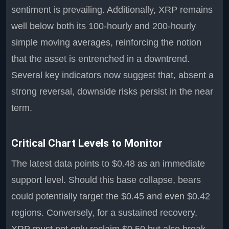
sentiment is prevailing. Additionally, XRP remains
well below both its 100-hourly and 200-hourly
simple moving averages, reinforcing the notion
that the asset is entrenched in a downtrend.
Several key indicators now suggest that, absent a
strong reversal, downside risks persist in the near
term.
Critical Chart Levels to Monitor
The latest data points to $0.48 as an immediate
support level. Should this base collapse, bears
could potentially target the $0.45 and even $0.42
regions. Conversely, for a sustained recovery,