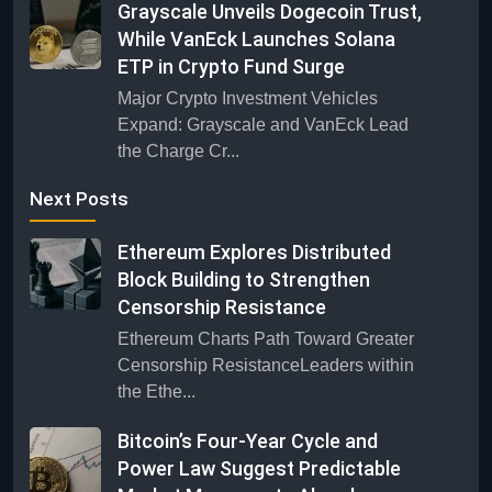
Grayscale Unveils Dogecoin Trust,
While VanEck Launches Solana
ETP in Crypto Fund Surge
Major Crypto Investment Vehicles
Expand: Grayscale and VanEck Lead
the Charge Cr...
Next Posts
Ethereum Explores Distributed
Block Building to Strengthen
Censorship Resistance
Ethereum Charts Path Toward Greater
Censorship ResistanceLeaders within
the Ethe...
Bitcoin’s Four-Year Cycle and
Power Law Suggest Predictable