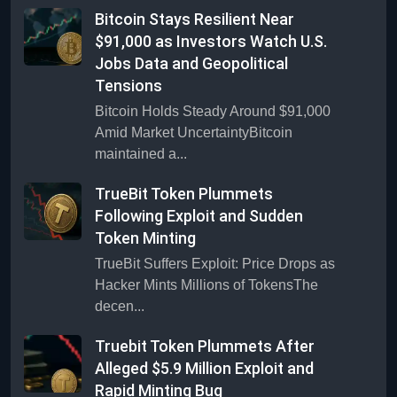
Bitcoin Stays Resilient Near
$91,000 as Investors Watch U.S.
Jobs Data and Geopolitical
Tensions
Bitcoin Holds Steady Around $91,000
Amid Market UncertaintyBitcoin
maintained a...
TrueBit Token Plummets
Following Exploit and Sudden
Token Minting
TrueBit Suffers Exploit: Price Drops as
Hacker Mints Millions of TokensThe
decen...
Truebit Token Plummets After
Alleged $5.9 Million Exploit and
Rapid Minting Bug