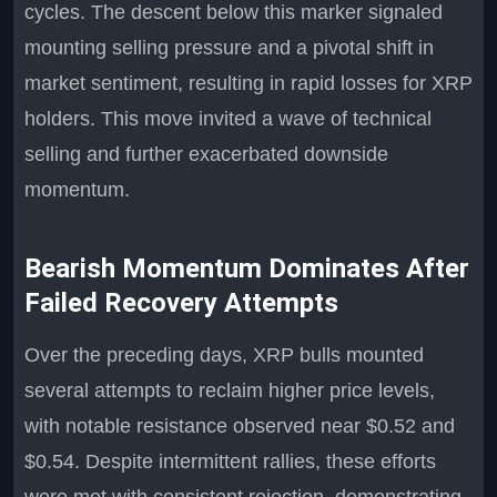
cycles. The descent below this marker signaled
mounting selling pressure and a pivotal shift in
market sentiment, resulting in rapid losses for XRP
holders. This move invited a wave of technical
selling and further exacerbated downside
momentum.
Bearish Momentum Dominates After
Failed Recovery Attempts
Over the preceding days, XRP bulls mounted
several attempts to reclaim higher price levels,
with notable resistance observed near $0.52 and
$0.54. Despite intermittent rallies, these efforts