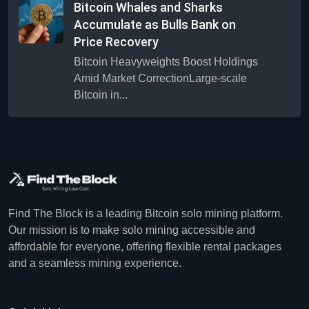
Bitcoin Whales and Sharks
Accumulate as Bulls Bank on
Price Recovery
Bitcoin Heavyweights Boost Holdings
Amid Market CorrectionLarge-scale
Bitcoin in...
Find The Block is a leading Bitcoin solo mining platform.
Our mission is to make solo mining accessible and
affordable for everyone, offering flexible rental packages
and a seamless mining experience.