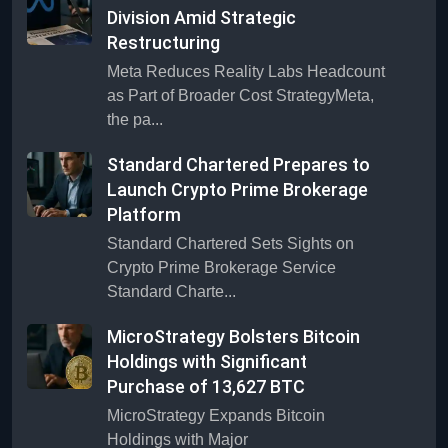
Division Amid Strategic
Restructuring
Meta Reduces Reality Labs Headcount
as Part of Broader Cost StrategyMeta,
the pa...
Standard Chartered Prepares to
Launch Crypto Prime Brokerage
Platform
Standard Chartered Sets Sights on
Crypto Prime Brokerage Service
Standard Charte...
MicroStrategy Bolsters Bitcoin
Holdings with Significant
Purchase of 13,627 BTC
MicroStrategy Expands Bitcoin
Holdings with Major