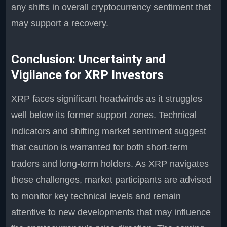
any shifts in overall cryptocurrency sentiment that
may support a recovery.
Conclusion: Uncertainty and
Vigilance for XRP Investors
XRP faces significant headwinds as it struggles
well below its former support zones. Technical
indicators and shifting market sentiment suggest
that caution is warranted for both short-term
traders and long-term holders. As XRP navigates
these challenges, market participants are advised
to monitor key technical levels and remain
attentive to new developments that may influence