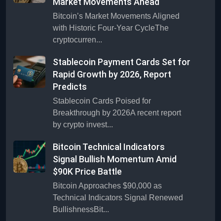
Market Movements Ahead
Bitcoin’s Market Movements Aligned
with Historic Four-Year CycleThe
cryptocurren...
Stablecoin Payment Cards Set for
Rapid Growth by 2026, Report
Predicts
Stablecoin Cards Poised for
Breakthrough by 2026A recent report
by crypto invest...
Bitcoin Technical Indicators
Signal Bullish Momentum Amid
$90K Price Battle
Bitcoin Approaches $90,000 as
Technical Indicators Signal Renewed
BullishnessBit...