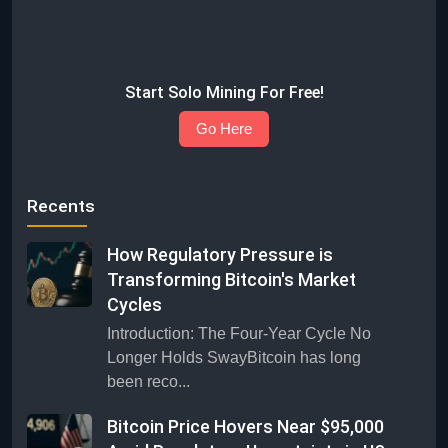
Start Solo Mining For Free!
Go Here
Recents
How Regulatory Pressure is
Transforming Bitcoin's Market
Cycles
Introduction: The Four-Year Cycle No
Longer Holds SwayBitcoin has long
been reco...
Bitcoin Price Hovers Near $95,000