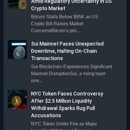
Amid Regulatory Uncertainty in US
Crypto Market
Bitcoin Stalls Below $95K as US
Crypto Bill Raises Market
ConcernsBitcoin's pric...
Sui Mainnet Faces Unexpected
Downtime, Halting On-Chain
Transactions
Sui Blockchain Experiences Significant
Mainnet DisruptionSui, a rising layer
one...
NYC Token Faces Controversy
After $2.5 Million Liquidity
Withdrawal Sparks Rug Pull
Accusations
NYC Token Under Fire as Major