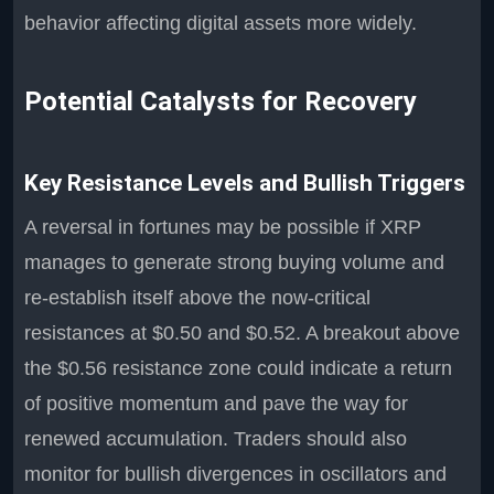
behavior affecting digital assets more widely.
Potential Catalysts for Recovery
Key Resistance Levels and Bullish Triggers
A reversal in fortunes may be possible if XRP
manages to generate strong buying volume and
re-establish itself above the now-critical
resistances at $0.50 and $0.52. A breakout above
the $0.56 resistance zone could indicate a return
of positive momentum and pave the way for
renewed accumulation. Traders should also
monitor for bullish divergences in oscillators and