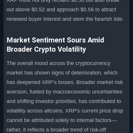
XRP must not only reclaim $0.50 but also break
out above $0.52 and approach $0.56 to attract
renewed buyer interest and stem the bearish tide.
Market Sentiment Sours Amid
Broader Crypto Volatility
The overall mood across the cryptocurrency
market has shown signs of deterioration, which
has deepened XRP’s losses. Broader market risk
aversion, fueled by macroeconomic uncertainties
and shifting investor priorities, has contributed to
volatility across altcoins. XRP's current price drop
cannot be attributed solely to internal factors—
rather, it reflects a broader trend of risk-off