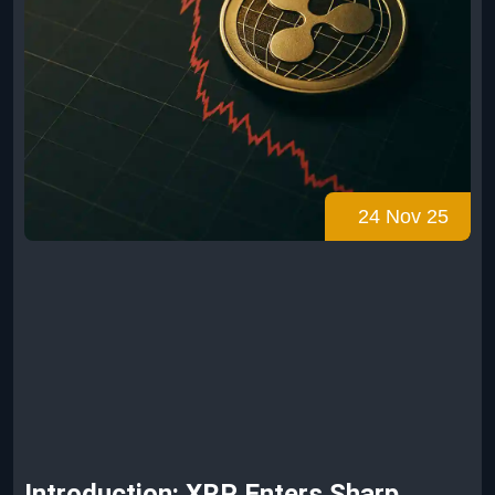
24 Nov 25
Introduction: XRP Enters Sharp