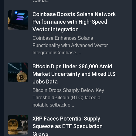
Carda...
Coinbase Boosts Solana Network
Performance with High-Speed
Vector Integration
Coinbase Enhances Solana
Functionality with Advanced Vector
IntegrationCoinbase,...
Bitcoin Dips Under $86,000 Amid
Market Uncertainty and Mixed U.S.
Jobs Data
Bitcoin Drops Sharply Below Key
ThresholdBitcoin (BTC) faced a
notable setback o...
XRP Faces Potential Supply
Squeeze as ETF Speculation
Grows