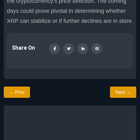
the cryptocurrency’s price direction. The coming
days could prove pivotal in determining whether
XRP can stabilize or if further declines are in store.
Share On
← Prev
Next →