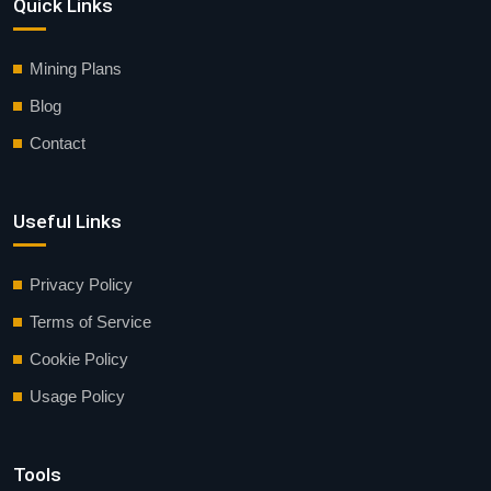
Quick Links
Mining Plans
Blog
Contact
Useful Links
Privacy Policy
Terms of Service
Cookie Policy
Usage Policy
Tools