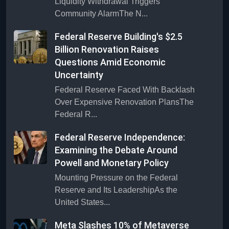
Liquidity Withdrawal Triggers
Community AlarmThe N...
Federal Reserve Building's $2.5
Billion Renovation Raises
Questions Amid Economic
Uncertainty
Federal Reserve Faced With Backlash
Over Expensive Renovation PlansThe
Federal R...
Federal Reserve Independence:
Examining the Debate Around
Powell and Monetary Policy
Mounting Pressure on the Federal
Reserve and Its LeadershipAs the
United States...
Meta Slashes 10% of Metaverse