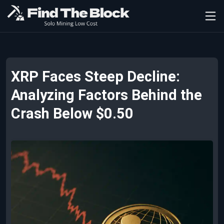
XRP Faces Steep Decline:
Analyzing Factors Behind the
Crash Below $0.50