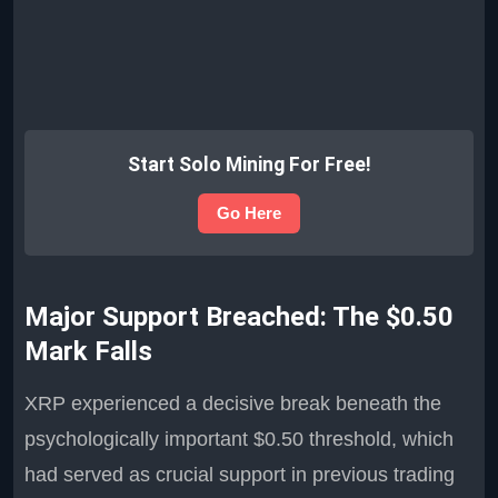
Start Solo Mining For Free!
Go Here
Major Support Breached: The $0.50
Mark Falls
XRP experienced a decisive break beneath the
psychologically important $0.50 threshold, which
had served as crucial support in previous trading