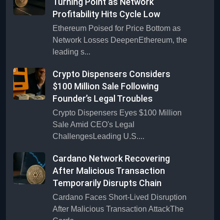
Turning Point as Network
Profitability Hits Cycle Low
Ethereum Poised for Price Bottom as
Network Losses DeepenEthereum, the
leading s...
Crypto Dispensers Considers
$100 Million Sale Following
Founder’s Legal Troubles
Crypto Dispensers Eyes $100 Million
Sale Amid CEO's Legal
ChallengesLeading U.S....
Cardano Network Recovering
After Malicious Transaction
Temporarily Disrupts Chain
Cardano Faces Short-Lived Disruption
After Malicious Transaction AttackThe