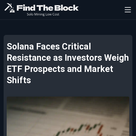
Solana Faces Critical
Resistance as Investors Weigh
ETF Prospects and Market
Shifts