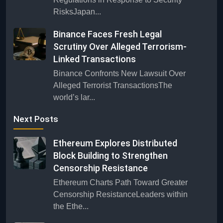
RisksJapan...
Binance Faces Fresh Legal
Scrutiny Over Alleged Terrorism-
Linked Transactions
Binance Confronts New Lawsuit Over
Alleged Terrorist TransactionsThe
world’s lar...
Next Posts
Ethereum Explores Distributed
Block Building to Strengthen
Censorship Resistance
Ethereum Charts Path Toward Greater
Censorship ResistanceLeaders within
the Ethe...