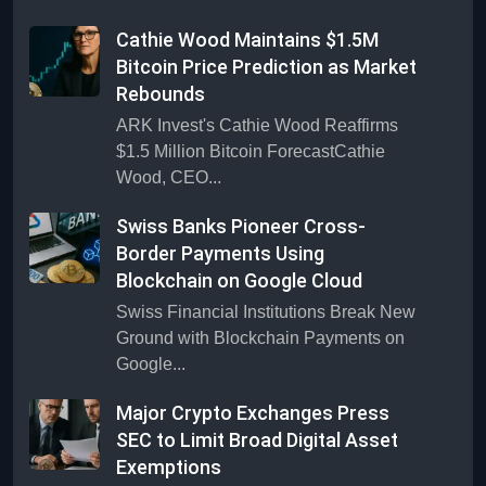
Cathie Wood Maintains $1.5M
Bitcoin Price Prediction as Market
Rebounds
ARK Invest's Cathie Wood Reaffirms
$1.5 Million Bitcoin ForecastCathie
Wood, CEO...
Swiss Banks Pioneer Cross-
Border Payments Using
Blockchain on Google Cloud
Swiss Financial Institutions Break New
Ground with Blockchain Payments on
Google...
Major Crypto Exchanges Press
SEC to Limit Broad Digital Asset
Exemptions