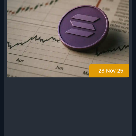
28 Nov 25