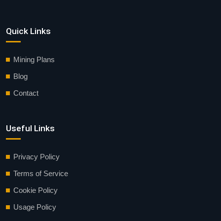
Quick Links
Mining Plans
Blog
Contact
Useful Links
Privacy Policy
Terms of Service
Cookie Policy
Usage Policy