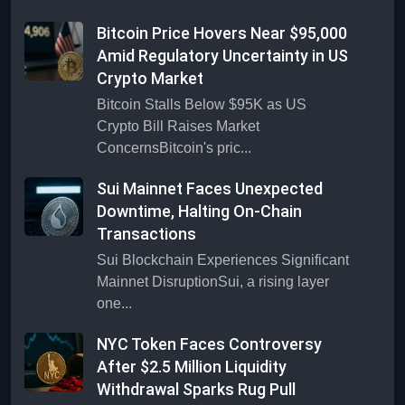
Bitcoin Price Hovers Near $95,000
Amid Regulatory Uncertainty in US
Crypto Market
Bitcoin Stalls Below $95K as US
Crypto Bill Raises Market
ConcernsBitcoin's pric...
Sui Mainnet Faces Unexpected
Downtime, Halting On-Chain
Transactions
Sui Blockchain Experiences Significant
Mainnet DisruptionSui, a rising layer
one...
NYC Token Faces Controversy
After $2.5 Million Liquidity
Withdrawal Sparks Rug Pull