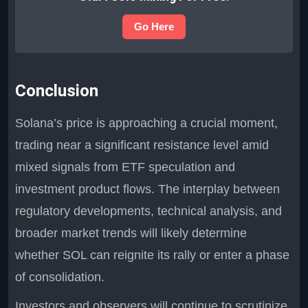
Go Here
Conclusion
Solana’s price is approaching a crucial moment,
trading near a significant resistance level amid
mixed signals from ETF speculation and
investment product flows. The interplay between
regulatory developments, technical analysis, and
broader market trends will likely determine
whether SOL can reignite its rally or enter a phase
of consolidation.
Investors and observers will continue to scrutinize