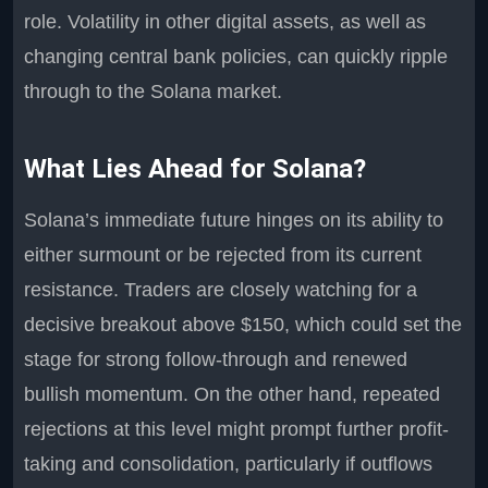
role. Volatility in other digital assets, as well as
changing central bank policies, can quickly ripple
through to the Solana market.
What Lies Ahead for Solana?
Solana’s immediate future hinges on its ability to
either surmount or be rejected from its current
resistance. Traders are closely watching for a
decisive breakout above $150, which could set the
stage for strong follow-through and renewed
bullish momentum. On the other hand, repeated
rejections at this level might prompt further profit-
taking and consolidation, particularly if outflows