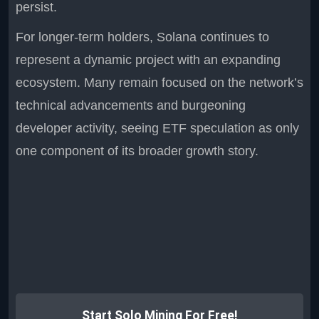
persist.
For longer-term holders, Solana continues to
represent a dynamic project with an expanding
ecosystem. Many remain focused on the network’s
technical advancements and burgeoning
developer activity, seeing ETF speculation as only
one component of its broader growth story.
Start Solo Mining For Free!