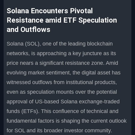
Solana Encounters Pivotal
Resistance amid ETF Speculation
and Outflows
Solana (SOL), one of the leading blockchain
networks, is approaching a key juncture as its
price nears a significant resistance zone. Amid
evolving market sentiment, the digital asset has
witnessed outflows from institutional products,
even as speculation mounts over the potential
approval of US-based Solana exchange-traded
funds (ETFs). This confluence of technical and
fundamental factors is shaping the current outlook
for SOL and its broader investor community.