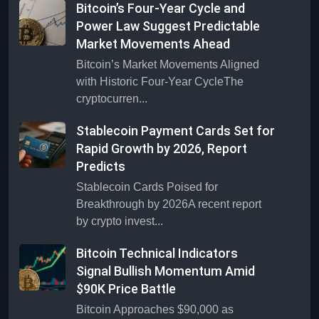
Bitcoin’s Four-Year Cycle and
Power Law Suggest Predictable
Market Movements Ahead
Bitcoin’s Market Movements Aligned
with Historic Four-Year CycleThe
cryptocurren...
Stablecoin Payment Cards Set for
Rapid Growth by 2026, Report
Predicts
Stablecoin Cards Poised for
Breakthrough by 2026A recent report
by crypto invest...
Bitcoin Technical Indicators
Signal Bullish Momentum Amid
$90K Price Battle
Bitcoin Approaches $90,000 as