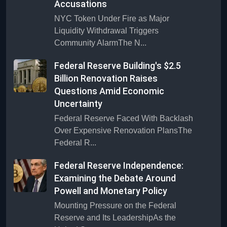
Accusations
NYC Token Under Fire as Major
Liquidity Withdrawal Triggers
Community AlarmThe N...
Federal Reserve Building's $2.5
Billion Renovation Raises
Questions Amid Economic
Uncertainty
Federal Reserve Faced With Backlash
Over Expensive Renovation PlansThe
Federal R...
Federal Reserve Independence:
Examining the Debate Around
Powell and Monetary Policy
Mounting Pressure on the Federal
Reserve and Its LeadershipAs the