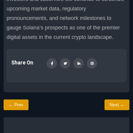
upcoming market data, regulatory
pronouncements, and network milestones to
gauge Solana’s prospects as one of the premier
digital assets in the current crypto landscape.
Share On
← Prev
Next →