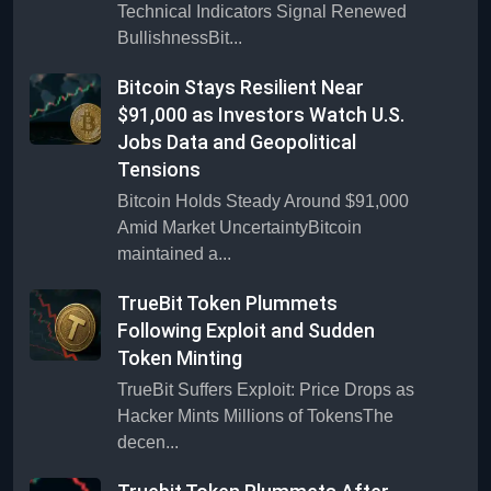
Technical Indicators Signal Renewed
BullishnessBit...
Bitcoin Stays Resilient Near
$91,000 as Investors Watch U.S.
Jobs Data and Geopolitical
Tensions
Bitcoin Holds Steady Around $91,000
Amid Market UncertaintyBitcoin
maintained a...
TrueBit Token Plummets
Following Exploit and Sudden
Token Minting
TrueBit Suffers Exploit: Price Drops as
Hacker Mints Millions of TokensThe
decen...