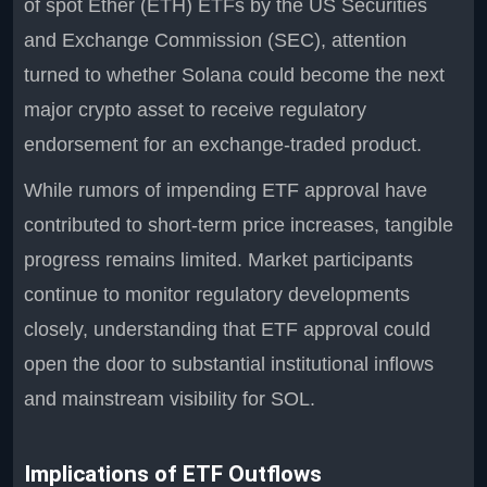
of spot Ether (ETH) ETFs by the US Securities
and Exchange Commission (SEC), attention
turned to whether Solana could become the next
major crypto asset to receive regulatory
endorsement for an exchange-traded product.
While rumors of impending ETF approval have
contributed to short-term price increases, tangible
progress remains limited. Market participants
continue to monitor regulatory developments
closely, understanding that ETF approval could
open the door to substantial institutional inflows
and mainstream visibility for SOL.
Implications of ETF Outflows