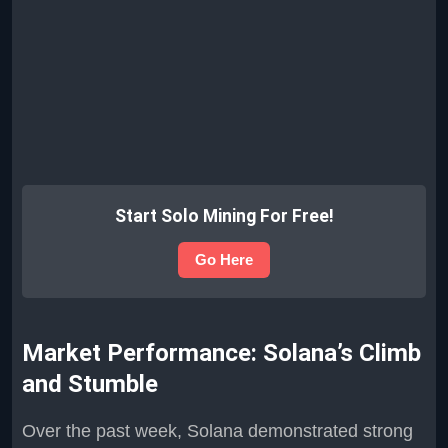
Start Solo Mining For Free!
Go Here
Market Performance: Solana’s Climb
and Stumble
Over the past week, Solana demonstrated strong