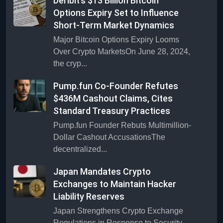
Deribit’s $13 Billion Bitcoin
Options Expiry Set to Influence
Short-Term Market Dynamics
Major Bitcoin Options Expiry Looms
Over Crypto MarketsOn June 28, 2024,
the cryp...
Pump.fun Co-Founder Refutes
$436M Cashout Claims, Cites
Standard Treasury Practices
Pump.fun Founder Rebuts Multimillion-
Dollar Cashout AccusationsThe
decentralized...
Japan Mandates Crypto
Exchanges to Maintain Hacker
Liability Reserves
Japan Strengthens Crypto Exchange
Regulations in Response to Security