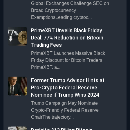
Global Exchanges Challenge SEC on
Broad Cryptocurrency
ExemptionsLeading cryptoc...
PrimeXBT Unveils Black Friday
Deal: 77% Reduction on Bitcoin
Trading Fees
PrimeXBT Launches Massive Black
Friday Discount for Bitcoin Traders
PrimeXBT, a...
Former Trump Advisor Hints at
Pro-Crypto Federal Reserve
Nominee if Trump Wins 2024
Trump Campaign May Nominate
Crypto-Friendly Federal Reserve
ChairThe trajectory...