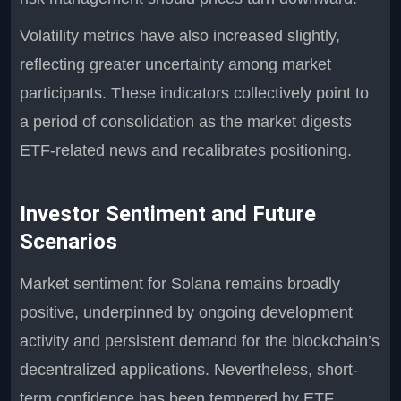
Volatility metrics have also increased slightly,
reflecting greater uncertainty among market
participants. These indicators collectively point to
a period of consolidation as the market digests
ETF-related news and recalibrates positioning.
Investor Sentiment and Future
Scenarios
Market sentiment for Solana remains broadly
positive, underpinned by ongoing development
activity and persistent demand for the blockchain’s
decentralized applications. Nevertheless, short-
term confidence has been tempered by ETF