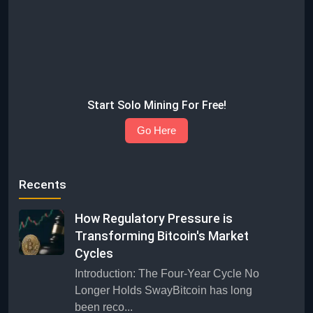
Start Solo Mining For Free!
Go Here
Recents
How Regulatory Pressure is
Transforming Bitcoin's Market
Cycles
Introduction: The Four-Year Cycle No
Longer Holds SwayBitcoin has long
been reco...