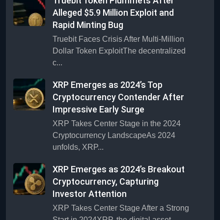
Truebit Token Plummets After
Alleged $5.9 Million Exploit and
Rapid Minting Bug
Truebit Faces Crisis After Multi-Million
Dollar Token ExploitThe decentralized
c...
XRP Emerges as 2024’s Top
Cryptocurrency Contender After
Impressive Early Surge
XRP Takes Center Stage in the 2024
Cryptocurrency LandscapeAs 2024
unfolds, XRP...
XRP Emerges as 2024’s Breakout
Cryptocurrency, Capturing
Investor Attention
XRP Takes Center Stage After a Strong
Start in 2024XRP, the digital asset