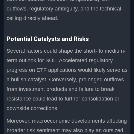
outflows, regulatory ambiguity, and the technical
ceiling directly ahead.
Potential Catalysts and Risks
Several factors could shape the short- to medium-
term outlook for SOL. Accelerated regulatory
progress on ETF applications would likely serve as
a bullish catalyst. Conversely, prolonged outflows
from investment products and failure to break
resistance could lead to further consolidation or
downside corrections.
Moreover, macroeconomic developments affecting
broader risk sentiment may also play an outsized