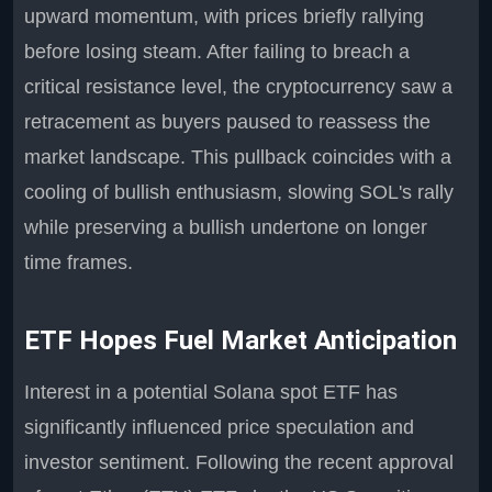
upward momentum, with prices briefly rallying
before losing steam. After failing to breach a
critical resistance level, the cryptocurrency saw a
retracement as buyers paused to reassess the
market landscape. This pullback coincides with a
cooling of bullish enthusiasm, slowing SOL's rally
while preserving a bullish undertone on longer
time frames.
ETF Hopes Fuel Market Anticipation
Interest in a potential Solana spot ETF has
significantly influenced price speculation and
investor sentiment. Following the recent approval