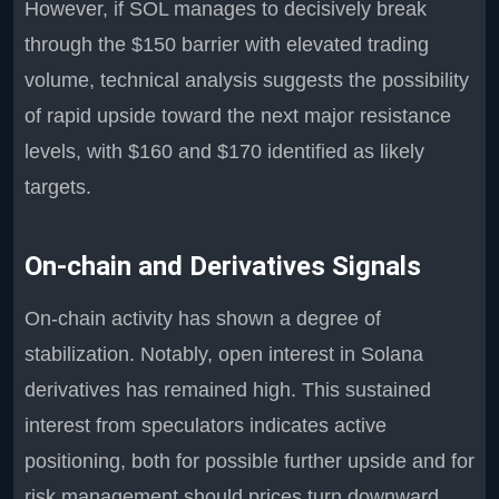
However, if SOL manages to decisively break
through the $150 barrier with elevated trading
volume, technical analysis suggests the possibility
of rapid upside toward the next major resistance
levels, with $160 and $170 identified as likely
targets.
On-chain and Derivatives Signals
On-chain activity has shown a degree of
stabilization. Notably, open interest in Solana
derivatives has remained high. This sustained
interest from speculators indicates active
positioning, both for possible further upside and for
risk management should prices turn downward.