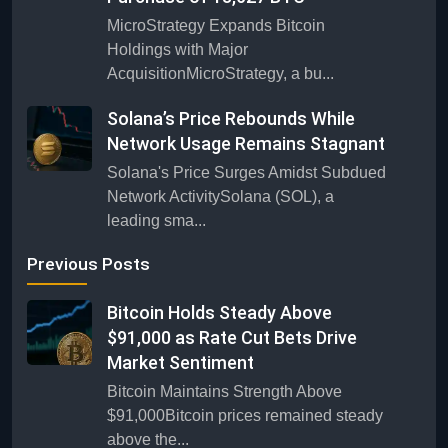
MicroStrategy Expands Bitcoin
Holdings with Major
AcquisitionMicroStrategy, a bu...
Solana’s Price Rebounds While
Network Usage Remains Stagnant
Solana's Price Surges Amidst Subdued
Network ActivitySolana (SOL), a
leading sma...
Previous Posts
Bitcoin Holds Steady Above
$91,000 as Rate Cut Bets Drive
Market Sentiment
Bitcoin Maintains Strength Above
$91,000Bitcoin prices remained steady
above the...