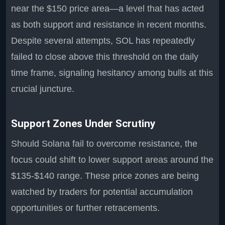
near the $150 price area—a level that has acted
as both support and resistance in recent months.
Despite several attempts, SOL has repeatedly
failed to close above this threshold on the daily
time frame, signaling hesitancy among bulls at this
crucial juncture.
Support Zones Under Scrutiny
Should Solana fail to overcome resistance, the
focus could shift to lower support areas around the
$135-$140 range. These price zones are being
watched by traders for potential accumulation
opportunities or further retracements.