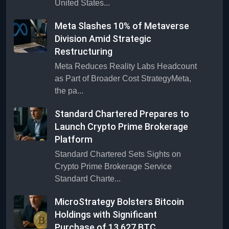
United States...
Meta Slashes 10% of Metaverse
Division Amid Strategic
Restructuring
Meta Reduces Reality Labs Headcount
as Part of Broader Cost StrategyMeta,
the pa...
Standard Chartered Prepares to
Launch Crypto Prime Brokerage
Platform
Standard Chartered Sets Sights on
Crypto Prime Brokerage Service
Standard Charte...
MicroStrategy Bolsters Bitcoin
Holdings with Significant
Purchase of 13,627 BTC