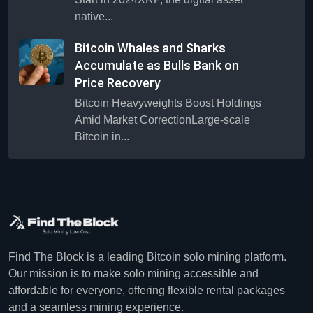
native...
Bitcoin Whales and Sharks
Accumulate as Bulls Bank on
Price Recovery
Bitcoin Heavyweights Boost Holdings
Amid Market CorrectionLarge-scale
Bitcoin in...
Find The Block is a leading Bitcoin solo mining platform.
Our mission is to make solo mining accessible and
affordable for everyone, offering flexible rental packages
and a seamless mining experience.