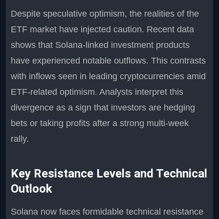
Despite speculative optimism, the realities of the
ETF market have injected caution. Recent data
shows that Solana-linked investment products
have experienced notable outflows. This contrasts
with inflows seen in leading cryptocurrencies amid
ETF-related optimism. Analysts interpret this
divergence as a sign that investors are hedging
bets or taking profits after a strong multi-week
rally.
Key Resistance Levels and Technical
Outlook
Solana now faces formidable technical resistance