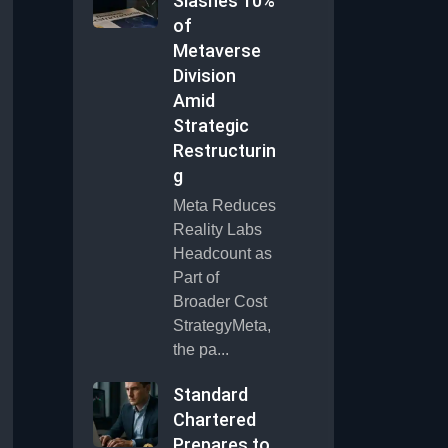
Slashes 10%
of
Metaverse
Division
Amid
Strategic
Restructurin
g
Meta Reduces
Reality Labs
Headcount as
Part of
Broader Cost
StrategyMeta,
the pa...
Standard
Chartered
Prepares to