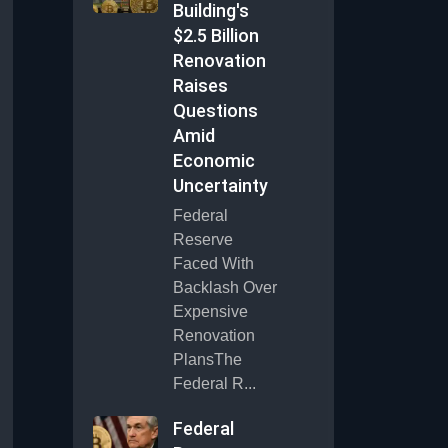
Building's
$2.5 Billion
Renovation
Raises
Questions
Amid
Economic
Uncertainty
Federal
Reserve
Faced With
Backlash Over
Expensive
Renovation
PlansThe
Federal R...
Federal