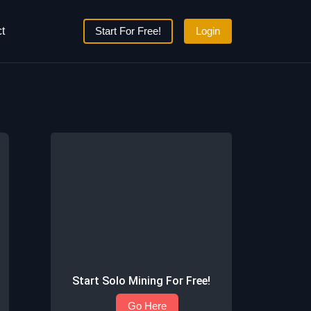
t
Start For Free!
Login
Start Solo Mining For Free!
Go Here