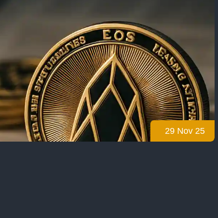
29 Nov 25