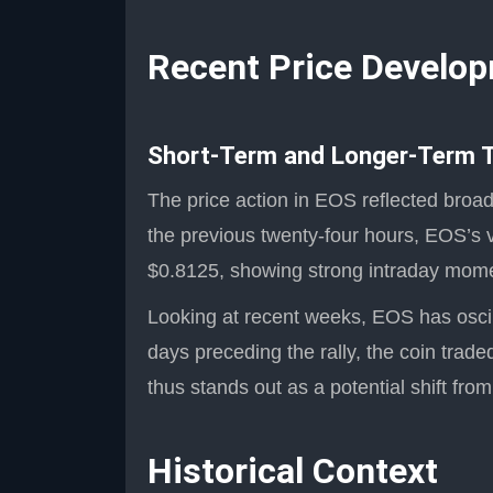
Recent Price Develo
Short-Term and Longer-Term 
The price action in EOS reflected broa
the previous twenty-four hours, EOS’s 
$0.8125, showing strong intraday moment
Looking at recent weeks, EOS has oscill
days preceding the rally, the coin tra
thus stands out as a potential shift from
Historical Context