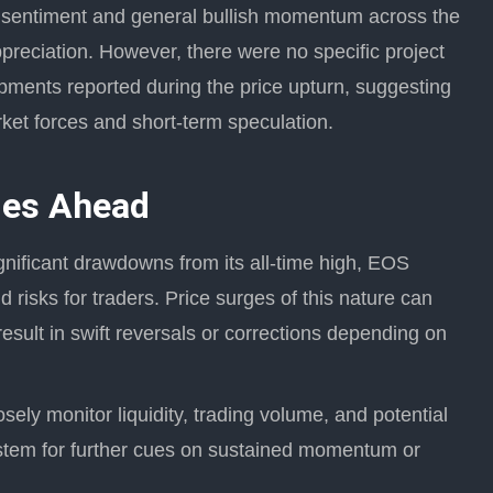
t sentiment and general bullish momentum across the
preciation. However, there were no specific project
ents reported during the price upturn, suggesting
rket forces and short-term speculation.
ies Ahead
significant drawdowns from its all-time high, EOS
d risks for traders. Price surges of this nature can
esult in swift reversals or corrections depending on
sely monitor liquidity, trading volume, and potential
stem for further cues on sustained momentum or