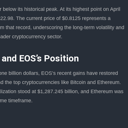
elow its historical peak. At its highest point on April
22.98. The current price of $0.8125 represents a
 that record, underscoring the long-term volatility and
oader cryptocurrency sector.
 and EOS’s Position
one billion dollars, EOS’s recent gains have restored
 the top cryptocurrencies like Bitcoin and Ethereum.
lization stood at $1,287.245 billion, and Ethereum was
same timeframe.