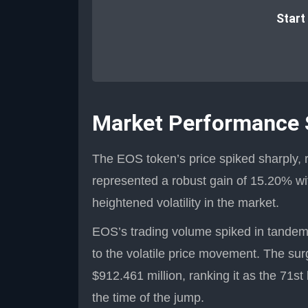
Start
Market Performance
The EOS token’s price spiked sharply, 
represented a robust gain of 15.20% wit
heightened volatility in the market.
EOS’s trading volume spiked in tandem w
to the volatile price movement. The sur
$912.461 million, ranking it as the 71st
the time of the jump.