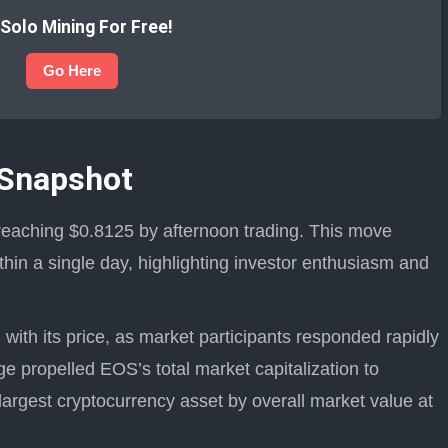
 Solo Mining For Free!
Go Here
 Snapshot
reaching $0.8125 by afternoon trading. This move
hin a single day, highlighting investor enthusiasm and
ith its price, as market participants responded rapidly
ge propelled EOS’s total market capitalization to
 largest cryptocurrency asset by overall market value at