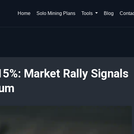
Home
Solo Mining Plans
Tools
Blog
Contac
5%: Market Rally Signals
tum