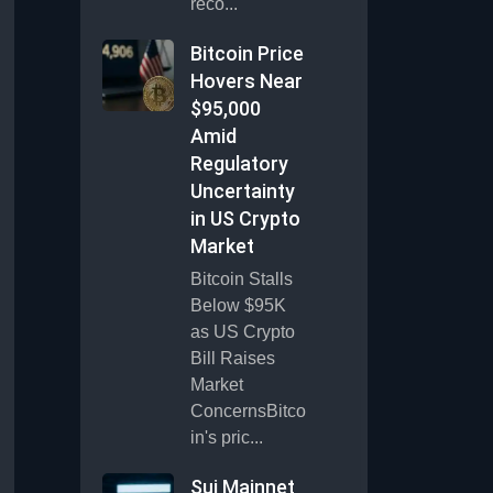
reco...
Bitcoin Price
Hovers Near
$95,000
Amid
Regulatory
Uncertainty
in US Crypto
Market
Bitcoin Stalls
Below $95K
as US Crypto
Bill Raises
Market
ConcernsBitco
in's pric...
Sui Mainnet