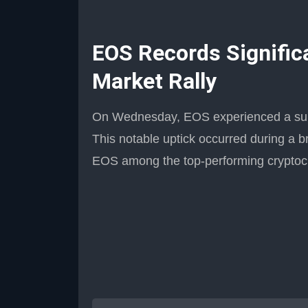
EOS Records Signific
Market Rally
On Wednesday, EOS experienced a subst
This notable uptick occurred during a br
EOS among the top-performing cryptocu