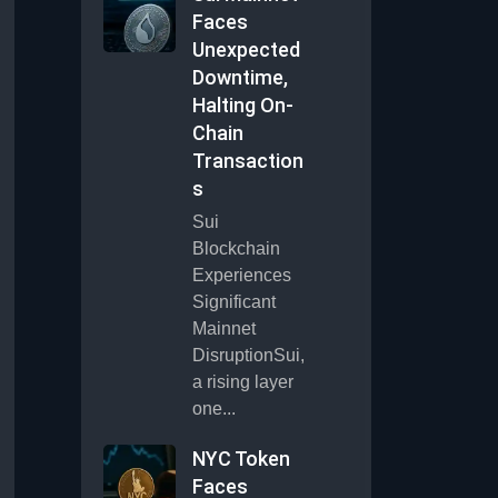
Faces
Unexpected
Downtime,
Halting On-
Chain
Transaction
s
Sui
Blockchain
Experiences
Significant
Mainnet
DisruptionSui,
a rising layer
one...
NYC Token
Faces