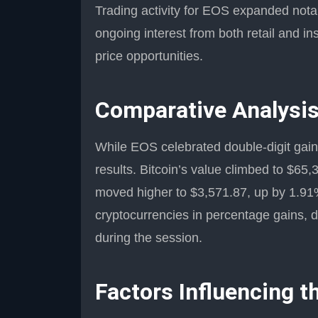
Trading activity for EOS expanded notabl
ongoing interest from both retail and in
price opportunities.
Comparative Analysis
While EOS celebrated double-digit gains
results. Bitcoin’s value climbed to $65
moved higher to $3,571.87, up by 1.91
cryptocurrencies in percentage gains, d
during the session.
Factors Influencing t