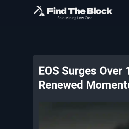
EOS Surges Over 1
Renewed Momen