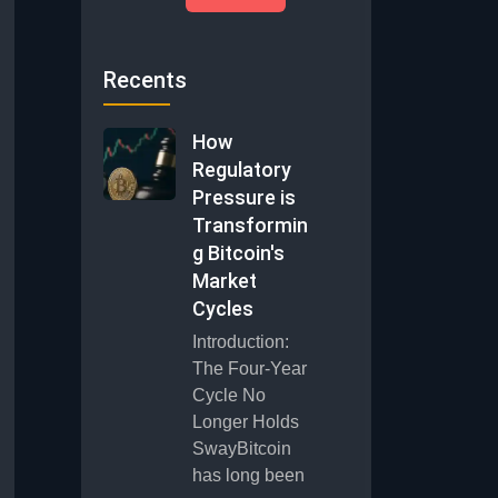
Recents
How
Regulatory
Pressure is
Transformin
g Bitcoin's
Market
Cycles
Introduction:
The Four-Year
Cycle No
Longer Holds
SwayBitcoin
has long been