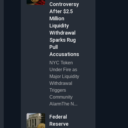
Controversy
After $2.5
Million
Liquidity
Withdrawal
Sparks Rug
Pull
Accusations
NYC Token
Under Fire as
Major Liquidity
Withdrawal
Triggers
Community
AlarmThe N...
Federal
Reserve