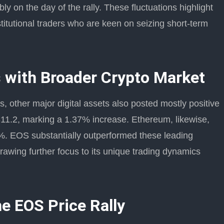
y on the day of the rally. These fluctuations highlight
stitutional traders who are keen on seizing short-term
 with Broader Crypto Market
, other major digital assets also posted mostly positive
,311.2, marking a 1.37% increase. Ethereum, likewise,
%. EOS substantially outperformed these leading
rawing further focus to its unique trading dynamics
he EOS Price Rally