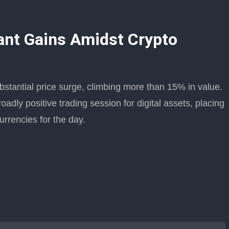
ant Gains Amidst Crypto
antial price surge, climbing more than 15% in value.
oadly positive trading session for digital assets, placing
rrencies for the day.