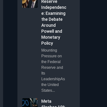
Reserve
Independenc
e: Examining
the Debate
Around
Powell and
Monetary
Policy
Mounting
Pressure on
the Federal
Reserve and
Its
LeadershipAs
the United
States...
Meta