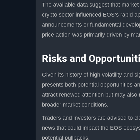
The available data suggest that marke
crypto sector influenced EOS’s rapid ap
announcements or fundamental developm
price action was primarily driven by ma
Risks and Opportunit
Given its history of high volatility and 
presents both potential opportunities an
attract renewed attention but may also r
broader market conditions.
Traders and investors are advised to clo
news that could impact the EOS ecosy
potential pullbacks.