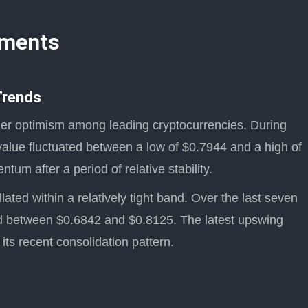
pments
Trends
der optimism among leading cryptocurrencies. During
value fluctuated between a low of $0.7944 and a high of
um after a period of relative stability.
ated within a relatively tight band. Over the last seven
ded between $0.6842 and $0.8125. The latest upswing
 its recent consolidation pattern.