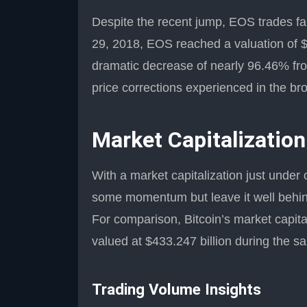
Despite the recent jump, EOS trades far b
29, 2018, EOS reached a valuation of $
dramatic decrease of nearly 96.46% from
price corrections experienced in the br
Market Capitalization
With a market capitalization just under 
some momentum but leave it well behind
For comparison, Bitcoin’s market capita
valued at $433.247 billion during the 
Trading Volume Insights