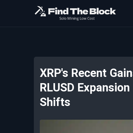
XRP's Recent Gain
RLUSD Expansion H
Shifts