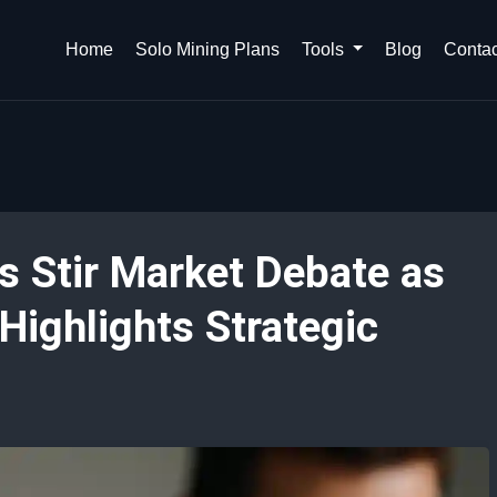
Home
Solo Mining Plans
Tools
Blog
Contac
s Stir Market Debate as
ighlights Strategic