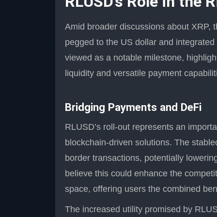
RLUSD’s Role in the 
Amid broader discussions about XRP, t
pegged to the US dollar and integrated
viewed as a notable milestone, highligh
liquidity and versatile payment capabilit
Bridging Payments and DeFi
RLUSD’s roll-out represents an important
blockchain-driven solutions. The stable
border transactions, potentially lowerin
believe this could enhance the competi
space, offering users the combined benef
The increased utility promised by RLUSD 