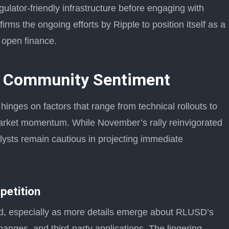
egulator-friendly infrastructure before engaging with
irms the ongoing efforts by Ripple to position itself as a
 open finance.
d Community Sentiment
inges on factors that range from technical rollouts to
arket momentum. While November’s rally reinvigorated
lysts remain cautious in projecting immediate
petition
ed, especially as more details emerge about RLUSD’s
hanges, and third-party applications. The lingering