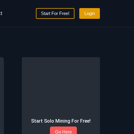
t
Start For Free!
Login
Start Solo Mining For Free!
Go Here