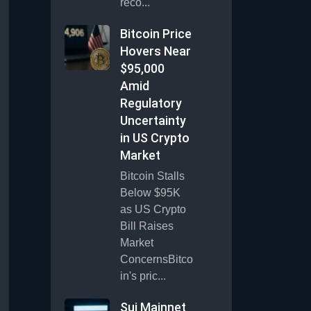
reco...
Bitcoin Price
Hovers Near
$95,000
Amid
Regulatory
Uncertainty
in US Crypto
Market
Bitcoin Stalls
Below $95K
as US Crypto
Bill Raises
Market
ConcernsBitco
in's pric...
Sui Mainnet