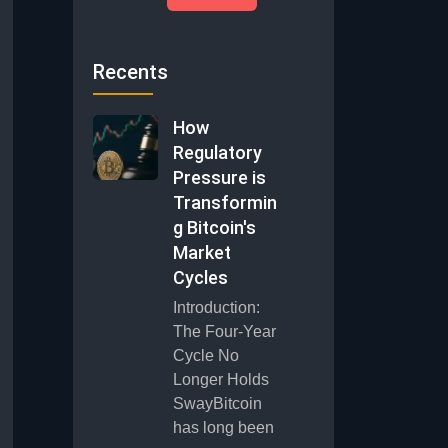
Recents
How
Regulatory
Pressure is
Transformin
g Bitcoin's
Market
Cycles
Introduction:
The Four-Year
Cycle No
Longer Holds
SwayBitcoin
has long been