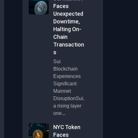
Faces
Unexpected
Downtime,
Halting On-
Chain
Transaction
s
Sui
Blockchain
Experiences
Significant
Mainnet
DisruptionSui,
a rising layer
one...
NYC Token
Faces