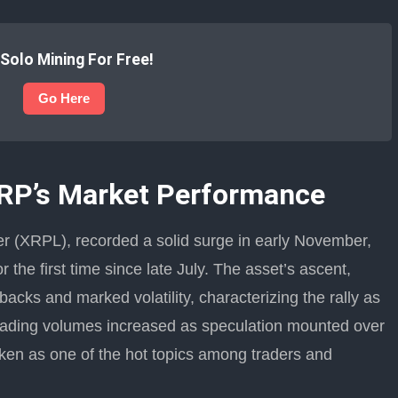
 Solo Mining For Free!
Go Here
XRP’s Market Performance
r (XRPL), recorded a solid surge in early November,
 the first time since late July. The asset’s ascent,
acks and marked volatility, characterizing the rally as
rading volumes increased as speculation mounted over
oken as one of the hot topics among traders and