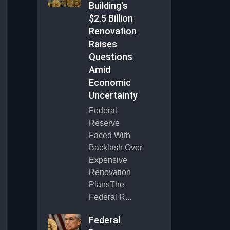
Building's
$2.5 Billion
Renovation
Raises
Questions
Amid
Economic
Uncertainty
Federal
Reserve
Faced With
Backlash Over
Expensive
Renovation
PlansThe
Federal R...
Federal