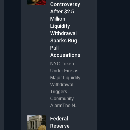
Controversy
After $2.5
Million
Liquidity
Withdrawal
Sparks Rug
Pull
Accusations
NYC Token
Under Fire as
Major Liquidity
Withdrawal
Triggers
Community
AlarmThe N...
Federal
Reserve