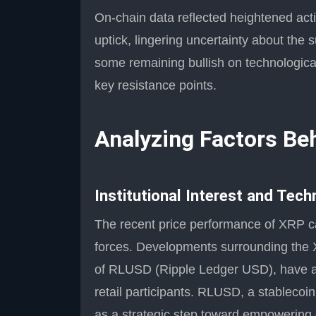
On-chain data reflected heightened acti
uptick, lingering uncertainty about the s
some remaining bullish on technologica
key resistance points.
Analyzing Factors B
Institutional Interest and Tec
The recent price performance of XRP ca
forces. Developments surrounding the X
of RLUSD (Ripple Ledger USD), have att
retail participants. RLUSD, a stablecoi
as a strategic step toward empowering 