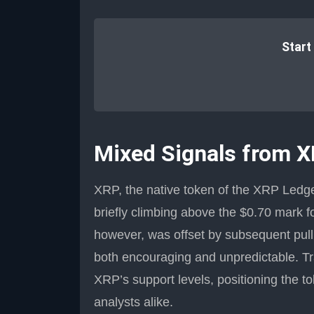
Start
Mixed Signals from 
XRP, the native token of the XRP Ledge
briefly climbing above the $0.70 mark for
however, was offset by subsequent pullb
both encouraging and unpredictable. T
XRP’s support levels, positioning the t
analysts alike.