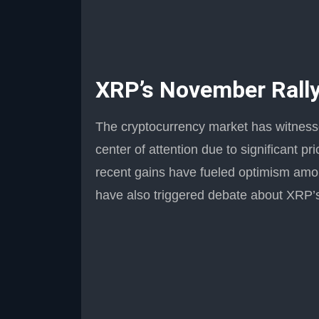
XRP’s November Rally
The cryptocurrency market has witness
center of attention due to significant 
recent gains have fueled optimism am
have also triggered debate about XRP’s