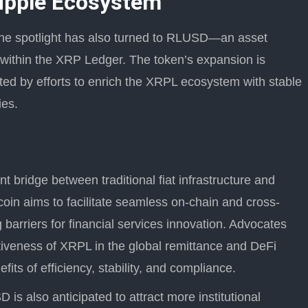
Ripple Ecosystem
he spotlight has also turned to RLUSD—an asset
 within the XRP Ledger. The token’s expansion is
ted by efforts to enrich the XRPL ecosystem with stable
ies.
 bridge between traditional fiat infrastructure and
coin aims to facilitate seamless on-chain and cross-
g barriers for financial services innovation. Advocates
tiveness of XRPL in the global remittance and DeFi
its of efficiency, stability, and compliance.
is also anticipated to attract more institutional