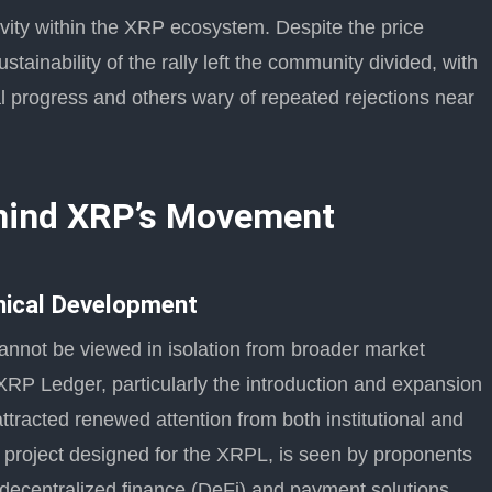
vity within the XRP ecosystem. Despite the price
ustainability of the rally left the community divided, with
l progress and others wary of repeated rejections near
ehind XRP’s Movement
hnical Development
nnot be viewed in isolation from broader market
RP Ledger, particularly the introduction and expansion
racted renewed attention from both institutional and
n project designed for the XRPL, is seen by proponents
decentralized finance (DeFi) and payment solutions