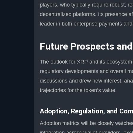
players, who typically require robust, r
decentralized platforms. Its presence aff
leader in both enterprise payments and
Future Prospects an
The outlook for XRP and its ecosystem h
regulatory developments and overall m
discussions and drew new interest, ana
trajectories for the token’s value.
Adoption, Regulation, and Com
Adoption metrics will be closely watch
integration across wallet providers, exc