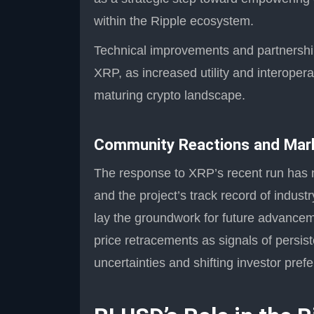
within the Ripple ecosystem.
Technical improvements and partnerships
XRP, as increased utility and interoperab
maturing crypto landscape.
Community Reactions and Mar
The response to XRP’s recent run has no
and the project’s track record of indust
lay the groundwork for future advanceme
price retracements as signals of persist
uncertainties and shifting investor pref