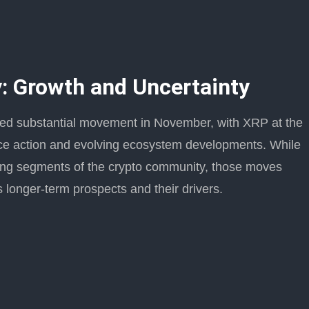
: Growth and Uncertainty
ed substantial movement in November, with XRP at the
price action and evolving ecosystem developments. While
ong segments of the crypto community, those moves
 longer-term prospects and their drivers.