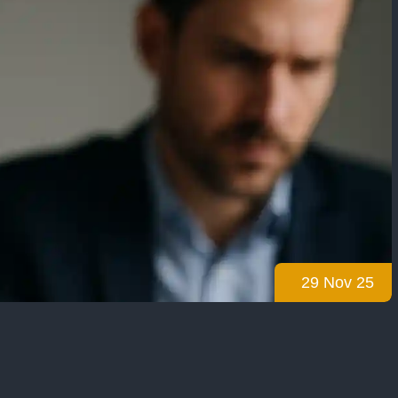
29 Nov 25