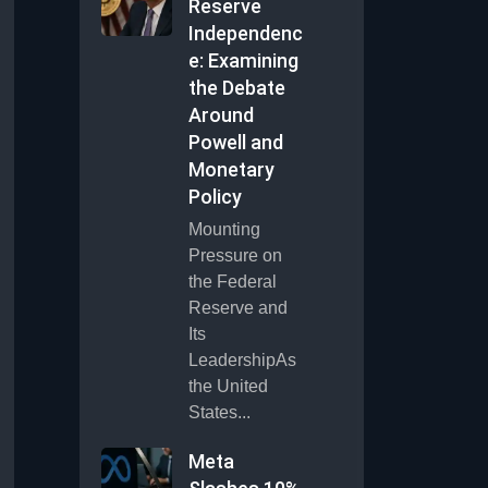
Reserve
Independenc
e: Examining
the Debate
Around
Powell and
Monetary
Policy
Mounting
Pressure on
the Federal
Reserve and
Its
LeadershipAs
the United
States...
Meta