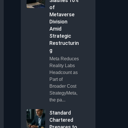
Slashes 10%
of
Metaverse
Division
Amid
Strategic
Restructurin
g
Meta Reduces
Reality Labs
Headcount as
Part of
Broader Cost
StrategyMeta,
the pa...
Standard
Chartered
Prepares to