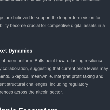
 are believed to support the longer-term vision for
ility become crucial for competitive digital assets in a
ket Dynamics
t been uniform. Bulls point toward lasting resilience
ry collaboration, suggesting that current price levels may
nts. Skeptics, meanwhile, interpret profit-taking and
ent structural challenges, including regulatory
erences across the altcoin sector.