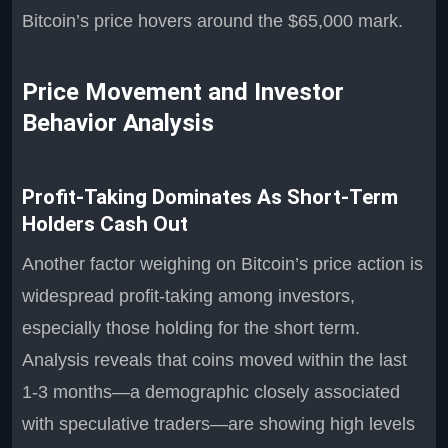
Bitcoin’s price hovers around the $65,000 mark.
Price Movement and Investor
Behavior Analysis
Profit-Taking Dominates As Short-Term
Holders Cash Out
Another factor weighing on Bitcoin’s price action is
widespread profit-taking among investors,
especially those holding for the short term.
Analysis reveals that coins moved within the last
1-3 months—a demographic closely associated
with speculative traders—are showing high levels