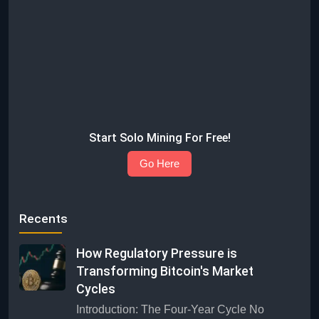
Start Solo Mining For Free!
Go Here
Recents
How Regulatory Pressure is
Transforming Bitcoin's Market
Cycles
Introduction: The Four-Year Cycle No