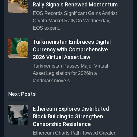
Rally Signals Renewed Momentum
EOS Records Significant Gains Amidst
Crypto Market RallyOn Wednesday,
EOS experi...
Turkmenistan Embraces Digital
Currency with Comprehensive
2026 Virtual Asset Law
Turkmenistan Passes Major Virtual
Asset Legislation for 2026In a
landmark move s...
Next Posts
Ethereum Explores Distributed
Block Building to Strengthen
Censorship Resistance
Ethereum Charts Path Toward Greater