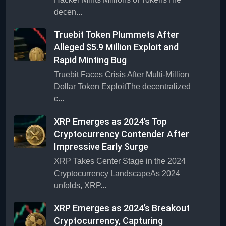
decen...
Truebit Token Plummets After
Alleged $5.9 Million Exploit and
Rapid Minting Bug
Truebit Faces Crisis After Multi-Million
Dollar Token ExploitThe decentralized
c...
XRP Emerges as 2024’s Top
Cryptocurrency Contender After
Impressive Early Surge
XRP Takes Center Stage in the 2024
Cryptocurrency LandscapeAs 2024
unfolds, XRP...
XRP Emerges as 2024’s Breakout
Cryptocurrency, Capturing