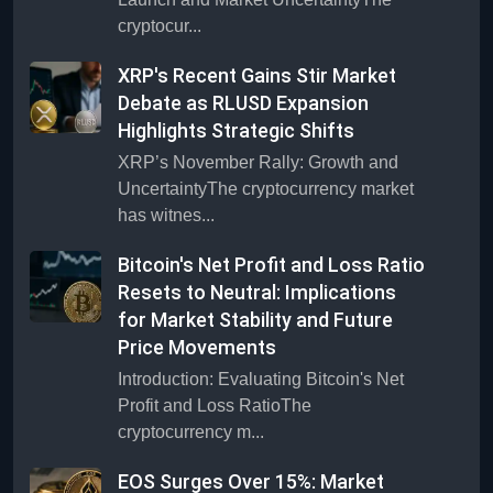
cryptocur...
XRP's Recent Gains Stir Market
Debate as RLUSD Expansion
Highlights Strategic Shifts
XRP’s November Rally: Growth and
UncertaintyThe cryptocurrency market
has witnes...
Bitcoin's Net Profit and Loss Ratio
Resets to Neutral: Implications
for Market Stability and Future
Price Movements
Introduction: Evaluating Bitcoin's Net
Profit and Loss RatioThe
cryptocurrency m...
EOS Surges Over 15%: Market