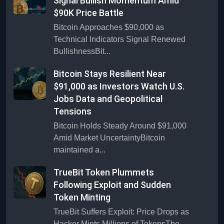
Signal Bullish Momentum Amid
$90K Price Battle
Bitcoin Approaches $90,000 as
Technical Indicators Signal Renewed
BullishnessBit...
Bitcoin Stays Resilient Near
$91,000 as Investors Watch U.S.
Jobs Data and Geopolitical
Tensions
Bitcoin Holds Steady Around $91,000
Amid Market UncertaintyBitcoin
maintained a...
TrueBit Token Plummets
Following Exploit and Sudden
Token Minting
TrueBit Suffers Exploit: Price Drops as
Hacker Mints Millions of TokensThe