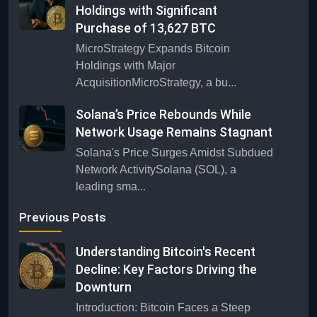
Holdings with Significant
Purchase of 13,627 BTC
MicroStrategy Expands Bitcoin
Holdings with Major
AcquisitionMicroStrategy, a bu...
Solana’s Price Rebounds While
Network Usage Remains Stagnant
Solana's Price Surges Amidst Subdued
Network ActivitySolana (SOL), a
leading sma...
Previous Posts
Understanding Bitcoin's Recent
Decline: Key Factors Driving the
Downturn
Introduction: Bitcoin Faces a Steep