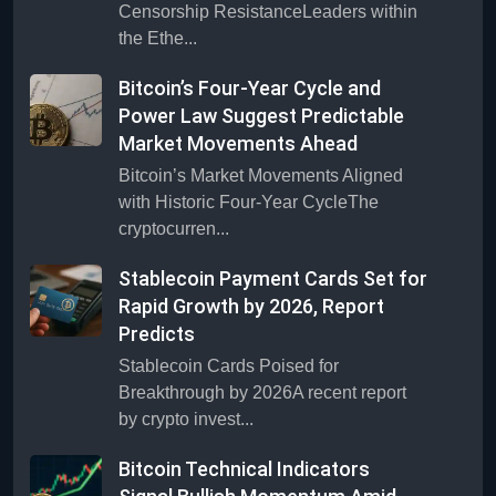
Censorship ResistanceLeaders within
the Ethe...
Bitcoin’s Four-Year Cycle and
Power Law Suggest Predictable
Market Movements Ahead
Bitcoin’s Market Movements Aligned
with Historic Four-Year CycleThe
cryptocurren...
Stablecoin Payment Cards Set for
Rapid Growth by 2026, Report
Predicts
Stablecoin Cards Poised for
Breakthrough by 2026A recent report
by crypto invest...
Bitcoin Technical Indicators