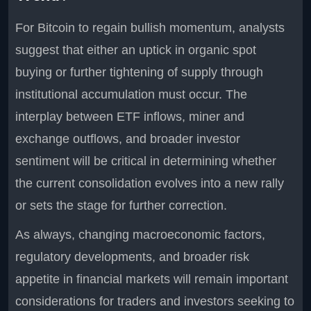
For Bitcoin to regain bullish momentum, analysts
suggest that either an uptick in organic spot
buying or further tightening of supply through
institutional accumulation must occur. The
interplay between ETF inflows, miner and
exchange outflows, and broader investor
sentiment will be critical in determining whether
the current consolidation evolves into a new rally
or sets the stage for further correction.
As always, changing macroeconomic factors,
regulatory developments, and broader risk
appetite in financial markets will remain important
considerations for traders and investors seeking to