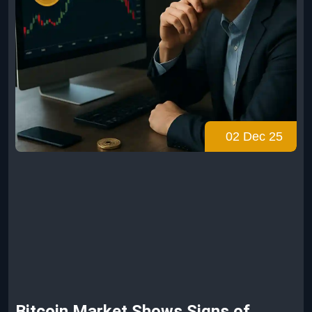
02 Dec 25
Bitcoin Market Shows Signs of