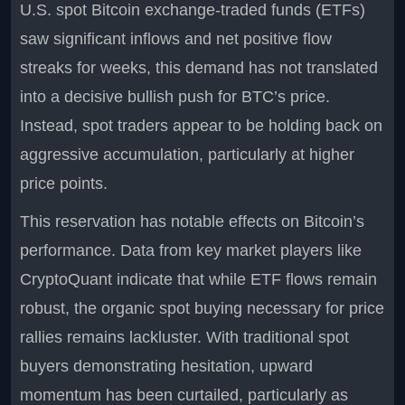
U.S. spot Bitcoin exchange-traded funds (ETFs)
saw significant inflows and net positive flow
streaks for weeks, this demand has not translated
into a decisive bullish push for BTC’s price.
Instead, spot traders appear to be holding back on
aggressive accumulation, particularly at higher
price points.
This reservation has notable effects on Bitcoin’s
performance. Data from key market players like
CryptoQuant indicate that while ETF flows remain
robust, the organic spot buying necessary for price
rallies remains lackluster. With traditional spot
buyers demonstrating hesitation, upward
momentum has been curtailed, particularly as