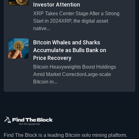
Investor Attention
XRP Takes Center Stage After a Strong
Start in 2024XRP, the digital asset
native...
Bitcoin Whales and Sharks
Accumulate as Bulls Bank on
Price Recovery
Bitcoin Heavyweights Boost Holdings
Amid Market CorrectionLarge-scale
Bitcoin in...
Find The Block is a leading Bitcoin solo mining platform.