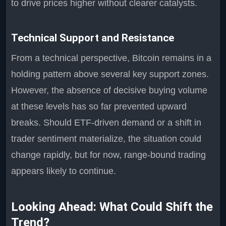
to drive prices higher without clearer catalysts.
Technical Support and Resistance
From a technical perspective, Bitcoin remains in a
holding pattern above several key support zones.
However, the absence of decisive buying volume
at these levels has so far prevented upward
breaks. Should ETF-driven demand or a shift in
trader sentiment materialize, the situation could
change rapidly, but for now, range-bound trading
appears likely to continue.
Looking Ahead: What Could Shift the
Trend?