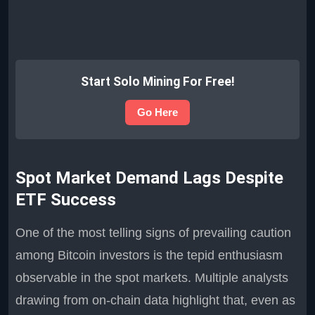
Start Solo Mining For Free!
Go Here
Spot Market Demand Lags Despite
ETF Success
One of the most telling signs of prevailing caution
among Bitcoin investors is the tepid enthusiasm
observable in the spot markets. Multiple analysts
drawing from on-chain data highlight that, even as