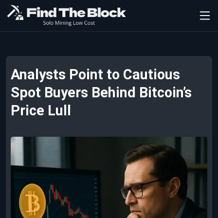
Analysts Point to Cautious
Spot Buyers Behind Bitcoin’s
Price Lull