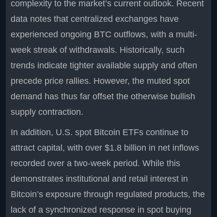
complexity to the market’s current outlook. Recent
data notes that centralized exchanges have
experienced ongoing BTC outflows, with a multi-
week streak of withdrawals. Historically, such
trends indicate tighter available supply and often
precede price rallies. However, the muted spot
demand has thus far offset the otherwise bullish
supply contraction.
In addition, U.S. spot Bitcoin ETFs continue to
attract capital, with over $1.8 billion in net inflows
recorded over a two-week period. While this
demonstrates institutional and retail interest in
Bitcoin’s exposure through regulated products, the
lack of a synchronized response in spot buying