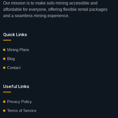
Our mission is to make solo mining accessible and
affordable for everyone, offering flexible rental packages
and a seamless mining experience.
Quick Links
Mining Plans
Blog
Contact
Useful Links
Privacy Policy
Terms of Service