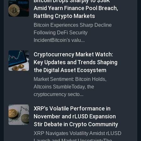
Bitcoin Drops Sharply to $58K
Amid Yearn Finance Pool Breach,
Rattling Crypto Markets
Bitcoin Experiences Sharp Decline
Following DeFi Security
IncidentBitcoin's valu...
Cryptocurrency Market Watch:
Key Updates and Trends Shaping
the Digital Asset Ecosystem
Market Sentiment: Bitcoin Holds,
Altcoins StumbleToday, the
cryptocurrency secto...
XRP's Volatile Performance in
November and rLUSD Expansion
Stir Debate in Crypto Community
XRP Navigates Volatility Amidst rLUSD
Launch and Market UncertaintyThe