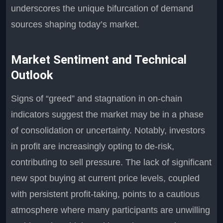
underscores the unique bifurcation of demand
sources shaping today’s market.
Market Sentiment and Technical
Outlook
Signs of “greed” and stagnation in on-chain
indicators suggest the market may be in a phase
of consolidation or uncertainty. Notably, investors
in profit are increasingly opting to de-risk,
contributing to sell pressure. The lack of significant
new spot buying at current price levels, coupled
with persistent profit-taking, points to a cautious
atmosphere where many participants are unwilling