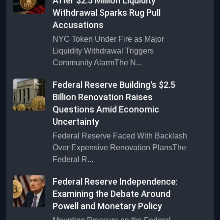
After $2.5 Million Liquidity
Withdrawal Sparks Rug Pull
Accusations
NYC Token Under Fire as Major
Liquidity Withdrawal Triggers
Community AlarmThe N...
Federal Reserve Building's $2.5
Billion Renovation Raises
Questions Amid Economic
Uncertainty
Federal Reserve Faced With Backlash
Over Expensive Renovation PlansThe
Federal R...
Federal Reserve Independence:
Examining the Debate Around
Powell and Monetary Policy