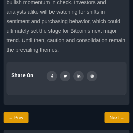
bullish momentum in check. Investors and
analysts alike will be watching for shifts in
sentiment and purchasing behavior, which could
ultimately set the stage for Bitcoin’s next major
trend. Until then, caution and consolidation remain
the prevailing themes.
Share On
← Prev
Next →