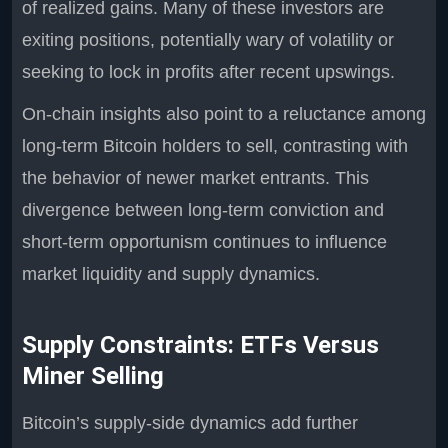
of realized gains. Many of these investors are
exiting positions, potentially wary of volatility or
seeking to lock in profits after recent upswings.
On-chain insights also point to a reluctance among
long-term Bitcoin holders to sell, contrasting with
the behavior of newer market entrants. This
divergence between long-term conviction and
short-term opportunism continues to influence
market liquidity and supply dynamics.
Supply Constraints: ETFs Versus
Miner Selling
Bitcoin’s supply-side dynamics add further