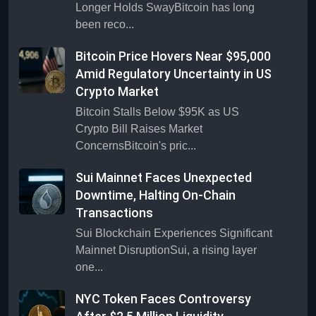
Longer Holds SwayBitcoin has long
been reco...
Bitcoin Price Hovers Near $95,000
Amid Regulatory Uncertainty in US
Crypto Market
Bitcoin Stalls Below $95K as US
Crypto Bill Raises Market
ConcernsBitcoin's pric...
Sui Mainnet Faces Unexpected
Downtime, Halting On-Chain
Transactions
Sui Blockchain Experiences Significant
Mainnet DisruptionSui, a rising layer
one...
NYC Token Faces Controversy