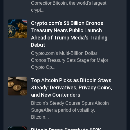
CorrectionBitcoin, the world's largest
crypt...
Crypto.com’s $6 Billion Cronos
Treasury Nears Public Launch
Ahead of Trump Media's Trading
Debut
Crypto.com’s Multi-Billion Dollar
Cronos Treasury Sets Stage for Major
Crypto Op...
Top Altcoin Picks as Bitcoin Stays
Steady: Derivatives, Privacy Coins,
and New Contenders
Bitcoin's Steady Course Spurs Altcoin
SurgeAfter a period of volatility,
Bitcoin...