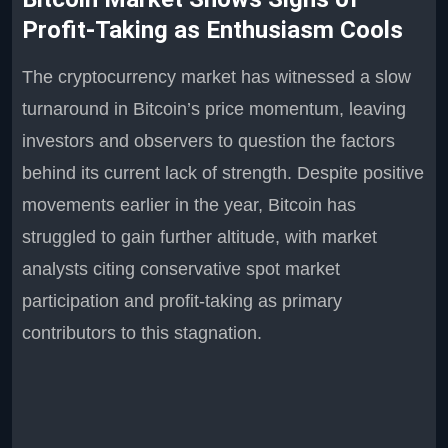
Profit-Taking as Enthusiasm Cools
The cryptocurrency market has witnessed a slow
turnaround in Bitcoin’s price momentum, leaving
investors and observers to question the factors
behind its current lack of strength. Despite positive
movements earlier in the year, Bitcoin has
struggled to gain further altitude, with market
analysts citing conservative spot market
participation and profit-taking as primary
contributors to this stagnation.