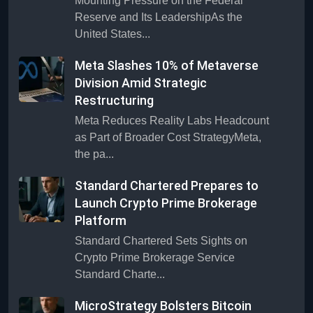
Mounting Pressure on the Federal
Reserve and Its LeadershipAs the
United States...
Meta Slashes 10% of Metaverse
Division Amid Strategic
Restructuring
Meta Reduces Reality Labs Headcount
as Part of Broader Cost StrategyMeta,
the pa...
Standard Chartered Prepares to
Launch Crypto Prime Brokerage
Platform
Standard Chartered Sets Sights on
Crypto Prime Brokerage Service
Standard Charte...
MicroStrategy Bolsters Bitcoin