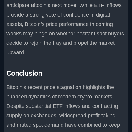
anticipate Bitcoin’s next move. While ETF inflows
provide a strong vote of confidence in digital
assets, Bitcoin’s price performance in coming
weeks may hinge on whether hesitant spot buyers
decide to rejoin the fray and propel the market
upward.
Conclusion
Bitcoin’s recent price stagnation highlights the
nuanced dynamics of modern crypto markets.
Despite substantial ETF inflows and contracting
supply on exchanges, widespread profit-taking
and muted spot demand have combined to keep