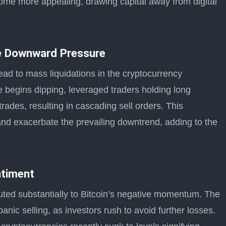
ecome more appealing, drawing capital away from digital
te Downward Pressure
ead to mass liquidations in the cryptocurrency
e begins dipping, leveraged traders holding long
trades, resulting in cascading sell orders. This
and exacerbate the prevailing downtrend, adding to the
ntiment
ted substantially to Bitcoin’s negative momentum. The
ic selling, as investors rush to avoid further losses.