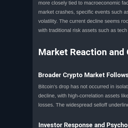
more closely tied to macroeconomic fact
market crashes, specific events such 
volatility. The current decline seems ro
with traditional risk assets such as tec
Market Reaction and
Broader Crypto Market Follows
Bitcoin’s drop has not occurred in isol
decline, with high-correlation assets li
losses. The widespread selloff underline
Investor Response and Psycho