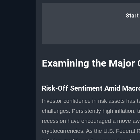
Start
Examining the Major 
Risk-Off Sentiment Amid Macr
Investor confidence in risk assets has 
challenges. Persistently high inflation,
recession have encouraged a move away
cryptocurrencies. As the U.S. Federal Re