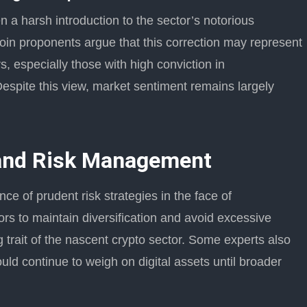
n a harsh introduction to the sector’s notorious
coin proponents argue that this correction may represent
s, especially those with high conviction in
espite this view, market sentiment remains largely
 and Risk Management
e of prudent risk strategies in the face of
rs to maintain diversification and avoid excessive
ng trait of the nascent crypto sector. Some experts also
d continue to weigh on digital assets until broader