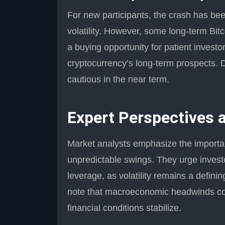
For new participants, the crash has bee
volatility. However, some long-term Bit
a buying opportunity for patient investor
cryptocurrency’s long-term prospects. D
cautious in the near term.
Expert Perspectives
Market analysts emphasize the importanc
unpredictable swings. They urge investo
leverage, as volatility remains a defini
note that macroeconomic headwinds coul
financial conditions stabilize.