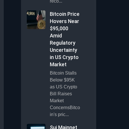
reco...
Bitcoin Price
Hovers Near
$95,000
Amid
Regulatory
Uncertainty
in US Crypto
Market
Bitcoin Stalls
Below $95K
as US Crypto
Bill Raises
Market
ConcernsBitco
in's pric...
Sui Mainnet