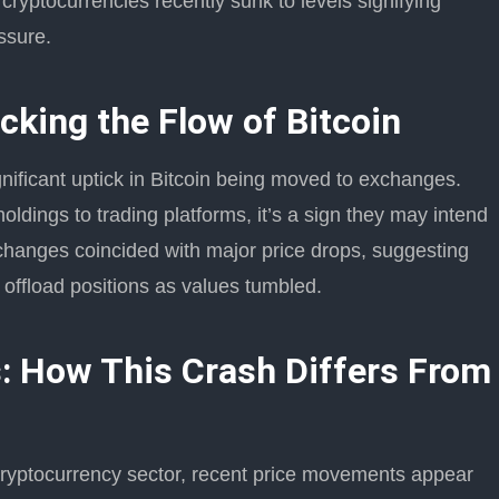
 cryptocurrencies recently sunk to levels signifying
essure.
cking the Flow of Bitcoin
gnificant uptick in Bitcoin being moved to exchanges.
holdings to trading platforms, it’s a sign they may intend
xchanges coincided with major price drops, suggesting
 offload positions as values tumbled.
: How This Crash Differs From
 cryptocurrency sector, recent price movements appear