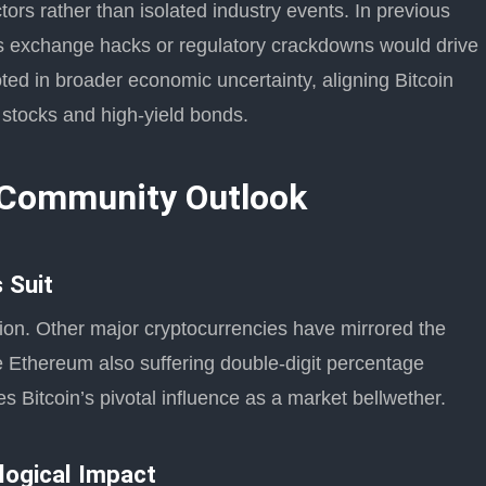
ors rather than isolated industry events. In previous
as exchange hacks or regulatory crackdowns would drive
oted in broader economic uncertainty, aligning Bitcoin
h stocks and high-yield bonds.
 Community Outlook
 Suit
ation. Other major cryptocurrencies have mirrored the
ke Ethereum also suffering double-digit percentage
s Bitcoin’s pivotal influence as a market bellwether.
logical Impact