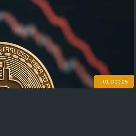
01 Dec 25