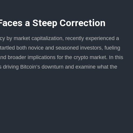
 Faces a Steep Correction
ncy by market capitalization, recently experienced a
tartled both novice and seasoned investors, fueling
d broader implications for the crypto market. In this
ers driving Bitcoin’s downturn and examine what the