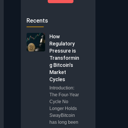
Recents
How
Regulatory
Pressure is
Transformin
g Bitcoin's
Market
Cycles
Introduction:
The Four-Year
Cycle No
Longer Holds
SwayBitcoin
has long been