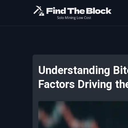
Understanding Bit
Factors Driving t