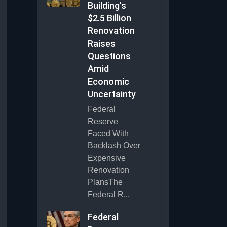
Building's
$2.5 Billion
Renovation
Raises
Questions
Amid
Economic
Uncertainty
Federal
Reserve
Faced With
Backlash Over
Expensive
Renovation
PlansThe
Federal R...
Federal