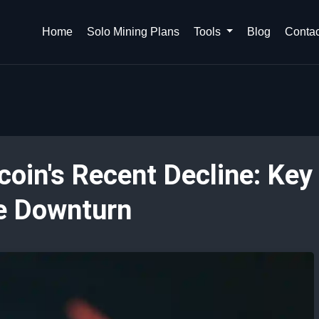
Home
Solo Mining Plans
Tools
Blog
Contac
coin's Recent Decline: Key
he Downturn