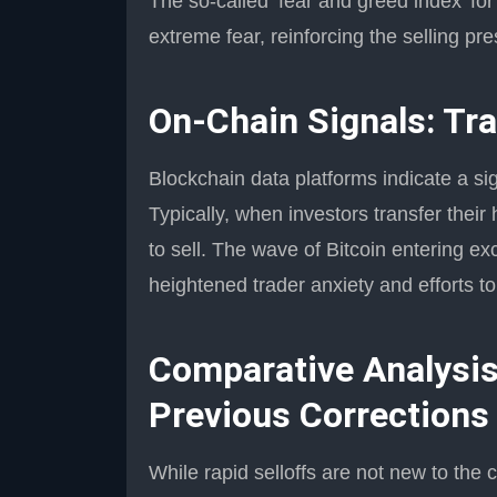
The so-called ‘fear and greed index’ for
extreme fear, reinforcing the selling pr
On-Chain Signals: Tra
Blockchain data platforms indicate a si
Typically, when investors transfer their 
to sell. The wave of Bitcoin entering e
heightened trader anxiety and efforts to
Comparative Analysis
Previous Corrections
While rapid selloffs are not new to the