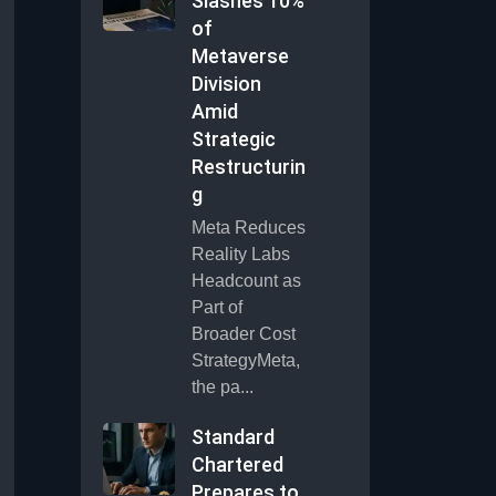
Slashes 10%
of
Metaverse
Division
Amid
Strategic
Restructurin
g
Meta Reduces
Reality Labs
Headcount as
Part of
Broader Cost
StrategyMeta,
the pa...
Standard
Chartered
Prepares to