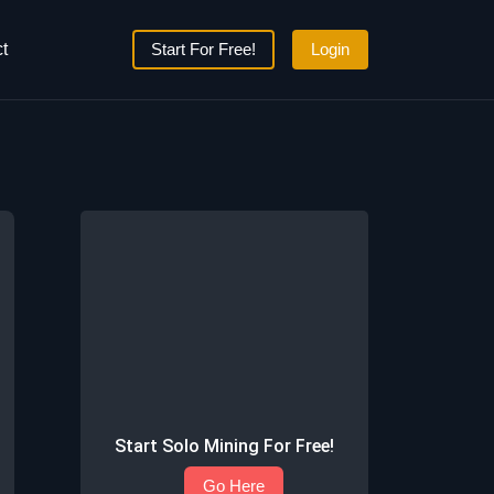
t
Start For Free!
Login
Start Solo Mining For Free!
Go Here