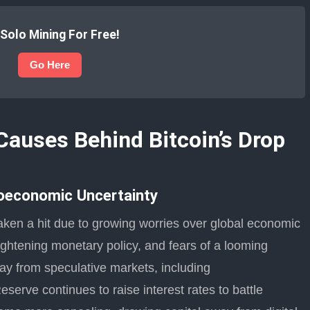
 Solo Mining For Free!
Go Here
Causes Behind Bitcoin’s Drop
oeconomic Uncertainty
taken a hit due to growing worries over global economic
 tightening monetary policy, and fears of a looming
 from speculative markets, including
serve continues to raise interest rates to battle