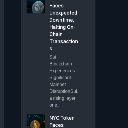
Faces
Unexpected
Downtime,
Halting On-
Chain
Transaction
s
Sui
Blockchain
Experiences
Significant
Mainnet
DisruptionSui,
a rising layer
one...
NYC Token
Faces