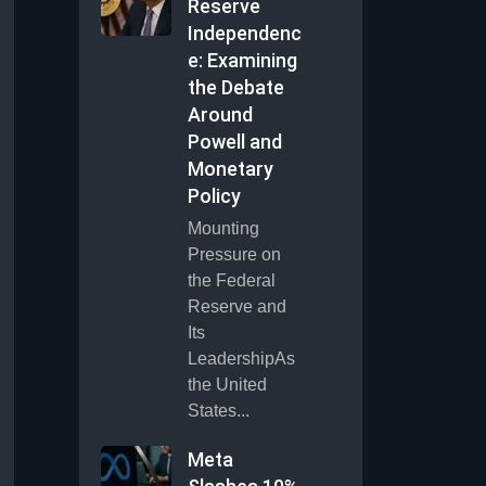
Reserve
Independenc
e: Examining
the Debate
Around
Powell and
Monetary
Policy
Mounting
Pressure on
the Federal
Reserve and
Its
LeadershipAs
the United
States...
Meta