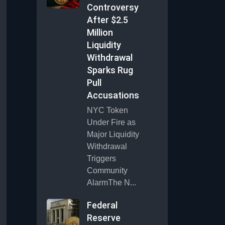
Controversy
After $2.5
Million
Liquidity
Withdrawal
Sparks Rug
Pull
Accusations
NYC Token
Under Fire as
Major Liquidity
Withdrawal
Triggers
Community
AlarmThe N...
Federal
Reserve