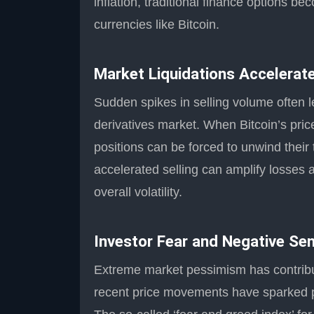
inflation, traditional finance options b
currencies like Bitcoin.
Market Liquidations Accelera
Sudden spikes in selling volume often l
derivatives market. When Bitcoin’s pric
positions can be forced to unwind their 
accelerated selling can amplify losses 
overall volatility.
Investor Fear and Negative Se
Extreme market pessimism has contribu
recent price movements have sparked pan