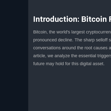
Introduction: Bitcoin
Bitcoin, the world's largest cryptocurre
pronounced decline. The sharp selloff s
conversations around the root causes an
article, we analyze the essential trigg
future may hold for this digital asset.